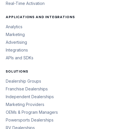
Real-Time Activation
APPLICATIONS AND INTEGRATIONS
Analytics
Marketing
Advertising
Integrations
APIs and SDKs
SOLUTIONS
Dealership Groups
Franchise Dealerships
Independent Dealerships
Marketing Providers
OEMs & Program Managers
Powersports Dealerships
RV Dealerships