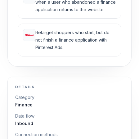
when a user who abandoned a finance
application returns to the website.
Retarget shoppers who start, but do
not finish a finance application with
Pinterest Ads.
DETAILS
Category
Finance
Data flow
Inbound
Connection methods