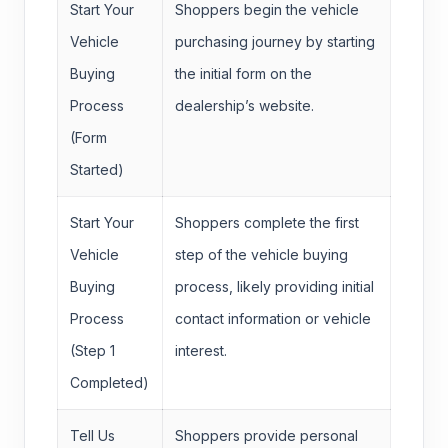
Start Your
Shoppers begin the vehicle
Vehicle
purchasing journey by starting
Buying
the initial form on the
Process
dealership’s website.
(Form
Started)
Start Your
Shoppers complete the first
Vehicle
step of the vehicle buying
Buying
process, likely providing initial
Process
contact information or vehicle
(Step 1
interest.
Completed)
Tell Us
Shoppers provide personal