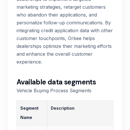
marketing strategies, retarget customers
who abandon their applications, and
personalize follow-up communications. By
integrating credit application data with other
customer touchpoints, Orbee helps
dealerships optimize their marketing efforts
and enhance the overall customer
experience.
Available data segments
Vehicle Buying Process Segments
Segment
Description
Name