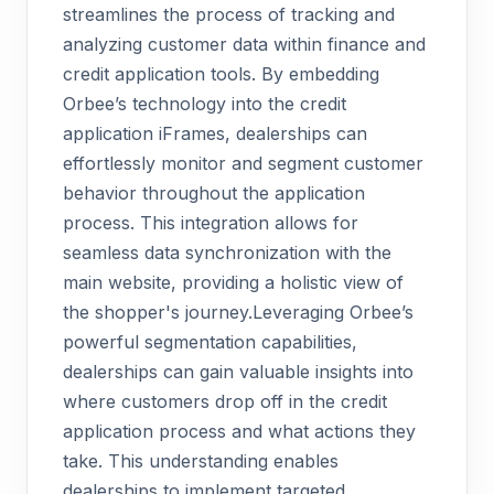
streamlines the process of tracking and
analyzing customer data within finance and
credit application tools. By embedding
Orbee’s technology into the credit
application iFrames, dealerships can
effortlessly monitor and segment customer
behavior throughout the application
process. This integration allows for
seamless data synchronization with the
main website, providing a holistic view of
the shopper's journey.Leveraging Orbee’s
powerful segmentation capabilities,
dealerships can gain valuable insights into
where customers drop off in the credit
application process and what actions they
take. This understanding enables
dealerships to implement targeted