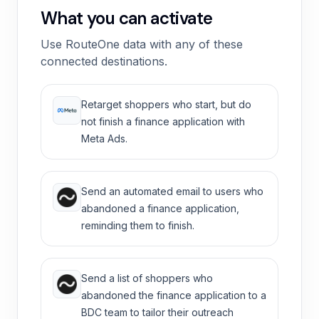
What you can activate
Use RouteOne data with any of these
connected destinations.
Retarget shoppers who start, but do
not finish a finance application with
Meta Ads.
Send an automated email to users who
abandoned a finance application,
reminding them to finish.
Send a list of shoppers who
abandoned the finance application to a
BDC team to tailor their outreach