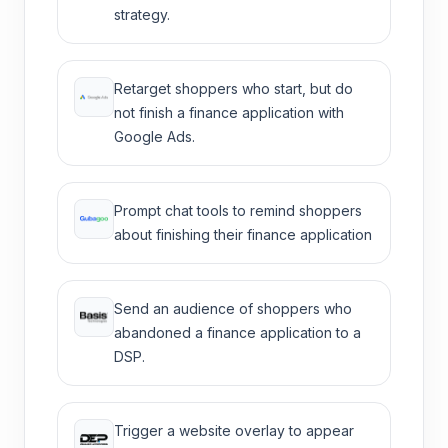
strategy.
Retarget shoppers who start, but do
not finish a finance application with
Google Ads.
Prompt chat tools to remind shoppers
about finishing their finance application
Send an audience of shoppers who
abandoned a finance application to a
DSP.
Trigger a website overlay to appear