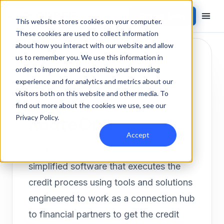
Contact Sales
Products
/
Integrations
/
RouteOne
This website stores cookies on your computer.
These cookies are used to collect information
about how you interact with our website and allow
us to remember you. We use this information in
order to improve and customize your browsing
experience and for analytics and metrics about our
visitors both on this website and other media. To
FINANCE
Inbound
find out more about the cookies we use, see our
RouteOne
Privacy Policy
.
Accept
RouteOne dealers can experience
simplified software that executes the
credit process using tools and solutions
engineered to work as a connection hub
to financial partners to get the credit