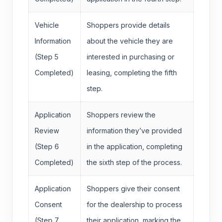
Vehicle
Shoppers provide details
Information
about the vehicle they are
(Step 5
interested in purchasing or
Completed)
leasing, completing the fifth
step.
Application
Shoppers review the
Review
information they’ve provided
(Step 6
in the application, completing
Completed)
the sixth step of the process.
Application
Shoppers give their consent
Consent
for the dealership to process
(Step 7
their application, marking the