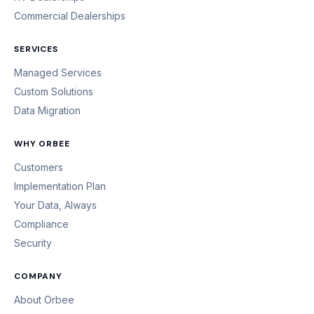
Commercial Dealerships
SERVICES
Managed Services
Custom Solutions
Data Migration
WHY ORBEE
Customers
Implementation Plan
Your Data, Always
Compliance
Security
COMPANY
About Orbee