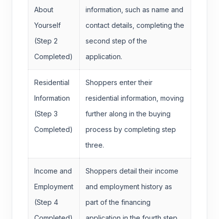
About
information, such as name and
Yourself
contact details, completing the
(Step 2
second step of the
Completed)
application.
Residential
Shoppers enter their
Information
residential information, moving
(Step 3
further along in the buying
Completed)
process by completing step
three.
Income and
Shoppers detail their income
Employment
and employment history as
(Step 4
part of the financing
Completed)
application in the fourth step.