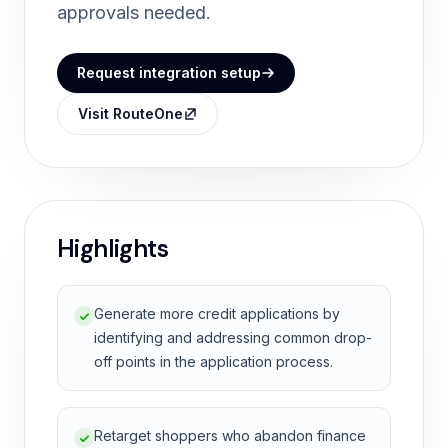
approvals needed.
Request integration setup
Visit RouteOne
Highlights
Generate more credit applications by
identifying and addressing common drop-
off points in the application process.
Retarget shoppers who abandon finance