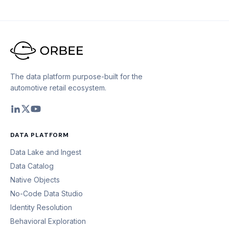
The data platform purpose-built for the
automotive retail ecosystem.
DATA PLATFORM
Data Lake and Ingest
Data Catalog
Native Objects
No-Code Data Studio
Identity Resolution
Behavioral Exploration