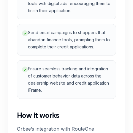
tools with digital ads, encouraging them to
finish their application.
Send email campaigns to shoppers that
abandon finance tools, prompting them to
complete their credit applications.
Ensure seamless tracking and integration
of customer behavior data across the
dealership website and credit application
iFrame.
How it works
Orbee’s integration with RouteOne