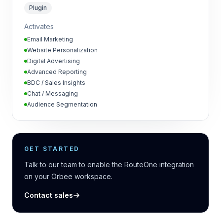
Plugin
Activates
Email Marketing
Website Personalization
Digital Advertising
Advanced Reporting
BDC / Sales Insights
Chat / Messaging
Audience Segmentation
GET STARTED
Talk to our team to enable the RouteOne integration
on your Orbee workspace.
Contact sales