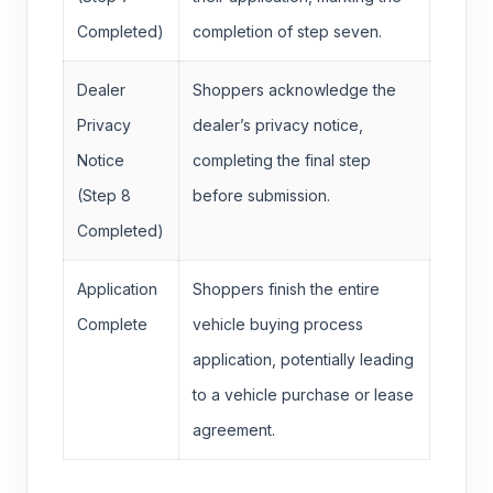
Completed)
completion of step seven.
Dealer
Shoppers acknowledge the
Privacy
dealer’s privacy notice,
Notice
completing the final step
(Step 8
before submission.
Completed)
Application
Shoppers finish the entire
Complete
vehicle buying process
application, potentially leading
to a vehicle purchase or lease
agreement.