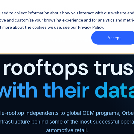
y Orbee
Resources
Pricing
sed to collect information about how you interact with our website an
rove and customize your browsing experience and for analytics and metri
out more about the cookies we use, see our
Privacy Policy
.
Accept
WHY ORBEE · CUSTOMERS
rooftops tru
with their dat
le-rooftop independents to global OEM programs, Orbe
nfrastructure behind some of the most successful opera
automotive retail.