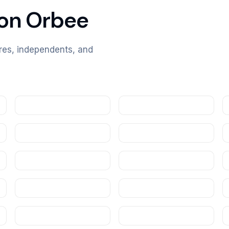
 on Orbee
ores, independents, and