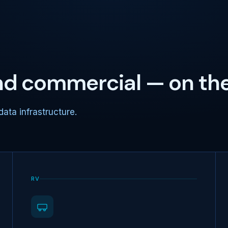
and commercial — on th
data infrastructure.
RV