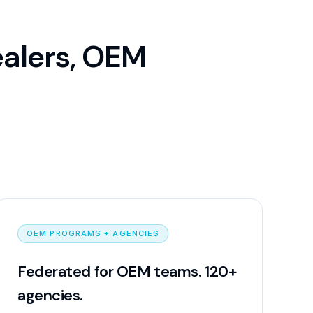
ealers, OEM
OEM PROGRAMS + AGENCIES
Federated for OEM teams. 120+
agencies.