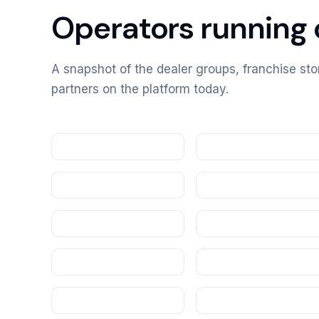
Operators running
A snapshot of the dealer groups, franchise st
partners on the platform today.