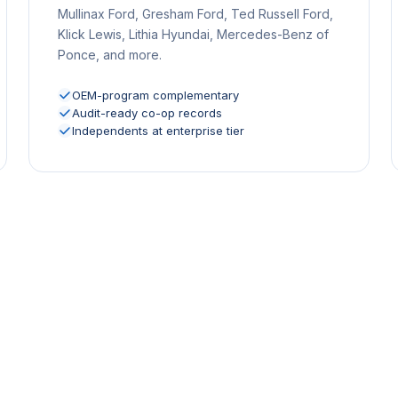
Mullinax Ford, Gresham Ford, Ted Russell Ford,
Klick Lewis, Lithia Hyundai, Mercedes-Benz of
Ponce, and more.
OEM-program complementary
Audit-ready co-op records
Independents at enterprise tier