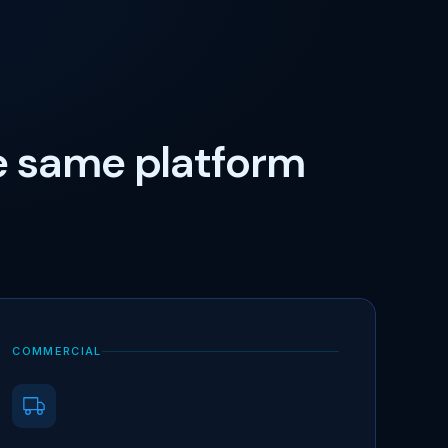
e same platform
COMMERCIAL