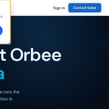
Sign in
Contact Sales
d
cs
st Orbee
a
e runs the
tors in