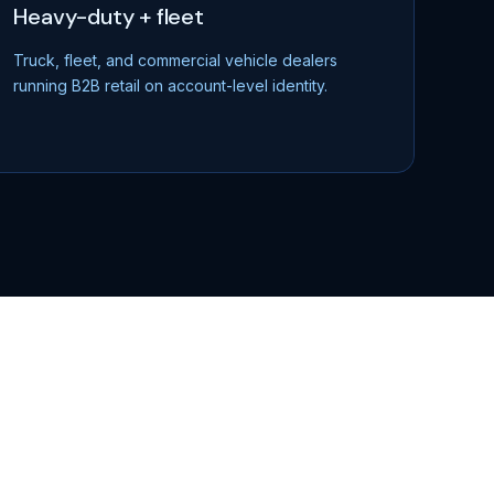
Heavy-duty + fleet
Truck, fleet, and commercial vehicle dealers
running B2B retail on account-level identity.