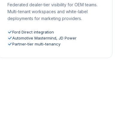
Federated dealer-tier visibility for OEM teams.
Multi-tenant workspaces and white-label
deployments for marketing providers.
Ford Direct integration
Automotive Mastermind, JD Power
Partner-tier multi-tenancy