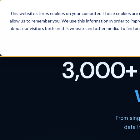
Products
Solutions
Wh
This website stores cookies on your computer. These cookies are u
allow us to remember you. We use this information in order to imp
about our visitors both on this website and other media. To find 
3,000+ 
From sing
data i