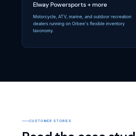
Elway Powersports + more
Motorcycle, ATV, marine, and outdoor recreation
dealers running on Orbee's flexible inventory
taxonomy.
CUSTOMER STORIES