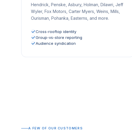
Hendrick, Penske, Asbury, Holman, Dilawri, Jeff
Wyler, Fox Motors, Carter Myers, Weins, Mills,
Ourisman, Pohanka, Easterns, and more.
Cross-rooftop identity
Group-vs-store reporting
Audience syndication
A FEW OF OUR CUSTOMERS