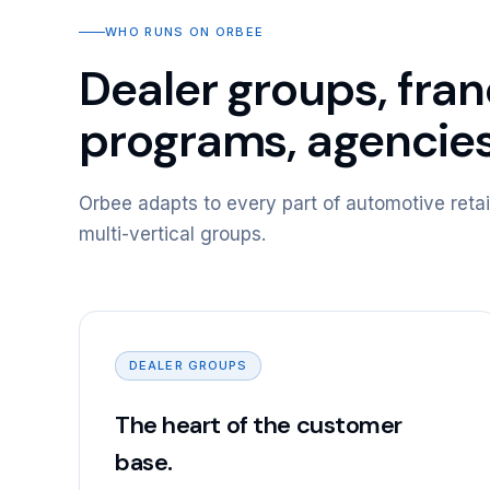
WHO RUNS ON ORBEE
Dealer groups, fra
programs, agencie
Orbee adapts to every part of automotive retai
multi-vertical groups.
DEALER GROUPS
The heart of the customer
base.