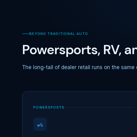
BEYOND TRADITIONAL AUTO
Powersports, RV, 
The long-tail of dealer retail runs on the same 
POWERSPORTS