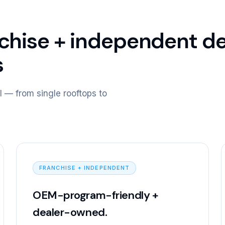
nchise + independent d
s
l — from single rooftops to
FRANCHISE + INDEPENDENT
OEM-program-friendly +
dealer-owned.