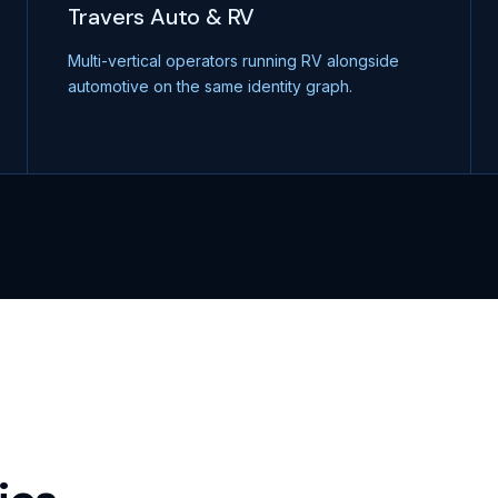
Travers Auto & RV
Multi-vertical operators running RV alongside
automotive on the same identity graph.