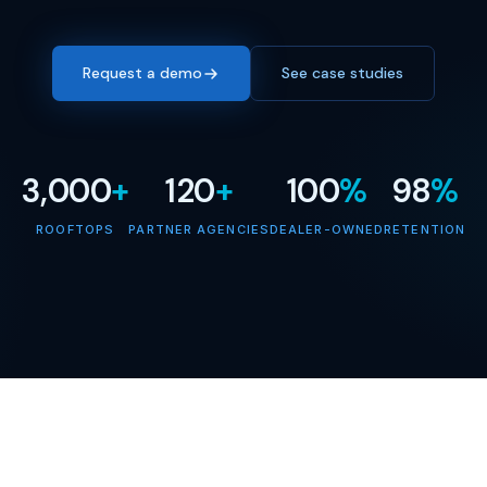
Request a demo
See case studies
3,000
+
120
+
100
%
98
%
ROOFTOPS
PARTNER AGENCIES
DEALER-OWNED
RETENTION