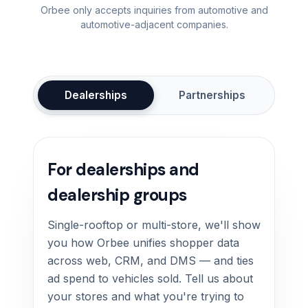
Orbee only accepts inquiries from automotive and
automotive-adjacent companies.
Dealerships
Partnerships
For dealerships and
dealership groups
Single-rooftop or multi-store, we'll show
you how Orbee unifies shopper data
across web, CRM, and DMS — and ties
ad spend to vehicles sold. Tell us about
your stores and what you're trying to