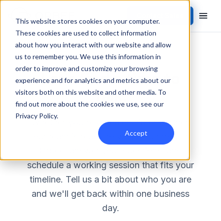
Contact Sales
This website stores cookies on your computer.
These cookies are used to collect information
about how you interact with our website and allow
us to remember you. We use this information in
CONTACT
order to improve and customize your browsing
Let's find a time to
experience and for analytics and metrics about our
talk.
visitors both on this website and other media. To
find out more about the cookies we use, see our
Privacy Policy
.
Whether you're a dealership or partner,
Accept
our team is ready to walk you through
Orbee, answer your questions, and
schedule a working session that fits your
timeline. Tell us a bit about who you are
and we'll get back within one business
day.