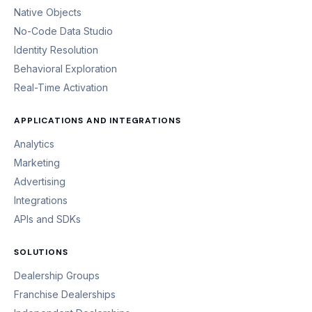
Native Objects
No-Code Data Studio
Identity Resolution
Behavioral Exploration
Real-Time Activation
APPLICATIONS AND INTEGRATIONS
Analytics
Marketing
Advertising
Integrations
APIs and SDKs
SOLUTIONS
Dealership Groups
Franchise Dealerships