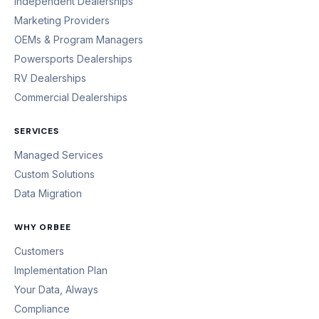
Independent Dealerships
Marketing Providers
OEMs & Program Managers
Powersports Dealerships
RV Dealerships
Commercial Dealerships
SERVICES
Managed Services
Custom Solutions
Data Migration
WHY ORBEE
Customers
Implementation Plan
Your Data, Always
Compliance