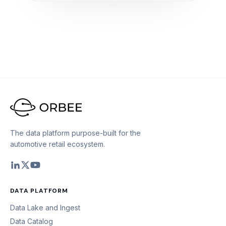
The data platform purpose-built for the
automotive retail ecosystem.
DATA PLATFORM
Data Lake and Ingest
Data Catalog