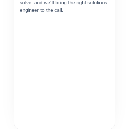
solve, and we'll bring the right solutions
engineer to the call.