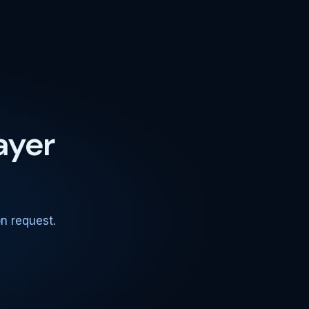
ayer
.
n request.