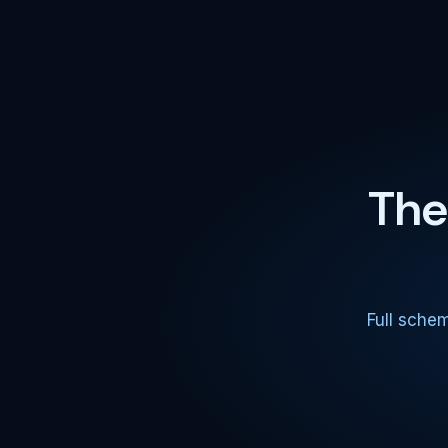
The
Full sche