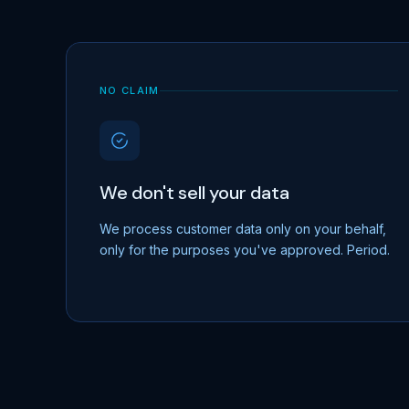
NO CLAIM
We don't sell your data
We process customer data only on your behalf,
only for the purposes you've approved. Period.