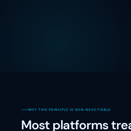
WHY THIS PRINCIPLE IS NON-NEGOTIABLE
Most platforms tre