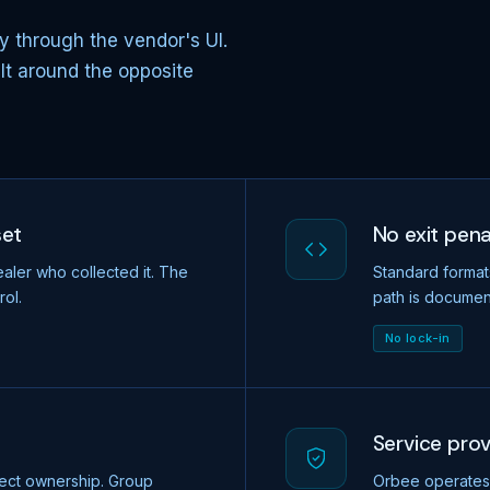
y through the vendor's UI.
ilt around the opposite
set
No exit pena
aler who collected it. The
Standard format
rol.
path is documen
No lock-in
Service pro
ect ownership. Group
Orbee operates 