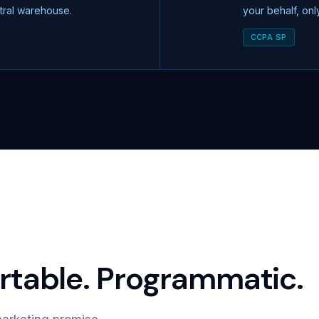
ntral warehouse.
your behalf, on
CCPA SP
table. Programmatic.