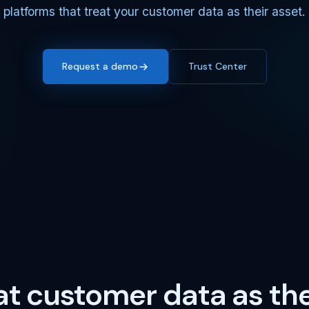
platforms that treat your customer data as their asset.
Request a demo
Trust Center
at customer data as the