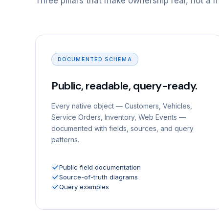
Three pillars that make ownership real, not a 
DOCUMENTED SCHEMA
Public, readable, query-ready.
Every native object — Customers, Vehicles,
Service Orders, Inventory, Web Events —
documented with fields, sources, and query
patterns.
Public field documentation
Source-of-truth diagrams
Query examples