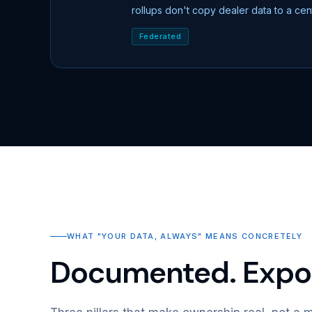
rollups don't copy dealer data to a ce
Federated
WHAT "YOUR DATA, ALWAYS" MEANS CONCRETELY
Documented. Expor