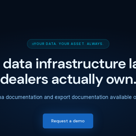
YOUR DATA. YOUR ASSET. ALWAYS.
 data infrastructure l
dealers actually own
ma documentation and export documentation available o
Request a demo