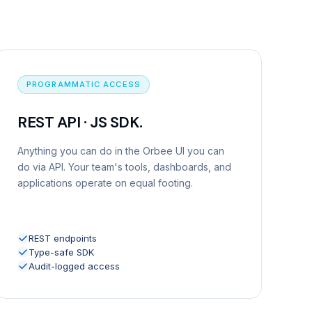
PROGRAMMATIC ACCESS
REST API · JS SDK.
Anything you can do in the Orbee UI you can
do via API. Your team's tools, dashboards, and
applications operate on equal footing.
REST endpoints
Type-safe SDK
Audit-logged access