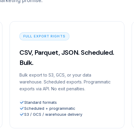
marketing promise.
FULL EXPORT RIGHTS
CSV, Parquet, JSON. Scheduled.
Bulk.
Bulk export to S3, GCS, or your data
warehouse. Scheduled exports. Programmatic
exports via API. No exit penalties.
Standard formats
Scheduled + programmatic
S3 / GCS / warehouse delivery