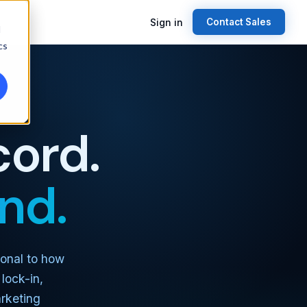
Sign in
Contact Sales
d
cs
cord.
nd.
ional to how
lock-in,
rketing