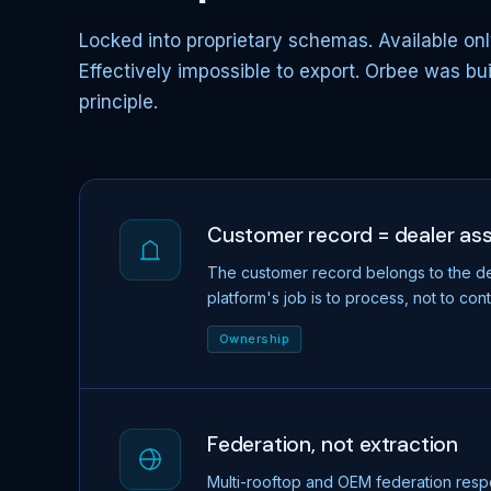
Locked into proprietary schemas. Available onl
Effectively impossible to export. Orbee was bu
principle.
Customer record = dealer as
The customer record belongs to the de
platform's job is to process, not to cont
Ownership
Federation, not extraction
Multi-rooftop and OEM federation resp