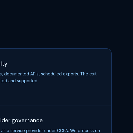
lty
s, documented APIs, scheduled exports. The exit
ted and supported.
vider governance
as a service provider under CCPA. We process on