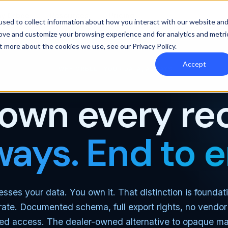
y Orbee
Resources
Pricing
sed to collect information about how you interact with our website an
rove and customize your browsing experience and for analytics and metri
out more about the cookies we use, see our
Privacy Policy
.
Accept
WHY ORBEE · YOUR DATA, ALWAYS
own every re
ways. End to e
sses your data. You own it. That distinction is foundat
ate. Documented schema, full export rights, no vendor 
ed access. The dealer-owned alternative to opaque ma