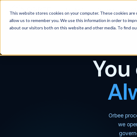
Products
Solutions
Wh
This website stores cookies on your computer. These cookies are u
allow us to remember you. We use this information in order to imp
about our visitors both on this website and other media. To find 
You 
Al
Orbee proce
we oper
govern