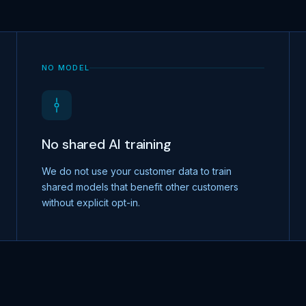
NO MODEL
No shared AI training
We do not use your customer data to train
shared models that benefit other customers
without explicit opt-in.