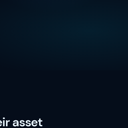
ir asset