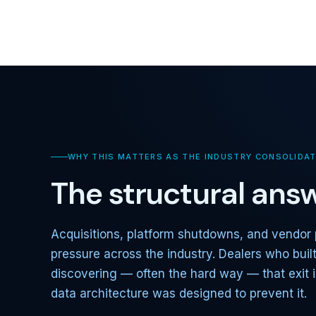
WHY THIS MATTERS AS THE INDUSTRY CONSOLIDA
The structural answ
Acquisitions, platform shutdowns, and vendor 
pressure across the industry. Dealers who buil
discovering — often the hard way — that exit i
data architecture was designed to prevent it.