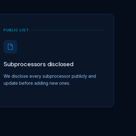
PUBLIC LIST
Subprocessors disclosed
We disclose every subprocessor publicly and
update before adding new ones.