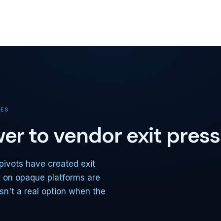
TES
er to vendor exit pres
pivots have created exit
t on opaque platforms are
sn't a real option when the