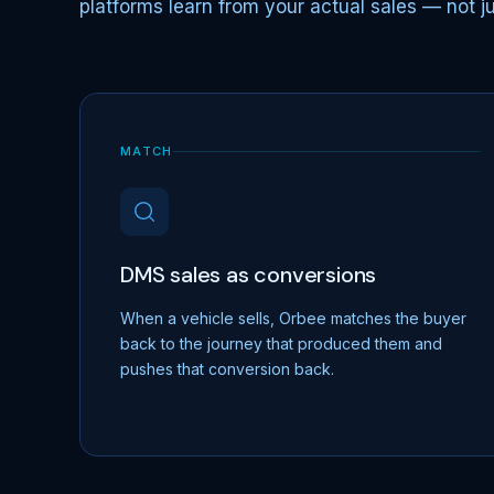
platforms learn from your actual sales — not jus
MATCH
DMS sales as conversions
When a vehicle sells, Orbee matches the buyer
back to the journey that produced them and
pushes that conversion back.