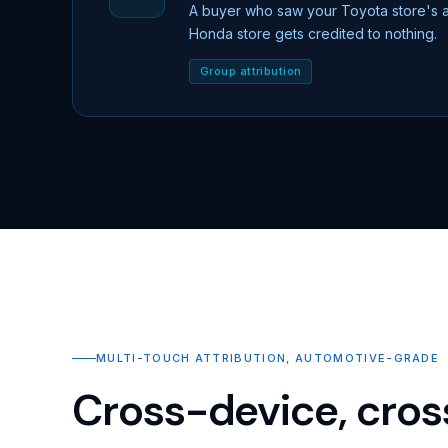
A buyer who saw your Toyota store's 
Honda store gets credited to nothing.
Group attribution
MULTI-TOUCH ATTRIBUTION, AUTOMOTIVE-GRADE
Cross-device, cros