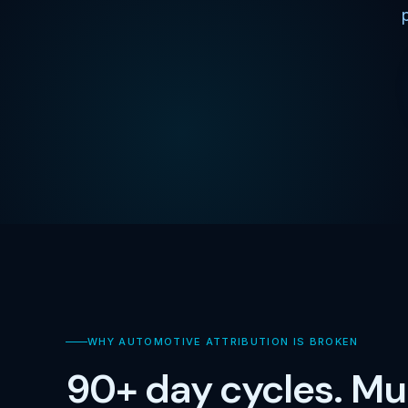
WHY AUTOMOTIVE ATTRIBUTION IS BROKEN
90+ day cycles. Mul