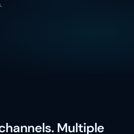
.
 channels. Multiple