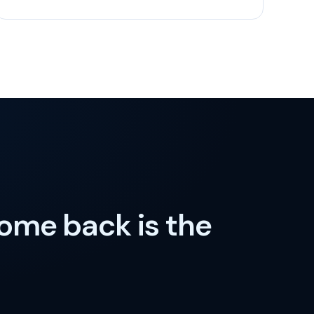
come back is the