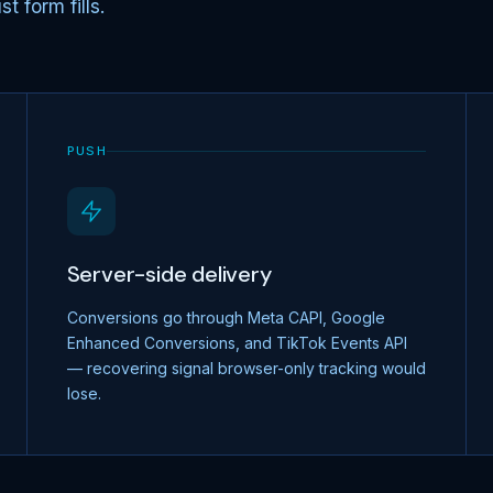
t form fills.
PUSH
Server-side delivery
Conversions go through Meta CAPI, Google
Enhanced Conversions, and TikTok Events API
— recovering signal browser-only tracking would
lose.