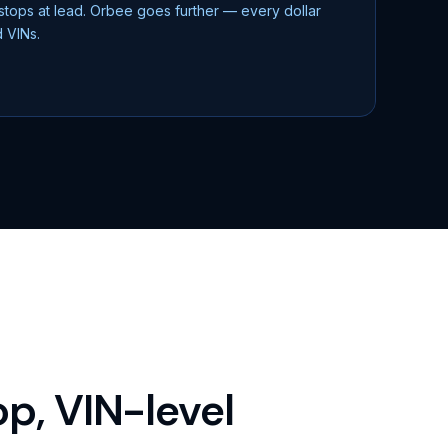
 stops at lead. Orbee goes further — every dollar
d VINs.
p, VIN-level