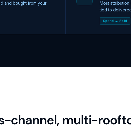
ad and bought from your
Most attribution
tied to delivere
Spend → Sold
s-channel, multi-roofto