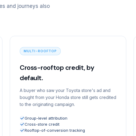
es and journeys also
MULTI-ROOFTOP
Cross-rooftop credit, by
default.
A buyer who saw your Toyota store's ad and
bought from your Honda store still gets credited
to the originating campaign.
Group-level attribution
Cross-store credit
Rooftop-of-conversion tracking