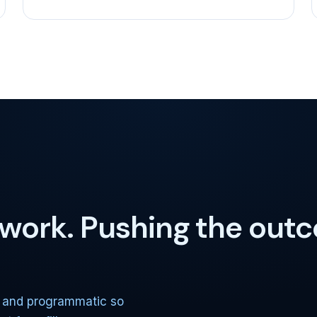
e work. Pushing the out
, and programmatic so