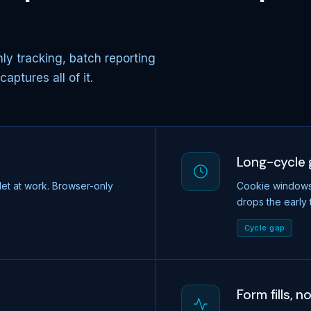
ly tracking, batch reporting
ptures all of it.
Long-cycle
let at work. Browser-only
Cookie windows t
drops the early 
Cycle gap
Form fills, n