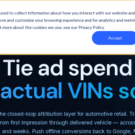
y Orbee
Resources
Pricing
sed to collect information about how you interact with our website an
rove and customize your browsing experience and for analytics and metri
out more about the cookies we use, see our
Privacy Policy
.
Accept
SOLUTIONS · BY USE CASE
Tie ad spend
 actual VINs s
he closed-loop attribution layer for automotive retail. 
rom first impression through delivered vehicle — acros
 and weeks. Push offline conversions back to Google,