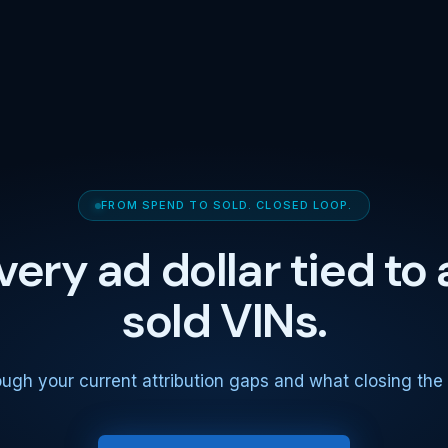
FROM SPEND TO SOLD. CLOSED LOOP.
very ad dollar tied to 
sold VINs.
ough your current attribution gaps and what closing the l