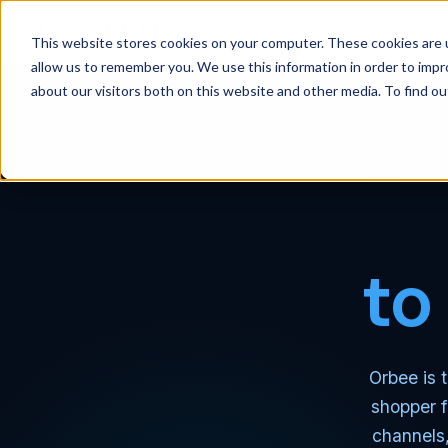
Products
Solutions
Wh
This website stores cookies on your computer. These cookies are u
allow us to remember you. We use this information in order to imp
about our visitors both on this website and other media. To find 
to
Orbee is t
shopper f
channels,