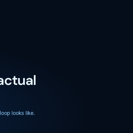
actual
oop looks like.