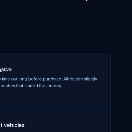
 gaps
ime out long before purchase. Attribution silently
touches that started the journey.
ot vehicles