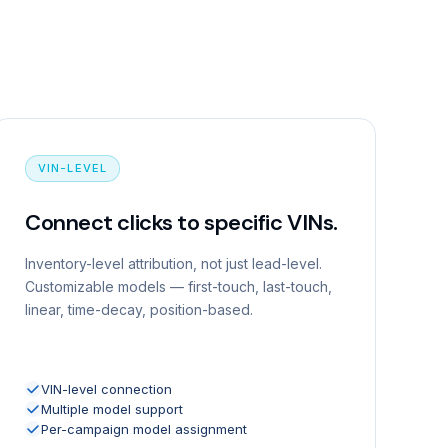
VIN-LEVEL
Connect clicks to specific VINs.
Inventory-level attribution, not just lead-level.
Customizable models — first-touch, last-touch,
linear, time-decay, position-based.
VIN-level connection
Multiple model support
Per-campaign model assignment