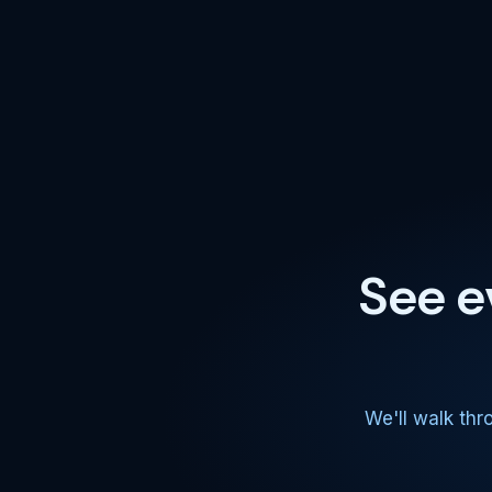
See e
We'll walk thr