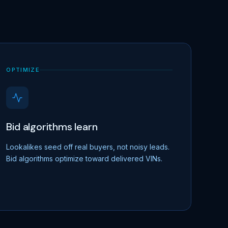
OPTIMIZE
Bid algorithms learn
Lookalikes seed off real buyers, not noisy leads.
Bid algorithms optimize toward delivered VINs.