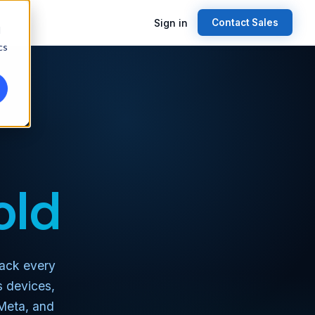
Sign in
Contact Sales
d
cs
old
Track every
s devices,
 Meta, and