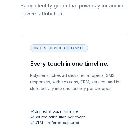
Same identity graph that powers your audienc
powers attribution.
CROSS-DEVICE + CHANNEL
Every touch in one timeline.
Polymer stitches ad clicks, email opens, SMS
responses, web sessions, CRM, service, and in-
store activity into one journey per shopper.
Unified shopper timeline
Source attribution per event
UTM + referrer captured