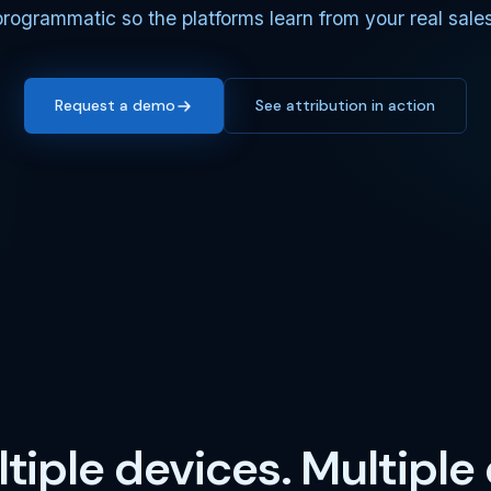
programmatic so the platforms learn from your real sales
Request a demo
See attribution in action
tiple devices. Multiple