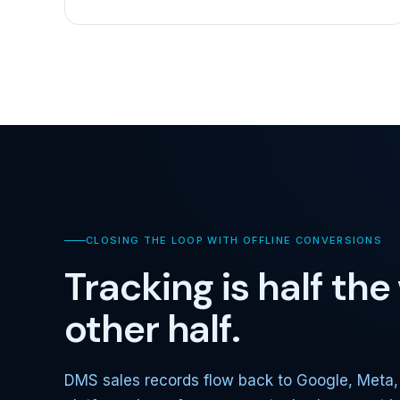
CLOSING THE LOOP WITH OFFLINE CONVERSIONS
Tracking is half th
other half.
DMS sales records flow back to Google, Meta