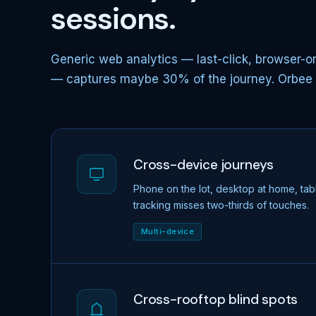
sessions.
Generic web analytics — last-click, browser-on
— captures maybe 30% of the journey. Orbee ca
Cross-device journeys
Phone on the lot, desktop at home, tab
tracking misses two-thirds of touches.
Multi-device
Cross-rooftop blind spots