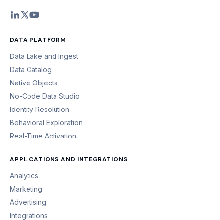
DATA PLATFORM
Data Lake and Ingest
Data Catalog
Native Objects
No-Code Data Studio
Identity Resolution
Behavioral Exploration
Real-Time Activation
APPLICATIONS AND INTEGRATIONS
Analytics
Marketing
Advertising
Integrations