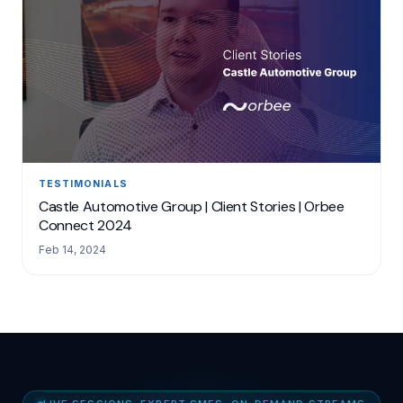
TESTIMONIALS
Castle Automotive Group | Client Stories | Orbee
Connect 2024
Feb 14, 2024