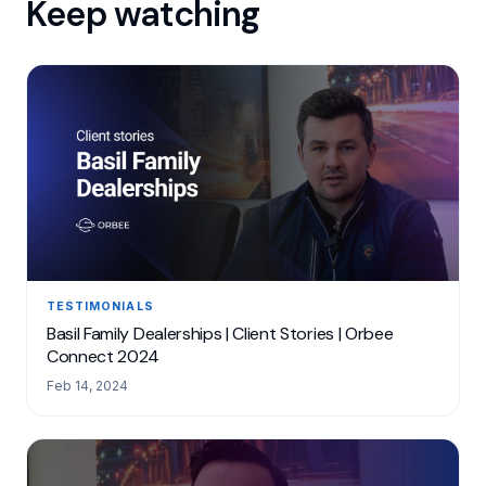
Keep watching
TESTIMONIALS
Basil Family Dealerships | Client Stories | Orbee
Connect 2024
Feb 14, 2024