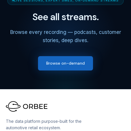
LIVE SESSIONS, EXPERT SMES, ON-DEMAND STREAMS
See all streams.
Browse every recording — podcasts, customer
stories, deep dives.
Browse on-demand
The data platform purpose-built for the
automotive retail ecosystem.