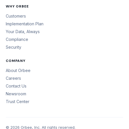
WHY ORBEE
Customers
Implementation Plan
Your Data, Always
Compliance
Security
COMPANY
About Orbee
Careers
Contact Us
Newsroom
Trust Center
© 2026 Orbee, Inc. All rights reserved.