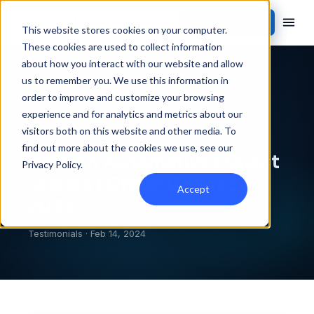
Contact Sales
This website stores cookies on your computer.
These cookies are used to collect information
about how you interact with our website and allow
Back to streams
us to remember you. We use this information in
order to improve and customize your browsing
TESTIMONIALS
experience and for analytics and metrics about our
visitors both on this website and other media. To
find out more about the cookies we use, see our
Holman Automotive | Client
Privacy Policy
.
Stories | Orbee Connect
Accept
2024
Testimonials · Feb 14, 2024