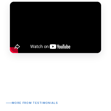
MORE FROM TESTIMONIALS