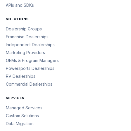
APIs and SDKs
SOLUTIONS
Dealership Groups
Franchise Dealerships
Independent Dealerships
Marketing Providers
OEMs & Program Managers
Powersports Dealerships
RV Dealerships
Commercial Dealerships
SERVICES
Managed Services
Custom Solutions
Data Migration