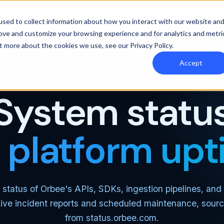
y Orbee
Resources
Pricing
sed to collect information about how you interact with our website an
rove and customize your browsing experience and for analytics and metri
out more about the cookies we use, see our
Privacy Policy
.
Accept
RESOURCES · SYSTEM STATUS
System statu
e platform up
 status of Orbee's APIs, SDKs, ingestion pipelines, and 
Live incident reports and scheduled maintenance, sourc
from
status.orbee.com
.