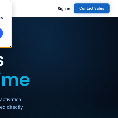
Sign in
Contact Sales
d
cs
s
time
activation
ed directly