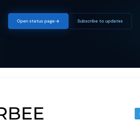
Open status page
Subscribe to updates