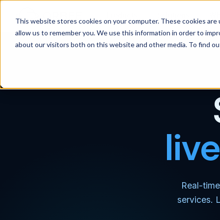
Products
Solutions
Wh
This website stores cookies on your computer. These cookies are u
allow us to remember you. We use this information in order to imp
about our visitors both on this website and other media. To find 
liv
Real-time
services. 