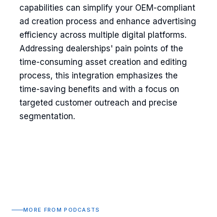
capabilities can simplify your OEM-compliant
ad creation process and enhance advertising
efficiency across multiple digital platforms.
Addressing dealerships' pain points of the
time-consuming asset creation and editing
process, this integration emphasizes the
time-saving benefits and with a focus on
targeted customer outreach and precise
segmentation.
MORE FROM PODCASTS