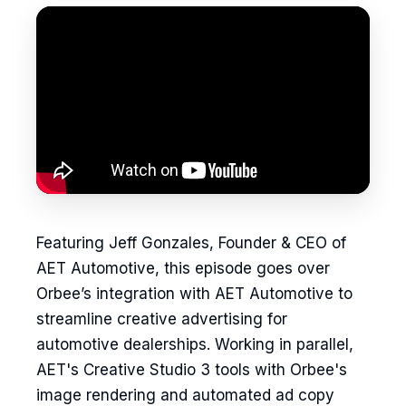
Featuring Jeff Gonzales, Founder & CEO of
AET Automotive, this episode goes over
Orbee’s integration with AET Automotive to
streamline creative advertising for
automotive dealerships. Working in parallel,
AET's Creative Studio 3 tools with Orbee's
image rendering and automated ad copy