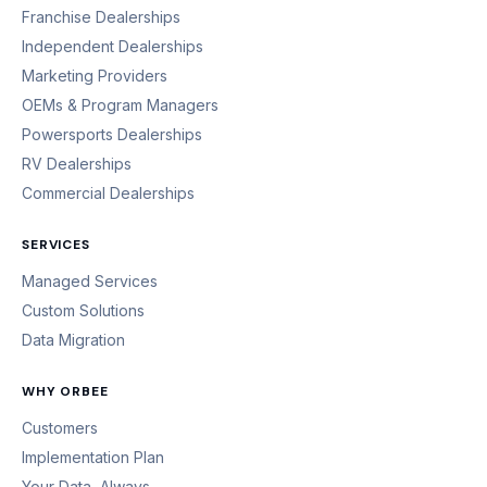
Franchise Dealerships
Independent Dealerships
Marketing Providers
OEMs & Program Managers
Powersports Dealerships
RV Dealerships
Commercial Dealerships
SERVICES
Managed Services
Custom Solutions
Data Migration
WHY ORBEE
Customers
Implementation Plan
Your Data, Always