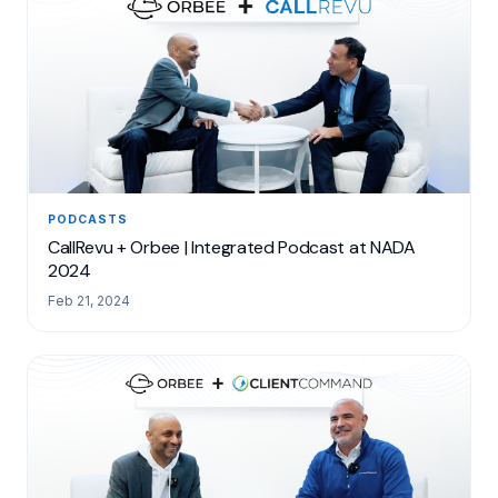
PODCASTS
CallRevu + Orbee | Integrated Podcast at NADA
2024
Feb 21, 2024