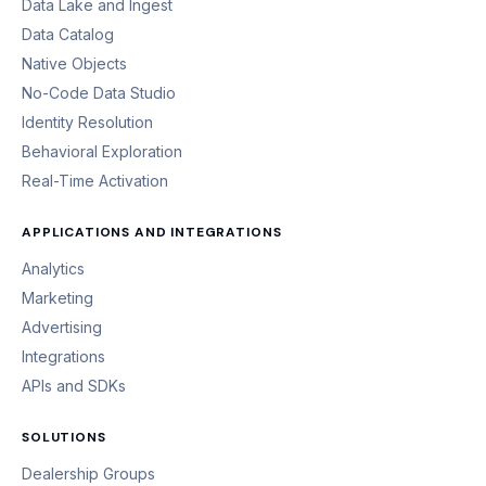
Data Lake and Ingest
Data Catalog
Native Objects
No-Code Data Studio
Identity Resolution
Behavioral Exploration
Real-Time Activation
APPLICATIONS AND INTEGRATIONS
Analytics
Marketing
Advertising
Integrations
APIs and SDKs
SOLUTIONS
Dealership Groups