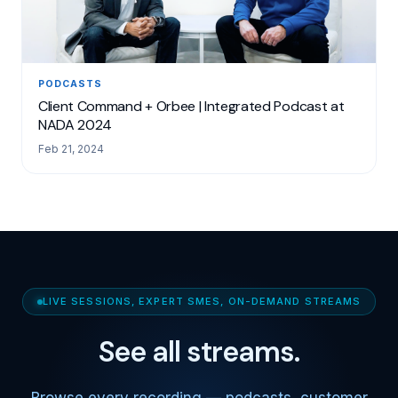
PODCASTS
Client Command + Orbee | Integrated Podcast at
NADA 2024
Feb 21, 2024
LIVE SESSIONS, EXPERT SMES, ON-DEMAND STREAMS
See all streams.