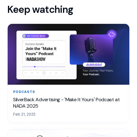
Keep watching
PODCASTS
SilverBack Advertising - 'Make It Yours' Podcast at
NADA 2025
Feb 21, 2025