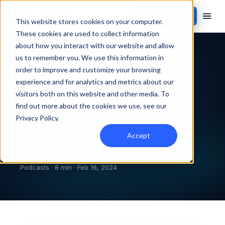
Contact Sales
This website stores cookies on your computer.
These cookies are used to collect information
about how you interact with our website and allow
Back to streams
us to remember you. We use this information in
order to improve and customize your browsing
PODCASTS
experience and for analytics and metrics about our
visitors both on this website and other media. To
find out more about the cookies we use, see our
AET Automotive + Orbee |
Privacy Policy
.
Integrated Podcast at
Accept
NADA 2024
Podcasts · 8 min · Feb 16, 2024