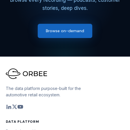
Browse every recording — podcasts, customer
stories, deep dives.
Browse on-demand
The data platform purpose-built for the
automotive retail ecosystem.
DATA PLATFORM