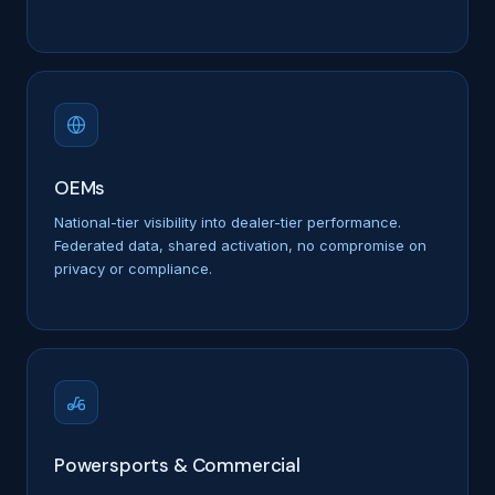
OEMs
National-tier visibility into dealer-tier performance.
Federated data, shared activation, no compromise on
privacy or compliance.
Powersports & Commercial