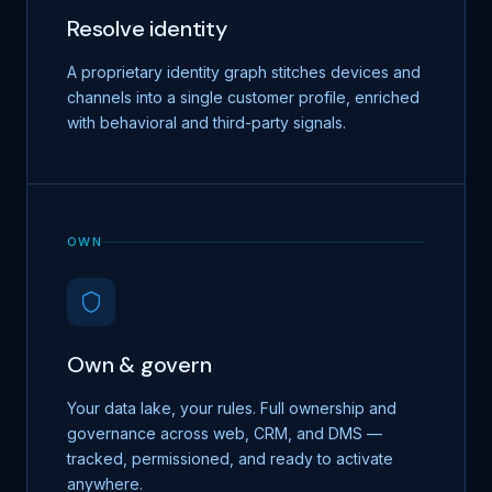
Resolve identity
A proprietary identity graph stitches devices and
channels into a single customer profile, enriched
with behavioral and third-party signals.
OWN
Own & govern
Your data lake, your rules. Full ownership and
governance across web, CRM, and DMS —
tracked, permissioned, and ready to activate
anywhere.