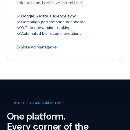
sold units and optimize in real time.
Google & Meta audience sync
Campaign performance dashboard
Offline conversion tracking
Automated bid recommendations
Explore Ad Manager
BUILT FOR AUTOMOTIVE
One platform.
Every corner of the