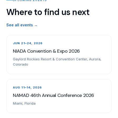
Where to find us next
See all events →
JUN 21–24, 2026
NIADA Convention & Expo 2026
Gaylord Rockies Resort & Convention Center, Aurora,
Colorado
AUG 11–14, 2026
NAMAD 46th Annual Conference 2026
Miami, Florida