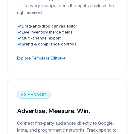
— so every shopper sees the right vehicle at the
right moment.
Drag-and-drop canvas editor
Live inventory merge fields
Multi-channel export
Brand & compliance controls
Explore Template Editor
AD MANAGER
Advertise. Measure. Win.
Connect first-party audiences directly to Google,
Meta, and programmatic networks. Track spend to