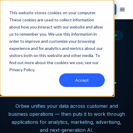
Contact Sales
This website stores cookies on your computer.
These cookies are used to collect information
about how you interact with our website and allow
us to remember you. We use this information in
THE MOST CAPABLE AUTOMOTIVE DATA PLATFORM
order to improve and customize your browsing
experience and for analytics and metrics about our
Turn dealership
visitors both on this website and other media. To
find out more about the cookies we use, see our
data into
Privacy Policy
.
incredible power
Accept
Orbee unifies your data across customer and
business operations — then puts it to work through
applications for analytics, marketing, advertising,
and next-generation AI.