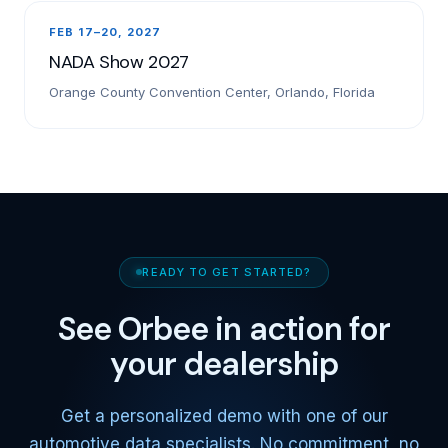
FEB 17–20, 2027
NADA Show 2027
Orange County Convention Center, Orlando, Florida
READY TO GET STARTED?
See Orbee in action for
your dealership
Get a personalized demo with one of our
automotive data specialists. No commitment, no