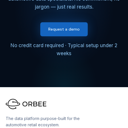
jargon — just real results.
Request a demo
No credit card required · Typical setup under 2
weeks
The data platform purpose-built for the
automotive retail ecosystem.