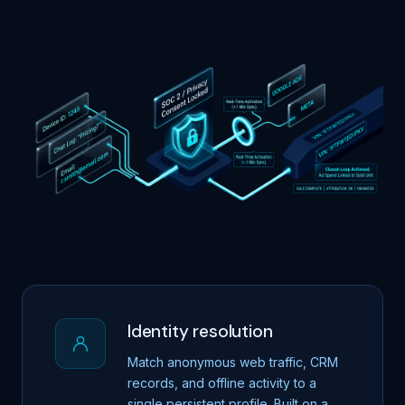
Identity resolution
Match anonymous web traffic, CRM
records, and offline activity to a
single persistent profile. Built on a