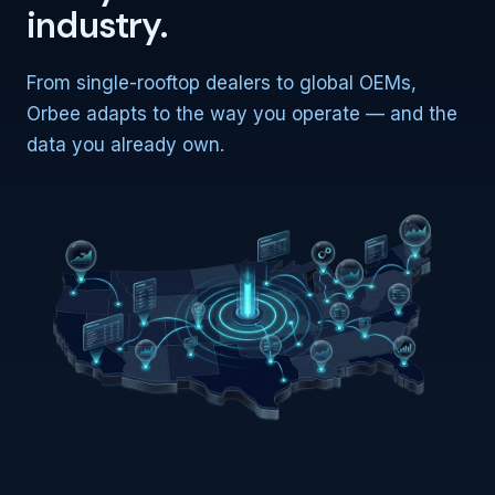
industry.
From single-rooftop dealers to global OEMs,
Orbee adapts to the way you operate — and the
data you already own.