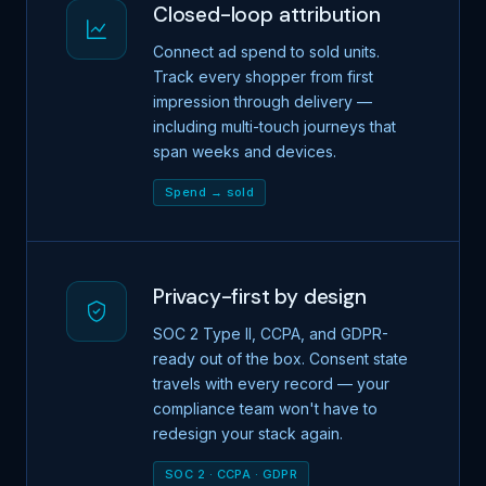
Closed-loop attribution
Connect ad spend to sold units.
Track every shopper from first
impression through delivery —
including multi-touch journeys that
span weeks and devices.
Spend → sold
Privacy-first by design
SOC 2 Type II, CCPA, and GDPR-
ready out of the box. Consent state
travels with every record — your
compliance team won't have to
redesign your stack again.
SOC 2 · CCPA · GDPR