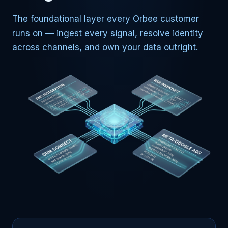
The foundational layer every Orbee customer
runs on — ingest every signal, resolve identity
across channels, and own your data outright.