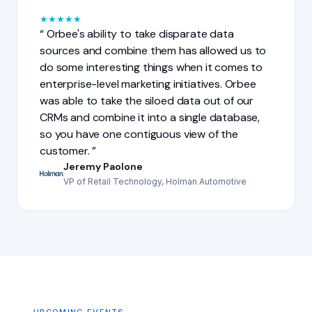
★
★
★
★
★
Orbee's ability to take disparate data
sources and combine them has allowed us to
do some interesting things when it comes to
enterprise-level marketing initiatives. Orbee
was able to take the siloed data out of our
CRMs and combine it into a single database,
so you have one contiguous view of the
customer.
Jeremy Paolone
VP of Retail Technology, Holman Automotive
UPCOMING EVENTS