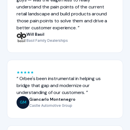
understand the pain points of the current
retail landscape and build products around
those pain points to solve them and drive a
better customer experience.
Will Basil
Basil Family Dealerships
★
★
★
★
★
Orbee's been instrumental in helping us
bridge that gap and modernize our
understanding of our customers.
Giancarlo Montenegro
GM
Castle Automotive Group