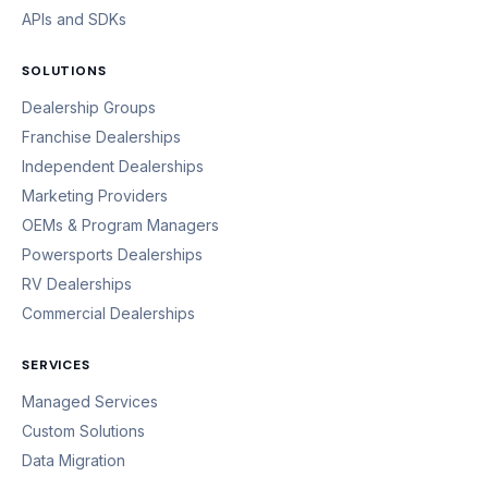
APIs and SDKs
SOLUTIONS
Dealership Groups
Franchise Dealerships
Independent Dealerships
Marketing Providers
OEMs & Program Managers
Powersports Dealerships
RV Dealerships
Commercial Dealerships
SERVICES
Managed Services
Custom Solutions
Data Migration