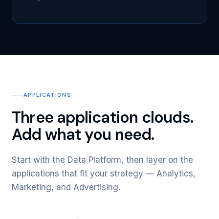
APPLICATIONS
Three application clouds.
Add what you need.
Start with the Data Platform, then layer on the
applications that fit your strategy — Analytics,
Marketing, and Advertising.