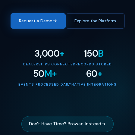
Request a Demo
Explore the Platform
3,000
+
150
B
DEALERSHIPS CONNECTED
RECORDS STORED
50
M+
60
+
EVENTS PROCESSED DAILY
NATIVE INTEGRATIONS
Don't Have Time? Browse Instead