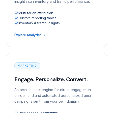
insight into inventory and traffic performance.
Multi-touch attribution
Custom reporting tables
Inventory & traffic insights
Explore Analytics
MARKETING
Engage. Personalize. Convert.
An omnichannel engine for direct engagement —
on-demand and automated personalized email
campaigns sent from your own domain.
Omnichannel campaigns