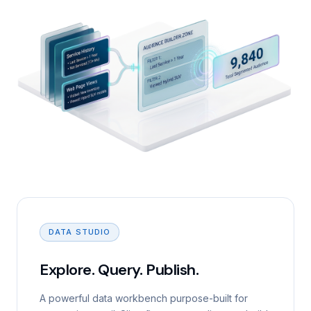
DATA STUDIO
Explore. Query. Publish.
A powerful data workbench purpose-built for