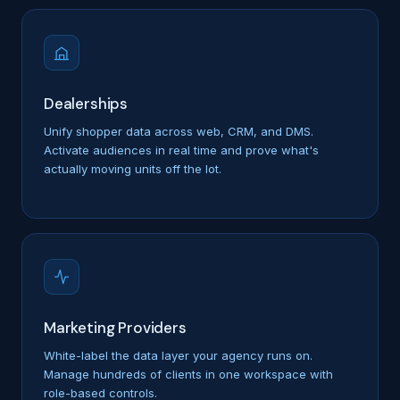
Dealerships
Unify shopper data across web, CRM, and DMS.
Activate audiences in real time and prove what's
actually moving units off the lot.
Marketing Providers
White-label the data layer your agency runs on.
Manage hundreds of clients in one workspace with
role-based controls.