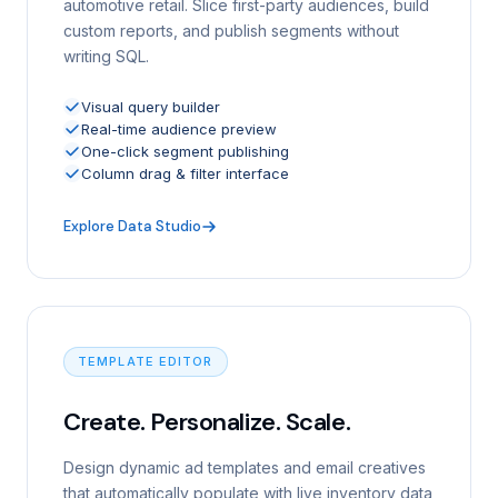
automotive retail. Slice first-party audiences, build
custom reports, and publish segments without
writing SQL.
Visual query builder
Real-time audience preview
One-click segment publishing
Column drag & filter interface
Explore Data Studio
TEMPLATE EDITOR
Create. Personalize. Scale.
Design dynamic ad templates and email creatives
that automatically populate with live inventory data