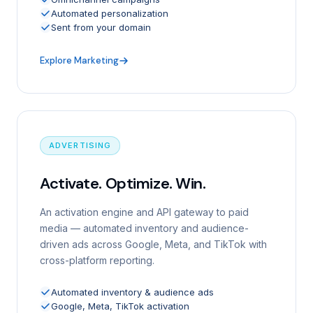
Automated personalization
Sent from your domain
Explore Marketing
ADVERTISING
Activate. Optimize. Win.
An activation engine and API gateway to paid
media — automated inventory and audience-
driven ads across Google, Meta, and TikTok with
cross-platform reporting.
Automated inventory & audience ads
Google, Meta, TikTok activation