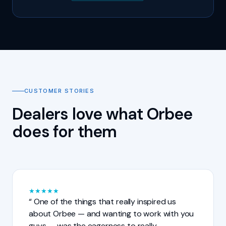
CUSTOMER STORIES
Dealers love what Orbee
does for them
★
★
★
★
★
One of the things that really inspired us
about Orbee — and wanting to work with you
guys — was the eagerness to really