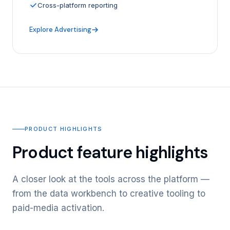
Cross-platform reporting
Explore Advertising
PRODUCT HIGHLIGHTS
Product feature highlights
A closer look at the tools across the platform —
from the data workbench to creative tooling to
paid-media activation.