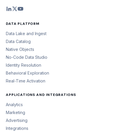
DATA PLATFORM
Data Lake and Ingest
Data Catalog
Native Objects
No-Code Data Studio
Identity Resolution
Behavioral Exploration
Real-Time Activation
APPLICATIONS AND INTEGRATIONS
Analytics
Marketing
Advertising
Integrations