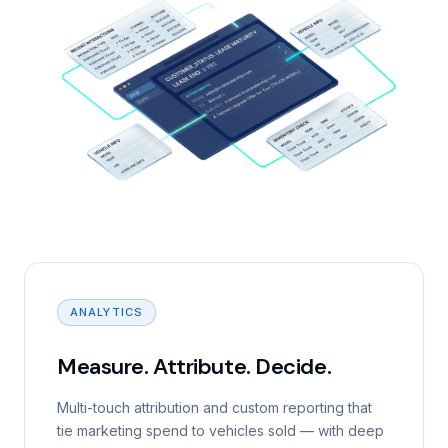
ANALYTICS
Measure. Attribute. Decide.
Multi-touch attribution and custom reporting that
tie marketing spend to vehicles sold — with deep