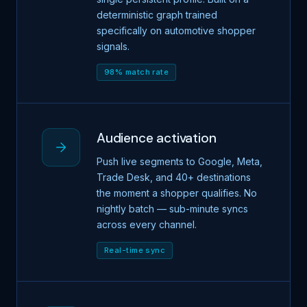
deterministic graph trained
specifically on automotive shopper
signals.
98% match rate
Audience activation
Push live segments to Google, Meta,
Trade Desk, and 40+ destinations
the moment a shopper qualifies. No
nightly batch — sub-minute syncs
across every channel.
Real-time sync