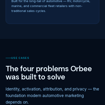
Built for the long-tail of automotive — RV, motorcycle,
marine, and commercial fleet retailers with non-
traditional sales cycles.
USE CASES
The four problems Orbee
was built to solve
Identity, activation, attribution, and privacy — the
foundation modern automotive marketing
depends on.