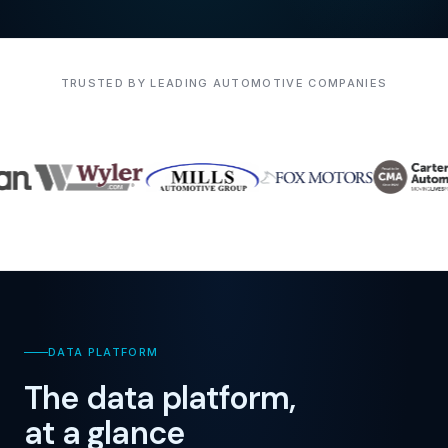
TRUSTED BY LEADING AUTOMOTIVE COMPANIES
DATA PLATFORM
The data platform,
at a glance