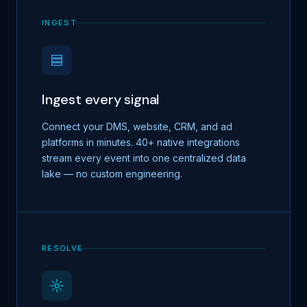
INGEST
Ingest every signal
Connect your DMS, website, CRM, and ad
platforms in minutes. 40+ native integrations
stream every event into one centralized data
lake — no custom engineering.
RESOLVE