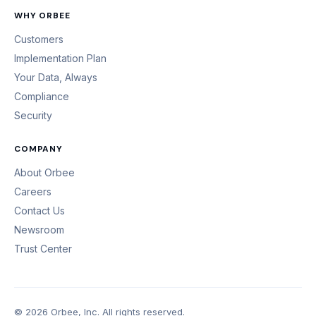
WHY ORBEE
Customers
Implementation Plan
Your Data, Always
Compliance
Security
COMPANY
About Orbee
Careers
Contact Us
Newsroom
Trust Center
© 2026 Orbee, Inc. All rights reserved.