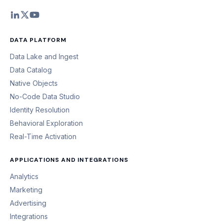
DATA PLATFORM
Data Lake and Ingest
Data Catalog
Native Objects
No-Code Data Studio
Identity Resolution
Behavioral Exploration
Real-Time Activation
APPLICATIONS AND INTEGRATIONS
Analytics
Marketing
Advertising
Integrations