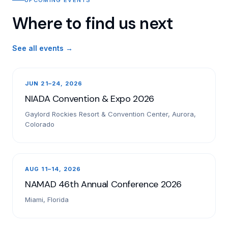
Where to find us next
See all events →
JUN 21–24, 2026
NIADA Convention & Expo 2026
Gaylord Rockies Resort & Convention Center, Aurora,
Colorado
AUG 11–14, 2026
NAMAD 46th Annual Conference 2026
Miami, Florida