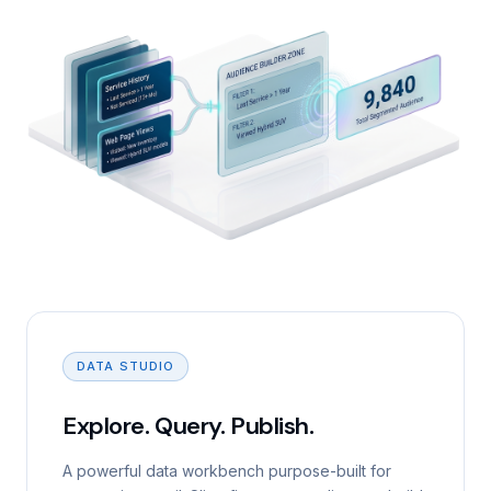
DATA STUDIO
Explore. Query. Publish.
A powerful data workbench purpose-built for