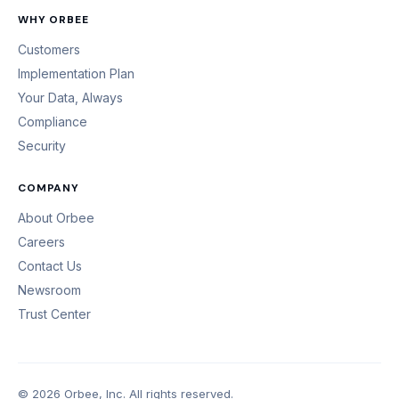
WHY ORBEE
Customers
Implementation Plan
Your Data, Always
Compliance
Security
COMPANY
About Orbee
Careers
Contact Us
Newsroom
Trust Center
© 2026 Orbee, Inc. All rights reserved.