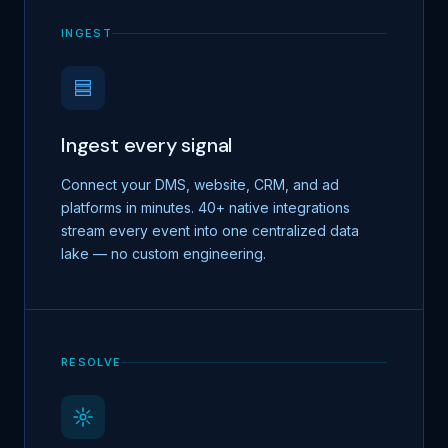
INGEST
Ingest every signal
Connect your DMS, website, CRM, and ad
platforms in minutes. 40+ native integrations
stream every event into one centralized data
lake — no custom engineering.
RESOLVE