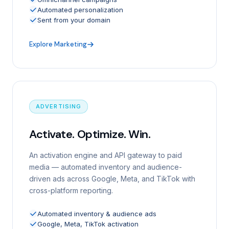
Automated personalization
Sent from your domain
Explore Marketing
ADVERTISING
Activate. Optimize. Win.
An activation engine and API gateway to paid
media — automated inventory and audience-
driven ads across Google, Meta, and TikTok with
cross-platform reporting.
Automated inventory & audience ads
Google, Meta, TikTok activation