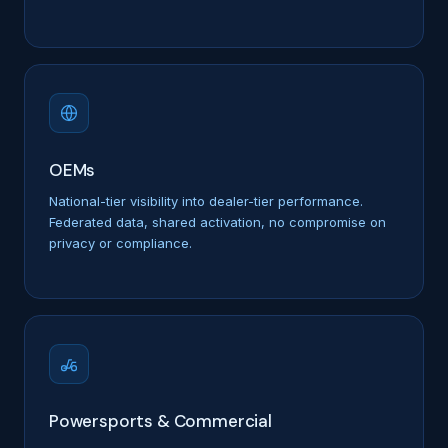
OEMs
National-tier visibility into dealer-tier performance.
Federated data, shared activation, no compromise on
privacy or compliance.
Powersports & Commercial