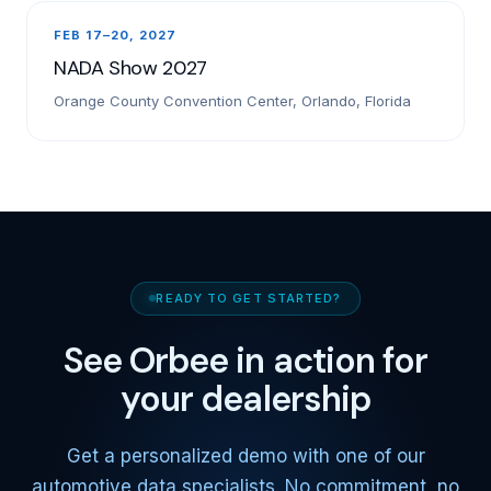
FEB 17–20, 2027
NADA Show 2027
Orange County Convention Center, Orlando, Florida
READY TO GET STARTED?
See Orbee in action for
your dealership
Get a personalized demo with one of our
automotive data specialists. No commitment, no