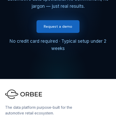
jargon — just real results.
Request a demo
No credit card required · Typical setup under 2
weeks
The data platform purpose-built for the
automotive retail ecosystem.