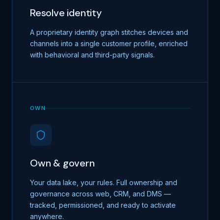
Resolve identity
A proprietary identity graph stitches devices and
channels into a single customer profile, enriched
with behavioral and third-party signals.
OWN
Own & govern
Your data lake, your rules. Full ownership and
governance across web, CRM, and DMS —
tracked, permissioned, and ready to activate
anywhere.