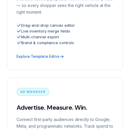
— so every shopper sees the right vehicle at the
right moment.
Drag-and-drop canvas editor
Live inventory merge fields
Multi-channel export
Brand & compliance controls
Explore Template Editor
AD MANAGER
Advertise. Measure. Win.
Connect first-party audiences directly to Google,
Meta, and programmatic networks. Track spend to