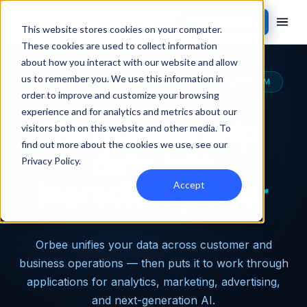
Contact Sales
This website stores cookies on your computer.
These cookies are used to collect information
about how you interact with our website and allow
us to remember you. We use this information in
THE MOST CAPABLE AUTOMOTIVE DATA PLATFORM
order to improve and customize your browsing
experience and for analytics and metrics about our
Turn dealership
visitors both on this website and other media. To
find out more about the cookies we use, see our
data into
Privacy Policy
.
incredible power
Accept
Orbee unifies your data across customer and
business operations — then puts it to work through
applications for analytics, marketing, advertising,
and next-generation AI.