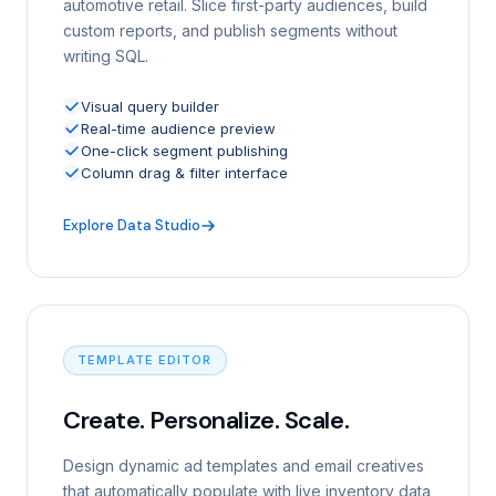
automotive retail. Slice first-party audiences, build
custom reports, and publish segments without
writing SQL.
Visual query builder
Real-time audience preview
One-click segment publishing
Column drag & filter interface
Explore Data Studio
TEMPLATE EDITOR
Create. Personalize. Scale.
Design dynamic ad templates and email creatives
that automatically populate with live inventory data