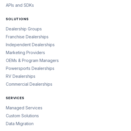
APIs and SDKs
SOLUTIONS
Dealership Groups
Franchise Dealerships
Independent Dealerships
Marketing Providers
OEMs & Program Managers
Powersports Dealerships
RV Dealerships
Commercial Dealerships
SERVICES
Managed Services
Custom Solutions
Data Migration