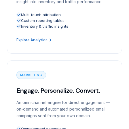
insight into inventory and traffic performance.
Multi-touch attribution
Custom reporting tables
Inventory & traffic insights
Explore Analytics
MARKETING
Engage. Personalize. Convert.
An omnichannel engine for direct engagement —
on-demand and automated personalized email
campaigns sent from your own domain.
Omnichannel campaigns