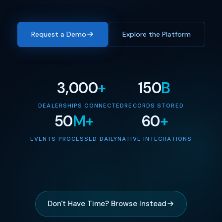
Request a Demo
Explore the Platform
3,000
+
150
B
DEALERSHIPS CONNECTED
RECORDS STORED
50
M+
60
+
EVENTS PROCESSED DAILY
NATIVE INTEGRATIONS
Don't Have Time? Browse Instead