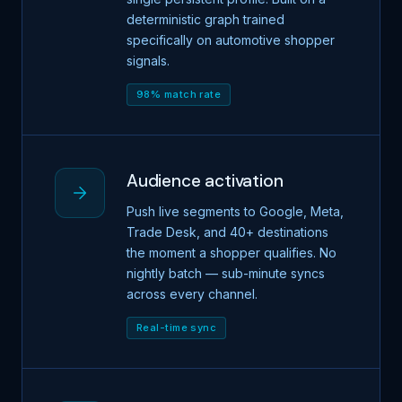
deterministic graph trained
specifically on automotive shopper
signals.
98% match rate
Audience activation
Push live segments to Google, Meta,
Trade Desk, and 40+ destinations
the moment a shopper qualifies. No
nightly batch — sub-minute syncs
across every channel.
Real-time sync