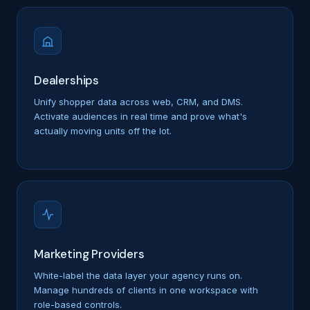
Dealerships
Unify shopper data across web, CRM, and DMS.
Activate audiences in real time and prove what's
actually moving units off the lot.
Marketing Providers
White-label the data layer your agency runs on.
Manage hundreds of clients in one workspace with
role-based controls.