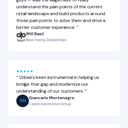
understand the pain points of the current
retail landscape and build products around
those pain points to solve them and drive a
better customer experience.
Will Basil
Basil Family Dealerships
★
★
★
★
★
Orbee's been instrumental in helping us
bridge that gap and modernize our
understanding of our customers.
Giancarlo Montenegro
GM
Castle Automotive Group