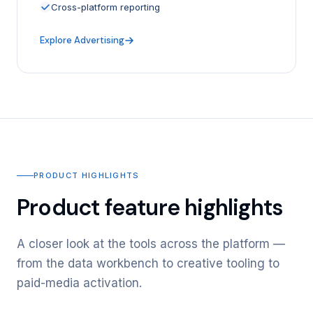
Cross-platform reporting
Explore Advertising
PRODUCT HIGHLIGHTS
Product feature highlights
A closer look at the tools across the platform —
from the data workbench to creative tooling to
paid-media activation.