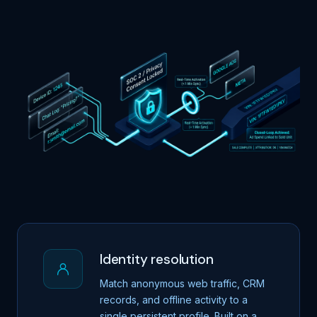
Identity resolution
Match anonymous web traffic, CRM
records, and offline activity to a
single persistent profile. Built on a