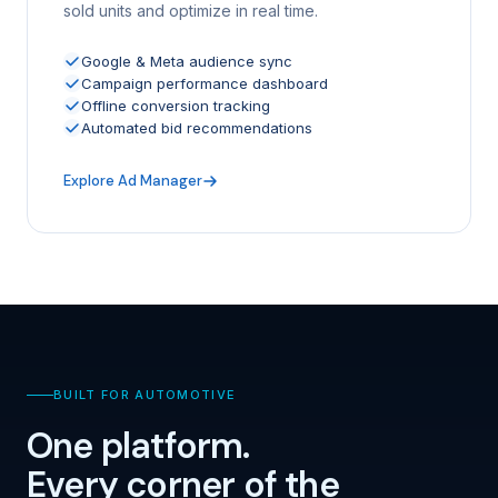
sold units and optimize in real time.
Google & Meta audience sync
Campaign performance dashboard
Offline conversion tracking
Automated bid recommendations
Explore Ad Manager
BUILT FOR AUTOMOTIVE
One platform.
Every corner of the