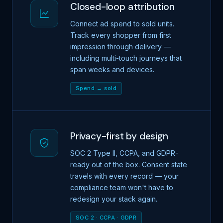
Closed-loop attribution
Connect ad spend to sold units.
Track every shopper from first
impression through delivery —
including multi-touch journeys that
span weeks and devices.
Spend → sold
Privacy-first by design
SOC 2 Type II, CCPA, and GDPR-
ready out of the box. Consent state
travels with every record — your
compliance team won't have to
redesign your stack again.
SOC 2 · CCPA · GDPR