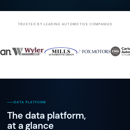
TRUSTED BY LEADING AUTOMOTIVE COMPANIES
DATA PLATFORM
The data platform,
at a glance