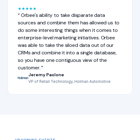
★
★
★
★
★
Orbee's ability to take disparate data
sources and combine them has allowed us to
do some interesting things when it comes to
enterprise-level marketing initiatives. Orbee
was able to take the siloed data out of our
CRMs and combine it into a single database,
so you have one contiguous view of the
customer.
Jeremy Paolone
VP of Retail Technology, Holman Automotive
UPCOMING EVENTS