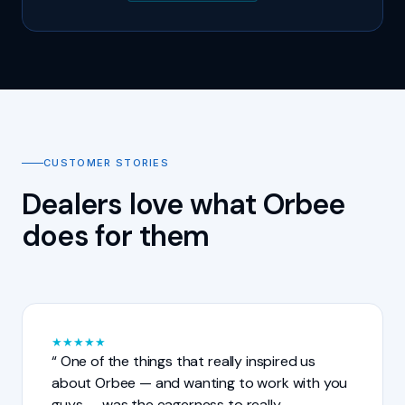
CUSTOMER STORIES
Dealers love what Orbee
does for them
★
★
★
★
★
One of the things that really inspired us
about Orbee — and wanting to work with you
guys — was the eagerness to really