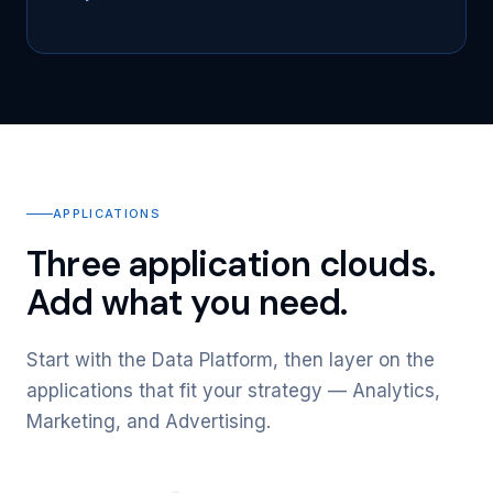
APPLICATIONS
Three application clouds.
Add what you need.
Start with the Data Platform, then layer on the
applications that fit your strategy — Analytics,
Marketing, and Advertising.