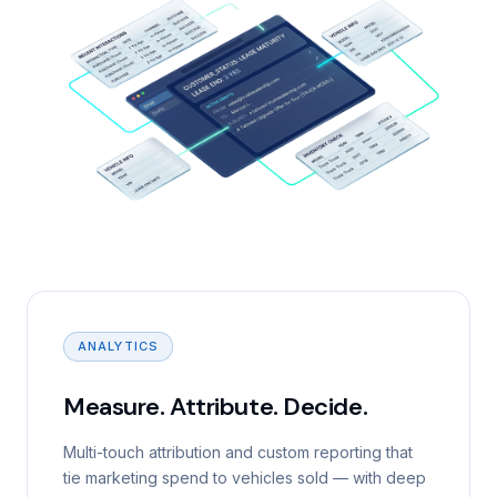
ANALYTICS
Measure. Attribute. Decide.
Multi-touch attribution and custom reporting that
tie marketing spend to vehicles sold — with deep