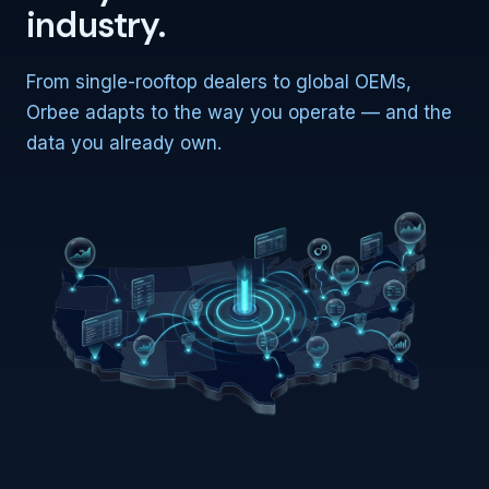
industry.
From single-rooftop dealers to global OEMs,
Orbee adapts to the way you operate — and the
data you already own.