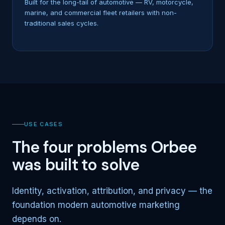
Built for the long-tail of automotive — RV, motorcycle,
marine, and commercial fleet retailers with non-
traditional sales cycles.
USE CASES
The four problems Orbee
was built to solve
Identity, activation, attribution, and privacy — the
foundation modern automotive marketing
depends on.