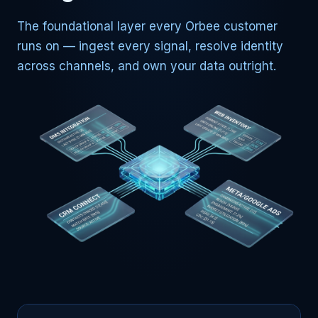
The foundational layer every Orbee customer
runs on — ingest every signal, resolve identity
across channels, and own your data outright.