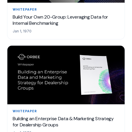
WHITEPAPER
Build Your Own 20-Group: Leveraging Data for
Internal Benchmarking
Jan 1, 1970
WHITEPAPER
Building an Enterprise Data & Marketing Strategy
for Dealership Groups