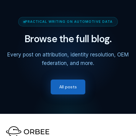
PRACTICAL WRITING ON AUTOMOTIVE DATA
Browse the full blog.
Every post on attribution, identity resolution, OEM
federation, and more.
All posts