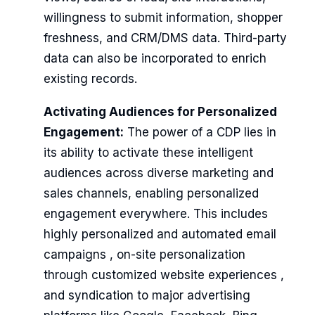
willingness to submit information, shopper
freshness, and CRM/DMS data. Third-party
data can also be incorporated to enrich
existing records.
Activating Audiences for Personalized
Engagement:
The power of a CDP lies in
its ability to activate these intelligent
audiences across diverse marketing and
sales channels, enabling personalized
engagement everywhere. This includes
highly personalized and automated email
campaigns , on-site personalization
through customized website experiences ,
and syndication to major advertising