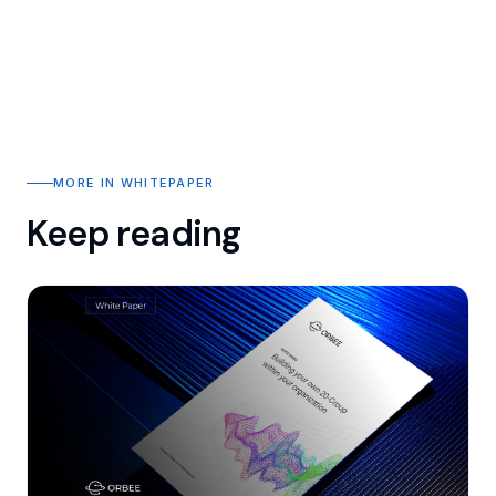
MORE IN WHITEPAPER
Keep reading