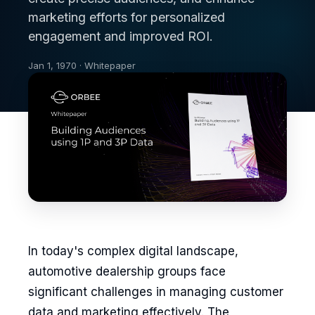
marketing efforts for personalized
engagement and improved ROI.
Jan 1, 1970 · Whitepaper
In today's complex digital landscape,
automotive dealership groups face
significant challenges in managing customer
data and marketing effectively. The