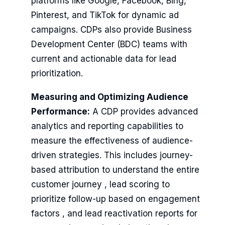
platforms like Google, Facebook, Bing,
Pinterest, and TikTok for dynamic ad
campaigns. CDPs also provide Business
Development Center (BDC) teams with
current and actionable data for lead
prioritization.
Measuring and Optimizing Audience
Performance:
A CDP provides advanced
analytics and reporting capabilities to
measure the effectiveness of audience-
driven strategies. This includes journey-
based attribution to understand the entire
customer journey , lead scoring to
prioritize follow-up based on engagement
factors , and lead reactivation reports for