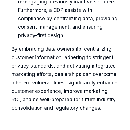
re-engaging previously inactive shoppers.
Furthermore, a CDP assists with
compliance by centralizing data, providing
consent management, and ensuring
privacy-first design.
By embracing data ownership, centralizing
customer information, adhering to stringent
privacy standards, and activating integrated
marketing efforts, dealerships can overcome
inherent vulnerabilities, significantly enhance
customer experience, improve marketing
ROI, and be well-prepared for future industry
consolidation and regulatory changes.