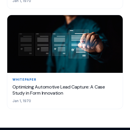
Jan 1, 1970
WHITEPAPER
Optimizing Automotive Lead Capture: A Case
Study in Form Innovation
Jan 1, 1970