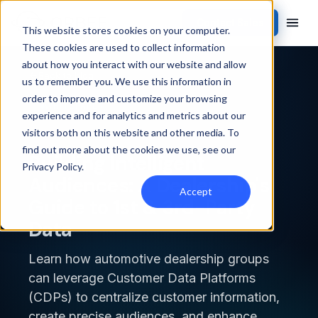
Contact Sales
This website stores cookies on your computer.
These cookies are used to collect information
about how you interact with our website and allow
Back to blog
us to remember you. We use this information in
order to improve and customize your browsing
WHITEPAPER
experience and for analytics and metrics about our
visitors both on this website and other media. To
find out more about the cookies we use, see our
Building Intelligent
Privacy Policy
.
Audiences: A Dealership's
Accept
Guide to 1st & 3rd-Party
Data
Learn how automotive dealership groups
can leverage Customer Data Platforms
(CDPs) to centralize customer information,
create precise audiences, and enhance