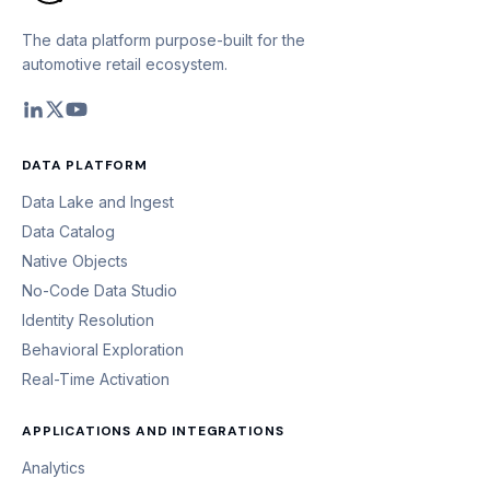
The data platform purpose-built for the
automotive retail ecosystem.
DATA PLATFORM
Data Lake and Ingest
Data Catalog
Native Objects
No-Code Data Studio
Identity Resolution
Behavioral Exploration
Real-Time Activation
APPLICATIONS AND INTEGRATIONS
Analytics