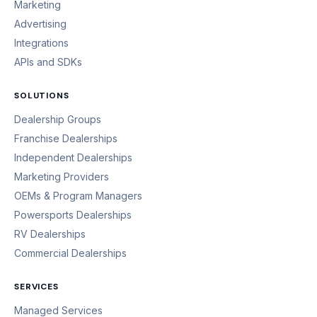
Marketing
Advertising
Integrations
APIs and SDKs
SOLUTIONS
Dealership Groups
Franchise Dealerships
Independent Dealerships
Marketing Providers
OEMs & Program Managers
Powersports Dealerships
RV Dealerships
Commercial Dealerships
SERVICES
Managed Services