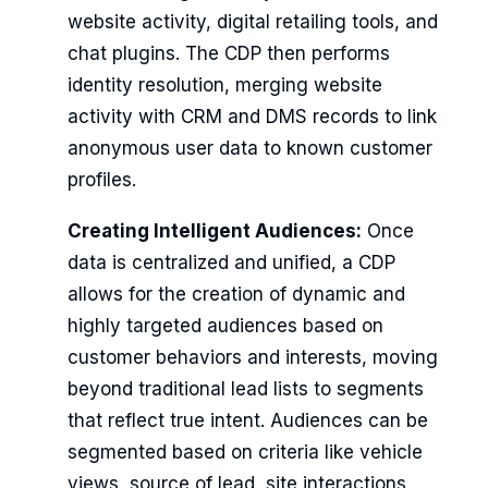
website activity, digital retailing tools, and
chat plugins. The CDP then performs
identity resolution, merging website
activity with CRM and DMS records to link
anonymous user data to known customer
profiles.
Creating Intelligent Audiences:
Once
data is centralized and unified, a CDP
allows for the creation of dynamic and
highly targeted audiences based on
customer behaviors and interests, moving
beyond traditional lead lists to segments
that reflect true intent. Audiences can be
segmented based on criteria like vehicle
views, source of lead, site interactions,