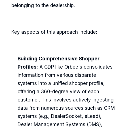
belonging to the dealership.
Key aspects of this approach include:
Building Comprehensive Shopper
Profiles:
A CDP like Orbee's consolidates
information from various disparate
systems into a unified shopper profile,
offering a 360-degree view of each
customer. This involves actively ingesting
data from numerous sources such as CRM
systems (e.g., DealerSocket, eLead),
Dealer Management Systems (DMS),