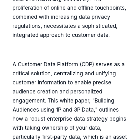
proliferation of online and offline touchpoints,
combined with increasing data privacy
regulations, necessitates a sophisticated,
integrated approach to customer data.
A Customer Data Platform (CDP) serves as a
critical solution, centralizing and unifying
customer information to enable precise
audience creation and personalized
engagement. This white paper, "Building
Audiences using 1P and 3P Data," outlines
how a robust enterprise data strategy begins
with taking ownership of your data,
particularly first-party data, which is an asset