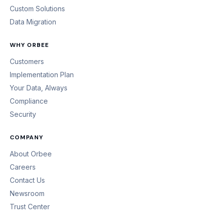
Custom Solutions
Data Migration
WHY ORBEE
Customers
Implementation Plan
Your Data, Always
Compliance
Security
COMPANY
About Orbee
Careers
Contact Us
Newsroom
Trust Center