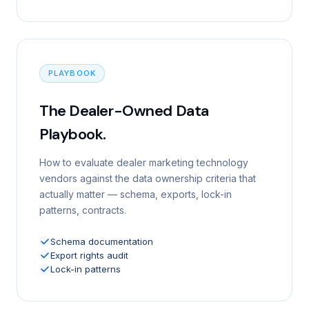
PLAYBOOK
The Dealer-Owned Data
Playbook.
How to evaluate dealer marketing technology
vendors against the data ownership criteria that
actually matter — schema, exports, lock-in
patterns, contracts.
Schema documentation
Export rights audit
Lock-in patterns