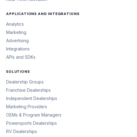
APPLICATIONS AND INTEGRATIONS
Analytics
Marketing
Advertising
Integrations
APIs and SDKs
SOLUTIONS
Dealership Groups
Franchise Dealerships
Independent Dealerships
Marketing Providers
OEMs & Program Managers
Powersports Dealerships
RV Dealerships