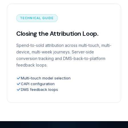
TECHNICAL GUIDE
Closing the Attribution Loop.
Spend-to-sold attribution across multi-touch, multi-
device, multi-week journeys. Server-side
conversion tracking and DMS-back-to-platform
feedback loops.
Multi-touch model selection
CAPI configuration
DMS feedback loops