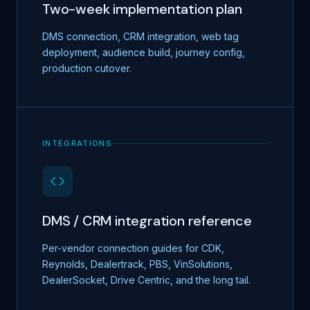
Two-week implementation plan
DMS connection, CRM integration, web tag
deployment, audience build, journey config,
production cutover.
INTEGRATIONS
DMS / CRM integration reference
Per-vendor connection guides for CDK,
Reynolds, Dealertrack, PBS, VinSolutions,
DealerSocket, Drive Centric, and the long tail.