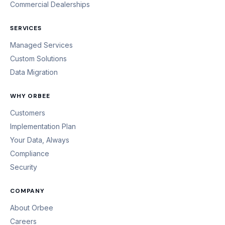
Commercial Dealerships
SERVICES
Managed Services
Custom Solutions
Data Migration
WHY ORBEE
Customers
Implementation Plan
Your Data, Always
Compliance
Security
COMPANY
About Orbee
Careers