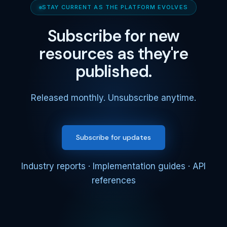
STAY CURRENT AS THE PLATFORM EVOLVES
Subscribe for new
resources as they're
published.
Released monthly. Unsubscribe anytime.
Subscribe for updates
Industry reports · Implementation guides · API
references