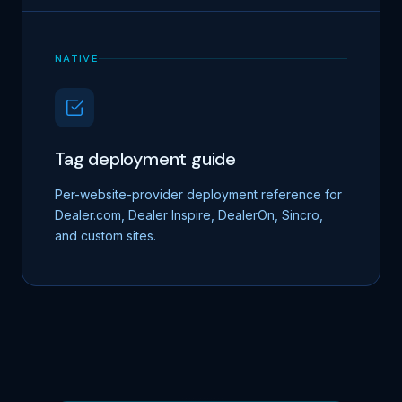
NATIVE
Tag deployment guide
Per-website-provider deployment reference for
Dealer.com, Dealer Inspire, DealerOn, Sincro,
and custom sites.