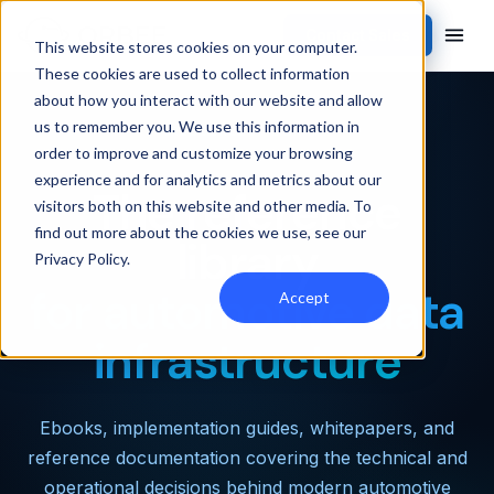
Contact Sales
This website stores cookies on your computer.
These cookies are used to collect information
about how you interact with our website and allow
us to remember you. We use this information in
RESOURCES · LIBRARY
order to improve and customize your browsing
experience and for analytics and metrics about our
The reference
visitors both on this website and other media. To
find out more about the cookies we use, see our
library
Privacy Policy
.
for automotive data
Accept
infrastructure
Ebooks, implementation guides, whitepapers, and
reference documentation covering the technical and
operational decisions behind modern automotive