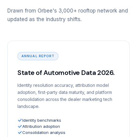
Drawn from Orbee's 3,000+ rooftop network and
updated as the industry shifts.
ANNUAL REPORT
State of Automotive Data 2026.
Identity resolution accuracy, attribution model
adoption, first-party data maturity, and platform
consolidation across the dealer marketing tech
landscape.
Identity benchmarks
Attribution adoption
Consolidation analysis