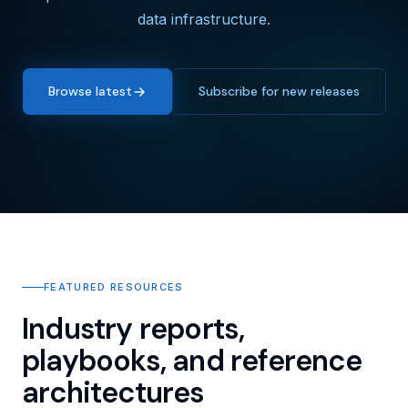
data infrastructure.
Browse latest
Subscribe for new releases
FEATURED RESOURCES
Industry reports,
playbooks, and reference
architectures