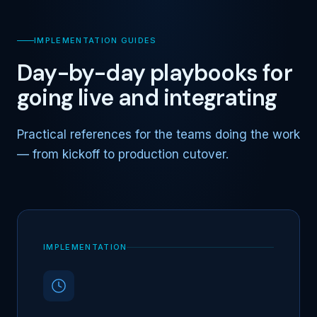
IMPLEMENTATION GUIDES
Day-by-day playbooks for
going live and integrating
Practical references for the teams doing the work
— from kickoff to production cutover.
IMPLEMENTATION