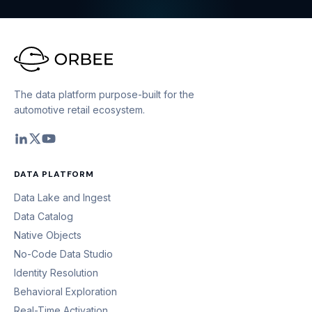
The data platform purpose-built for the
automotive retail ecosystem.
DATA PLATFORM
Data Lake and Ingest
Data Catalog
Native Objects
No-Code Data Studio
Identity Resolution
Behavioral Exploration
Real-Time Activation