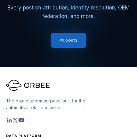
Every post on attribution, identity resolution, OEM
federation, and more.
All posts
The data platform purpose-built for the
automotive retail ecosystem.
DATA PLATFORM