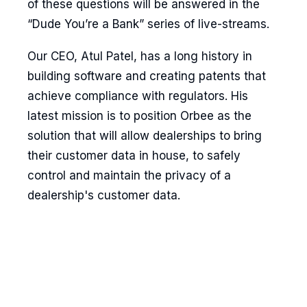
of these questions will be answered in the
“Dude You’re a Bank” series of live-streams.
Our CEO, Atul Patel, has a long history in
building software and creating patents that
achieve compliance with regulators. His
latest mission is to position Orbee as the
solution that will allow dealerships to bring
their customer data in house, to safely
control and maintain the privacy of a
dealership's customer data.