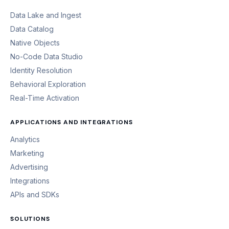
Data Lake and Ingest
Data Catalog
Native Objects
No-Code Data Studio
Identity Resolution
Behavioral Exploration
Real-Time Activation
APPLICATIONS AND INTEGRATIONS
Analytics
Marketing
Advertising
Integrations
APIs and SDKs
SOLUTIONS