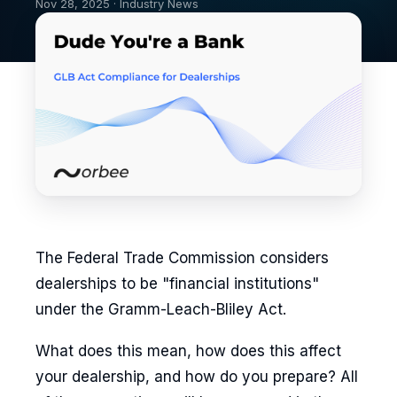
Nov 28, 2025 · Industry News
The Federal Trade Commission considers
dealerships to be "financial institutions"
under the Gramm-Leach-Bliley Act.
What does this mean, how does this affect
your dealership, and how do you prepare? All