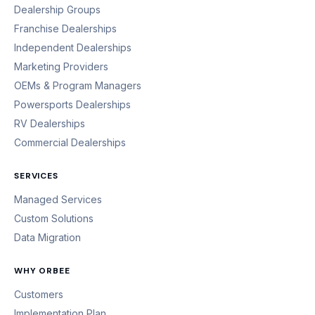
Dealership Groups
Franchise Dealerships
Independent Dealerships
Marketing Providers
OEMs & Program Managers
Powersports Dealerships
RV Dealerships
Commercial Dealerships
SERVICES
Managed Services
Custom Solutions
Data Migration
WHY ORBEE
Customers
Implementation Plan