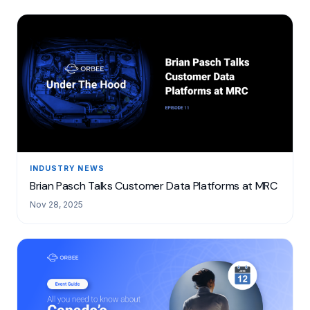
INDUSTRY NEWS
Brian Pasch Talks Customer Data Platforms at MRC
Nov 28, 2025