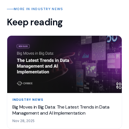
MORE IN INDUSTRY NEWS
Keep reading
INDUSTRY NEWS
Big Moves in Big Data: The Latest Trends in Data
Management and AI Implementation
Nov 28, 2025