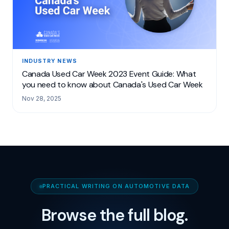
INDUSTRY NEWS
Canada Used Car Week 2023 Event Guide: What
you need to know about Canada's Used Car Week
Nov 28, 2025
PRACTICAL WRITING ON AUTOMOTIVE DATA
Browse the full blog.