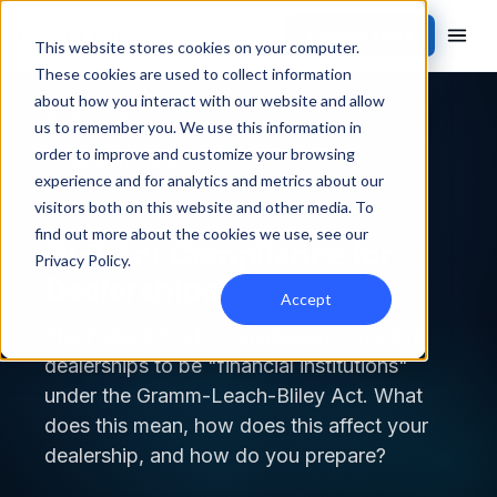
Contact Sales
This website stores cookies on your computer.
These cookies are used to collect information
about how you interact with our website and allow
Back to blog
us to remember you. We use this information in
order to improve and customize your browsing
INDUSTRY NEWS
experience and for analytics and metrics about our
visitors both on this website and other media. To
find out more about the cookies we use, see our
GLB Act Compliance for
Privacy Policy
.
Dealerships
Accept
The Federal Trade Commission considers
dealerships to be "financial institutions"
under the Gramm-Leach-Bliley Act. What
does this mean, how does this affect your
dealership, and how do you prepare?