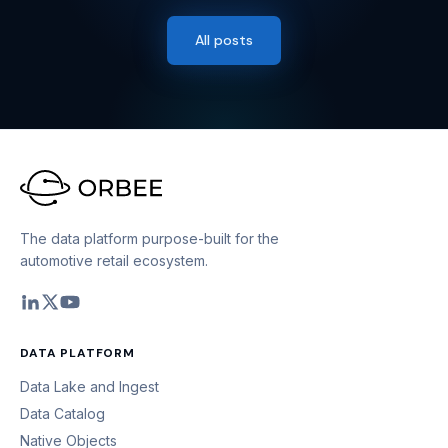
All posts
The data platform purpose-built for the
automotive retail ecosystem.
DATA PLATFORM
Data Lake and Ingest
Data Catalog
Native Objects