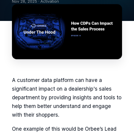
Nov 28, 2025 · Activation
A customer data platform can have a
significant impact on a dealership's sales
department by providing insights and tools to
help them better understand and engage
with their shoppers.
One example of this would be Orbee’s Lead