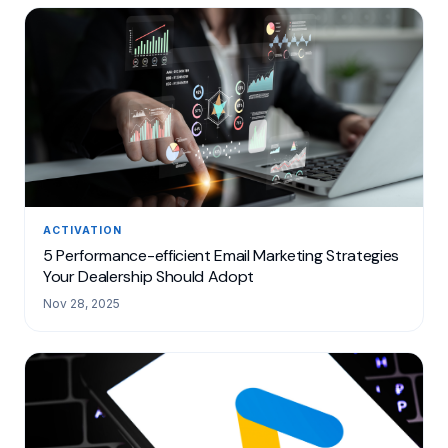
ACTIVATION
5 Performance-efficient Email Marketing Strategies
Your Dealership Should Adopt
Nov 28, 2025