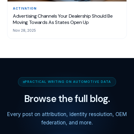
ACTIVATION
Advertising Channels Your Dealership Should Be
Moving Towards As States Open Up
Nov 28, 2025
PRACTICAL WRITING ON AUTOMOTIVE DATA
Browse the full blog.
Every post on attribution, identity resolution, OEM
federation, and more.