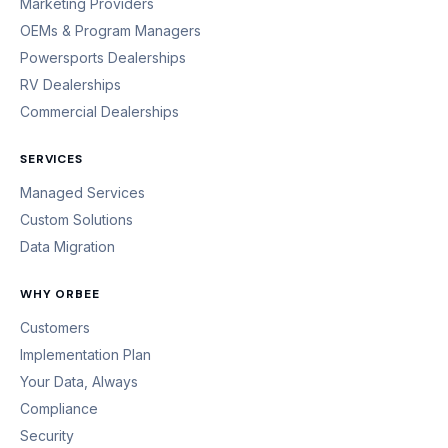
Marketing Providers
OEMs & Program Managers
Powersports Dealerships
RV Dealerships
Commercial Dealerships
SERVICES
Managed Services
Custom Solutions
Data Migration
WHY ORBEE
Customers
Implementation Plan
Your Data, Always
Compliance
Security