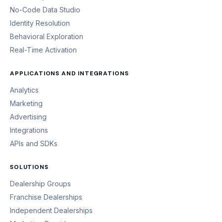
No-Code Data Studio
Identity Resolution
Behavioral Exploration
Real-Time Activation
APPLICATIONS AND INTEGRATIONS
Analytics
Marketing
Advertising
Integrations
APIs and SDKs
SOLUTIONS
Dealership Groups
Franchise Dealerships
Independent Dealerships