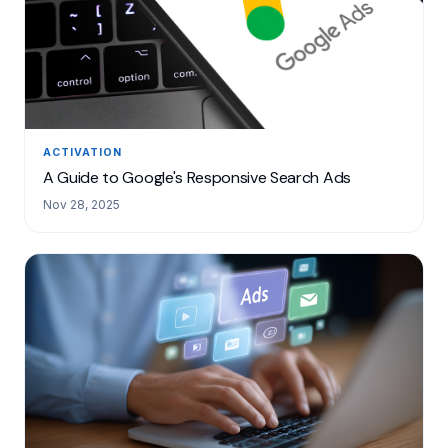
ACTIVATION
A Guide to Google's Responsive Search Ads
Nov 28, 2025