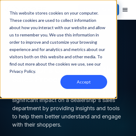
Contact Sales
This website stores cookies on your computer.
These cookies are used to collect information
about how you interact with our website and allow
Back to blog
us to remember you. We use this information in
order to improve and customize your browsing
ACTIVATION
experience and for analytics and metrics about our
visitors both on this website and other media. To
find out more about the cookies we use, see our
How CDPs Can Impact the
Privacy Policy
.
Sales Process
Accept
A customer data platform can have a
significant impact on a dealership's sales
department by providing insights and tools
to help them better understand and engage
with their shoppers.