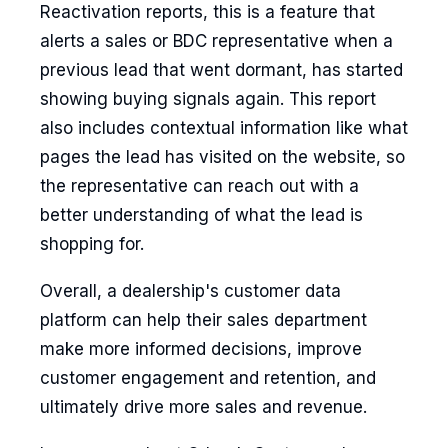
Reactivation reports, this is a feature that
alerts a sales or BDC representative when a
previous lead that went dormant, has started
showing buying signals again. This report
also includes contextual information like what
pages the lead has visited on the website, so
the representative can reach out with a
better understanding of what the lead is
shopping for.
Overall, a dealership's customer data
platform can help their sales department
make more informed decisions, improve
customer engagement and retention, and
ultimately drive more sales and revenue.