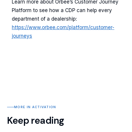
Learn more about Orbee’s Customer Journey
Platform to see how a CDP can help every
department of a dealership:
https://www.orbee.com/platform/customer-
journeys
MORE IN ACTIVATION
Keep reading