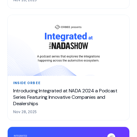
INSIDE ORBEE
Introducing Integrated at NADA 2024 a Podcast
Series Featuring Innovative Companies and
Dealerships
Nov 28, 2025