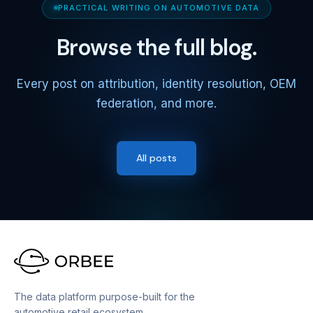
PRACTICAL WRITING ON AUTOMOTIVE DATA
Browse the full blog.
Every post on attribution, identity resolution, OEM
federation, and more.
All posts
The data platform purpose-built for the
automotive retail ecosystem.