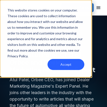
Contact Sales
This website stores cookies on your computer.
These cookies are used to collect information
about how you interact with our website and allow
Back to blog
us to remember you. We use this information in
order to improve and customize your browsing
INSIDE ORBEE
experience and for analytics and metrics about our
visitors both on this website and other media. To
find out more about the cookies we use, see our
Meet Atul Patel, CEO of
Privacy Policy
.
Orbee and Dealer
Accept
Marketing Magazine Expert
Atul Patel, Orbee CEO, has joined Dealer
Marketing Magazine's Expert Panel. He
joins other leaders in the industry with the
opportunity to write articles that will shape
the future of automotive all while sharing