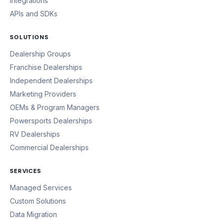
Integrations
APIs and SDKs
SOLUTIONS
Dealership Groups
Franchise Dealerships
Independent Dealerships
Marketing Providers
OEMs & Program Managers
Powersports Dealerships
RV Dealerships
Commercial Dealerships
SERVICES
Managed Services
Custom Solutions
Data Migration