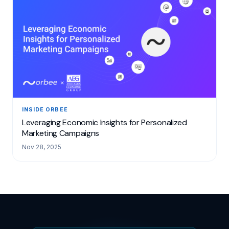
INSIDE ORBEE
Leveraging Economic Insights for Personalized
Marketing Campaigns
Nov 28, 2025