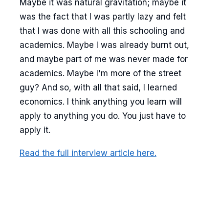
Maybe it was natural gravitation; maybe it
was the fact that I was partly lazy and felt
that I was done with all this schooling and
academics. Maybe I was already burnt out,
and maybe part of me was never made for
academics. Maybe I'm more of the street
guy? And so, with all that said, I learned
economics. I think anything you learn will
apply to anything you do. You just have to
apply it.
Read the full interview article here.