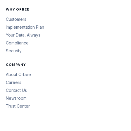
WHY ORBEE
Customers
Implementation Plan
Your Data, Always
Compliance
Security
COMPANY
About Orbee
Careers
Contact Us
Newsroom
Trust Center