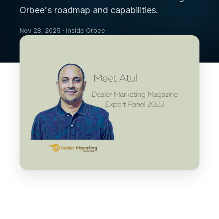
Orbee's roadmap and capabilities.
Nov 28, 2025 · Inside Orbee