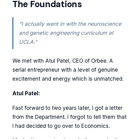
The Foundations
"I actually went in with the neuroscience
and genetic engineering curriculum at
UCLA."
We met with Atul Patel, CEO of Orbee. A
serial entrepreneur with a level of genuine
excitement and energy which is unmatched.
Atul Patel:
Fast forward to two years later, I got a letter
from the Department. I forgot to tell them that
I had decided to go over to Economics.