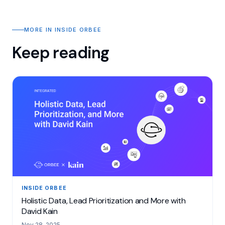
MORE IN INSIDE ORBEE
Keep reading
INSIDE ORBEE
Holistic Data, Lead Prioritization and More with
David Kain
Nov 28, 2025