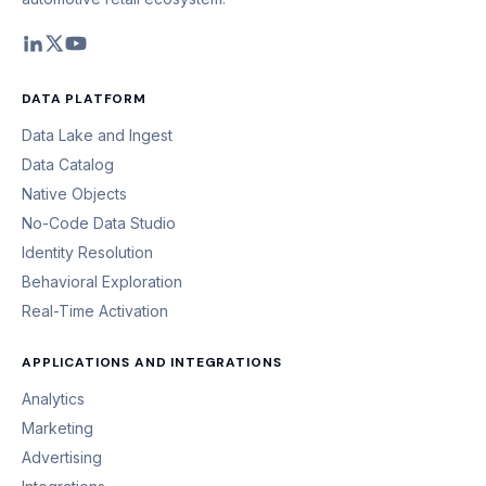
DATA PLATFORM
Data Lake and Ingest
Data Catalog
Native Objects
No-Code Data Studio
Identity Resolution
Behavioral Exploration
Real-Time Activation
APPLICATIONS AND INTEGRATIONS
Analytics
Marketing
Advertising