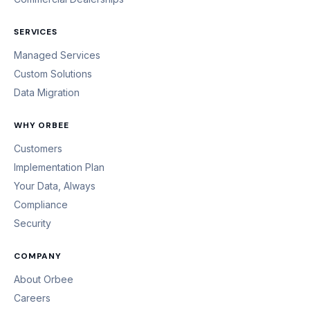
SERVICES
Managed Services
Custom Solutions
Data Migration
WHY ORBEE
Customers
Implementation Plan
Your Data, Always
Compliance
Security
COMPANY
About Orbee
Careers