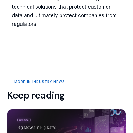
technical solutions that protect customer
data and ultimately protect companies from
regulators.
MORE IN INDUSTRY NEWS
Keep reading