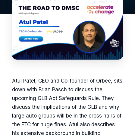
Atul Patel, CEO and Co-founder of Orbee, sits
down with Brian Pasch to discuss the
upcoming GLB Act Safeguards Rule. They
discuss the implications of the GLB and why
large auto groups will be in the cross hairs of
the FTC for huge fines. Atul also describes
his extensive background in building