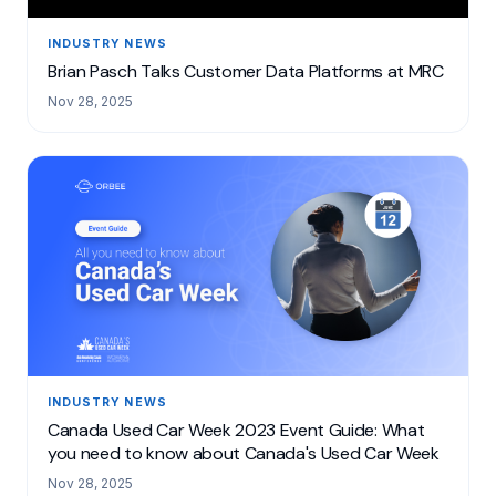
INDUSTRY NEWS
Brian Pasch Talks Customer Data Platforms at MRC
Nov 28, 2025
INDUSTRY NEWS
Canada Used Car Week 2023 Event Guide: What
you need to know about Canada's Used Car Week
Nov 28, 2025