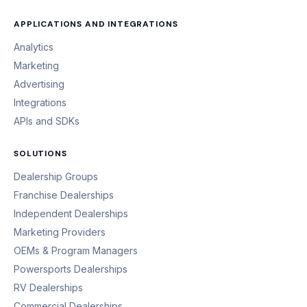
APPLICATIONS AND INTEGRATIONS
Analytics
Marketing
Advertising
Integrations
APIs and SDKs
SOLUTIONS
Dealership Groups
Franchise Dealerships
Independent Dealerships
Marketing Providers
OEMs & Program Managers
Powersports Dealerships
RV Dealerships
Commercial Dealerships