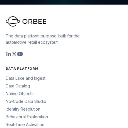
The data platform purpose-built for the
automotive retail ecosystem.
DATA PLATFORM
Data Lake and Ingest
Data Catalog
Native Objects
No-Code Data Studio
Identity Resolution
Behavioral Exploration
Real-Time Activation