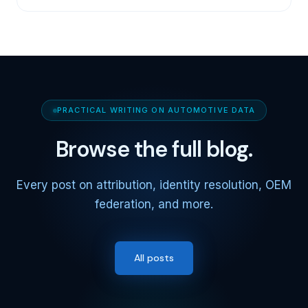
PRACTICAL WRITING ON AUTOMOTIVE DATA
Browse the full blog.
Every post on attribution, identity resolution, OEM
federation, and more.
All posts