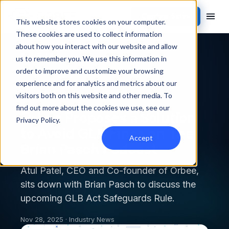
Contact Sales
This website stores cookies on your computer.
These cookies are used to collect information
about how you interact with our website and allow
Back to blog
us to remember you. We use this information in
order to improve and customize your browsing
INDUSTRY NEWS
experience and for analytics and metrics about our
visitors both on this website and other media. To
find out more about the cookies we use, see our
Orbee Proposes a Solution
Privacy Policy
.
to Avoid GLB Fines on The
Accept
Brian Pasch Podcast
Atul Patel, CEO and Co-founder of Orbee,
sits down with Brian Pasch to discuss the
upcoming GLB Act Safeguards Rule.
Nov 28, 2025 · Industry News