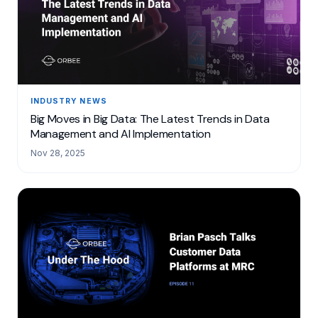
INDUSTRY NEWS
Big Moves in Big Data: The Latest Trends in Data
Management and AI Implementation
Nov 28, 2025