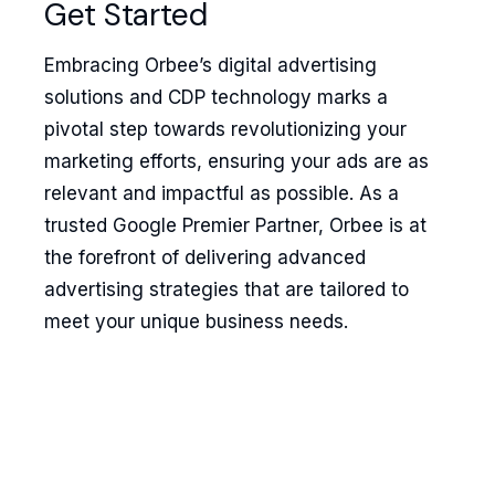
Get Started
Embracing Orbee’s digital advertising
solutions and CDP technology marks a
pivotal step towards revolutionizing your
marketing efforts, ensuring your ads are as
relevant and impactful as possible. As a
trusted Google Premier Partner, Orbee is at
the forefront of delivering advanced
advertising strategies that are tailored to
meet your unique business needs.