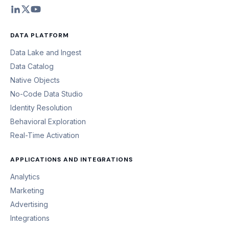
DATA PLATFORM
Data Lake and Ingest
Data Catalog
Native Objects
No-Code Data Studio
Identity Resolution
Behavioral Exploration
Real-Time Activation
APPLICATIONS AND INTEGRATIONS
Analytics
Marketing
Advertising
Integrations