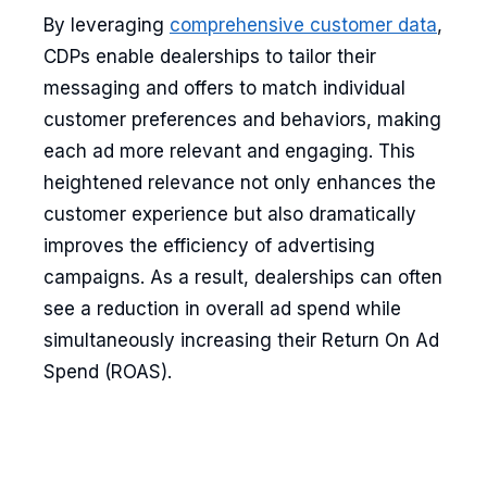
By leveraging
comprehensive customer data
,
CDPs enable dealerships to tailor their
messaging and offers to match individual
customer preferences and behaviors, making
each ad more relevant and engaging. This
heightened relevance not only enhances the
customer experience but also dramatically
improves the efficiency of advertising
campaigns. As a result, dealerships can often
see a reduction in overall ad spend while
simultaneously increasing their Return On Ad
Spend (ROAS).