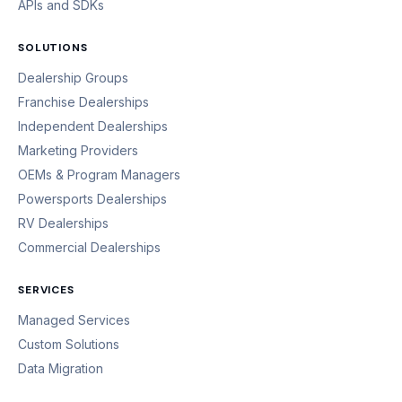
APIs and SDKs
SOLUTIONS
Dealership Groups
Franchise Dealerships
Independent Dealerships
Marketing Providers
OEMs & Program Managers
Powersports Dealerships
RV Dealerships
Commercial Dealerships
SERVICES
Managed Services
Custom Solutions
Data Migration