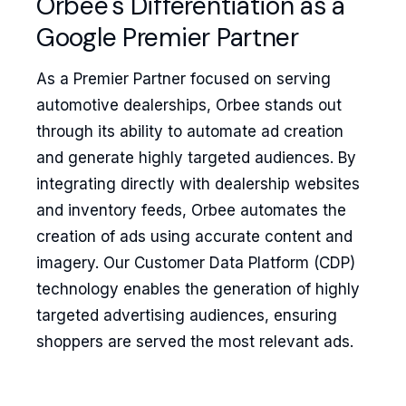
Orbee's Differentiation as a
Google Premier Partner
As a Premier Partner focused on serving
automotive dealerships, Orbee stands out
through its ability to automate ad creation
and generate highly targeted audiences. By
integrating directly with dealership websites
and inventory feeds, Orbee automates the
creation of ads using accurate content and
imagery. Our Customer Data Platform (CDP)
technology enables the generation of highly
targeted advertising audiences, ensuring
shoppers are served the most relevant ads.