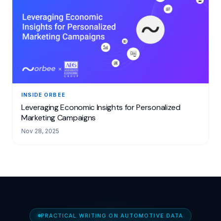
INSIDE ORBEE
Leveraging Economic Insights for Personalized
Marketing Campaigns
Nov 28, 2025
PRACTICAL WRITING ON AUTOMOTIVE DATA