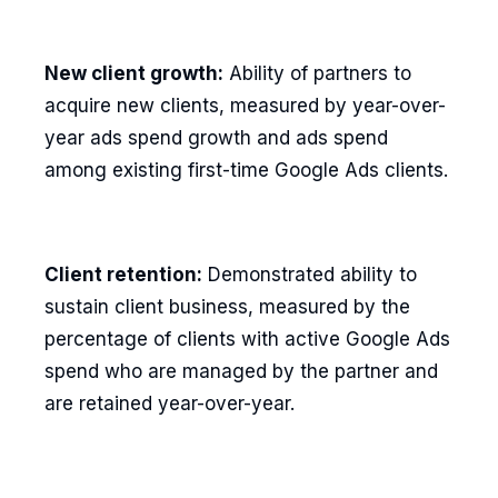
New client growth:
Ability of partners to
acquire new clients, measured by year-over-
year ads spend growth and ads spend
among existing first-time Google Ads clients.
Client retention:
Demonstrated ability to
sustain client business, measured by the
percentage of clients with active Google Ads
spend who are managed by the partner and
are retained year-over-year.