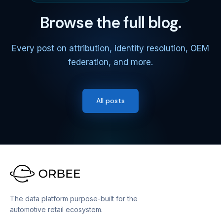
Browse the full blog.
Every post on attribution, identity resolution, OEM
federation, and more.
All posts
The data platform purpose-built for the
automotive retail ecosystem.