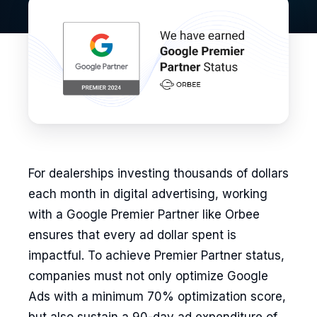
For dealerships investing thousands of dollars
each month in digital advertising, working
with a Google Premier Partner like Orbee
ensures that every ad dollar spent is
impactful. To achieve Premier Partner status,
companies must not only optimize Google
Ads with a minimum 70% optimization score,