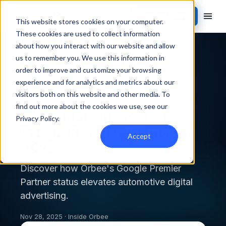
Contact Sales
This website stores cookies on your computer.
These cookies are used to collect information
about how you interact with our website and allow
Back to blog
us to remember you. We use this information in
order to improve and customize your browsing
INSIDE ORBEE
experience and for analytics and metrics about our
visitors both on this website and other media. To
find out more about the cookies we use, see our
What It Means to Be a
Privacy Policy
.
Google Premier Partner in
Accept
2024
Discover how Orbee's Google Premier
Partner status elevates automotive digital
advertising.
Nov 28, 2025 · Inside Orbee