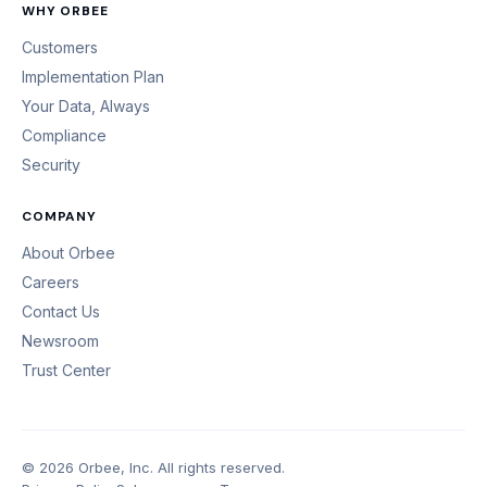
WHY ORBEE
Customers
Implementation Plan
Your Data, Always
Compliance
Security
COMPANY
About Orbee
Careers
Contact Us
Newsroom
Trust Center
© 2026 Orbee, Inc. All rights reserved.