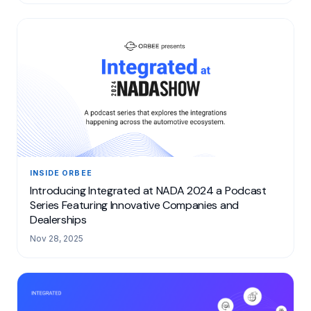
INSIDE ORBEE
Introducing Integrated at NADA 2024 a Podcast
Series Featuring Innovative Companies and
Dealerships
Nov 28, 2025