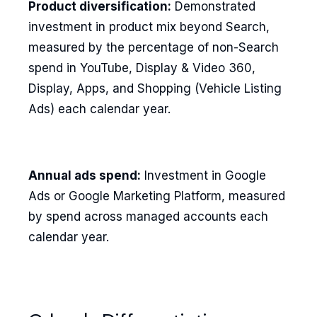
Product diversification:
Demonstrated
investment in product mix beyond Search,
measured by the percentage of non-Search
spend in YouTube, Display & Video 360,
Display, Apps, and Shopping (Vehicle Listing
Ads) each calendar year.
Annual ads spend:
Investment in Google
Ads or Google Marketing Platform, measured
by spend across managed accounts each
calendar year.