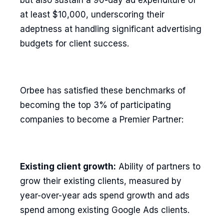
but also sustain a 90-day ad expenditure of
at least $10,000, underscoring their
adeptness at handling significant advertising
budgets for client success.
Orbee has satisfied these benchmarks of
becoming the top 3% of participating
companies to become a Premier Partner:
Existing client growth:
Ability of partners to
grow their existing clients, measured by
year-over-year ads spend growth and ads
spend among existing Google Ads clients.