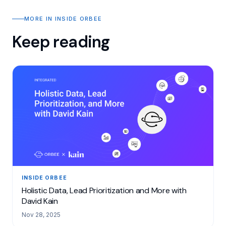
MORE IN INSIDE ORBEE
Keep reading
INSIDE ORBEE
Holistic Data, Lead Prioritization and More with
David Kain
Nov 28, 2025