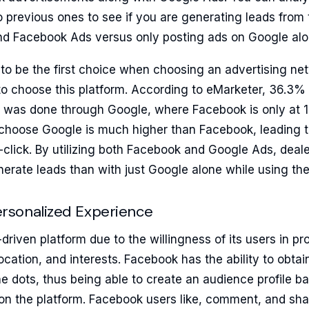
 previous ones to see if you are generating leads from
d Facebook Ads versus only posting ads on Google alo
o be the first choice when choosing an advertising ne
 choose this platform. According to eMarketer, 36.3% of
 was done through Google, where Facebook is only at
t choose Google is much higher than Facebook, leading 
-click. By utilizing both Facebook and Google Ads, dea
nerate leads than with just Google alone while using t
sonalized Experience
driven platform due to the willingness of its users in pr
location, and interests. Facebook has the ability to obta
e dots, thus being able to create an audience profile b
 on the platform. Facebook users like, comment, and sha