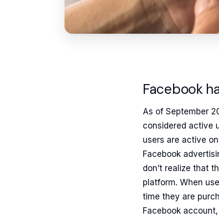
Facebook has
As of September 20
considered active 
users are active on 
Facebook advertisi
don’t realize that 
platform. When use
time they are purc
Facebook account, 