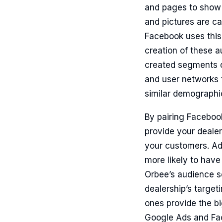
and pages to show t
and pictures are ca
Facebook uses this
creation of these a
created segments of
and user networks t
similar demographi
By pairing Facebook
provide your dealer
your customers. Adv
more likely to have
Orbee’s audience s
dealership’s targe
ones provide the b
Google Ads and Fac