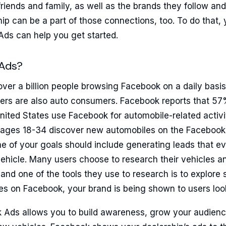
friends and family, as well as the brands they follow and 
hip can be a part of those connections, too. To do that,
Ads can help you get started.
Ads?
over a billion people browsing Facebook on a daily basis
ers are also auto consumers. Facebook reports that 57
ited States use Facebook for automobile-related activit
ages 18-34 discover new automobiles on the Facebook 
ne of your goals should include generating leads that eve
ehicle. Many users choose to research their vehicles an
and one of the tools they use to research is to explore s
es on Facebook, your brand is being shown to users look
Ads allows you to build awareness, grow your audienc