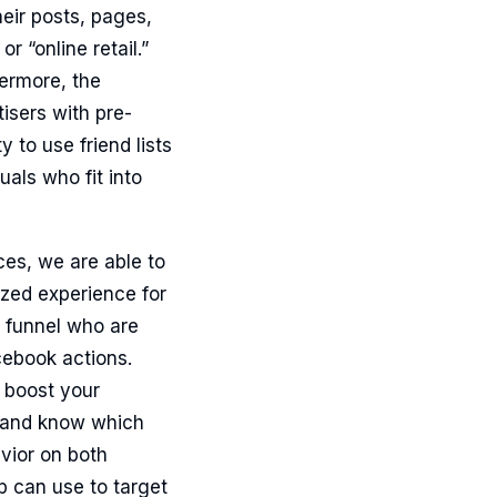
heir posts, pages,
r “online retail.”
ermore, the
isers with pre-
 to use friend lists
als who fit into
ces, we are able to
ized experience for
s funnel who are
cebook actions.
 boost your
s and know which
vior on both
 can use to target