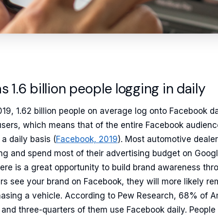
 1.6 billion people logging in daily
19, 1.62 billion people on average log onto Facebook da
users, which means that of the entire Facebook audien
a daily basis (
Facebook, 2019
). Most automotive dealer
ng and spend most of their advertising budget on Googl
there is a great opportunity to build brand awareness th
rs see your brand on Facebook, they will more likely re
hasing a vehicle. According to Pew Research, 68% of 
and three-quarters of them use Facebook daily. People