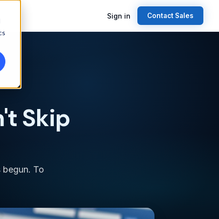
Sign in
Contact Sales
d
cs
't Skip
s begun. To