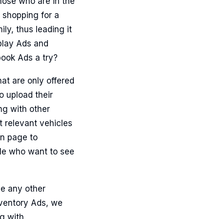
hose who are in the
 shopping for a
ly, thus leading it
play Ads and
book Ads a try?
at are only offered
 upload their
ng with other
t relevant vehicles
on page to
ple who want to see
e any other
nventory Ads, we
ng with