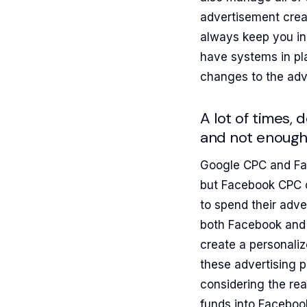
advertisement creat
always keep you in
have systems in pl
changes to the adv
A lot of times,
and not enough
Google CPC and Fac
but Facebook CPC c
to spend their adv
both Facebook and 
create a personaliz
these advertising 
considering the rea
funds into Faceboo