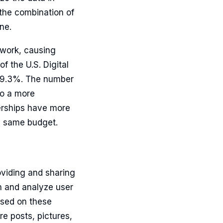
 the combination of
ne.
twork, causing
 the U.S. Digital
 19.3%. The number
to a more
lerships have more
he same budget.
oviding and sharing
in and analyze user
ased on these
re posts, pictures,