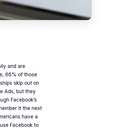
ily and are
ce, 66% of those
ships skip out on
e Ads, but they
rough Facebook’s
member it the next
Americans have a
 use Facebook to