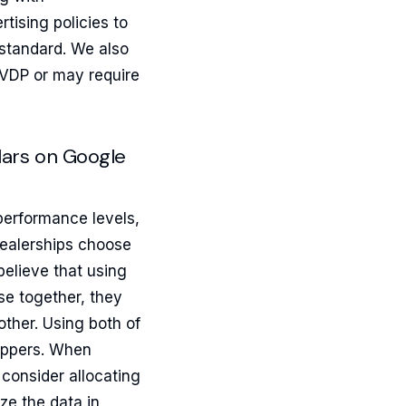
tising policies to
standard. We also
 VDP or may require
llars on Google
erformance levels,
dealerships choose
elieve that using
se together, they
other. Using both of
hoppers. When
consider allocating
ze the data in