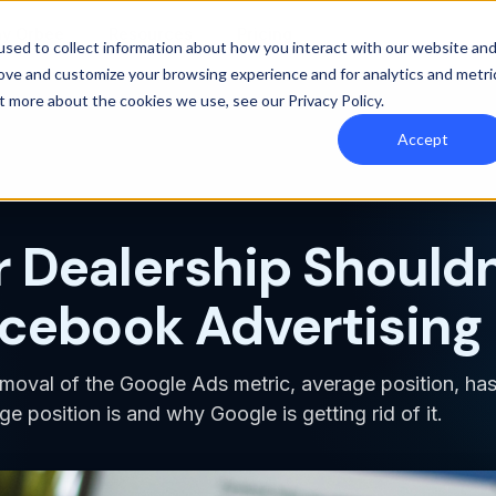
y Orbee
Resources
Pricing
sed to collect information about how you interact with our website an
rove and customize your browsing experience and for analytics and metri
out more about the cookies we use, see our
Privacy Policy
.
Accept
 Dealership Shouldn
acebook Advertising
moval of the Google Ads metric, average position, ha
e position is and why Google is getting rid of it.