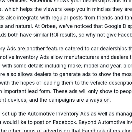
ew vehicles. Facebook shows your dealership’s ads to t
e, which helps the viewers keep you in mind as they are
s also integrate with regular posts from friends and fami
s and natural. At Orbee, we’ve noticed that Google Dis
ds both have similar ROI results, so why not give Face
y Ads are another feature catered to car dealerships th
otive Inventory Ads allow manufacturers and dealers to
y with some details including make, model and year, alo
ure also allows dealers to generate ads to show the mos
with the hopes of leading them to the vehicle descripti
 an important lead form. These ads will only show to peo
rent devices, and the campaigns are always on.
 set up the Automotive Inventory Ads as well as manag
 would like to post on Facebook. Beyond Automotive I
the other forms of advertising that Facebook offers alo