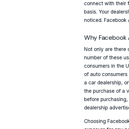
connect with their 
basis. Your dealers
noticed. Facebook 
Why Facebook 
Not only are there 
number of these us
consumers in the Un
of auto consumers 
a car dealership, o
the purchase of a v
before purchasing, 
dealership advertis
Choosing Facebook 