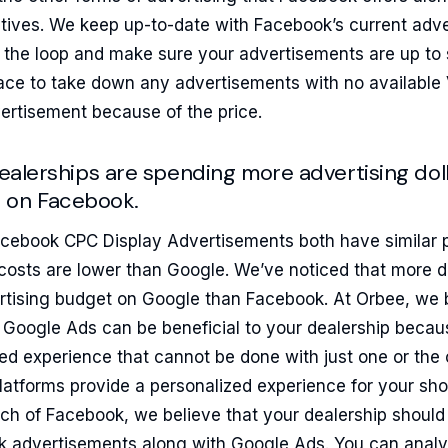
ives. We keep up-to-date with Facebook’s current adver
 the loop and make sure your advertisements are up to 
ace to take down any advertisements with no available
ertisement because of the price.
 dealerships are spending more advertising do
 on Facebook.
ebook CPC Display Advertisements both have similar p
osts are lower than Google. We’ve noticed that more 
ertising budget on Google than Facebook. At Orbee, we b
Google Ads can be beneficial to your dealership becau
ed experience that cannot be done with just one or the 
platforms provide a personalized experience for your s
ch of Facebook, we believe that your dealership should 
k advertisements along with Google Ads. You can analy