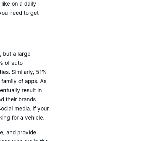
like on a daily
 you need to get
, but a large
% of auto
ies. Similarly, 51%
family of apps. As
ntually result in
d their brands
ocial media. If your
ing for a vehicle.
e, and provide