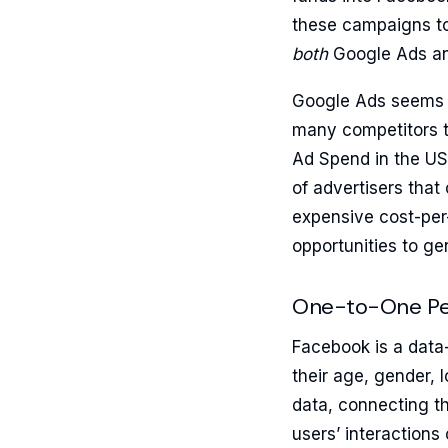
these campaigns to
both
Google Ads an
Google Ads seems t
many competitors to
Ad Spend in the US
of advertisers tha
expensive cost-per
opportunities to ge
One-to-One Per
Facebook is a data-
their age, gender, 
data, connecting th
users’ interactions