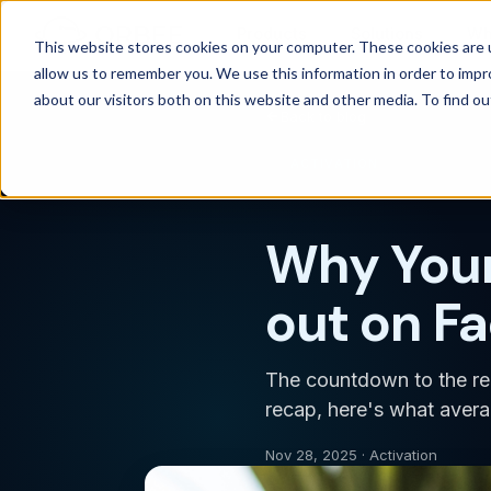
Products
Solutions
Wh
This website stores cookies on your computer. These cookies are u
allow us to remember you. We use this information in order to imp
about our visitors both on this website and other media. To find 
Back to blog
ACTIVATION
Why Your
out on F
The countdown to the re
recap, here's what averag
Nov 28, 2025 · Activation