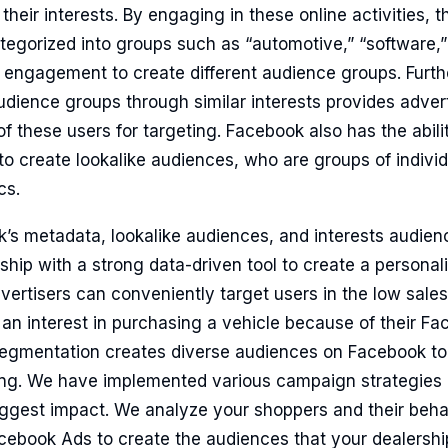
heir interests. By engaging in these online activities, t
tegorized into groups such as “automotive,” “software,” o
 engagement to create different audience groups. Furth
udience groups through similar interests provides advert
 these users for targeting. Facebook also has the ability
o create lookalike audiences, who are groups of individu
cs.
’s metadata, lookalike audiences, and interests audien
ship with a strong data-driven tool to create a personal
ertisers can conveniently target users in the low sale
 an interest in purchasing a vehicle because of their Fa
egmentation creates diverse audiences on Facebook to
ting. We have implemented various campaign strategie
iggest impact. We analyze your shoppers and their beha
ebook Ads to create the audiences that your dealership