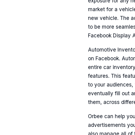
exposure for any n
market for a vehicl
new vehicle. The ad
to be more seamles
Facebook Display A
Automotive Inventor
on Facebook. Autom
entire car inventor
features. This feat
to your audiences, 
eventually fill out
them, across diffe
Orbee can help you
advertisements you
also manage all of 