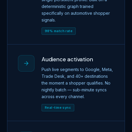
deterministic graph trained
specifically on automotive shopper
signals.
98% match rate
Audience activation
Push live segments to Google, Meta,
Trade Desk, and 40+ destinations
the moment a shopper qualifies. No
nightly batch — sub-minute syncs
across every channel.
Real-time sync