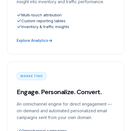
insight into inventory and traffic performance.
Multi-touch attribution
Custom reporting tables
Inventory & traffic insights
Explore Analytics
MARKETING
Engage. Personalize. Convert.
An omnichannel engine for direct engagement —
on-demand and automated personalized email
campaigns sent from your own domain.
Omnichannel campaigns