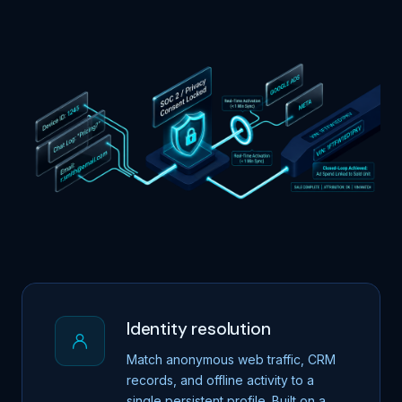
Identity resolution
Match anonymous web traffic, CRM
records, and offline activity to a
single persistent profile. Built on a