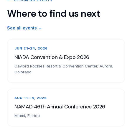
Where to find us next
See all events →
JUN 21–24, 2026
NIADA Convention & Expo 2026
Gaylord Rockies Resort & Convention Center, Aurora,
Colorado
AUG 11–14, 2026
NAMAD 46th Annual Conference 2026
Miami, Florida