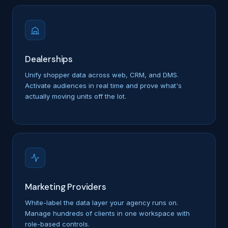
Dealerships
Unify shopper data across web, CRM, and DMS.
Activate audiences in real time and prove what's
actually moving units off the lot.
Marketing Providers
White-label the data layer your agency runs on.
Manage hundreds of clients in one workspace with
role-based controls.