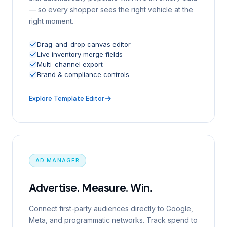
— so every shopper sees the right vehicle at the
right moment.
Drag-and-drop canvas editor
Live inventory merge fields
Multi-channel export
Brand & compliance controls
Explore Template Editor
AD MANAGER
Advertise. Measure. Win.
Connect first-party audiences directly to Google,
Meta, and programmatic networks. Track spend to