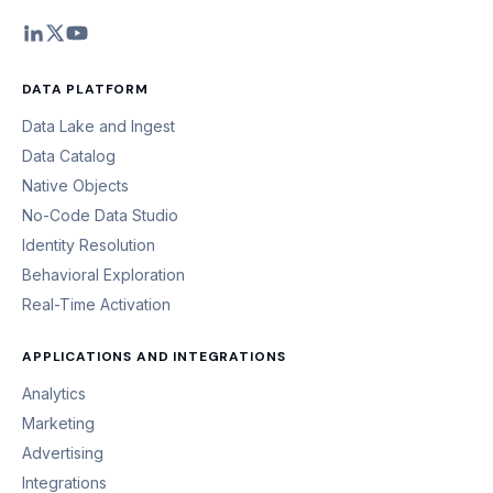
DATA PLATFORM
Data Lake and Ingest
Data Catalog
Native Objects
No-Code Data Studio
Identity Resolution
Behavioral Exploration
Real-Time Activation
APPLICATIONS AND INTEGRATIONS
Analytics
Marketing
Advertising
Integrations