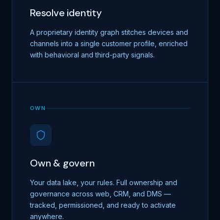
Resolve identity
A proprietary identity graph stitches devices and
channels into a single customer profile, enriched
with behavioral and third-party signals.
OWN
Own & govern
Your data lake, your rules. Full ownership and
governance across web, CRM, and DMS —
tracked, permissioned, and ready to activate
anywhere.