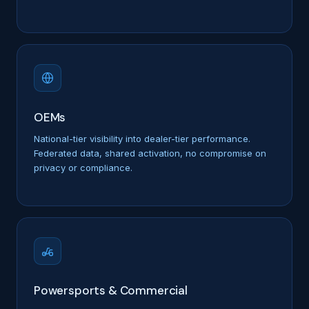
OEMs
National-tier visibility into dealer-tier performance.
Federated data, shared activation, no compromise on
privacy or compliance.
Powersports & Commercial