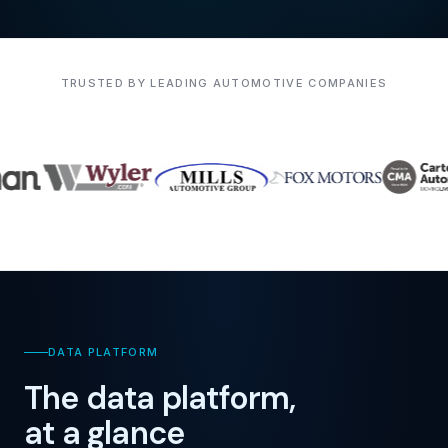
TRUSTED BY LEADING AUTOMOTIVE COMPANIES
DATA PLATFORM
The data platform,
at a glance