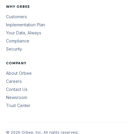
WHY ORBEE
Customers
Implementation Plan
Your Data, Always
Compliance
Security
COMPANY
About Orbee
Careers
Contact Us
Newsroom
Trust Center
© 2026 Orbee, Inc. All rights reserved.