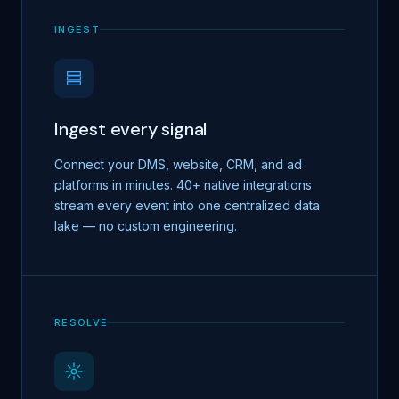
INGEST
Ingest every signal
Connect your DMS, website, CRM, and ad
platforms in minutes. 40+ native integrations
stream every event into one centralized data
lake — no custom engineering.
RESOLVE