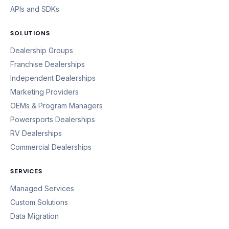
APIs and SDKs
SOLUTIONS
Dealership Groups
Franchise Dealerships
Independent Dealerships
Marketing Providers
OEMs & Program Managers
Powersports Dealerships
RV Dealerships
Commercial Dealerships
SERVICES
Managed Services
Custom Solutions
Data Migration