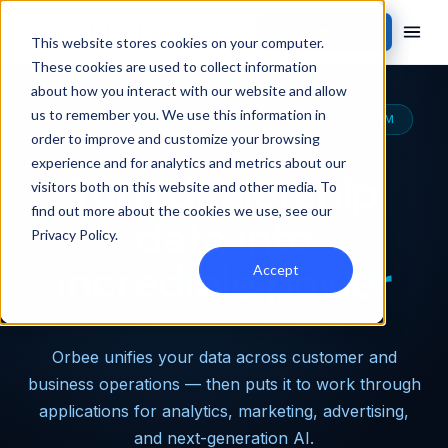
Contact Sales
This website stores cookies on your computer.
These cookies are used to collect information
about how you interact with our website and allow
us to remember you. We use this information in
THE MOST CAPABLE AUTOMOTIVE DATA PLATFORM
order to improve and customize your browsing
experience and for analytics and metrics about our
Turn dealership
visitors both on this website and other media. To
find out more about the cookies we use, see our
data into
Privacy Policy
.
incredible power
Accept
Orbee unifies your data across customer and
business operations — then puts it to work through
applications for analytics, marketing, advertising,
and next-generation AI.