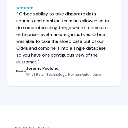
★
★
★
★
★
Orbee's ability to take disparate data
sources and combine them has allowed us to
do some interesting things when it comes to
enterprise-level marketing initiatives. Orbee
was able to take the siloed data out of our
CRMs and combine it into a single database,
so you have one contiguous view of the
customer.
Jeremy Paolone
VP of Retail Technology, Holman Automotive
UPCOMING EVENTS