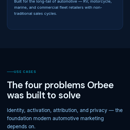
Built for the long-tail of automotive — RV, motorcycle,
marine, and commercial fleet retailers with non-
traditional sales cycles.
USE CASES
The four problems Orbee
was built to solve
Identity, activation, attribution, and privacy — the
foundation modern automotive marketing
depends on.