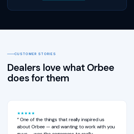
CUSTOMER STORIES
Dealers love what Orbee
does for them
★
★
★
★
★
One of the things that really inspired us
about Orbee — and wanting to work with you
guys — was the eagerness to really