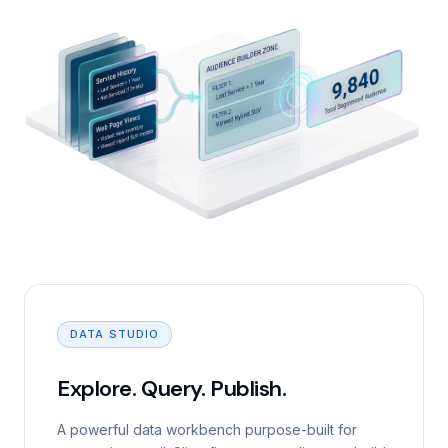
DATA STUDIO
Explore. Query. Publish.
A powerful data workbench purpose-built for