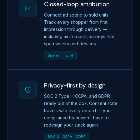
Closed-loop attribution
Connect ad spend to sold units.
Track every shopper from first
impression through delivery —
including multi-touch journeys that
span weeks and devices.
Spend → sold
Privacy-first by design
SOC 2 Type II, CCPA, and GDPR-
ready out of the box. Consent state
travels with every record — your
compliance team won't have to
redesign your stack again.
SOC 2 · CCPA · GDPR