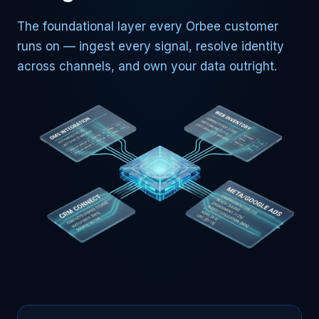
The foundational layer every Orbee customer
runs on — ingest every signal, resolve identity
across channels, and own your data outright.