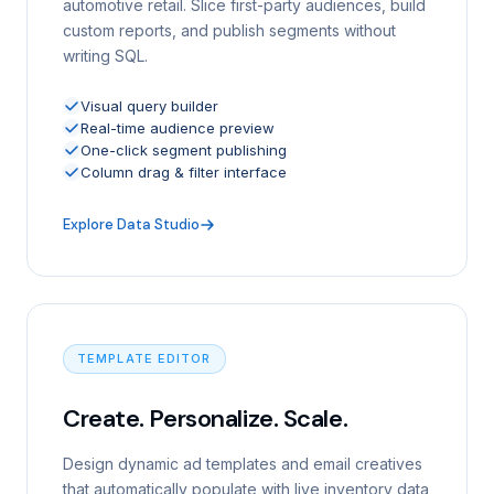
automotive retail. Slice first-party audiences, build
custom reports, and publish segments without
writing SQL.
Visual query builder
Real-time audience preview
One-click segment publishing
Column drag & filter interface
Explore Data Studio
TEMPLATE EDITOR
Create. Personalize. Scale.
Design dynamic ad templates and email creatives
that automatically populate with live inventory data