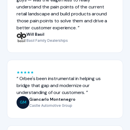
understand the pain points of the current
retail landscape and build products around
those pain points to solve them and drive a
better customer experience.
Will Basil
Basil Family Dealerships
★
★
★
★
★
Orbee's been instrumental in helping us
bridge that gap and modernize our
understanding of our customers.
Giancarlo Montenegro
GM
Castle Automotive Group