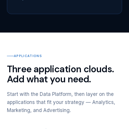
APPLICATIONS
Three application clouds.
Add what you need.
Start with the Data Platform, then layer on the
applications that fit your strategy — Analytics,
Marketing, and Advertising.