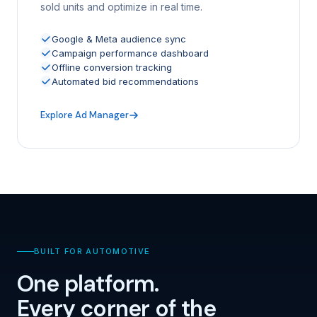
sold units and optimize in real time.
Google & Meta audience sync
Campaign performance dashboard
Offline conversion tracking
Automated bid recommendations
Explore Ad Manager
BUILT FOR AUTOMOTIVE
One platform.
Every corner of the