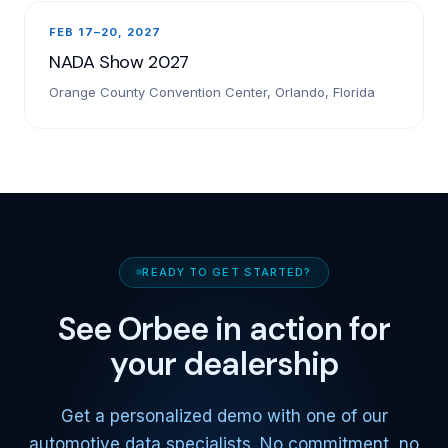
FEB 17–20, 2027
NADA Show 2027
Orange County Convention Center, Orlando, Florida
READY TO GET STARTED?
See Orbee in action for
your dealership
Get a personalized demo with one of our
automotive data specialists. No commitment, no