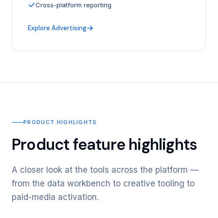
Cross-platform reporting
Explore Advertising
PRODUCT HIGHLIGHTS
Product feature highlights
A closer look at the tools across the platform —
from the data workbench to creative tooling to
paid-media activation.