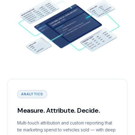
ANALYTICS
Measure. Attribute. Decide.
Multi-touch attribution and custom reporting that
tie marketing spend to vehicles sold — with deep