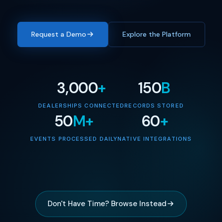
Request a Demo
Explore the Platform
3,000
+
150
B
DEALERSHIPS CONNECTED
RECORDS STORED
50
M+
60
+
EVENTS PROCESSED DAILY
NATIVE INTEGRATIONS
Don't Have Time? Browse Instead