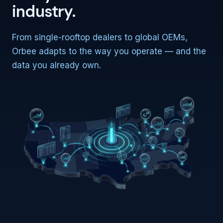
industry.
From single-rooftop dealers to global OEMs,
Orbee adapts to the way you operate — and the
data you already own.