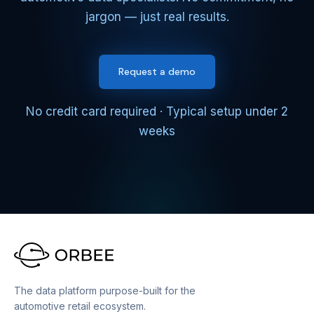
jargon — just real results.
Request a demo
No credit card required · Typical setup under 2
weeks
The data platform purpose-built for the
automotive retail ecosystem.