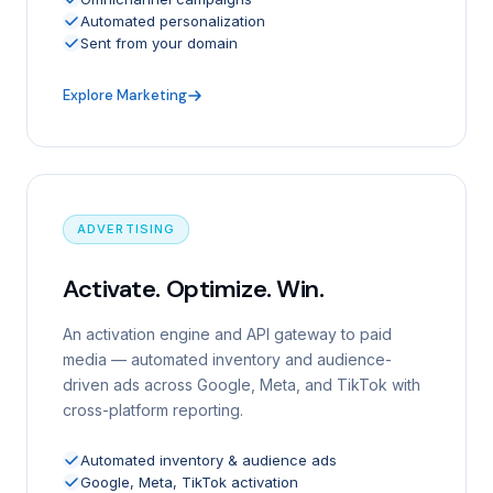
Automated personalization
Sent from your domain
Explore Marketing
ADVERTISING
Activate. Optimize. Win.
An activation engine and API gateway to paid
media — automated inventory and audience-
driven ads across Google, Meta, and TikTok with
cross-platform reporting.
Automated inventory & audience ads
Google, Meta, TikTok activation