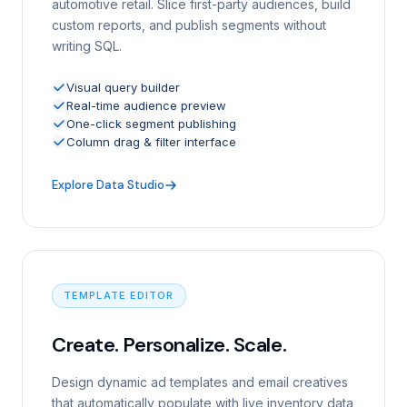
automotive retail. Slice first-party audiences, build
custom reports, and publish segments without
writing SQL.
Visual query builder
Real-time audience preview
One-click segment publishing
Column drag & filter interface
Explore Data Studio
TEMPLATE EDITOR
Create. Personalize. Scale.
Design dynamic ad templates and email creatives
that automatically populate with live inventory data