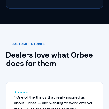
CUSTOMER STORIES
Dealers love what Orbee
does for them
★
★
★
★
★
One of the things that really inspired us
about Orbee — and wanting to work with you
guys — was the eagerness to really