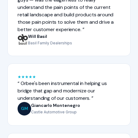
understand the pain points of the current
retail landscape and build products around
those pain points to solve them and drive a
better customer experience.
Will Basil
Basil Family Dealerships
★
★
★
★
★
Orbee's been instrumental in helping us
bridge that gap and modernize our
understanding of our customers.
Giancarlo Montenegro
GM
Castle Automotive Group