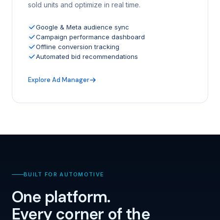
sold units and optimize in real time.
Google & Meta audience sync
Campaign performance dashboard
Offline conversion tracking
Automated bid recommendations
Explore Ad Manager
BUILT FOR AUTOMOTIVE
One platform.
Every corner of the