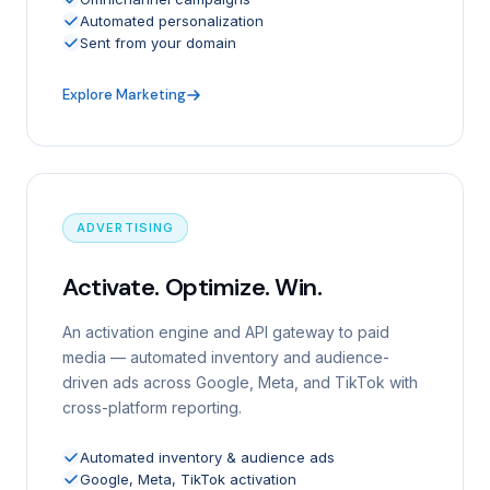
Automated personalization
Sent from your domain
Explore Marketing
ADVERTISING
Activate. Optimize. Win.
An activation engine and API gateway to paid
media — automated inventory and audience-
driven ads across Google, Meta, and TikTok with
cross-platform reporting.
Automated inventory & audience ads
Google, Meta, TikTok activation