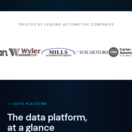
TRUSTED BY LEADING AUTOMOTIVE COMPANIES
DATA PLATFORM
The data platform,
at a glance