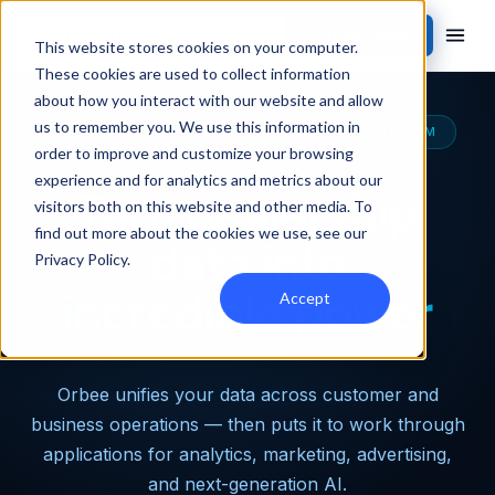
Contact Sales
This website stores cookies on your computer.
These cookies are used to collect information
about how you interact with our website and allow
us to remember you. We use this information in
THE MOST CAPABLE AUTOMOTIVE DATA PLATFORM
order to improve and customize your browsing
experience and for analytics and metrics about our
Turn dealership
visitors both on this website and other media. To
find out more about the cookies we use, see our
data into
Privacy Policy
.
incredible power
Accept
Orbee unifies your data across customer and
business operations — then puts it to work through
applications for analytics, marketing, advertising,
and next-generation AI.