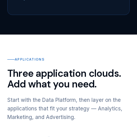
APPLICATIONS
Three application clouds.
Add what you need.
Start with the Data Platform, then layer on the
applications that fit your strategy — Analytics,
Marketing, and Advertising.