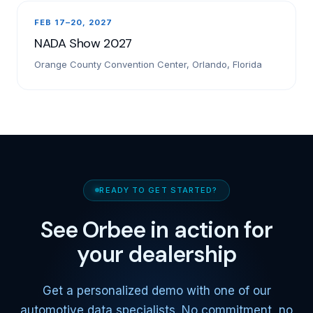
FEB 17–20, 2027
NADA Show 2027
Orange County Convention Center, Orlando, Florida
READY TO GET STARTED?
See Orbee in action for
your dealership
Get a personalized demo with one of our
automotive data specialists. No commitment, no