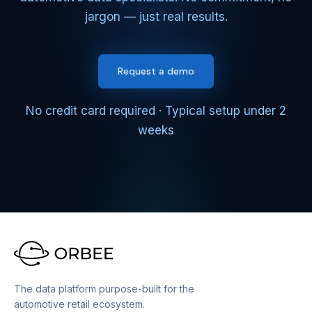
jargon — just real results.
Request a demo
No credit card required · Typical setup under 2
weeks
The data platform purpose-built for the
automotive retail ecosystem.