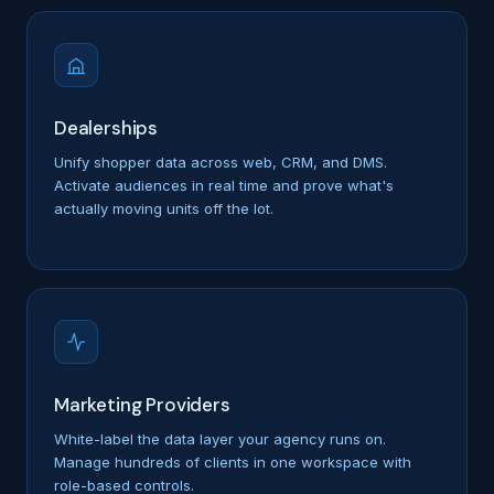
Dealerships
Unify shopper data across web, CRM, and DMS.
Activate audiences in real time and prove what's
actually moving units off the lot.
Marketing Providers
White-label the data layer your agency runs on.
Manage hundreds of clients in one workspace with
role-based controls.