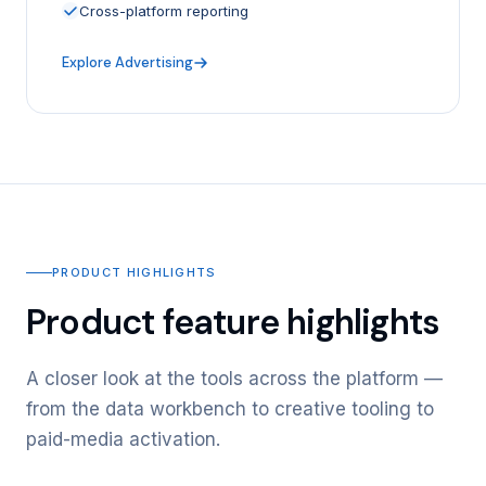
Cross-platform reporting
Explore Advertising
PRODUCT HIGHLIGHTS
Product feature highlights
A closer look at the tools across the platform —
from the data workbench to creative tooling to
paid-media activation.