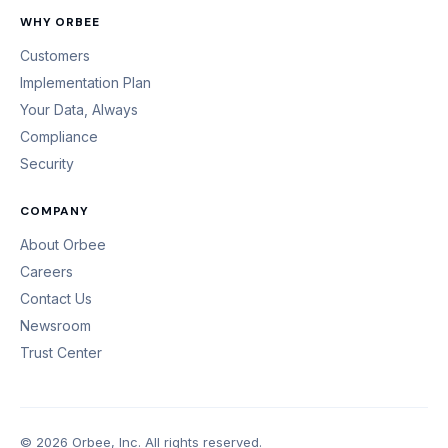
WHY ORBEE
Customers
Implementation Plan
Your Data, Always
Compliance
Security
COMPANY
About Orbee
Careers
Contact Us
Newsroom
Trust Center
© 2026 Orbee, Inc. All rights reserved.