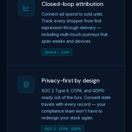
Closed-loop attribution
Connect ad spend to sold units.
Track every shopper from first
impression through delivery —
including multi-touch journeys that
span weeks and devices.
Spend → sold
Privacy-first by design
SOC 2 Type II, CCPA, and GDPR-
ready out of the box. Consent state
travels with every record — your
compliance team won't have to
redesign your stack again.
SOC 2 · CCPA · GDPR