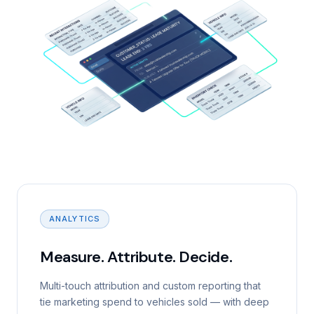
ANALYTICS
Measure. Attribute. Decide.
Multi-touch attribution and custom reporting that
tie marketing spend to vehicles sold — with deep