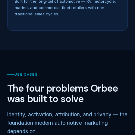
Built for the long-tail of automotive — RV, motorcycle,
marine, and commercial fleet retailers with non-
traditional sales cycles.
USE CASES
The four problems Orbee
was built to solve
Identity, activation, attribution, and privacy — the
foundation modern automotive marketing
depends on.