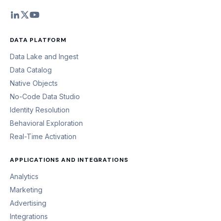
DATA PLATFORM
Data Lake and Ingest
Data Catalog
Native Objects
No-Code Data Studio
Identity Resolution
Behavioral Exploration
Real-Time Activation
APPLICATIONS AND INTEGRATIONS
Analytics
Marketing
Advertising
Integrations