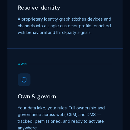
Resolve identity
A proprietary identity graph stitches devices and
channels into a single customer profile, enriched
with behavioral and third-party signals.
OWN
Own & govern
Your data lake, your rules. Full ownership and
governance across web, CRM, and DMS —
tracked, permissioned, and ready to activate
anywhere.