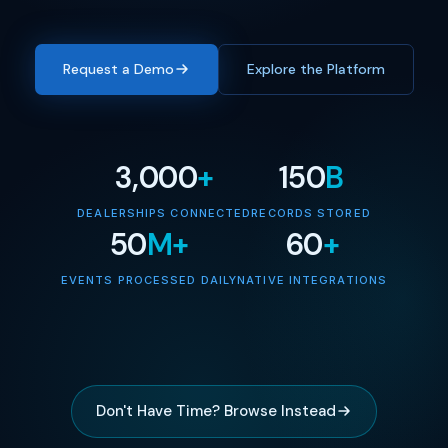
Request a Demo
Explore the Platform
3,000
+
150
B
DEALERSHIPS CONNECTED
RECORDS STORED
50
M+
60
+
EVENTS PROCESSED DAILY
NATIVE INTEGRATIONS
Don't Have Time? Browse Instead