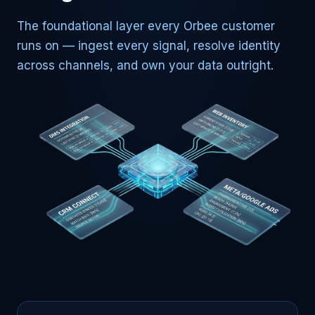
The foundational layer every Orbee customer
runs on — ingest every signal, resolve identity
across channels, and own your data outright.