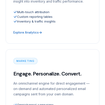
insight into inventory and traffic performance.
Multi-touch attribution
Custom reporting tables
Inventory & traffic insights
Explore Analytics
MARKETING
Engage. Personalize. Convert.
An omnichannel engine for direct engagement —
on-demand and automated personalized email
campaigns sent from your own domain.
Omnichannel campaigns