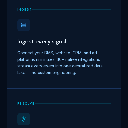
INGEST
Ingest every signal
Connect your DMS, website, CRM, and ad
platforms in minutes. 40+ native integrations
stream every event into one centralized data
lake — no custom engineering.
RESOLVE