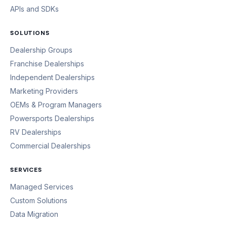
APIs and SDKs
SOLUTIONS
Dealership Groups
Franchise Dealerships
Independent Dealerships
Marketing Providers
OEMs & Program Managers
Powersports Dealerships
RV Dealerships
Commercial Dealerships
SERVICES
Managed Services
Custom Solutions
Data Migration