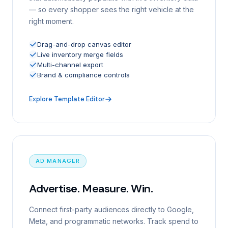
— so every shopper sees the right vehicle at the
right moment.
Drag-and-drop canvas editor
Live inventory merge fields
Multi-channel export
Brand & compliance controls
Explore Template Editor
AD MANAGER
Advertise. Measure. Win.
Connect first-party audiences directly to Google,
Meta, and programmatic networks. Track spend to