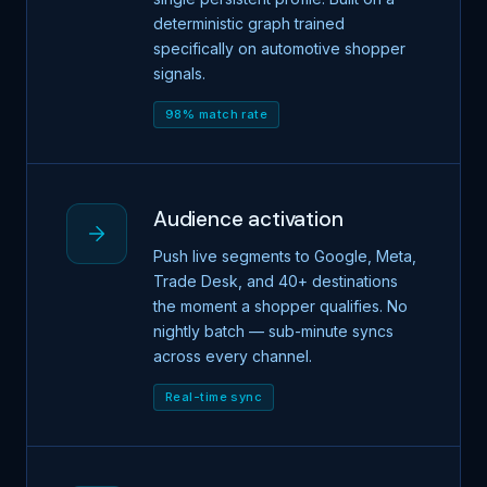
deterministic graph trained
specifically on automotive shopper
signals.
98% match rate
Audience activation
Push live segments to Google, Meta,
Trade Desk, and 40+ destinations
the moment a shopper qualifies. No
nightly batch — sub-minute syncs
across every channel.
Real-time sync