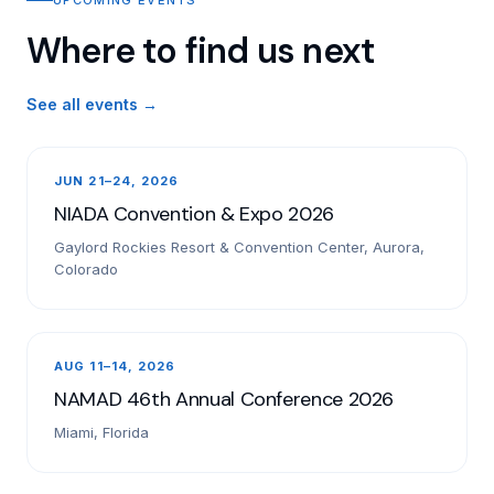
Where to find us next
See all events →
JUN 21–24, 2026
NIADA Convention & Expo 2026
Gaylord Rockies Resort & Convention Center, Aurora,
Colorado
AUG 11–14, 2026
NAMAD 46th Annual Conference 2026
Miami, Florida