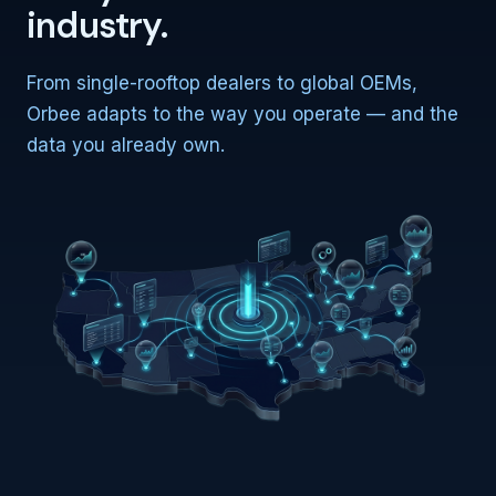
industry.
From single-rooftop dealers to global OEMs,
Orbee adapts to the way you operate — and the
data you already own.