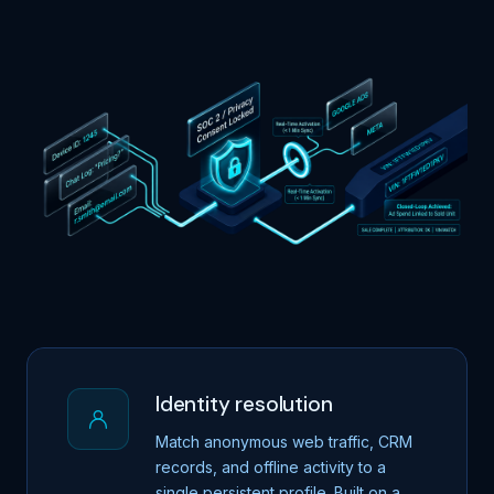
Identity resolution
Match anonymous web traffic, CRM
records, and offline activity to a
single persistent profile. Built on a