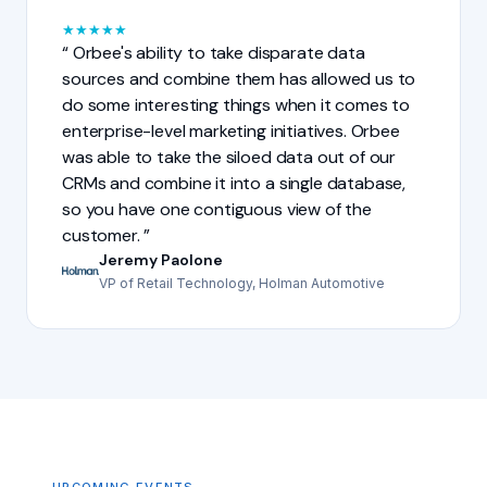
★
★
★
★
★
Orbee's ability to take disparate data
sources and combine them has allowed us to
do some interesting things when it comes to
enterprise-level marketing initiatives. Orbee
was able to take the siloed data out of our
CRMs and combine it into a single database,
so you have one contiguous view of the
customer.
Jeremy Paolone
VP of Retail Technology, Holman Automotive
UPCOMING EVENTS