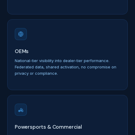
OEMs
National-tier visibility into dealer-tier performance.
Federated data, shared activation, no compromise on
privacy or compliance.
Powersports & Commercial