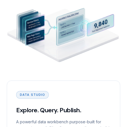
DATA STUDIO
Explore. Query. Publish.
A powerful data workbench purpose-built for