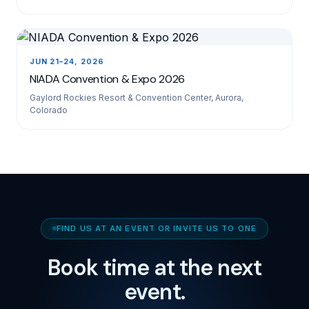
JUN 21–24, 2026
NIADA Convention & Expo 2026
Gaylord Rockies Resort & Convention Center, Aurora,
Colorado
FIND US AT AN EVENT OR INVITE US TO ONE
Book time at the next
event.