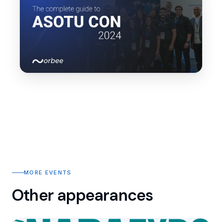
MORE EVENTS
Other appearances