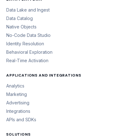
Data Lake and Ingest
Data Catalog
Native Objects
No-Code Data Studio
Identity Resolution
Behavioral Exploration
Real-Time Activation
APPLICATIONS AND INTEGRATIONS
Analytics
Marketing
Advertising
Integrations
APIs and SDKs
SOLUTIONS