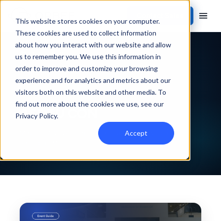
Contact Sales
This website stores cookies on your computer.
These cookies are used to collect information
about how you interact with our website and allow
Back to events
us to remember you. We use this information in
order to improve and customize your browsing
PAST EVENT
experience and for analytics and metrics about our
visitors both on this website and other media. To
find out more about the cookies we use, see our
ASOTU CON
Privacy Policy
.
Accept
May 14–17, 2024 · The Hall at Live! Casino & Hotel,
Baltimore, MD