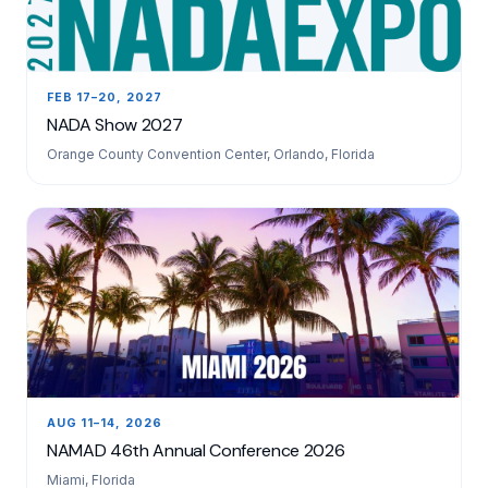
FEB 17–20, 2027
NADA Show 2027
Orange County Convention Center, Orlando, Florida
AUG 11–14, 2026
NAMAD 46th Annual Conference 2026
Miami, Florida