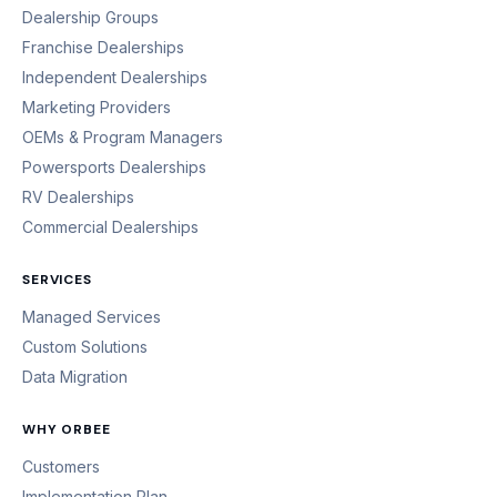
Dealership Groups
Franchise Dealerships
Independent Dealerships
Marketing Providers
OEMs & Program Managers
Powersports Dealerships
RV Dealerships
Commercial Dealerships
SERVICES
Managed Services
Custom Solutions
Data Migration
WHY ORBEE
Customers
Implementation Plan