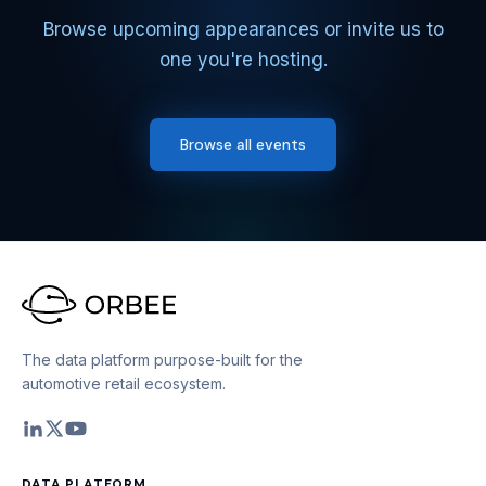
Browse upcoming appearances or invite us to
one you're hosting.
Browse all events
The data platform purpose-built for the
automotive retail ecosystem.
DATA PLATFORM