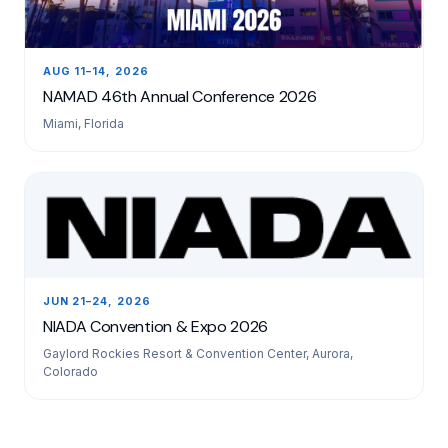
AUG 11–14, 2026
NAMAD 46th Annual Conference 2026
Miami, Florida
JUN 21–24, 2026
NIADA Convention & Expo 2026
Gaylord Rockies Resort & Convention Center, Aurora,
Colorado