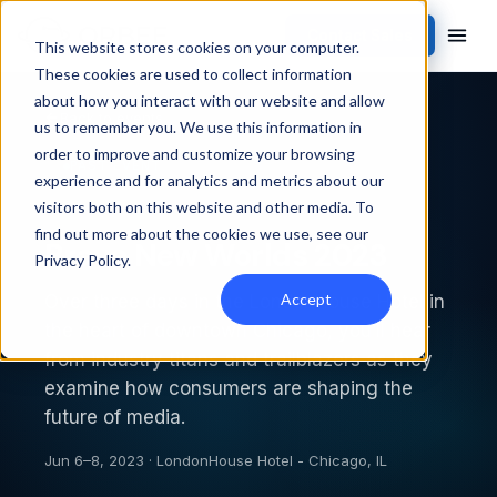
Contact Sales
This website stores cookies on your computer.
These cookies are used to collect information
about how you interact with our website and allow
Back to events
us to remember you. We use this information in
order to improve and customize your browsing
PAST EVENT
experience and for analytics and metrics about our
visitors both on this website and other media. To
find out more about the cookies we use, see our
Brave New Worlds 2023
Privacy Policy
.
Accept
Over three days in the LondonHouse Hotel in
the heart of downtown Chicago, you’ll hear
from industry titans and trailblazers as they
examine how consumers are shaping the
future of media.
Jun 6–8, 2023 · LondonHouse Hotel - Chicago, IL