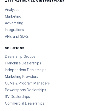
APPLICATIONS AND INTEGRATIONS
Analytics
Marketing
Advertising
Integrations
APIs and SDKs
SOLUTIONS
Dealership Groups
Franchise Dealerships
Independent Dealerships
Marketing Providers
OEMs & Program Managers
Powersports Dealerships
RV Dealerships
Commercial Dealerships