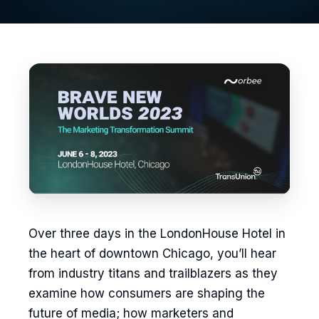
Over three days in the LondonHouse Hotel in
the heart of downtown Chicago, you’ll hear
from industry titans and trailblazers as they
examine how consumers are shaping the
future of media; how marketers and