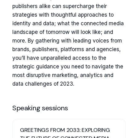
publishers alike can supercharge their
strategies with thoughtful approaches to
identity and data; what the connected media
landscape of tomorrow will look like; and
more. By gathering with leading voices from
brands, publishers, platforms and agencies,
you’ll have unparalleled access to the
strategic guidance you need to navigate the
most disruptive marketing, analytics and
data challenges of 2023.
Speaking sessions
GREETINGS FROM 2033: EXPLORING