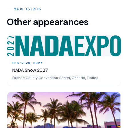
MORE EVENTS
Other appearances
FEB 17–20, 2027
NADA Show 2027
Orange County Convention Center, Orlando, Florida