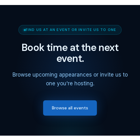
FIND US AT AN EVENT OR INVITE US TO ONE
Book time at the next
event.
Browse upcoming appearances or invite us to
one you're hosting.
Browse all events