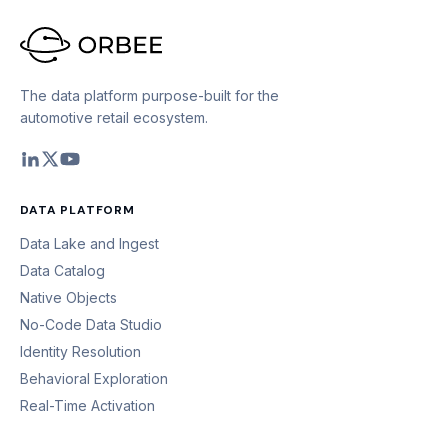
The data platform purpose-built for the
automotive retail ecosystem.
DATA PLATFORM
Data Lake and Ingest
Data Catalog
Native Objects
No-Code Data Studio
Identity Resolution
Behavioral Exploration
Real-Time Activation