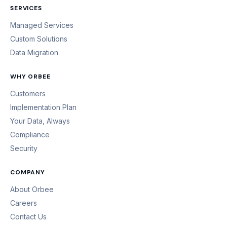
SERVICES
Managed Services
Custom Solutions
Data Migration
WHY ORBEE
Customers
Implementation Plan
Your Data, Always
Compliance
Security
COMPANY
About Orbee
Careers
Contact Us