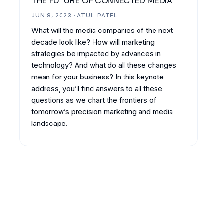
THE FUTURE OF CONNECTED MEDIA
JUN 8, 2023 · ATUL-PATEL
What will the media companies of the next
decade look like? How will marketing
strategies be impacted by advances in
technology? And what do all these changes
mean for your business? In this keynote
address, you’ll find answers to all these
questions as we chart the frontiers of
tomorrow’s precision marketing and media
landscape.