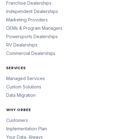
Franchise Dealerships
Independent Dealerships
Marketing Providers
OEMs & Program Managers
Powersports Dealerships
RV Dealerships
Commercial Dealerships
SERVICES
Managed Services
Custom Solutions
Data Migration
WHY ORBEE
Customers
Implementation Plan
Your Data, Always