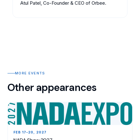
Atul Patel, Co-Founder & CEO of Orbee.
MORE EVENTS
Other appearances
FEB 17–20, 2027