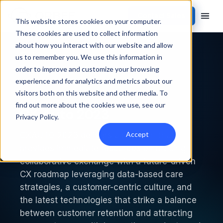
Contact Sales
This website stores cookies on your computer.
These cookies are used to collect information
about how you interact with our website and allow
Back to events
us to remember you. We use this information in
order to improve and customize your browsing
PAST EVENT
experience and for analytics and metrics about our
visitors both on this website and other media. To
find out more about the cookies we use, see our
CX Auto 2023
Privacy Policy
.
Accept
CXAUTO 2023 delivers a program that
provides immediate resources embracing
collaborative exchange with a future-driven
CX roadmap leveraging data-based care
strategies, a customer-centric culture, and
the latest technologies that strike a balance
between customer retention and attracting