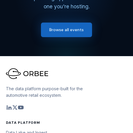
one you're hosting.
Browse all events
The data platform purpose-built for the
automotive retail ecosystem.
DATA PLATFORM
Data Lake and Ingest