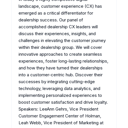
landscape, customer experience (CX) has
emerged as a critical differentiator for
dealership success. Our panel of
accomplished dealership CX leaders will
discuss their experiences, insights, and
challenges in elevating the customer journey
within their dealership group. We will cover
innovative approaches to create seamless
experiences, foster long-lasting relationships,
and how they have turned their dealerships
into a customer-centric hub. Discover their
successes by integrating cutting-edge
technology, leveraging data analytics, and
implementing personalized experiences to
boost customer satisfaction and drive loyalty.
Speakers: LeeAnn Gehrs, Vice President
Customer Engagement Center of Holman,
Leah Webb, Vice President of Marketing at