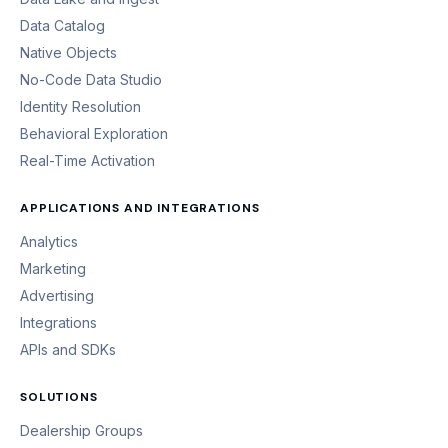
Data Catalog
Native Objects
No-Code Data Studio
Identity Resolution
Behavioral Exploration
Real-Time Activation
APPLICATIONS AND INTEGRATIONS
Analytics
Marketing
Advertising
Integrations
APIs and SDKs
SOLUTIONS
Dealership Groups