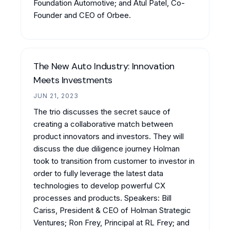
Foundation Automotive; and Atul Patel, Co-
Founder and CEO of Orbee.
The New Auto Industry: Innovation
Meets Investments
JUN 21, 2023
The trio discusses the secret sauce of
creating a collaborative match between
product innovators and investors. They will
discuss the due diligence journey Holman
took to transition from customer to investor in
order to fully leverage the latest data
technologies to develop powerful CX
processes and products. Speakers: Bill
Cariss, President & CEO of Holman Strategic
Ventures; Ron Frey, Principal at RL Frey; and