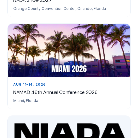
NADA Show 2027
Orange County Convention Center, Orlando, Florida
AUG 11–14, 2026
NAMAD 46th Annual Conference 2026
Miami, Florida