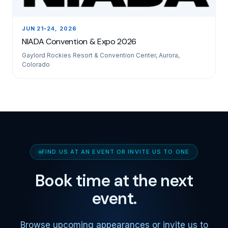
JUN 21–24, 2026
NIADA Convention & Expo 2026
Gaylord Rockies Resort & Convention Center, Aurora,
Colorado
FIND US AT AN EVENT OR INVITE US TO ONE
Book time at the next
event.
Browse upcoming appearances or invite us to