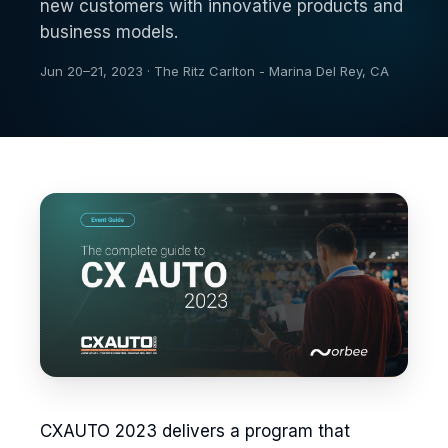
new customers with innovative products and
business models.
Jun 20–21, 2023 · The Ritz Carlton - Marina Del Rey, CA
CXAUTO 2023 delivers a program that