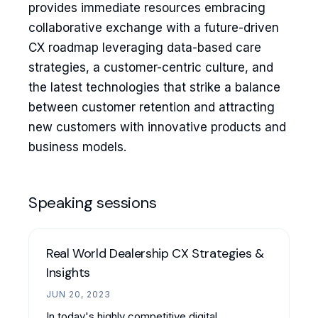
provides immediate resources embracing
collaborative exchange with a future-driven
CX roadmap leveraging data-based care
strategies, a customer-centric culture, and
the latest technologies that strike a balance
between customer retention and attracting
new customers with innovative products and
business models.
Speaking sessions
Real World Dealership CX Strategies &
Insights
JUN 20, 2023
In today's highly competitive digital