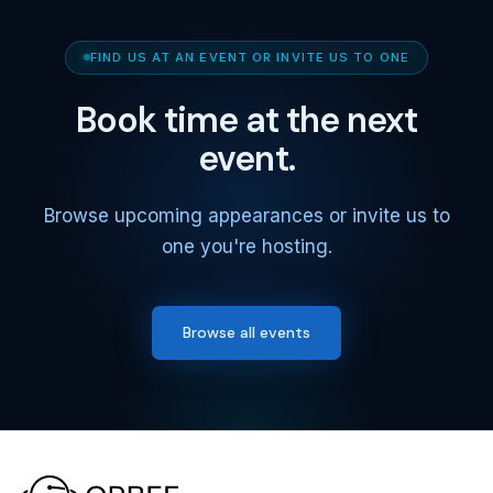
FIND US AT AN EVENT OR INVITE US TO ONE
Book time at the next
event.
Browse upcoming appearances or invite us to
one you're hosting.
Browse all events