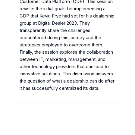
Customer Data Platform (CDP). This session
revisits the initial goals for implementing a
CDP that Kevin Frye had set for his dealership
group at Digital Dealer 2023. They
transparently share the challenges
encountered during this journey and the
strategies employed to overcome them.
Finally, the session explores the collaboration
between IT, marketing, management, and
other technology providers that can lead to
innovative solutions. This discussion answers
the question of what a dealership can do after
it has successfully centralized its data.