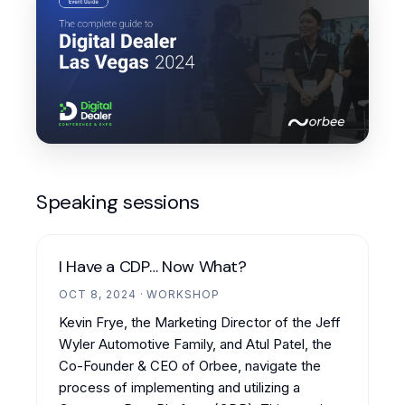
Speaking sessions
I Have a CDP… Now What?
OCT 8, 2024 · WORKSHOP
Kevin Frye, the Marketing Director of the Jeff
Wyler Automotive Family, and Atul Patel, the
Co-Founder & CEO of Orbee, navigate the
process of implementing and utilizing a