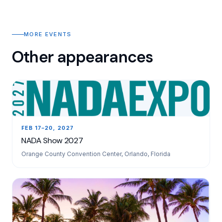
MORE EVENTS
Other appearances
FEB 17–20, 2027
NADA Show 2027
Orange County Convention Center, Orlando, Florida