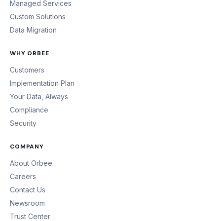
Managed Services
Custom Solutions
Data Migration
WHY ORBEE
Customers
Implementation Plan
Your Data, Always
Compliance
Security
COMPANY
About Orbee
Careers
Contact Us
Newsroom
Trust Center