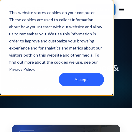
Contact Sales
This website stores cookies on your computer.
These cookies are used to collect information
about how you interact with our website and allow
Back to events
us to remember you. We use this information in
order to improve and customize your browsing
PAST EVENT
experience and for analytics and metrics about our
visitors both on this website and other media. To
find out more about the cookies we use, see our
Digital Dealer Conference &
Privacy Policy
.
Expo
Accept
Oct 8–10, 2024 · MGM Grand, Las Vegas, NV