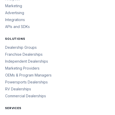
Marketing
Advertising
Integrations
APIs and SDKs
SOLUTIONS
Dealership Groups
Franchise Dealerships
Independent Dealerships
Marketing Providers
OEMs & Program Managers
Powersports Dealerships
RV Dealerships
Commercial Dealerships
SERVICES