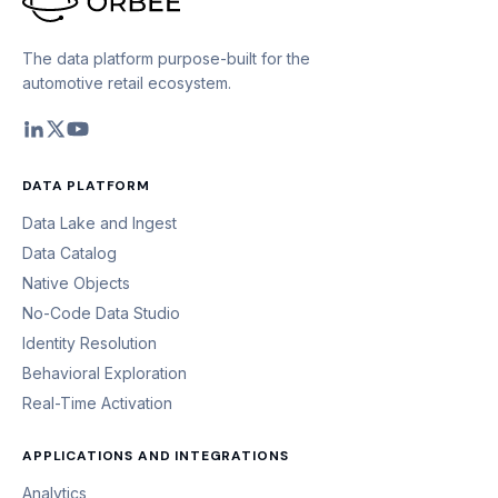
The data platform purpose-built for the
automotive retail ecosystem.
DATA PLATFORM
Data Lake and Ingest
Data Catalog
Native Objects
No-Code Data Studio
Identity Resolution
Behavioral Exploration
Real-Time Activation
APPLICATIONS AND INTEGRATIONS
Analytics