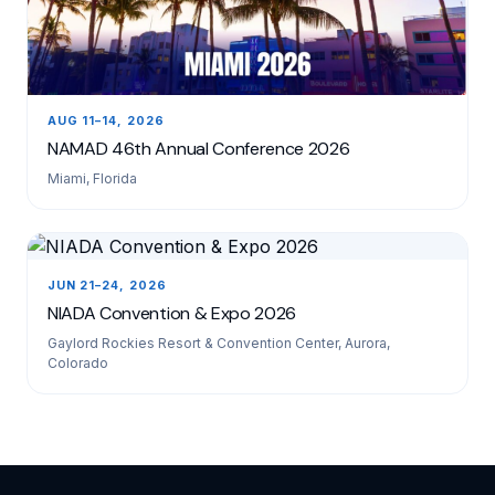
AUG 11–14, 2026
NAMAD 46th Annual Conference 2026
Miami, Florida
JUN 21–24, 2026
NIADA Convention & Expo 2026
Gaylord Rockies Resort & Convention Center, Aurora,
Colorado