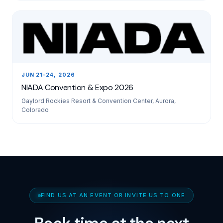
JUN 21–24, 2026
NIADA Convention & Expo 2026
Gaylord Rockies Resort & Convention Center, Aurora,
Colorado
FIND US AT AN EVENT OR INVITE US TO ONE