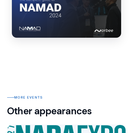
MORE EVENTS
Other appearances