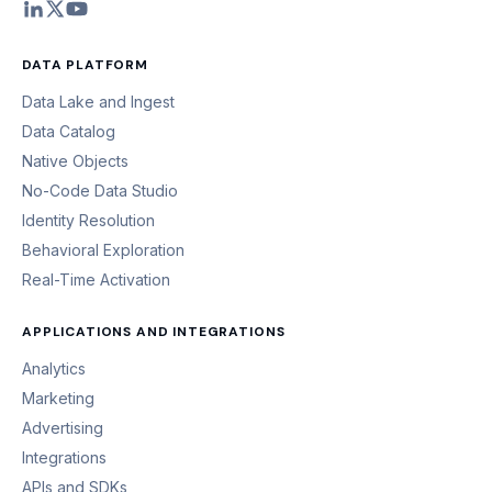
DATA PLATFORM
Data Lake and Ingest
Data Catalog
Native Objects
No-Code Data Studio
Identity Resolution
Behavioral Exploration
Real-Time Activation
APPLICATIONS AND INTEGRATIONS
Analytics
Marketing
Advertising
Integrations
APIs and SDKs