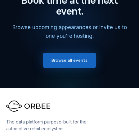
Book time at the next
event.
Browse upcoming appearances or invite us to
one you're hosting.
Browse all events
The data platform purpose-built for the
automotive retail ecosystem.