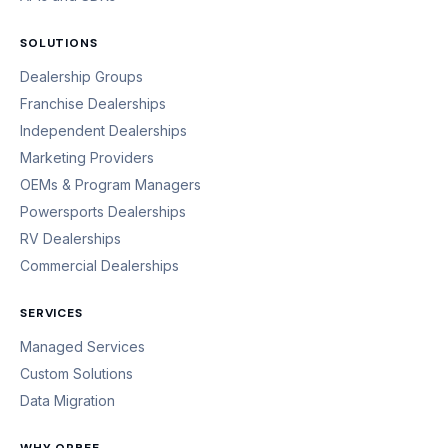
SOLUTIONS
Dealership Groups
Franchise Dealerships
Independent Dealerships
Marketing Providers
OEMs & Program Managers
Powersports Dealerships
RV Dealerships
Commercial Dealerships
SERVICES
Managed Services
Custom Solutions
Data Migration