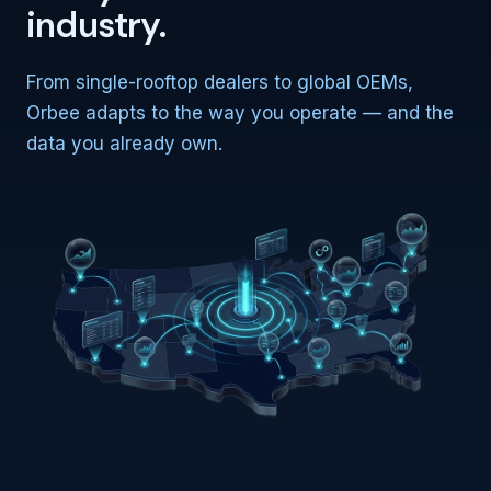
industry.
From single-rooftop dealers to global OEMs,
Orbee adapts to the way you operate — and the
data you already own.