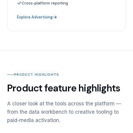
Cross-platform reporting
Explore Advertising
PRODUCT HIGHLIGHTS
Product feature highlights
A closer look at the tools across the platform —
from the data workbench to creative tooling to
paid-media activation.