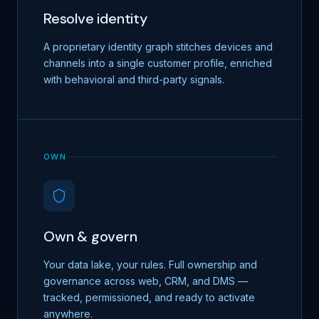
Resolve identity
A proprietary identity graph stitches devices and
channels into a single customer profile, enriched
with behavioral and third-party signals.
OWN
Own & govern
Your data lake, your rules. Full ownership and
governance across web, CRM, and DMS —
tracked, permissioned, and ready to activate
anywhere.