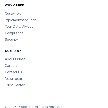
WHY ORBEE
Customers
Implementation Plan
Your Data, Always
Compliance
Security
COMPANY
About Orbee
Careers
Contact Us
Newsroom
Trust Center
© 2026 Orbee, Inc. All rights reserved.