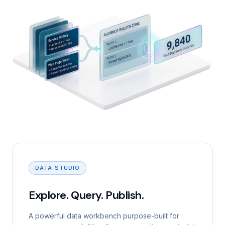
DATA STUDIO
Explore. Query. Publish.
A powerful data workbench purpose-built for