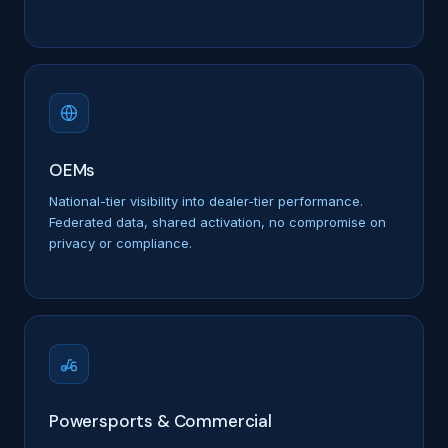
OEMs
National-tier visibility into dealer-tier performance.
Federated data, shared activation, no compromise on
privacy or compliance.
Powersports & Commercial