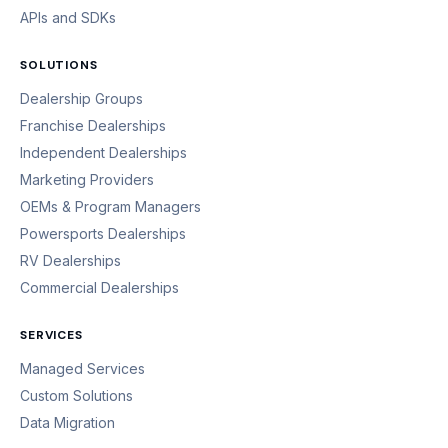
APIs and SDKs
SOLUTIONS
Dealership Groups
Franchise Dealerships
Independent Dealerships
Marketing Providers
OEMs & Program Managers
Powersports Dealerships
RV Dealerships
Commercial Dealerships
SERVICES
Managed Services
Custom Solutions
Data Migration