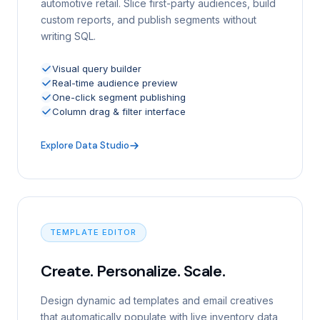
automotive retail. Slice first-party audiences, build
custom reports, and publish segments without
writing SQL.
Visual query builder
Real-time audience preview
One-click segment publishing
Column drag & filter interface
Explore Data Studio
TEMPLATE EDITOR
Create. Personalize. Scale.
Design dynamic ad templates and email creatives
that automatically populate with live inventory data