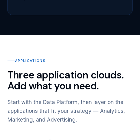
APPLICATIONS
Three application clouds.
Add what you need.
Start with the Data Platform, then layer on the
applications that fit your strategy — Analytics,
Marketing, and Advertising.