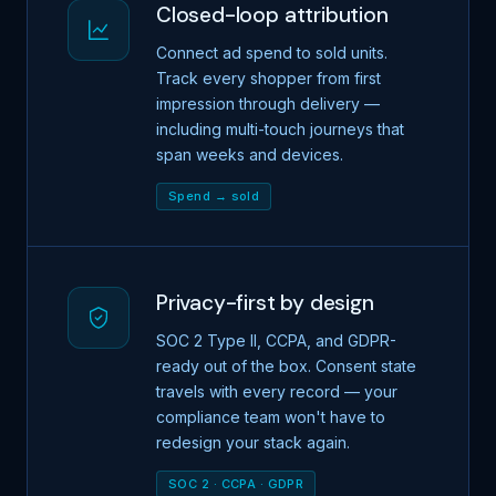
Closed-loop attribution
Connect ad spend to sold units.
Track every shopper from first
impression through delivery —
including multi-touch journeys that
span weeks and devices.
Spend → sold
Privacy-first by design
SOC 2 Type II, CCPA, and GDPR-
ready out of the box. Consent state
travels with every record — your
compliance team won't have to
redesign your stack again.
SOC 2 · CCPA · GDPR