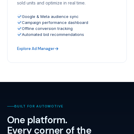
sold units and optimize in real time.
Google & Meta audience sync
Campaign performance dashboard
Offline conversion tracking
Automated bid recommendations
Explore Ad Manager
BUILT FOR AUTOMOTIVE
One platform.
Every corner of the