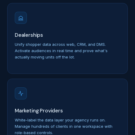
Dealerships
Unify shopper data across web, CRM, and DMS.
Activate audiences in real time and prove what's
actually moving units off the lot.
Marketing Providers
White-label the data layer your agency runs on.
Manage hundreds of clients in one workspace with
role-based controls.