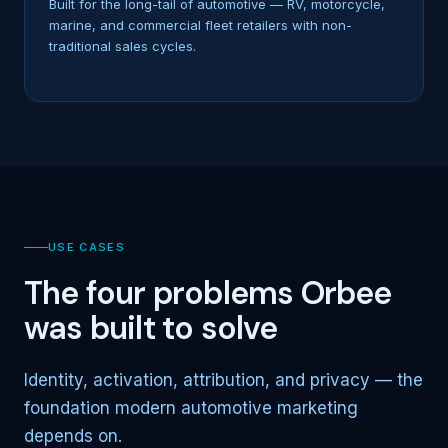
Built for the long-tail of automotive — RV, motorcycle,
marine, and commercial fleet retailers with non-
traditional sales cycles.
USE CASES
The four problems Orbee
was built to solve
Identity, activation, attribution, and privacy — the
foundation modern automotive marketing
depends on.