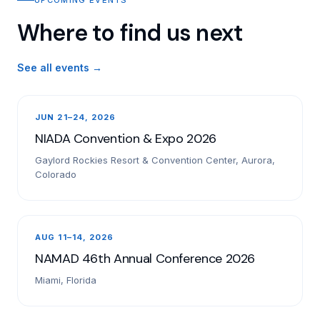
Where to find us next
See all events →
JUN 21–24, 2026
NIADA Convention & Expo 2026
Gaylord Rockies Resort & Convention Center, Aurora,
Colorado
AUG 11–14, 2026
NAMAD 46th Annual Conference 2026
Miami, Florida