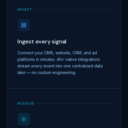
INGEST
Ingest every signal
Connect your DMS, website, CRM, and ad
platforms in minutes. 40+ native integrations
stream every event into one centralized data
lake — no custom engineering.
RESOLVE