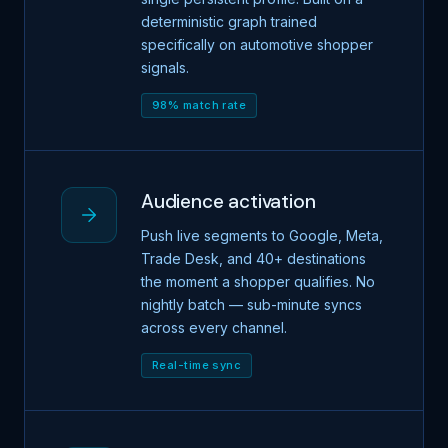
deterministic graph trained
specifically on automotive shopper
signals.
98% match rate
Audience activation
Push live segments to Google, Meta,
Trade Desk, and 40+ destinations
the moment a shopper qualifies. No
nightly batch — sub-minute syncs
across every channel.
Real-time sync