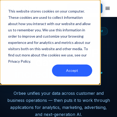
Contact Sales
This website stores cookies on your computer.
These cookies are used to collect information
about how you interact with our website and allow
us to remember you. We use this information in
THE MOST CAPABLE AUTOMOTIVE DATA PLATFORM
order to improve and customize your browsing
experience and for analytics and metrics about our
Turn dealership
visitors both on this website and other media. To
find out more about the cookies we use, see our
data into
Privacy Policy
.
incredible power
Accept
Orbee unifies your data across customer and
business operations — then puts it to work through
applications for analytics, marketing, advertising,
and next-generation AI.