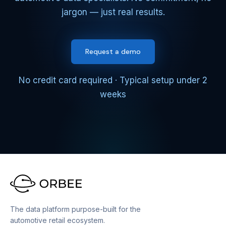
jargon — just real results.
Request a demo
No credit card required · Typical setup under 2
weeks
The data platform purpose-built for the
automotive retail ecosystem.