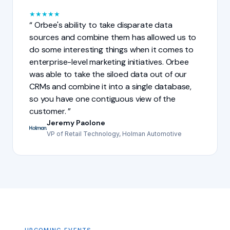
★
★
★
★
★
Orbee's ability to take disparate data
sources and combine them has allowed us to
do some interesting things when it comes to
enterprise-level marketing initiatives. Orbee
was able to take the siloed data out of our
CRMs and combine it into a single database,
so you have one contiguous view of the
customer.
Jeremy Paolone
VP of Retail Technology, Holman Automotive
UPCOMING EVENTS