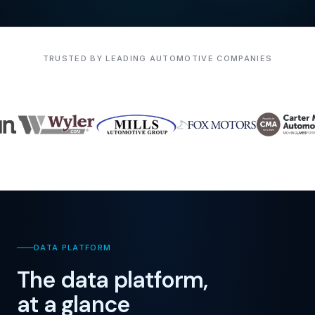
TRUSTED BY LEADING AUTOMOTIVE COMPANIES
DATA PLATFORM
The data platform,
at a glance