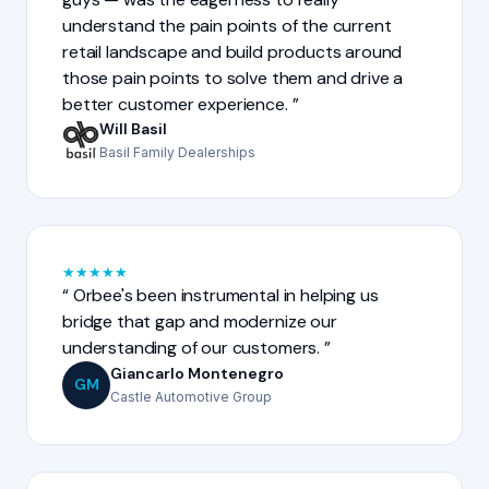
understand the pain points of the current
retail landscape and build products around
those pain points to solve them and drive a
better customer experience.
Will Basil
Basil Family Dealerships
★
★
★
★
★
Orbee's been instrumental in helping us
bridge that gap and modernize our
understanding of our customers.
Giancarlo Montenegro
GM
Castle Automotive Group