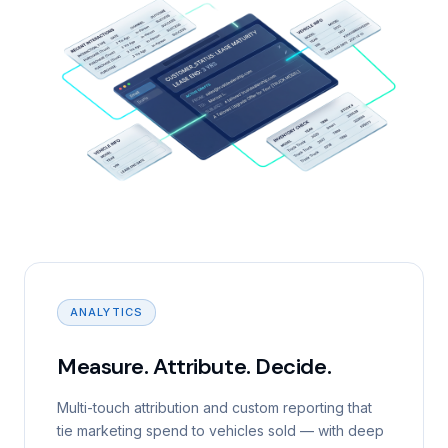
ANALYTICS
Measure. Attribute. Decide.
Multi-touch attribution and custom reporting that
tie marketing spend to vehicles sold — with deep