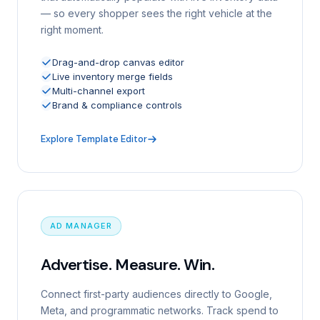
— so every shopper sees the right vehicle at the
right moment.
Drag-and-drop canvas editor
Live inventory merge fields
Multi-channel export
Brand & compliance controls
Explore Template Editor
AD MANAGER
Advertise. Measure. Win.
Connect first-party audiences directly to Google,
Meta, and programmatic networks. Track spend to