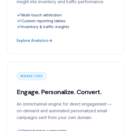
insight into inventory and traffic performance.
Multi-touch attribution
Custom reporting tables
Inventory & traffic insights
Explore Analytics
MARKETING
Engage. Personalize. Convert.
An omnichannel engine for direct engagement —
on-demand and automated personalized email
campaigns sent from your own domain.
Omnichannel campaigns