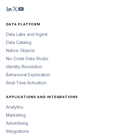
DATA PLATFORM
Data Lake and Ingest
Data Catalog
Native Objects
No-Code Data Studio
Identity Resolution
Behavioral Exploration
Real-Time Activation
APPLICATIONS AND INTEGRATIONS
Analytics
Marketing
Advertising
Integrations