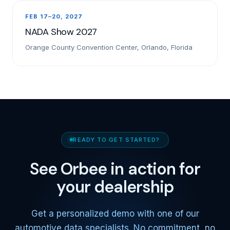
FEB 17–20, 2027
NADA Show 2027
Orange County Convention Center, Orlando, Florida
READY TO GET STARTED?
See Orbee in action for
your dealership
Get a personalized demo with one of our
automotive data specialists. No commitment, no