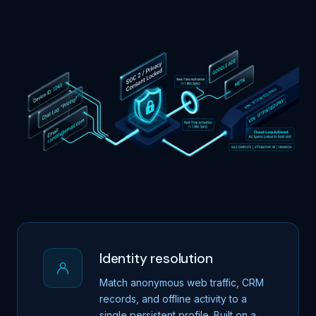
Identity resolution
Match anonymous web traffic, CRM
records, and offline activity to a
single persistent profile. Built on a