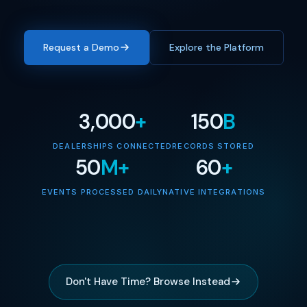
Request a Demo
Explore the Platform
3,000
+
150
B
DEALERSHIPS CONNECTED
RECORDS STORED
50
M+
60
+
EVENTS PROCESSED DAILY
NATIVE INTEGRATIONS
Don't Have Time? Browse Instead