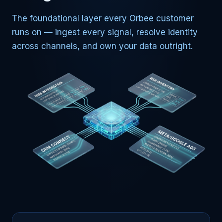
The foundational layer every Orbee customer
runs on — ingest every signal, resolve identity
across channels, and own your data outright.