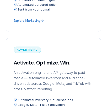
Automated personalization
Sent from your domain
Explore Marketing
ADVERTISING
Activate. Optimize. Win.
An activation engine and API gateway to paid
media — automated inventory and audience-
driven ads across Google, Meta, and TikTok with
cross-platform reporting.
Automated inventory & audience ads
Google, Meta, TikTok activation