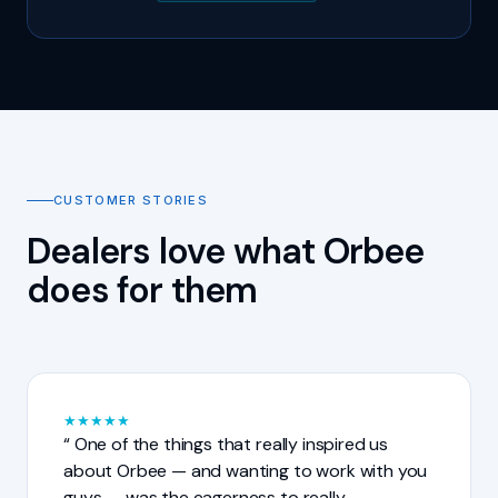
CUSTOMER STORIES
Dealers love what Orbee
does for them
★
★
★
★
★
One of the things that really inspired us
about Orbee — and wanting to work with you
guys — was the eagerness to really