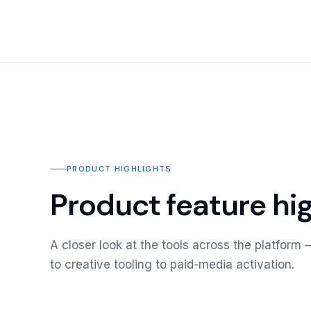
PRODUCT HIGHLIGHTS
Product feature hig
A closer look at the tools across the platfor
to creative tooling to paid-media activation.