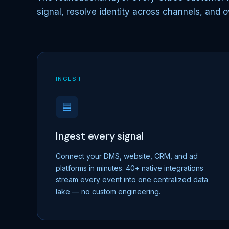
signal, resolve identity across channels, and o
INGEST
Ingest every signal
Connect your DMS, website, CRM, and ad
platforms in minutes. 40+ native integrations
stream every event into one centralized data
lake — no custom engineering.