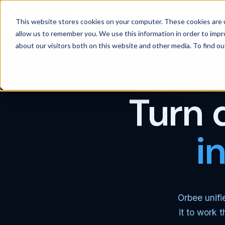
Products
Solutions
Wh
This website stores cookies on your computer. These cookies are u
allow us to remember you. We use this information in order to imp
about our visitors both on this website and other media. To find 
Turn 
i
Orbee unifi
it to work 