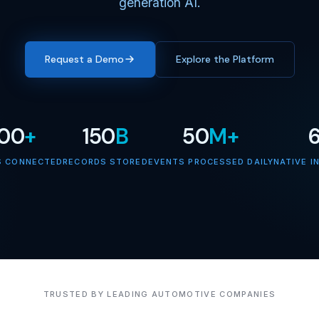
generation AI.
Request a Demo
Explore the Platform
000
+
150
B
50
M+
S CONNECTED
RECORDS STORED
EVENTS PROCESSED DAILY
NATIVE I
TRUSTED BY LEADING AUTOMOTIVE COMPANIES