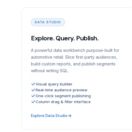
DATA STUDIO
Explore. Query. Publish.
A powerful data workbench purpose-built for
automotive retail. Slice first-party audiences,
build custom reports, and publish segments
without writing SQL.
Visual query builder
Real-time audience preview
One-click segment publishing
Column drag & filter interface
Explore Data Studio