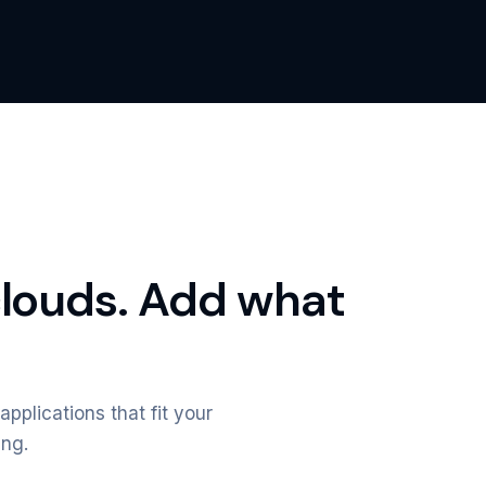
clouds. Add what
applications that fit your
ing.