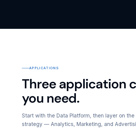
APPLICATIONS
Three application 
you need.
Start with the Data Platform, then layer on the 
strategy — Analytics, Marketing, and Advertis