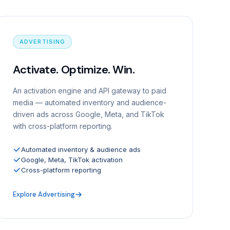
ADVERTISING
Activate. Optimize. Win.
An activation engine and API gateway to paid
media — automated inventory and audience-
driven ads across Google, Meta, and TikTok
with cross-platform reporting.
Automated inventory & audience ads
Google, Meta, TikTok activation
Cross-platform reporting
Explore Advertising