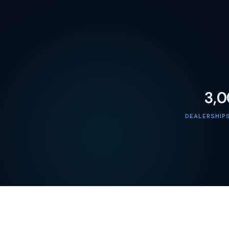
3,
DEALERSHIP