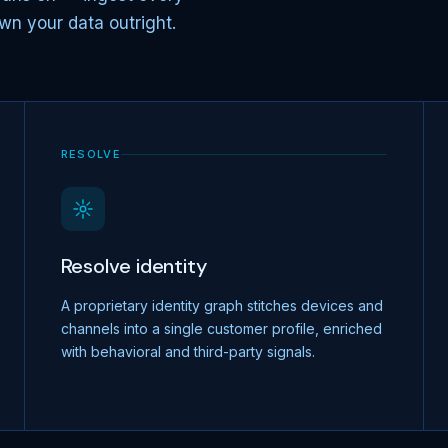
wn your data outright.
RESOLVE
Resolve identity
A proprietary identity graph stitches devices and
channels into a single customer profile, enriched
with behavioral and third-party signals.