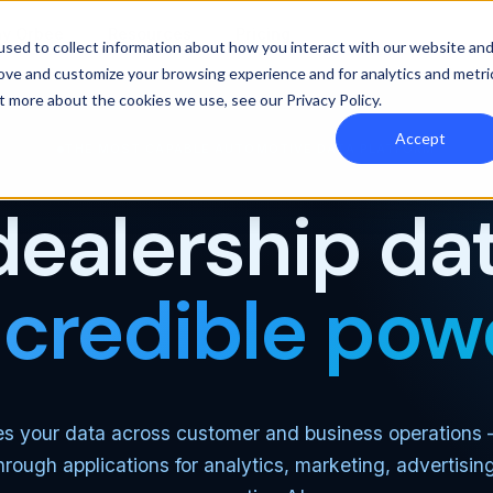
y Orbee
Resources
Pricing
sed to collect information about how you interact with our website an
rove and customize your browsing experience and for analytics and metri
out more about the cookies we use, see our
Privacy Policy
.
Accept
THE MOST CAPABLE AUTOMOTIVE DATA PLATFORM
dealership dat
ncredible pow
es your data across customer and business operations
through applications for analytics, marketing, advertisin