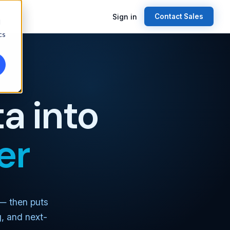
Sign in
Contact Sales
d
cs
a into
er
 — then puts
g, and next-