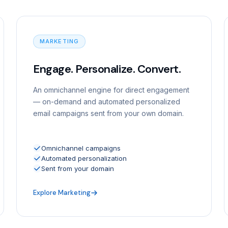
MARKETING
Engage. Personalize. Convert.
An omnichannel engine for direct engagement
— on-demand and automated personalized
email campaigns sent from your own domain.
Omnichannel campaigns
Automated personalization
Sent from your domain
Explore Marketing