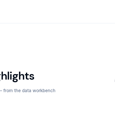
hlights
m — from the data workbench