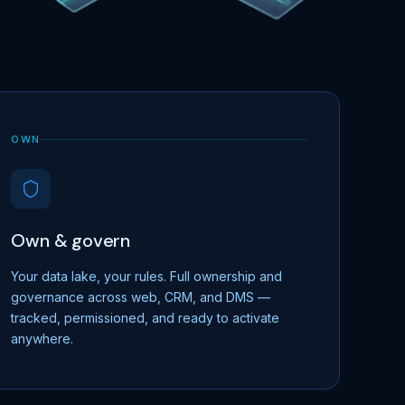
OWN
Own & govern
Your data lake, your rules. Full ownership and
governance across web, CRM, and DMS —
tracked, permissioned, and ready to activate
anywhere.