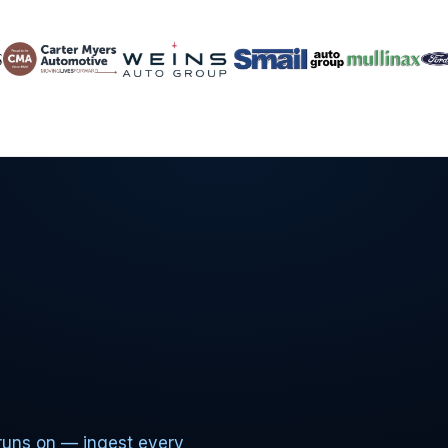
runs on — ingest every