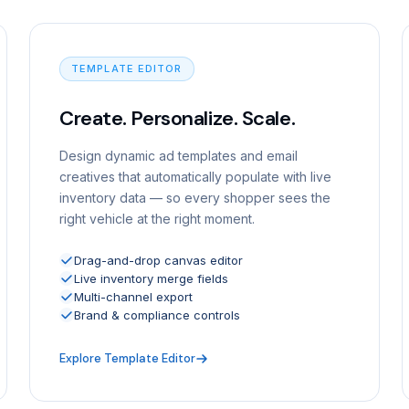
TEMPLATE EDITOR
Create. Personalize. Scale.
Design dynamic ad templates and email
creatives that automatically populate with live
inventory data — so every shopper sees the
right vehicle at the right moment.
Drag-and-drop canvas editor
Live inventory merge fields
Multi-channel export
Brand & compliance controls
Explore Template Editor