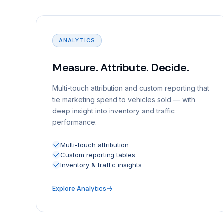
ANALYTICS
Measure. Attribute. Decide.
Multi-touch attribution and custom reporting that
tie marketing spend to vehicles sold — with
deep insight into inventory and traffic
performance.
Multi-touch attribution
Custom reporting tables
Inventory & traffic insights
Explore Analytics