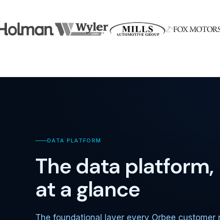
DATA PLATFORM
The data platform,
at a glance
The foundational layer every Orbee customer 