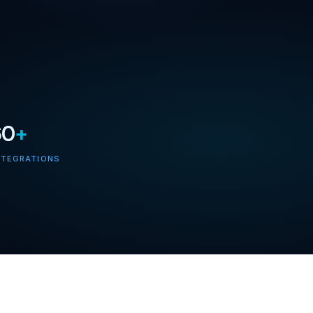
60
+
NTEGRATIONS