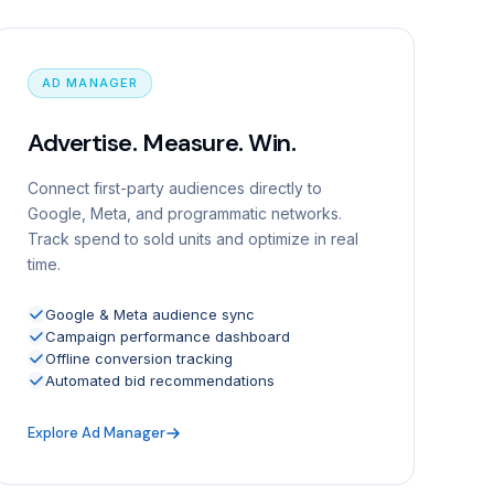
AD MANAGER
Advertise. Measure. Win.
Connect first-party audiences directly to
Google, Meta, and programmatic networks.
Track spend to sold units and optimize in real
time.
Google & Meta audience sync
Campaign performance dashboard
Offline conversion tracking
Automated bid recommendations
Explore Ad Manager