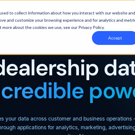
y Orbee
Resources
Pricing
sed to collect information about how you interact with our website an
rove and customize your browsing experience and for analytics and metri
out more about the cookies we use, see our
Privacy Policy
.
Accept
THE MOST CAPABLE AUTOMOTIVE DATA PLATFORM
dealership dat
ncredible pow
es your data across customer and business operations
through applications for analytics, marketing, advertisin