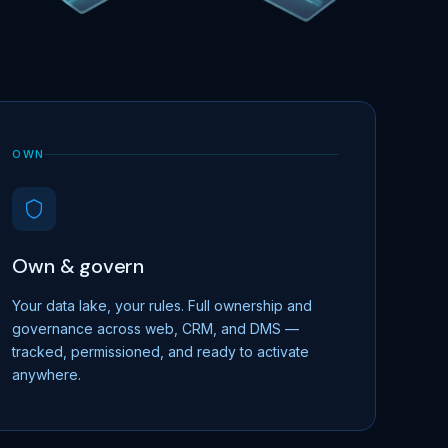
OWN
Own & govern
Your data lake, your rules. Full ownership and
governance across web, CRM, and DMS —
tracked, permissioned, and ready to activate
anywhere.