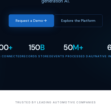
generation AI.
Request a Demo
Explore the Platform
000
+
150
B
50
M+
S CONNECTED
RECORDS STORED
EVENTS PROCESSED DAILY
NATIVE I
TRUSTED BY LEADING AUTOMOTIVE COMPANIES