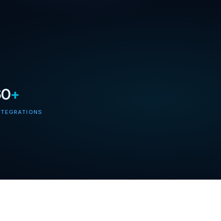
60
+
NTEGRATIONS