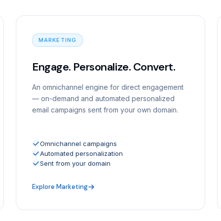
MARKETING
Engage. Personalize. Convert.
An omnichannel engine for direct engagement
— on-demand and automated personalized
email campaigns sent from your own domain.
Omnichannel campaigns
Automated personalization
Sent from your domain
Explore Marketing