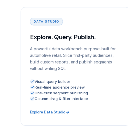
DATA STUDIO
Explore. Query. Publish.
A powerful data workbench purpose-built for
automotive retail. Slice first-party audiences,
build custom reports, and publish segments
without writing SQL.
Visual query builder
Real-time audience preview
One-click segment publishing
Column drag & filter interface
Explore Data Studio