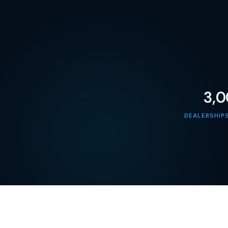
3,
DEALERSHIP