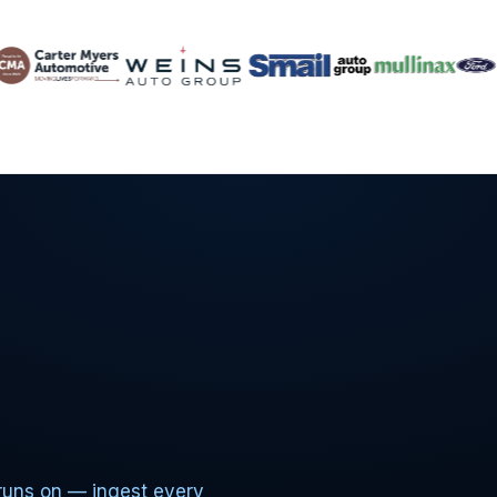
runs on — ingest every