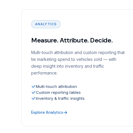
ANALYTICS
Measure. Attribute. Decide.
Multi-touch attribution and custom reporting that
tie marketing spend to vehicles sold — with
deep insight into inventory and traffic
performance.
Multi-touch attribution
Custom reporting tables
Inventory & traffic insights
Explore Analytics