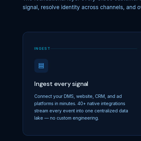
signal, resolve identity across channels, and o
INGEST
Ingest every signal
Connect your DMS, website, CRM, and ad
platforms in minutes. 40+ native integrations
stream every event into one centralized data
lake — no custom engineering.