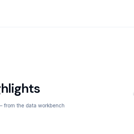
hlights
m — from the data workbench