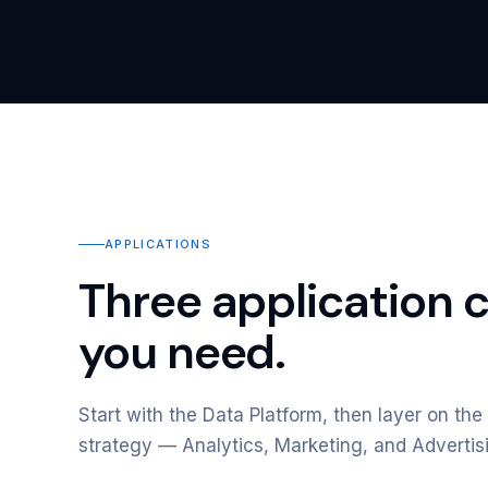
APPLICATIONS
Three application 
you need.
Start with the Data Platform, then layer on the 
strategy — Analytics, Marketing, and Advertis