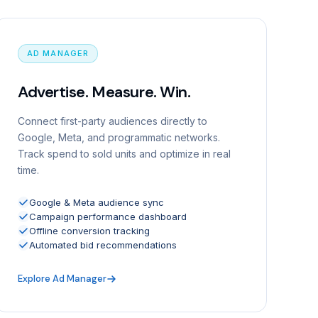
AD MANAGER
Advertise. Measure. Win.
Connect first-party audiences directly to
Google, Meta, and programmatic networks.
Track spend to sold units and optimize in real
time.
Google & Meta audience sync
Campaign performance dashboard
Offline conversion tracking
Automated bid recommendations
Explore Ad Manager