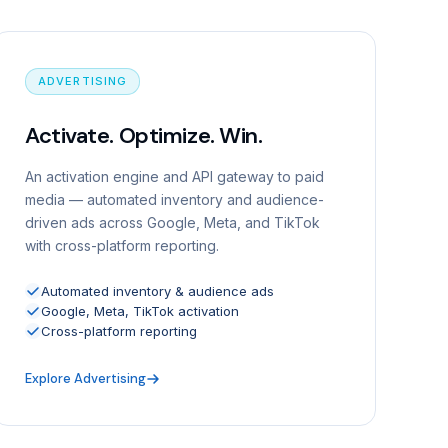
ADVERTISING
Activate. Optimize. Win.
An activation engine and API gateway to paid
media — automated inventory and audience-
driven ads across Google, Meta, and TikTok
with cross-platform reporting.
Automated inventory & audience ads
Google, Meta, TikTok activation
Cross-platform reporting
Explore Advertising