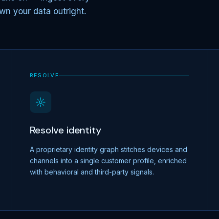
wn your data outright.
RESOLVE
Resolve identity
A proprietary identity graph stitches devices and
channels into a single customer profile, enriched
with behavioral and third-party signals.