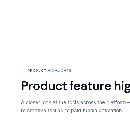
PRODUCT HIGHLIGHTS
Product feature hig
A closer look at the tools across the platfor
to creative tooling to paid-media activation.