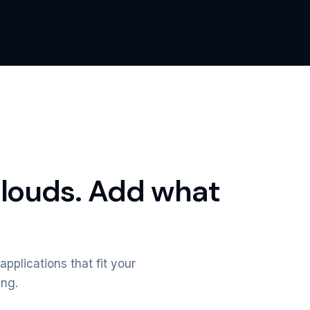
clouds. Add what
applications that fit your
ing.