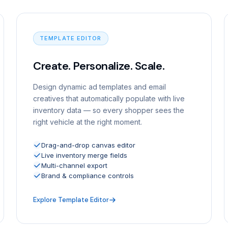
TEMPLATE EDITOR
Create. Personalize. Scale.
Design dynamic ad templates and email
creatives that automatically populate with live
inventory data — so every shopper sees the
right vehicle at the right moment.
Drag-and-drop canvas editor
Live inventory merge fields
Multi-channel export
Brand & compliance controls
Explore Template Editor