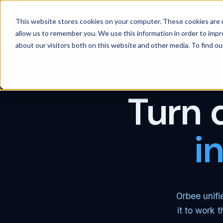
Products
Solutions
Wh
This website stores cookies on your computer. These cookies are u
allow us to remember you. We use this information in order to imp
about our visitors both on this website and other media. To find 
Turn 
i
Orbee unifi
it to work 