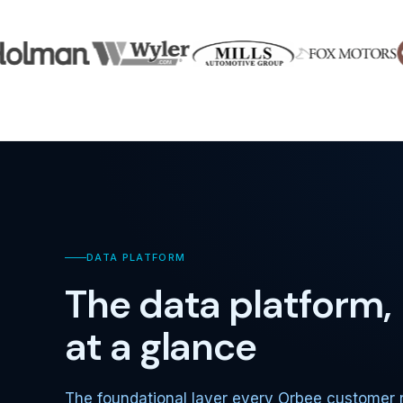
DATA PLATFORM
The data platform,
at a glance
The foundational layer every Orbee customer 