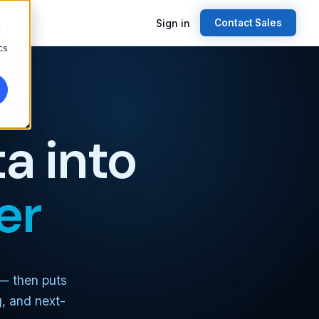
Sign in
Contact Sales
d
cs
a into
er
 — then puts
g, and next-