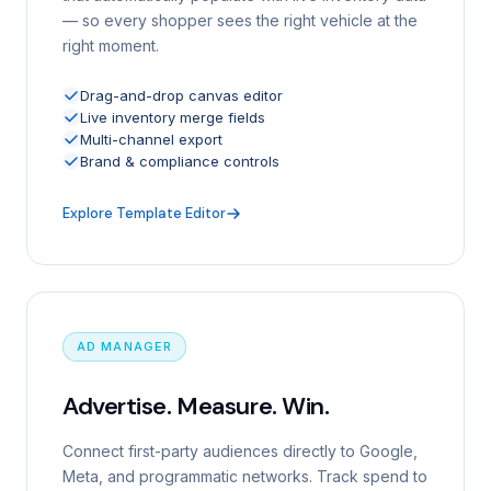
— so every shopper sees the right vehicle at the
right moment.
Drag-and-drop canvas editor
Live inventory merge fields
Multi-channel export
Brand & compliance controls
Explore Template Editor
AD MANAGER
Advertise. Measure. Win.
Connect first-party audiences directly to Google,
Meta, and programmatic networks. Track spend to