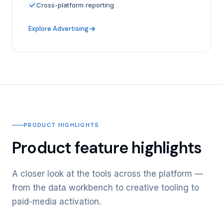
Cross-platform reporting
Explore Advertising
PRODUCT HIGHLIGHTS
Product feature highlights
A closer look at the tools across the platform —
from the data workbench to creative tooling to
paid-media activation.