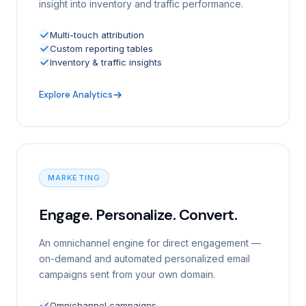
insight into inventory and traffic performance.
Multi-touch attribution
Custom reporting tables
Inventory & traffic insights
Explore Analytics
MARKETING
Engage. Personalize. Convert.
An omnichannel engine for direct engagement —
on-demand and automated personalized email
campaigns sent from your own domain.
Omnichannel campaigns