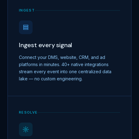
INGEST
Ingest every signal
Connect your DMS, website, CRM, and ad
platforms in minutes. 40+ native integrations
stream every event into one centralized data
lake — no custom engineering.
RESOLVE