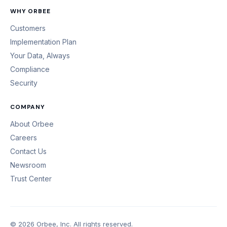
WHY ORBEE
Customers
Implementation Plan
Your Data, Always
Compliance
Security
COMPANY
About Orbee
Careers
Contact Us
Newsroom
Trust Center
© 2026 Orbee, Inc. All rights reserved.