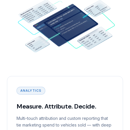
ANALYTICS
Measure. Attribute. Decide.
Multi-touch attribution and custom reporting that
tie marketing spend to vehicles sold — with deep