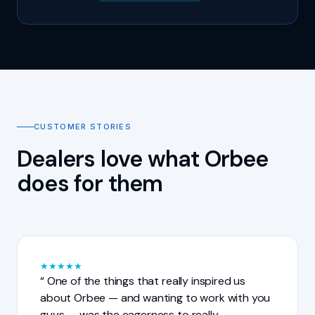
CUSTOMER STORIES
Dealers love what Orbee
does for them
★
★
★
★
★
One of the things that really inspired us
about Orbee — and wanting to work with you
guys — was the eagerness to really