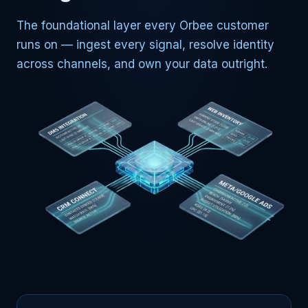
The foundational layer every Orbee customer
runs on — ingest every signal, resolve identity
across channels, and own your data outright.