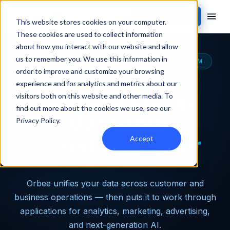
Contact Sales
This website stores cookies on your computer.
These cookies are used to collect information
about how you interact with our website and allow
us to remember you. We use this information in
THE MOST CAPABLE AUTOMOTIVE DATA PLATFORM
order to improve and customize your browsing
experience and for analytics and metrics about our
Turn dealership
visitors both on this website and other media. To
find out more about the cookies we use, see our
data into
Privacy Policy
.
incredible power
Accept
Orbee unifies your data across customer and
business operations — then puts it to work through
applications for analytics, marketing, advertising,
and next-generation AI.