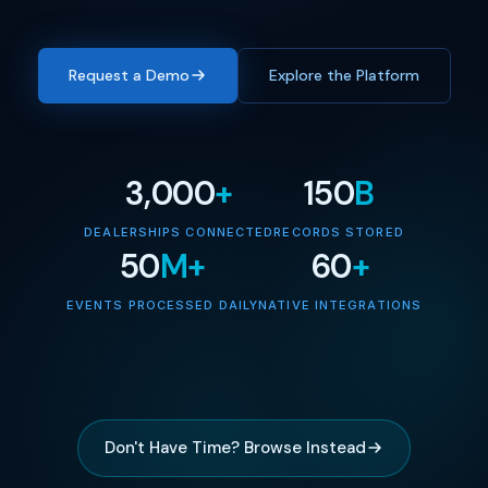
Request a Demo
Explore the Platform
3,000
+
150
B
DEALERSHIPS CONNECTED
RECORDS STORED
50
M+
60
+
EVENTS PROCESSED DAILY
NATIVE INTEGRATIONS
Don't Have Time? Browse Instead