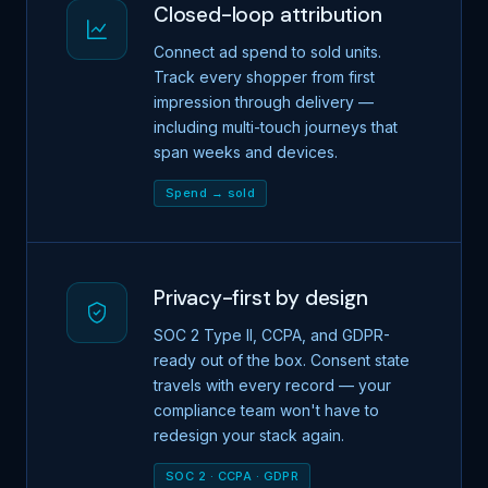
Closed-loop attribution
Connect ad spend to sold units.
Track every shopper from first
impression through delivery —
including multi-touch journeys that
span weeks and devices.
Spend → sold
Privacy-first by design
SOC 2 Type II, CCPA, and GDPR-
ready out of the box. Consent state
travels with every record — your
compliance team won't have to
redesign your stack again.
SOC 2 · CCPA · GDPR