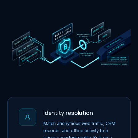
Identity resolution
Match anonymous web traffic, CRM
records, and offline activity to a
single persistent profile. Built on a