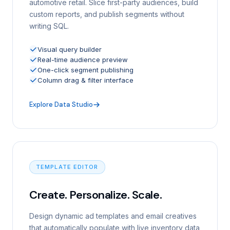
automotive retail. Slice first-party audiences, build
custom reports, and publish segments without
writing SQL.
Visual query builder
Real-time audience preview
One-click segment publishing
Column drag & filter interface
Explore Data Studio
TEMPLATE EDITOR
Create. Personalize. Scale.
Design dynamic ad templates and email creatives
that automatically populate with live inventory data