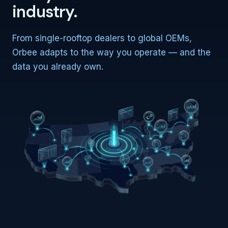
industry.
From single-rooftop dealers to global OEMs,
Orbee adapts to the way you operate — and the
data you already own.