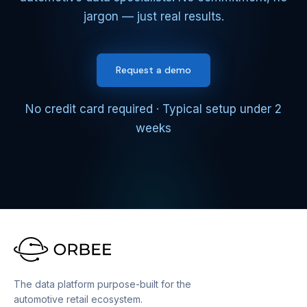
jargon — just real results.
Request a demo
No credit card required · Typical setup under 2
weeks
The data platform purpose-built for the
automotive retail ecosystem.