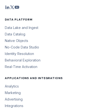
DATA PLATFORM
Data Lake and Ingest
Data Catalog
Native Objects
No-Code Data Studio
Identity Resolution
Behavioral Exploration
Real-Time Activation
APPLICATIONS AND INTEGRATIONS
Analytics
Marketing
Advertising
Integrations