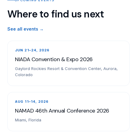
Where to find us next
See all events →
JUN 21–24, 2026
NIADA Convention & Expo 2026
Gaylord Rockies Resort & Convention Center, Aurora,
Colorado
AUG 11–14, 2026
NAMAD 46th Annual Conference 2026
Miami, Florida