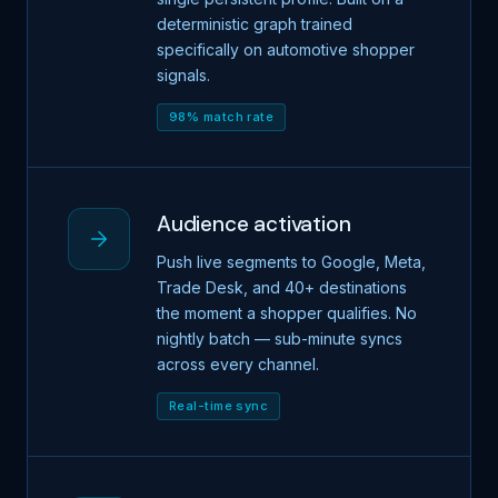
deterministic graph trained
specifically on automotive shopper
signals.
98% match rate
Audience activation
Push live segments to Google, Meta,
Trade Desk, and 40+ destinations
the moment a shopper qualifies. No
nightly batch — sub-minute syncs
across every channel.
Real-time sync