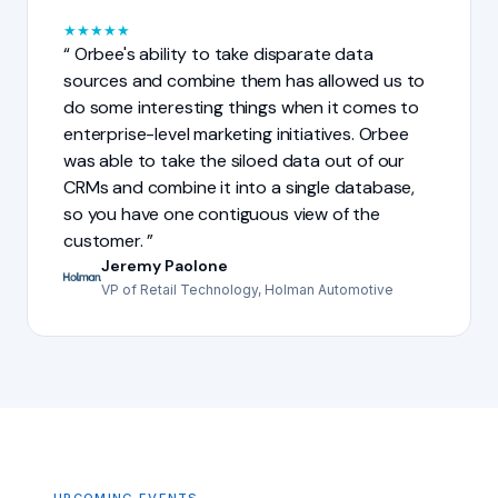
★
★
★
★
★
Orbee's ability to take disparate data
sources and combine them has allowed us to
do some interesting things when it comes to
enterprise-level marketing initiatives. Orbee
was able to take the siloed data out of our
CRMs and combine it into a single database,
so you have one contiguous view of the
customer.
Jeremy Paolone
VP of Retail Technology, Holman Automotive
UPCOMING EVENTS