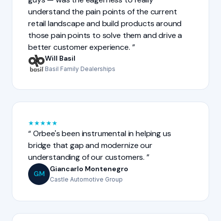
understand the pain points of the current
retail landscape and build products around
those pain points to solve them and drive a
better customer experience.
Will Basil
Basil Family Dealerships
★
★
★
★
★
Orbee's been instrumental in helping us
bridge that gap and modernize our
understanding of our customers.
Giancarlo Montenegro
GM
Castle Automotive Group