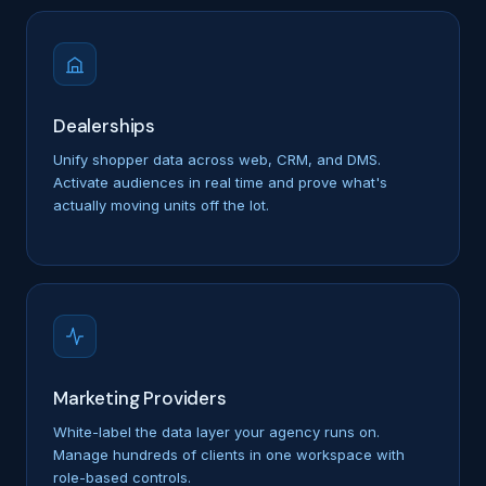
Dealerships
Unify shopper data across web, CRM, and DMS.
Activate audiences in real time and prove what's
actually moving units off the lot.
Marketing Providers
White-label the data layer your agency runs on.
Manage hundreds of clients in one workspace with
role-based controls.