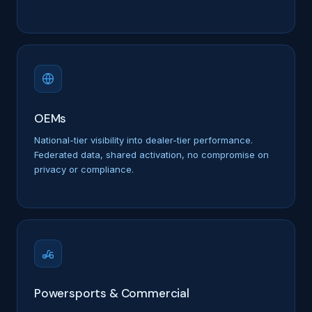
OEMs
National-tier visibility into dealer-tier performance.
Federated data, shared activation, no compromise on
privacy or compliance.
Powersports & Commercial