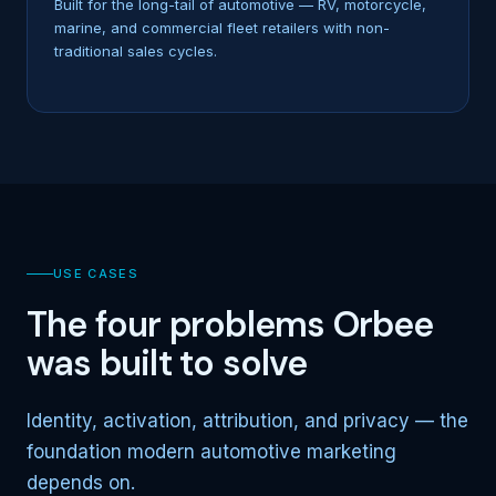
Built for the long-tail of automotive — RV, motorcycle,
marine, and commercial fleet retailers with non-
traditional sales cycles.
USE CASES
The four problems Orbee
was built to solve
Identity, activation, attribution, and privacy — the
foundation modern automotive marketing
depends on.