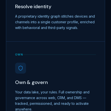
Resolve identity
A proprietary identity graph stitches devices and
channels into a single customer profile, enriched
with behavioral and third-party signals.
OWN
Own & govern
Your data lake, your rules. Full ownership and
governance across web, CRM, and DMS —
tracked, permissioned, and ready to activate
anywhere.