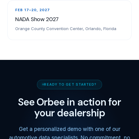
FEB 17–20, 2027
NADA Show 2027
Orange County Convention Center, Orlando, Florida
READY TO GET STARTED?
See Orbee in action for
your dealership
Get a personalized demo with one of our
automotive data specialists. No commitment, no