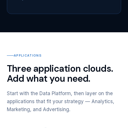
APPLICATIONS
Three application clouds.
Add what you need.
Start with the Data Platform, then layer on the
applications that fit your strategy — Analytics,
Marketing, and Advertising.