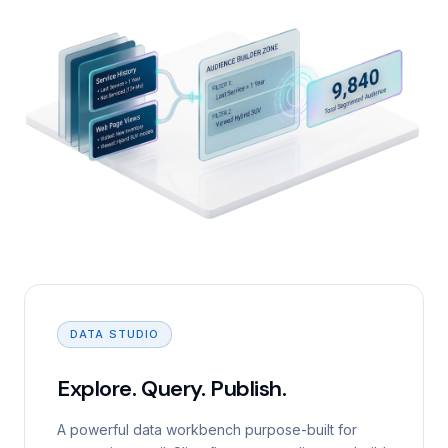
DATA STUDIO
Explore. Query. Publish.
A powerful data workbench purpose-built for