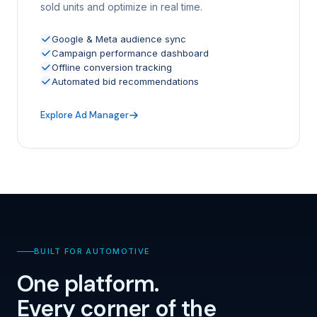
sold units and optimize in real time.
Google & Meta audience sync
Campaign performance dashboard
Offline conversion tracking
Automated bid recommendations
Explore Ad Manager
BUILT FOR AUTOMOTIVE
One platform.
Every corner of the