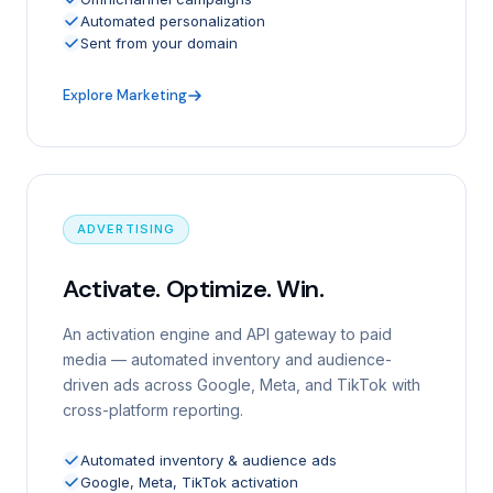
Automated personalization
Sent from your domain
Explore Marketing
ADVERTISING
Activate. Optimize. Win.
An activation engine and API gateway to paid
media — automated inventory and audience-
driven ads across Google, Meta, and TikTok with
cross-platform reporting.
Automated inventory & audience ads
Google, Meta, TikTok activation