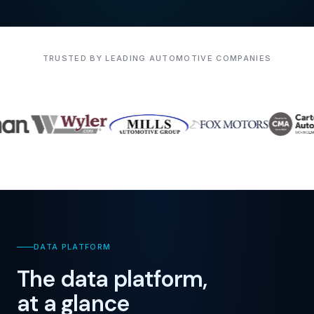
TRUSTED BY LEADING AUTOMOTIVE COMPANIES
DATA PLATFORM
The data platform,
at a glance