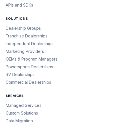
APIs and SDKs
SOLUTIONS
Dealership Groups
Franchise Dealerships
Independent Dealerships
Marketing Providers
OEMs & Program Managers
Powersports Dealerships
RV Dealerships
Commercial Dealerships
SERVICES
Managed Services
Custom Solutions
Data Migration