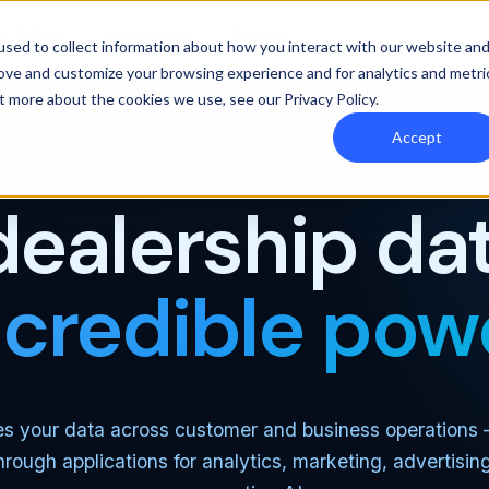
y Orbee
Resources
Pricing
sed to collect information about how you interact with our website an
rove and customize your browsing experience and for analytics and metri
out more about the cookies we use, see our
Privacy Policy
.
Accept
THE MOST CAPABLE AUTOMOTIVE DATA PLATFORM
dealership dat
ncredible pow
es your data across customer and business operations
through applications for analytics, marketing, advertisin