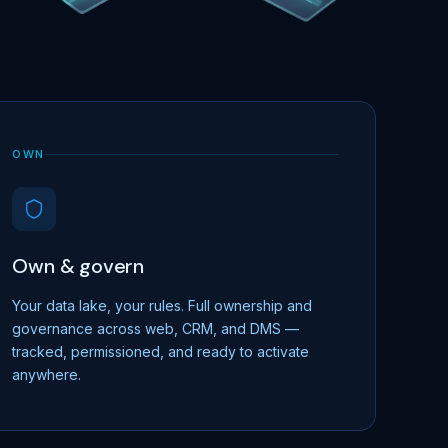
OWN
Own & govern
Your data lake, your rules. Full ownership and
governance across web, CRM, and DMS —
tracked, permissioned, and ready to activate
anywhere.