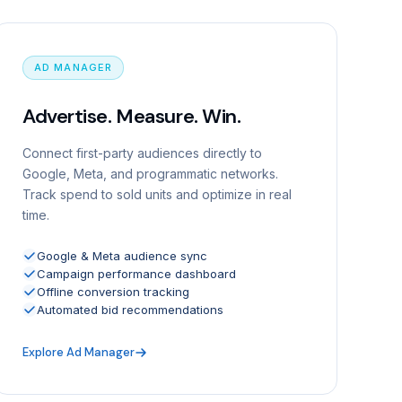
AD MANAGER
Advertise. Measure. Win.
Connect first-party audiences directly to
Google, Meta, and programmatic networks.
Track spend to sold units and optimize in real
time.
Google & Meta audience sync
Campaign performance dashboard
Offline conversion tracking
Automated bid recommendations
Explore Ad Manager