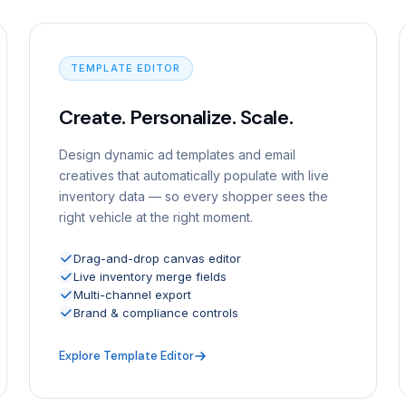
TEMPLATE EDITOR
Create. Personalize. Scale.
Design dynamic ad templates and email
creatives that automatically populate with live
inventory data — so every shopper sees the
right vehicle at the right moment.
Drag-and-drop canvas editor
Live inventory merge fields
Multi-channel export
Brand & compliance controls
Explore Template Editor