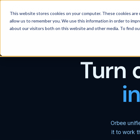
Products
Solutions
Wh
This website stores cookies on your computer. These cookies are u
allow us to remember you. We use this information in order to imp
about our visitors both on this website and other media. To find 
Turn 
i
Orbee unifi
it to work 