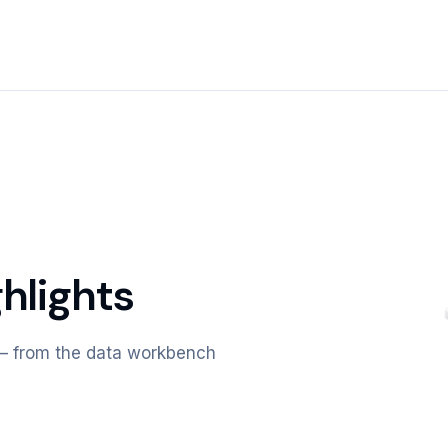
hlights
m — from the data workbench