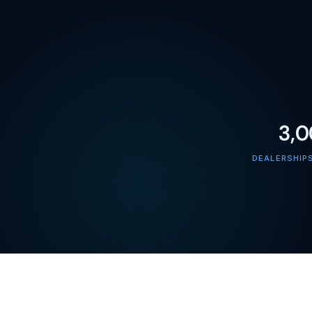
3,
DEALERSHIP