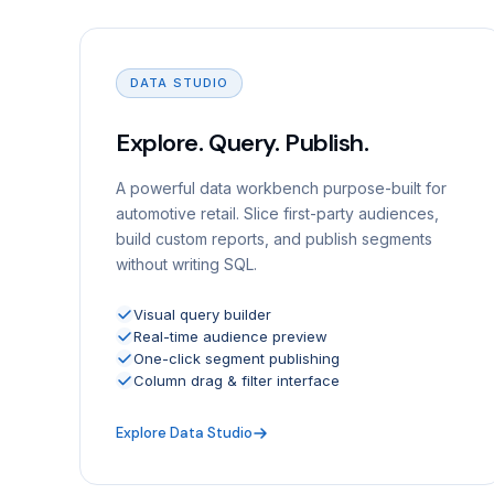
DATA STUDIO
Explore. Query. Publish.
A powerful data workbench purpose-built for
automotive retail. Slice first-party audiences,
build custom reports, and publish segments
without writing SQL.
Visual query builder
Real-time audience preview
One-click segment publishing
Column drag & filter interface
Explore Data Studio