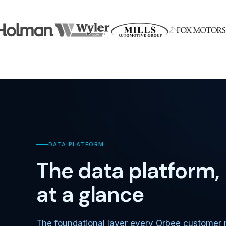
DATA PLATFORM
The data platform,
at a glance
The foundational layer every Orbee customer 