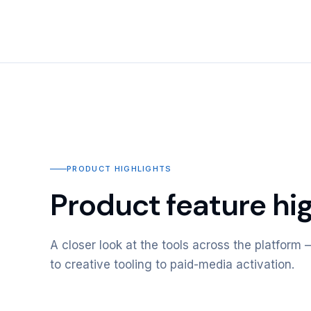
PRODUCT HIGHLIGHTS
Product feature hig
A closer look at the tools across the platfor
to creative tooling to paid-media activation.