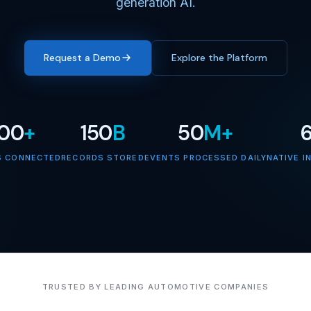
generation AI.
Request a Demo
Explore the Platform
000
+
150
B
50
M+
S CONNECTED
RECORDS STORED
EVENTS PROCESSED DAILY
NATIVE I
TRUSTED BY LEADING AUTOMOTIVE COMPANIES