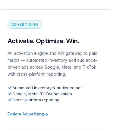
ADVERTISING
Activate. Optimize. Win.
An activation engine and API gateway to paid
media — automated inventory and audience-
driven ads across Google, Meta, and TikTok
with cross-platform reporting.
Automated inventory & audience ads
Google, Meta, TikTok activation
Cross-platform reporting
Explore Advertising