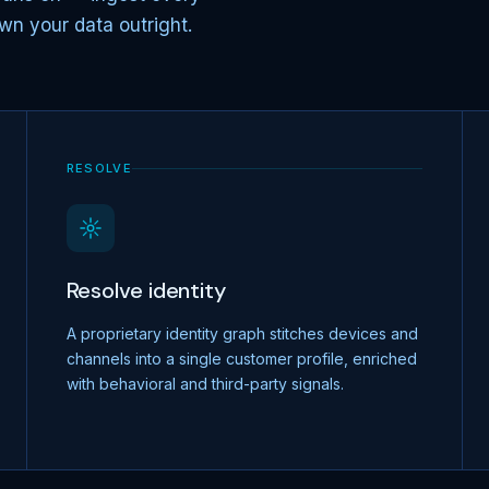
wn your data outright.
RESOLVE
Resolve identity
A proprietary identity graph stitches devices and
channels into a single customer profile, enriched
with behavioral and third-party signals.