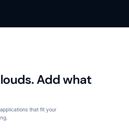
clouds. Add what
applications that fit your
ing.