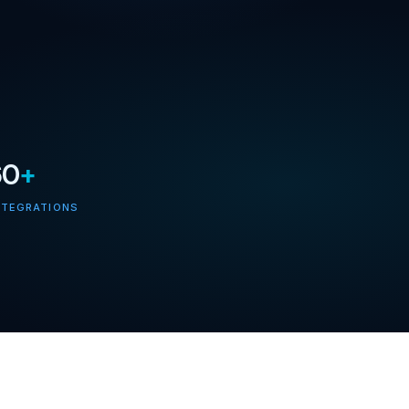
60
+
NTEGRATIONS