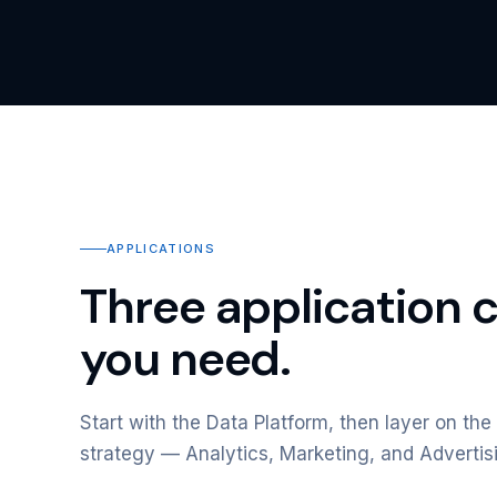
APPLICATIONS
Three application 
you need.
Start with the Data Platform, then layer on the 
strategy — Analytics, Marketing, and Advertis