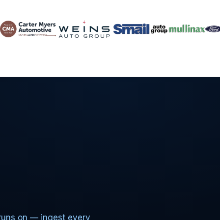
runs on — ingest every