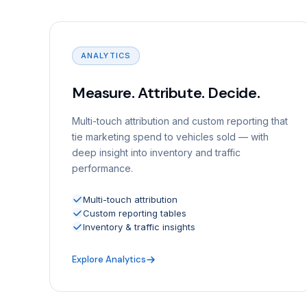
ANALYTICS
Measure. Attribute. Decide.
Multi-touch attribution and custom reporting that
tie marketing spend to vehicles sold — with
deep insight into inventory and traffic
performance.
Multi-touch attribution
Custom reporting tables
Inventory & traffic insights
Explore Analytics