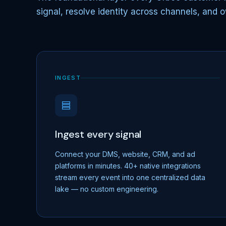
signal, resolve identity across channels, and o
INGEST
Ingest every signal
Connect your DMS, website, CRM, and ad
platforms in minutes. 40+ native integrations
stream every event into one centralized data
lake — no custom engineering.