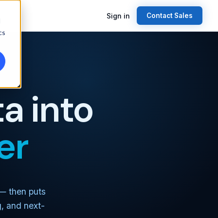
Sign in
Contact Sales
d
cs
a into
er
 — then puts
g, and next-