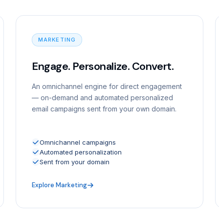
MARKETING
Engage. Personalize. Convert.
An omnichannel engine for direct engagement
— on-demand and automated personalized
email campaigns sent from your own domain.
Omnichannel campaigns
Automated personalization
Sent from your domain
Explore Marketing