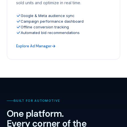
sold units and optimize in real time.
Google & Meta audience sync
Campaign performance dashboard
Offline conversion tracking
Automated bid recommendations
Explore Ad Manager
BUILT FOR AUTOMOTIVE
One platform.
Every corner of the