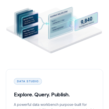
DATA STUDIO
Explore. Query. Publish.
A powerful data workbench purpose-built for