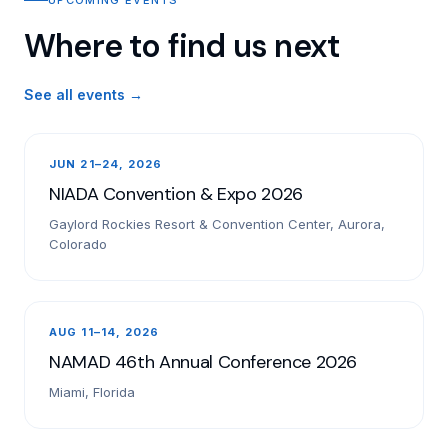
Where to find us next
See all events →
JUN 21–24, 2026
NIADA Convention & Expo 2026
Gaylord Rockies Resort & Convention Center, Aurora,
Colorado
AUG 11–14, 2026
NAMAD 46th Annual Conference 2026
Miami, Florida