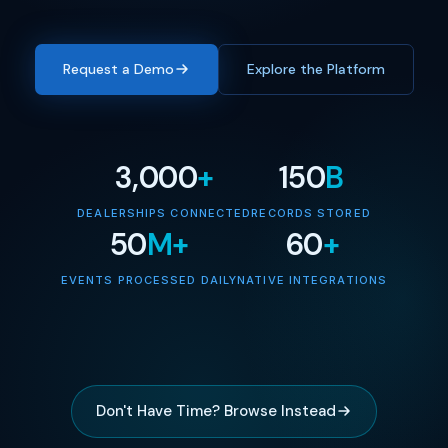
Request a Demo
Explore the Platform
3,000
+
150
B
DEALERSHIPS CONNECTED
RECORDS STORED
50
M+
60
+
EVENTS PROCESSED DAILY
NATIVE INTEGRATIONS
Don't Have Time? Browse Instead