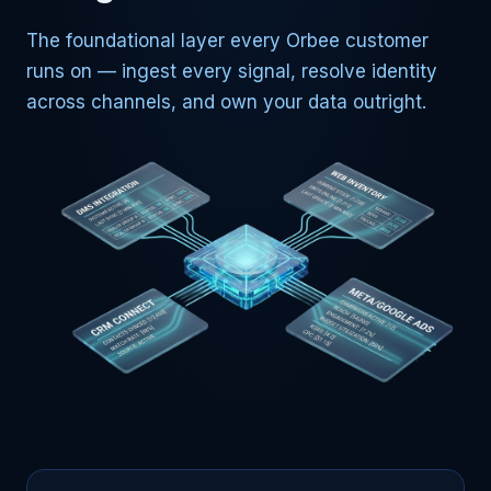
The foundational layer every Orbee customer
runs on — ingest every signal, resolve identity
across channels, and own your data outright.