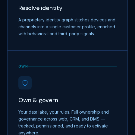
Resolve identity
A proprietary identity graph stitches devices and
channels into a single customer profile, enriched
with behavioral and third-party signals.
OWN
Own & govern
Your data lake, your rules. Full ownership and
governance across web, CRM, and DMS —
tracked, permissioned, and ready to activate
anywhere.