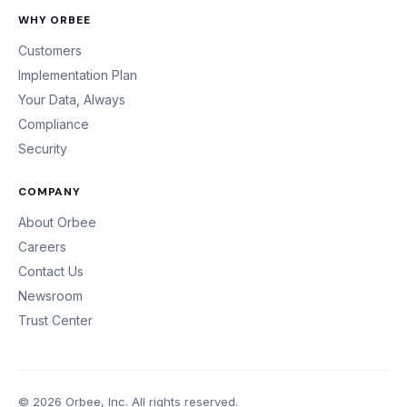
WHY ORBEE
Customers
Implementation Plan
Your Data, Always
Compliance
Security
COMPANY
About Orbee
Careers
Contact Us
Newsroom
Trust Center
© 2026 Orbee, Inc. All rights reserved.