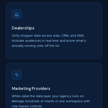
Dealerships
Unify shopper data across web, CRM, and DMS.
Activate audiences in real time and prove what's
actually moving units off the lot.
Marketing Providers
White-label the data layer your agency runs on.
Manage hundreds of clients in one workspace with
role-based controls.