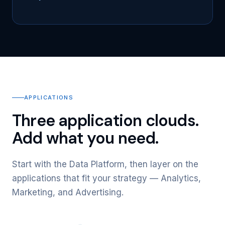
APPLICATIONS
Three application clouds.
Add what you need.
Start with the Data Platform, then layer on the
applications that fit your strategy — Analytics,
Marketing, and Advertising.