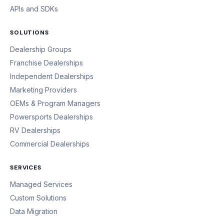
APIs and SDKs
SOLUTIONS
Dealership Groups
Franchise Dealerships
Independent Dealerships
Marketing Providers
OEMs & Program Managers
Powersports Dealerships
RV Dealerships
Commercial Dealerships
SERVICES
Managed Services
Custom Solutions
Data Migration