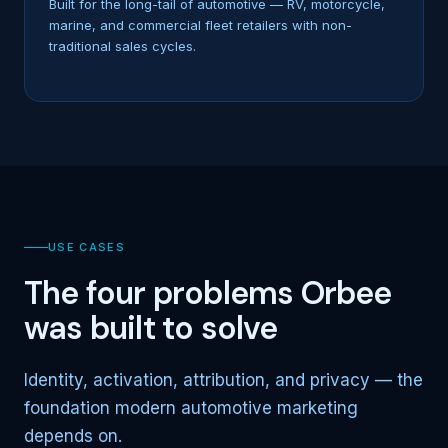
Built for the long-tail of automotive — RV, motorcycle,
marine, and commercial fleet retailers with non-
traditional sales cycles.
USE CASES
The four problems Orbee
was built to solve
Identity, activation, attribution, and privacy — the
foundation modern automotive marketing
depends on.