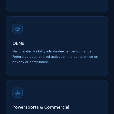
OEMs
National-tier visibility into dealer-tier performance.
Federated data, shared activation, no compromise on
privacy or compliance.
Powersports & Commercial