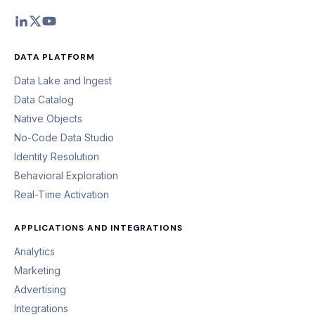
DATA PLATFORM
Data Lake and Ingest
Data Catalog
Native Objects
No-Code Data Studio
Identity Resolution
Behavioral Exploration
Real-Time Activation
APPLICATIONS AND INTEGRATIONS
Analytics
Marketing
Advertising
Integrations