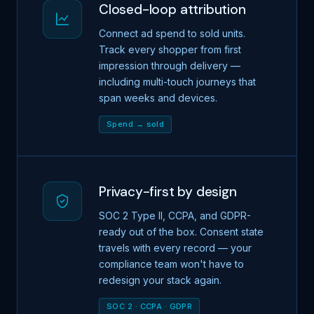
Closed-loop attribution
Connect ad spend to sold units.
Track every shopper from first
impression through delivery —
including multi-touch journeys that
span weeks and devices.
Spend → sold
Privacy-first by design
SOC 2 Type II, CCPA, and GDPR-
ready out of the box. Consent state
travels with every record — your
compliance team won't have to
redesign your stack again.
SOC 2 · CCPA · GDPR