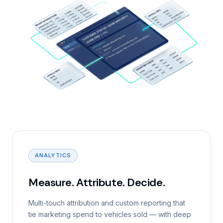
ANALYTICS
Measure. Attribute. Decide.
Multi-touch attribution and custom reporting that
tie marketing spend to vehicles sold — with deep