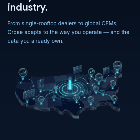
industry.
From single-rooftop dealers to global OEMs,
Orbee adapts to the way you operate — and the
data you already own.