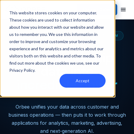
Contact Sales
This website stores cookies on your computer.
These cookies are used to collect information
about how you interact with our website and allow
us to remember you. We use this information in
THE MOST CAPABLE AUTOMOTIVE DATA PLATFORM
order to improve and customize your browsing
experience and for analytics and metrics about our
Turn dealership
visitors both on this website and other media. To
find out more about the cookies we use, see our
data into
Privacy Policy
.
incredible power
Accept
Orbee unifies your data across customer and
business operations — then puts it to work through
applications for analytics, marketing, advertising,
and next-generation AI.