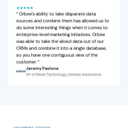
★
★
★
★
★
Orbee's ability to take disparate data
sources and combine them has allowed us to
do some interesting things when it comes to
enterprise-level marketing initiatives. Orbee
was able to take the siloed data out of our
CRMs and combine it into a single database,
so you have one contiguous view of the
customer.
Jeremy Paolone
VP of Retail Technology, Holman Automotive
UPCOMING EVENTS