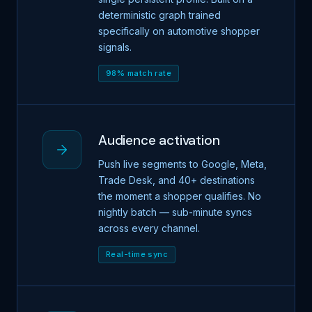
deterministic graph trained
specifically on automotive shopper
signals.
98% match rate
Audience activation
Push live segments to Google, Meta,
Trade Desk, and 40+ destinations
the moment a shopper qualifies. No
nightly batch — sub-minute syncs
across every channel.
Real-time sync