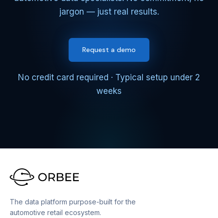
jargon — just real results.
Request a demo
No credit card required · Typical setup under 2
weeks
The data platform purpose-built for the
automotive retail ecosystem.