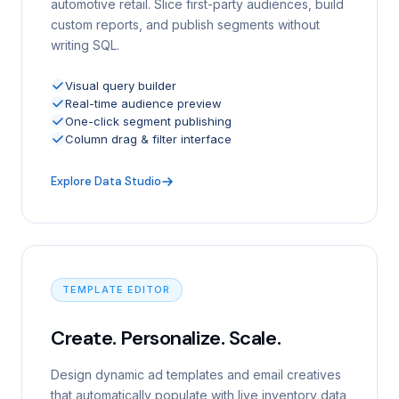
automotive retail. Slice first-party audiences, build
custom reports, and publish segments without
writing SQL.
Visual query builder
Real-time audience preview
One-click segment publishing
Column drag & filter interface
Explore Data Studio
TEMPLATE EDITOR
Create. Personalize. Scale.
Design dynamic ad templates and email creatives
that automatically populate with live inventory data