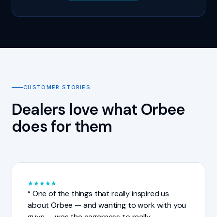
CUSTOMER STORIES
Dealers love what Orbee
does for them
★
★
★
★
★
One of the things that really inspired us
about Orbee — and wanting to work with you
guys — was the eagerness to really