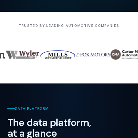
TRUSTED BY LEADING AUTOMOTIVE COMPANIES
DATA PLATFORM
The data platform,
at a glance