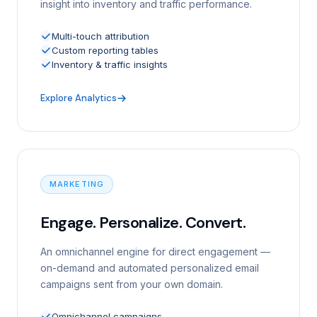
insight into inventory and traffic performance.
Multi-touch attribution
Custom reporting tables
Inventory & traffic insights
Explore Analytics
MARKETING
Engage. Personalize. Convert.
An omnichannel engine for direct engagement —
on-demand and automated personalized email
campaigns sent from your own domain.
Omnichannel campaigns