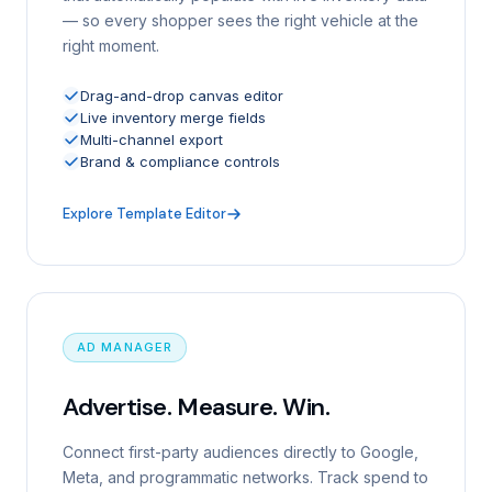
— so every shopper sees the right vehicle at the
right moment.
Drag-and-drop canvas editor
Live inventory merge fields
Multi-channel export
Brand & compliance controls
Explore Template Editor
AD MANAGER
Advertise. Measure. Win.
Connect first-party audiences directly to Google,
Meta, and programmatic networks. Track spend to