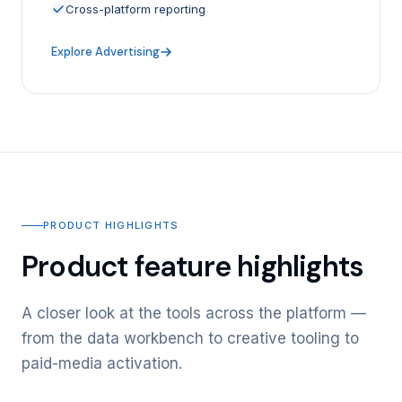
Cross-platform reporting
Explore Advertising
PRODUCT HIGHLIGHTS
Product feature highlights
A closer look at the tools across the platform —
from the data workbench to creative tooling to
paid-media activation.