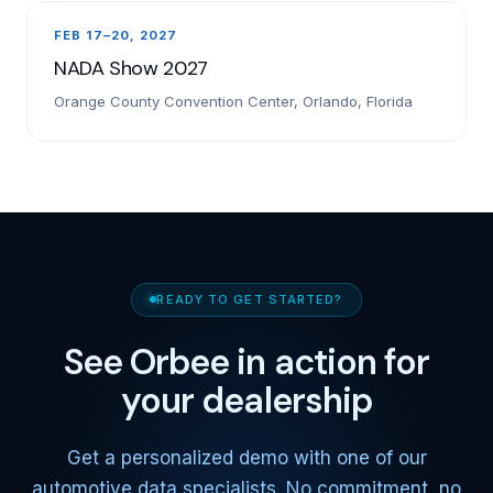
FEB 17–20, 2027
NADA Show 2027
Orange County Convention Center, Orlando, Florida
READY TO GET STARTED?
See Orbee in action for
your dealership
Get a personalized demo with one of our
automotive data specialists. No commitment, no