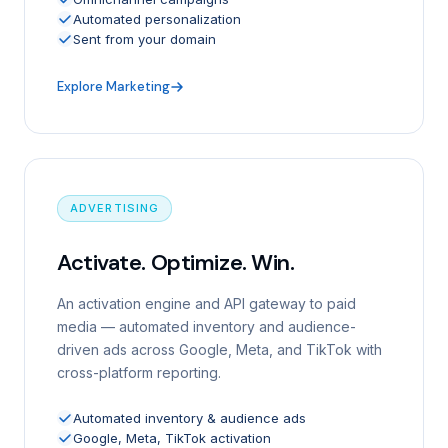
Automated personalization
Sent from your domain
Explore Marketing
ADVERTISING
Activate. Optimize. Win.
An activation engine and API gateway to paid
media — automated inventory and audience-
driven ads across Google, Meta, and TikTok with
cross-platform reporting.
Automated inventory & audience ads
Google, Meta, TikTok activation