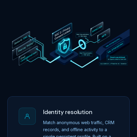
Identity resolution
Match anonymous web traffic, CRM
records, and offline activity to a
single persistent profile. Built on a