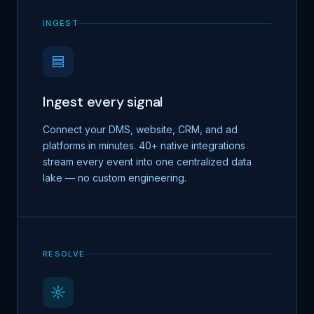
INGEST
Ingest every signal
Connect your DMS, website, CRM, and ad
platforms in minutes. 40+ native integrations
stream every event into one centralized data
lake — no custom engineering.
RESOLVE