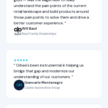
understand the pain points of the current
retail landscape and build products around
those pain points to solve them and drive a
better customer experience.
Will Basil
Basil Family Dealerships
★
★
★
★
★
Orbee's been instrumental in helping us
bridge that gap and modernize our
understanding of our customers.
Giancarlo Montenegro
GM
Castle Automotive Group