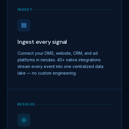
INGEST
Ingest every signal
Connect your DMS, website, CRM, and ad
platforms in minutes. 40+ native integrations
stream every event into one centralized data
lake — no custom engineering.
RESOLVE