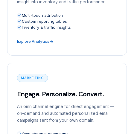
insight into inventory and traffic performance.
Multi-touch attribution
Custom reporting tables
Inventory & traffic insights
Explore Analytics
MARKETING
Engage. Personalize. Convert.
An omnichannel engine for direct engagement —
on-demand and automated personalized email
campaigns sent from your own domain.
Omnichannel campaigns