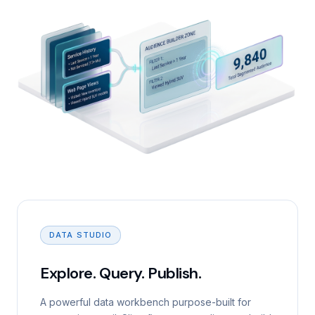
DATA STUDIO
Explore. Query. Publish.
A powerful data workbench purpose-built for