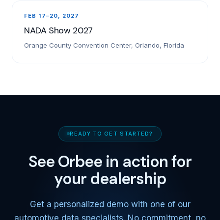
FEB 17–20, 2027
NADA Show 2027
Orange County Convention Center, Orlando, Florida
READY TO GET STARTED?
See Orbee in action for
your dealership
Get a personalized demo with one of our
automotive data specialists. No commitment, no