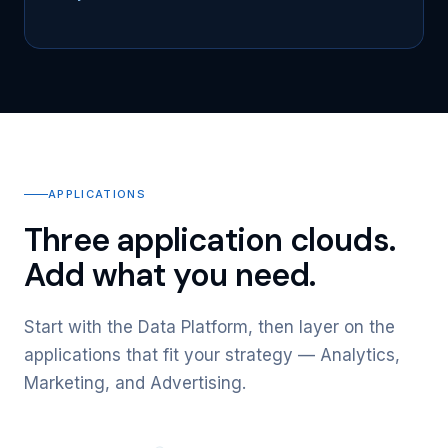
APPLICATIONS
Three application clouds.
Add what you need.
Start with the Data Platform, then layer on the
applications that fit your strategy — Analytics,
Marketing, and Advertising.