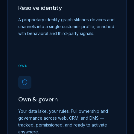
Resolve identity
A proprietary identity graph stitches devices and
channels into a single customer profile, enriched
with behavioral and third-party signals.
OWN
Own & govern
Your data lake, your rules. Full ownership and
governance across web, CRM, and DMS —
tracked, permissioned, and ready to activate
anywhere.