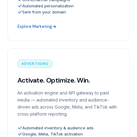
Automated personalization
Sent from your domain
Explore Marketing
ADVERTISING
Activate. Optimize. Win.
An activation engine and API gateway to paid
media — automated inventory and audience-
driven ads across Google, Meta, and TikTok with
cross-platform reporting.
Automated inventory & audience ads
Google, Meta, TikTok activation