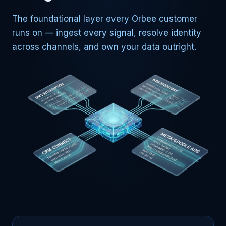
The foundational layer every Orbee customer
runs on — ingest every signal, resolve identity
across channels, and own your data outright.