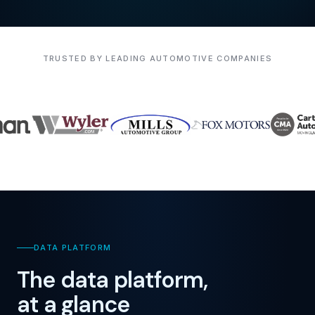
TRUSTED BY LEADING AUTOMOTIVE COMPANIES
DATA PLATFORM
The data platform,
at a glance