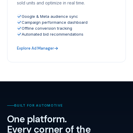
sold units and optimize in real time.
Google & Meta audience sync
Campaign performance dashboard
Offline conversion tracking
Automated bid recommendations
Explore Ad Manager
BUILT FOR AUTOMOTIVE
One platform.
Every corner of the