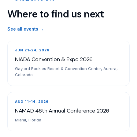
Where to find us next
See all events →
JUN 21–24, 2026
NIADA Convention & Expo 2026
Gaylord Rockies Resort & Convention Center, Aurora,
Colorado
AUG 11–14, 2026
NAMAD 46th Annual Conference 2026
Miami, Florida