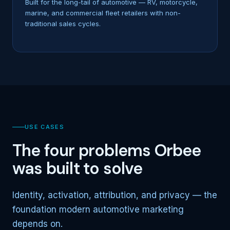
Built for the long-tail of automotive — RV, motorcycle,
marine, and commercial fleet retailers with non-
traditional sales cycles.
USE CASES
The four problems Orbee
was built to solve
Identity, activation, attribution, and privacy — the
foundation modern automotive marketing
depends on.