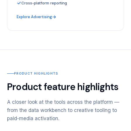
Cross-platform reporting
Explore Advertising
PRODUCT HIGHLIGHTS
Product feature highlights
A closer look at the tools across the platform —
from the data workbench to creative tooling to
paid-media activation.