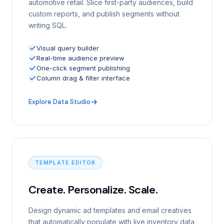
automotive retail. Slice first-party audiences, build
custom reports, and publish segments without
writing SQL.
Visual query builder
Real-time audience preview
One-click segment publishing
Column drag & filter interface
Explore Data Studio
TEMPLATE EDITOR
Create. Personalize. Scale.
Design dynamic ad templates and email creatives
that automatically populate with live inventory data