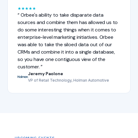
★
★
★
★
★
Orbee's ability to take disparate data
sources and combine them has allowed us to
do some interesting things when it comes to
enterprise-level marketing initiatives. Orbee
was able to take the siloed data out of our
CRMs and combine it into a single database,
so you have one contiguous view of the
customer.
Jeremy Paolone
VP of Retail Technology, Holman Automotive
UPCOMING EVENTS