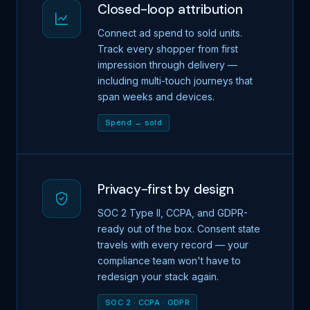
Closed-loop attribution
Connect ad spend to sold units.
Track every shopper from first
impression through delivery —
including multi-touch journeys that
span weeks and devices.
Spend → sold
Privacy-first by design
SOC 2 Type II, CCPA, and GDPR-
ready out of the box. Consent state
travels with every record — your
compliance team won't have to
redesign your stack again.
SOC 2 · CCPA · GDPR