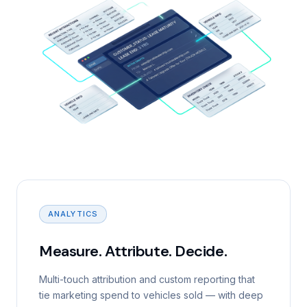
ANALYTICS
Measure. Attribute. Decide.
Multi-touch attribution and custom reporting that
tie marketing spend to vehicles sold — with deep