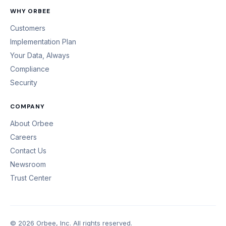
WHY ORBEE
Customers
Implementation Plan
Your Data, Always
Compliance
Security
COMPANY
About Orbee
Careers
Contact Us
Newsroom
Trust Center
© 2026 Orbee, Inc. All rights reserved.