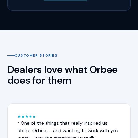
CUSTOMER STORIES
Dealers love what Orbee
does for them
★
★
★
★
★
One of the things that really inspired us
about Orbee — and wanting to work with you
guys — was the eagerness to really