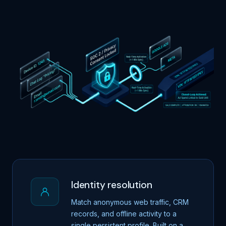
Identity resolution
Match anonymous web traffic, CRM
records, and offline activity to a
single persistent profile. Built on a