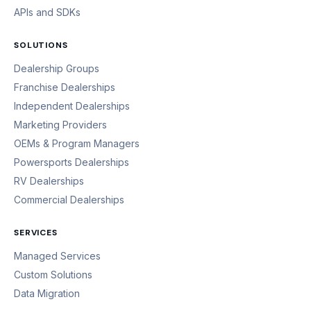
APIs and SDKs
SOLUTIONS
Dealership Groups
Franchise Dealerships
Independent Dealerships
Marketing Providers
OEMs & Program Managers
Powersports Dealerships
RV Dealerships
Commercial Dealerships
SERVICES
Managed Services
Custom Solutions
Data Migration