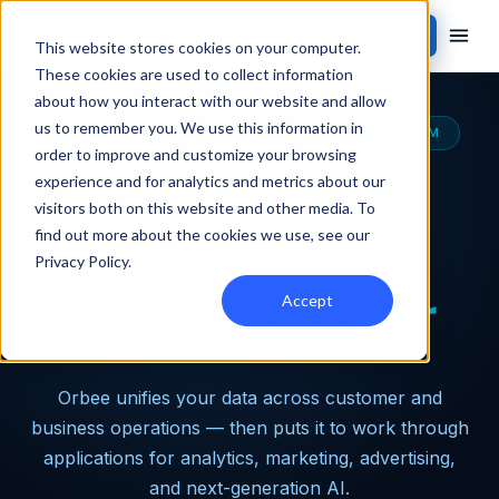
Contact Sales
This website stores cookies on your computer.
These cookies are used to collect information
about how you interact with our website and allow
us to remember you. We use this information in
THE MOST CAPABLE AUTOMOTIVE DATA PLATFORM
order to improve and customize your browsing
experience and for analytics and metrics about our
Turn dealership
visitors both on this website and other media. To
find out more about the cookies we use, see our
data into
Privacy Policy
.
incredible power
Accept
Orbee unifies your data across customer and
business operations — then puts it to work through
applications for analytics, marketing, advertising,
and next-generation AI.