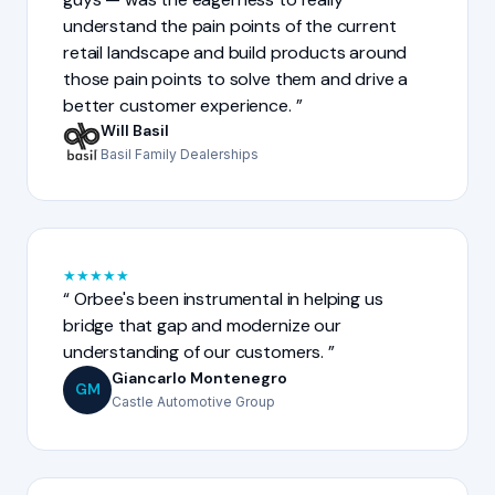
understand the pain points of the current
retail landscape and build products around
those pain points to solve them and drive a
better customer experience.
Will Basil
Basil Family Dealerships
★
★
★
★
★
Orbee's been instrumental in helping us
bridge that gap and modernize our
understanding of our customers.
Giancarlo Montenegro
GM
Castle Automotive Group