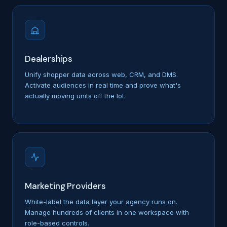
Dealerships
Unify shopper data across web, CRM, and DMS.
Activate audiences in real time and prove what's
actually moving units off the lot.
Marketing Providers
White-label the data layer your agency runs on.
Manage hundreds of clients in one workspace with
role-based controls.