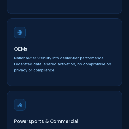
OEMs
National-tier visibility into dealer-tier performance.
Federated data, shared activation, no compromise on
privacy or compliance.
Powersports & Commercial