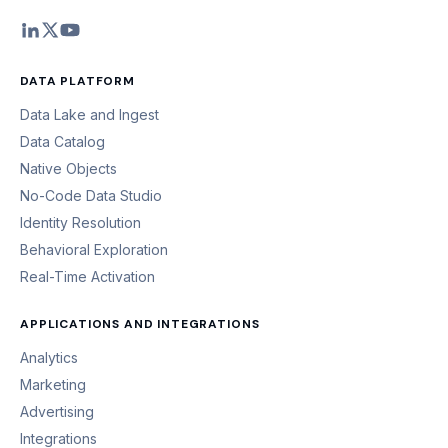
DATA PLATFORM
Data Lake and Ingest
Data Catalog
Native Objects
No-Code Data Studio
Identity Resolution
Behavioral Exploration
Real-Time Activation
APPLICATIONS AND INTEGRATIONS
Analytics
Marketing
Advertising
Integrations