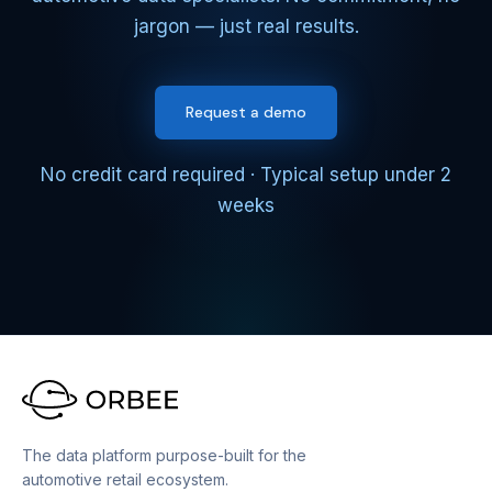
jargon — just real results.
Request a demo
No credit card required · Typical setup under 2
weeks
The data platform purpose-built for the
automotive retail ecosystem.