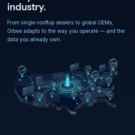
industry.
From single-rooftop dealers to global OEMs,
Orbee adapts to the way you operate — and the
data you already own.