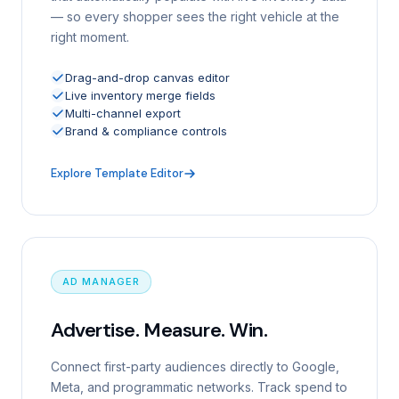
— so every shopper sees the right vehicle at the
right moment.
Drag-and-drop canvas editor
Live inventory merge fields
Multi-channel export
Brand & compliance controls
Explore Template Editor
AD MANAGER
Advertise. Measure. Win.
Connect first-party audiences directly to Google,
Meta, and programmatic networks. Track spend to