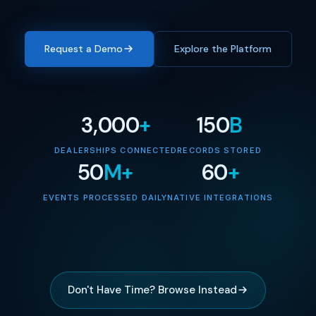
Request a Demo
Explore the Platform
3,000
+
150
B
DEALERSHIPS CONNECTED
RECORDS STORED
50
M+
60
+
EVENTS PROCESSED DAILY
NATIVE INTEGRATIONS
Don't Have Time? Browse Instead