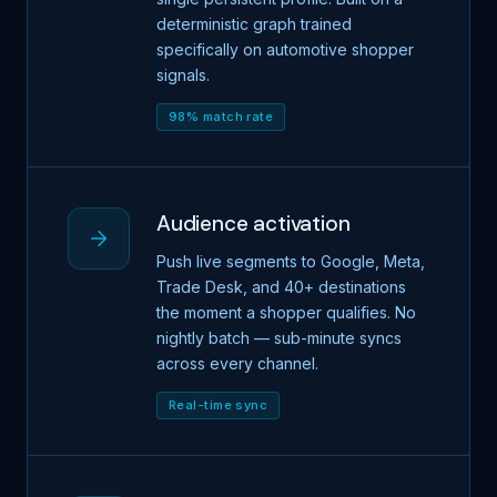
deterministic graph trained
specifically on automotive shopper
signals.
98% match rate
Audience activation
Push live segments to Google, Meta,
Trade Desk, and 40+ destinations
the moment a shopper qualifies. No
nightly batch — sub-minute syncs
across every channel.
Real-time sync