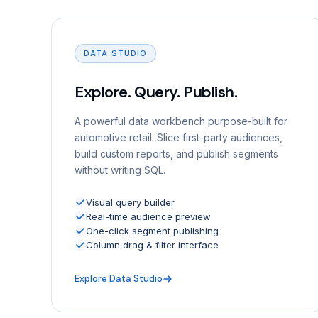
DATA STUDIO
Explore. Query. Publish.
A powerful data workbench purpose-built for
automotive retail. Slice first-party audiences,
build custom reports, and publish segments
without writing SQL.
Visual query builder
Real-time audience preview
One-click segment publishing
Column drag & filter interface
Explore Data Studio