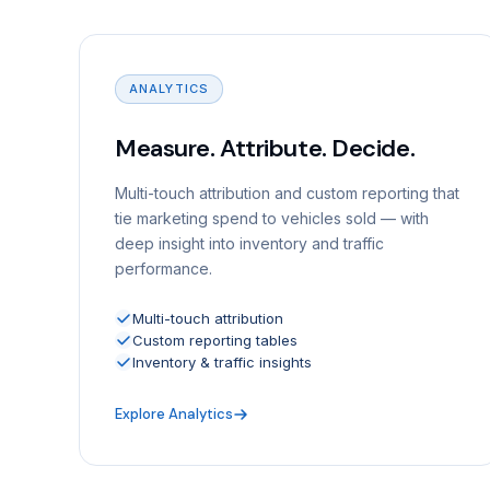
ANALYTICS
Measure. Attribute. Decide.
Multi-touch attribution and custom reporting that
tie marketing spend to vehicles sold — with
deep insight into inventory and traffic
performance.
Multi-touch attribution
Custom reporting tables
Inventory & traffic insights
Explore Analytics