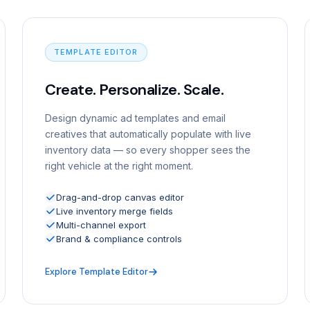
TEMPLATE EDITOR
Create. Personalize. Scale.
Design dynamic ad templates and email
creatives that automatically populate with live
inventory data — so every shopper sees the
right vehicle at the right moment.
Drag-and-drop canvas editor
Live inventory merge fields
Multi-channel export
Brand & compliance controls
Explore Template Editor