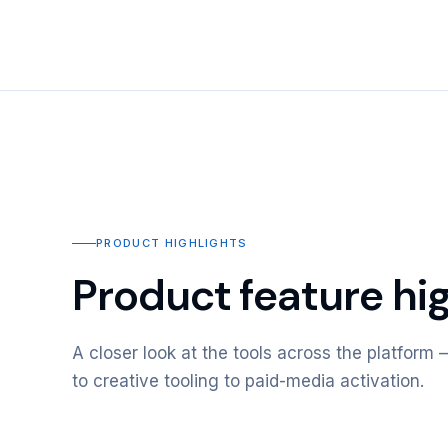
PRODUCT HIGHLIGHTS
Product feature hig
A closer look at the tools across the platfor
to creative tooling to paid-media activation.