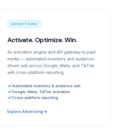
ADVERTISING
Activate. Optimize. Win.
An activation engine and API gateway to paid
media — automated inventory and audience-
driven ads across Google, Meta, and TikTok
with cross-platform reporting.
Automated inventory & audience ads
Google, Meta, TikTok activation
Cross-platform reporting
Explore Advertising