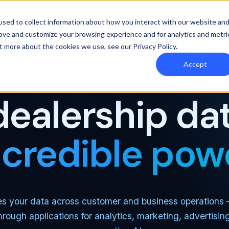
y Orbee
Resources
Pricing
sed to collect information about how you interact with our website an
rove and customize your browsing experience and for analytics and metri
out more about the cookies we use, see our
Privacy Policy
.
Accept
THE MOST CAPABLE AUTOMOTIVE DATA PLATFORM
dealership dat
ncredible pow
es your data across customer and business operations
through applications for analytics, marketing, advertisin