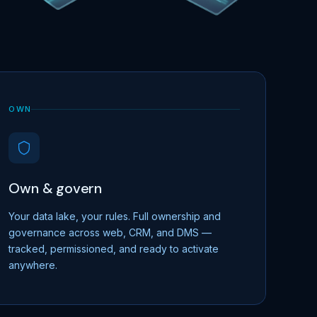
OWN
Own & govern
Your data lake, your rules. Full ownership and
governance across web, CRM, and DMS —
tracked, permissioned, and ready to activate
anywhere.