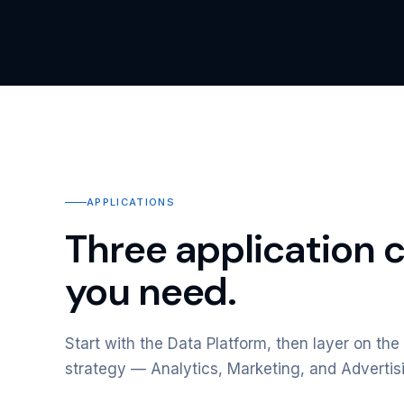
APPLICATIONS
Three application 
you need.
Start with the Data Platform, then layer on the 
strategy — Analytics, Marketing, and Advertis