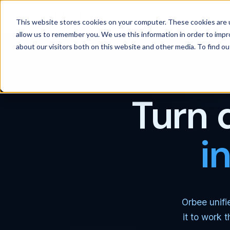
Products
Solutions
Wh
This website stores cookies on your computer. These cookies are u
allow us to remember you. We use this information in order to imp
about our visitors both on this website and other media. To find 
Turn 
i
Orbee unifi
it to work 