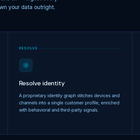
wn your data outright.
RESOLVE
Resolve identity
A proprietary identity graph stitches devices and
channels into a single customer profile, enriched
with behavioral and third-party signals.