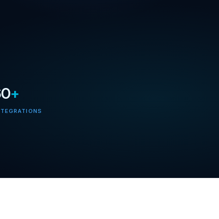
60
+
NTEGRATIONS