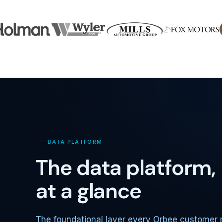
DATA PLATFORM
The data platform,
at a glance
The foundational layer every Orbee customer 