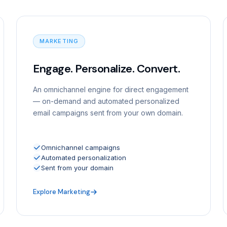
MARKETING
Engage. Personalize. Convert.
An omnichannel engine for direct engagement
— on-demand and automated personalized
email campaigns sent from your own domain.
Omnichannel campaigns
Automated personalization
Sent from your domain
Explore Marketing