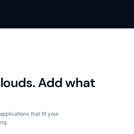
clouds. Add what
applications that fit your
ing.