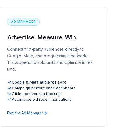
AD MANAGER
Advertise. Measure. Win.
Connect first-party audiences directly to
Google, Meta, and programmatic networks.
Track spend to sold units and optimize in real
time.
Google & Meta audience sync
Campaign performance dashboard
Offline conversion tracking
Automated bid recommendations
Explore Ad Manager