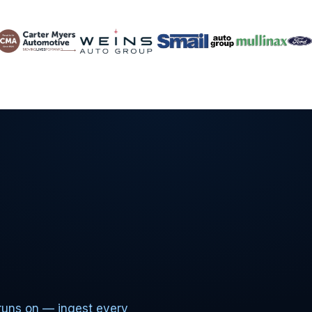
runs on — ingest every