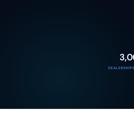
3,
DEALERSHIP