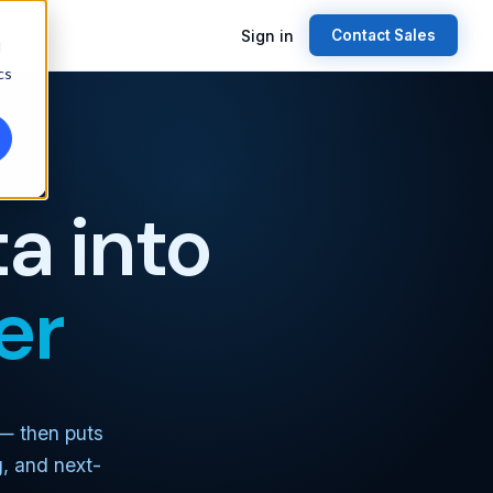
Sign in
Contact Sales
d
cs
a into
er
 — then puts
g, and next-