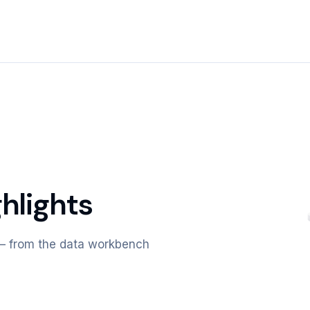
hlights
m — from the data workbench