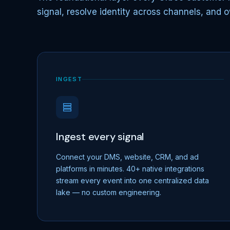
signal, resolve identity across channels, and o
INGEST
Ingest every signal
Connect your DMS, website, CRM, and ad
platforms in minutes. 40+ native integrations
stream every event into one centralized data
lake — no custom engineering.