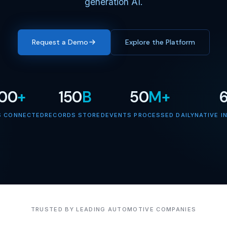
generation AI.
Request a Demo
Explore the Platform
000
+
150
B
50
M+
S CONNECTED
RECORDS STORED
EVENTS PROCESSED DAILY
NATIVE I
TRUSTED BY LEADING AUTOMOTIVE COMPANIES