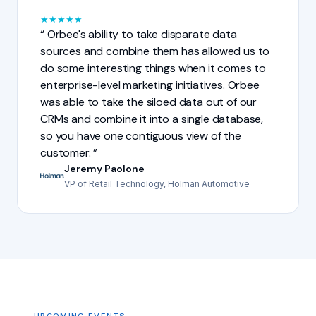
★
★
★
★
★
Orbee's ability to take disparate data
sources and combine them has allowed us to
do some interesting things when it comes to
enterprise-level marketing initiatives. Orbee
was able to take the siloed data out of our
CRMs and combine it into a single database,
so you have one contiguous view of the
customer.
Jeremy Paolone
VP of Retail Technology, Holman Automotive
UPCOMING EVENTS