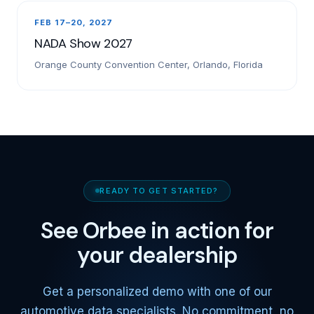
FEB 17–20, 2027
NADA Show 2027
Orange County Convention Center, Orlando, Florida
READY TO GET STARTED?
See Orbee in action for
your dealership
Get a personalized demo with one of our
automotive data specialists. No commitment, no