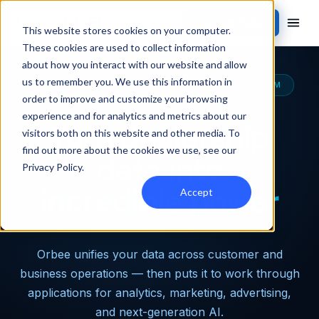
Contact Sales
This website stores cookies on your computer.
These cookies are used to collect information
about how you interact with our website and allow
us to remember you. We use this information in
THE MOST CAPABLE AUTOMOTIVE DATA PLATFORM
order to improve and customize your browsing
experience and for analytics and metrics about our
Turn dealership
visitors both on this website and other media. To
find out more about the cookies we use, see our
data into
Privacy Policy
.
incredible power
Accept
Orbee unifies your data across customer and
business operations — then puts it to work through
applications for analytics, marketing, advertising,
and next-generation AI.