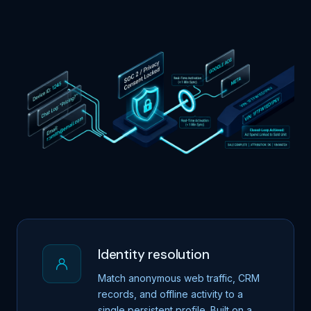
Identity resolution
Match anonymous web traffic, CRM
records, and offline activity to a
single persistent profile. Built on a