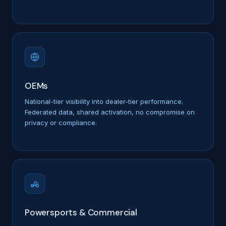
OEMs
National-tier visibility into dealer-tier performance.
Federated data, shared activation, no compromise on
privacy or compliance.
Powersports & Commercial