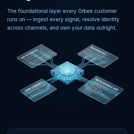
The foundational layer every Orbee customer
runs on — ingest every signal, resolve identity
across channels, and own your data outright.