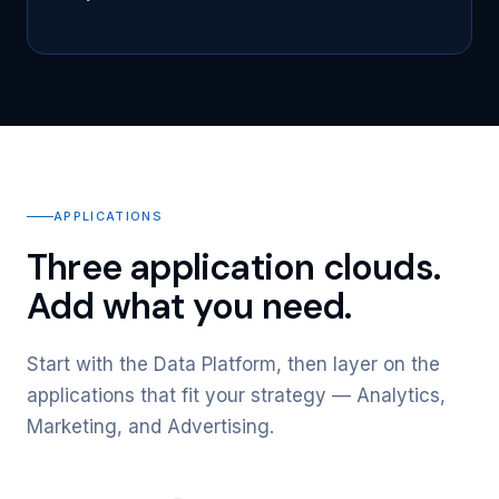
APPLICATIONS
Three application clouds.
Add what you need.
Start with the Data Platform, then layer on the
applications that fit your strategy — Analytics,
Marketing, and Advertising.