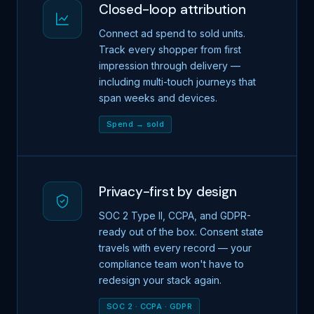
Closed-loop attribution
Connect ad spend to sold units.
Track every shopper from first
impression through delivery —
including multi-touch journeys that
span weeks and devices.
Spend → sold
Privacy-first by design
SOC 2 Type II, CCPA, and GDPR-
ready out of the box. Consent state
travels with every record — your
compliance team won't have to
redesign your stack again.
SOC 2 · CCPA · GDPR