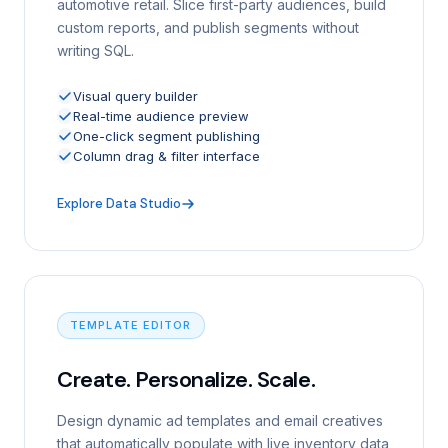
automotive retail. Slice first-party audiences, build
custom reports, and publish segments without
writing SQL.
Visual query builder
Real-time audience preview
One-click segment publishing
Column drag & filter interface
Explore Data Studio
TEMPLATE EDITOR
Create. Personalize. Scale.
Design dynamic ad templates and email creatives
that automatically populate with live inventory data