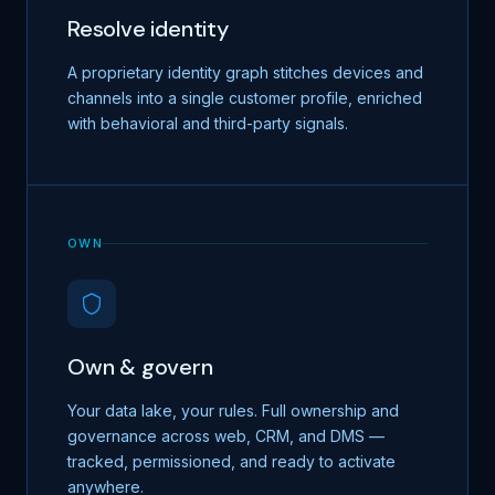
Resolve identity
A proprietary identity graph stitches devices and
channels into a single customer profile, enriched
with behavioral and third-party signals.
OWN
Own & govern
Your data lake, your rules. Full ownership and
governance across web, CRM, and DMS —
tracked, permissioned, and ready to activate
anywhere.