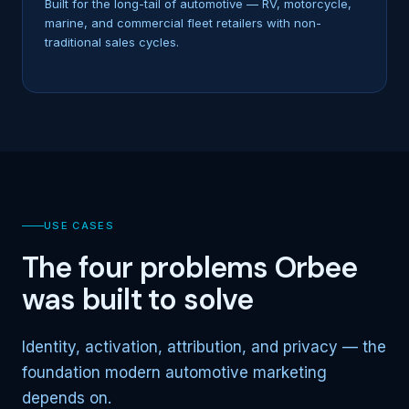
Built for the long-tail of automotive — RV, motorcycle,
marine, and commercial fleet retailers with non-
traditional sales cycles.
USE CASES
The four problems Orbee
was built to solve
Identity, activation, attribution, and privacy — the
foundation modern automotive marketing
depends on.