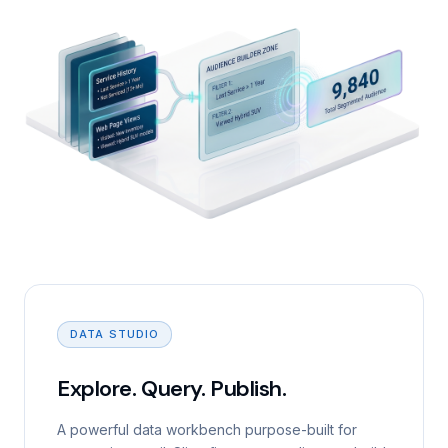
DATA STUDIO
Explore. Query. Publish.
A powerful data workbench purpose-built for