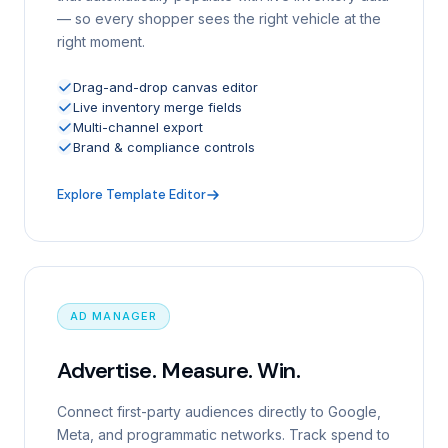
— so every shopper sees the right vehicle at the
right moment.
Drag-and-drop canvas editor
Live inventory merge fields
Multi-channel export
Brand & compliance controls
Explore Template Editor
AD MANAGER
Advertise. Measure. Win.
Connect first-party audiences directly to Google,
Meta, and programmatic networks. Track spend to