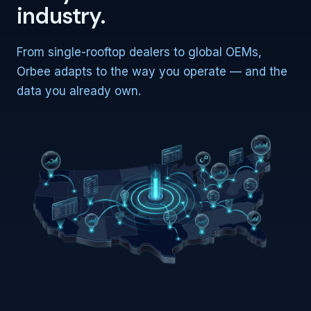
industry.
From single-rooftop dealers to global OEMs,
Orbee adapts to the way you operate — and the
data you already own.