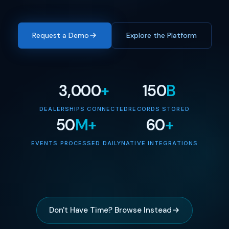
Request a Demo
Explore the Platform
3,000
+
150
B
DEALERSHIPS CONNECTED
RECORDS STORED
50
M+
60
+
EVENTS PROCESSED DAILY
NATIVE INTEGRATIONS
Don't Have Time? Browse Instead