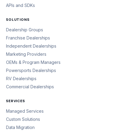
APIs and SDKs
SOLUTIONS
Dealership Groups
Franchise Dealerships
Independent Dealerships
Marketing Providers
OEMs & Program Managers
Powersports Dealerships
RV Dealerships
Commercial Dealerships
SERVICES
Managed Services
Custom Solutions
Data Migration