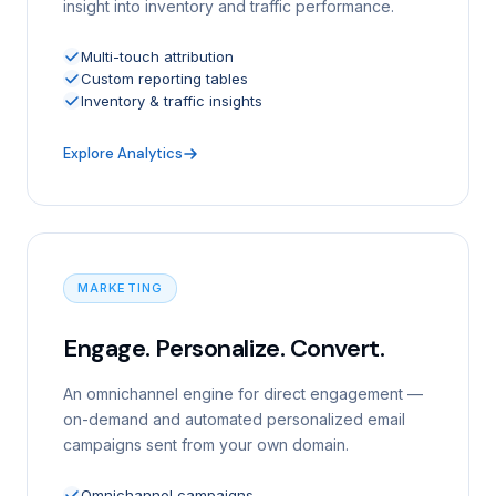
insight into inventory and traffic performance.
Multi-touch attribution
Custom reporting tables
Inventory & traffic insights
Explore Analytics
MARKETING
Engage. Personalize. Convert.
An omnichannel engine for direct engagement —
on-demand and automated personalized email
campaigns sent from your own domain.
Omnichannel campaigns