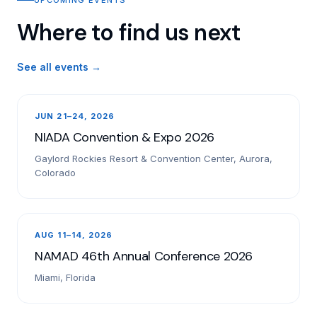
Where to find us next
See all events →
JUN 21–24, 2026
NIADA Convention & Expo 2026
Gaylord Rockies Resort & Convention Center, Aurora,
Colorado
AUG 11–14, 2026
NAMAD 46th Annual Conference 2026
Miami, Florida