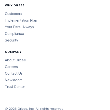
WHY ORBEE
Customers
Implementation Plan
Your Data, Always
Compliance
Security
COMPANY
About Orbee
Careers
Contact Us
Newsroom
Trust Center
© 2026 Orbee, Inc. All rights reserved.