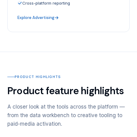
Cross-platform reporting
Explore Advertising
PRODUCT HIGHLIGHTS
Product feature highlights
A closer look at the tools across the platform —
from the data workbench to creative tooling to
paid-media activation.