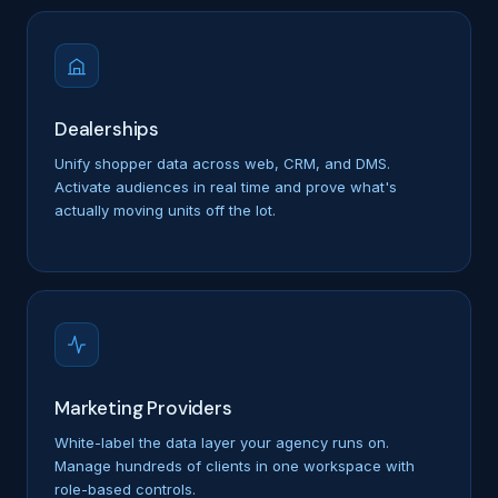
Dealerships
Unify shopper data across web, CRM, and DMS.
Activate audiences in real time and prove what's
actually moving units off the lot.
Marketing Providers
White-label the data layer your agency runs on.
Manage hundreds of clients in one workspace with
role-based controls.