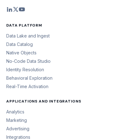
DATA PLATFORM
Data Lake and Ingest
Data Catalog
Native Objects
No-Code Data Studio
Identity Resolution
Behavioral Exploration
Real-Time Activation
APPLICATIONS AND INTEGRATIONS
Analytics
Marketing
Advertising
Integrations