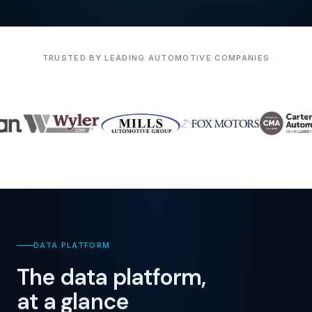
TRUSTED BY LEADING AUTOMOTIVE COMPANIES
DATA PLATFORM
The data platform,
at a glance