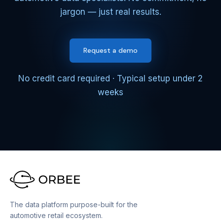
jargon — just real results.
Request a demo
No credit card required · Typical setup under 2
weeks
The data platform purpose-built for the
automotive retail ecosystem.