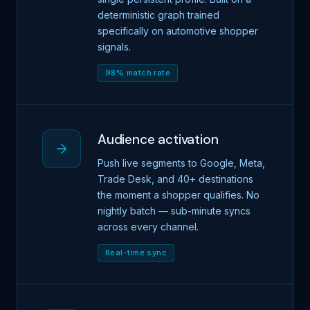
deterministic graph trained
specifically on automotive shopper
signals.
98% match rate
Audience activation
Push live segments to Google, Meta,
Trade Desk, and 40+ destinations
the moment a shopper qualifies. No
nightly batch — sub-minute syncs
across every channel.
Real-time sync