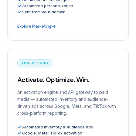
Automated personalization
Sent from your domain
Explore Marketing
ADVERTISING
Activate. Optimize. Win.
An activation engine and API gateway to paid
media — automated inventory and audience-
driven ads across Google, Meta, and TikTok with
cross-platform reporting.
Automated inventory & audience ads
Google, Meta, TikTok activation