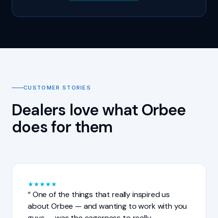
CUSTOMER STORIES
Dealers love what Orbee
does for them
★
★
★
★
★
One of the things that really inspired us
about Orbee — and wanting to work with you
guys — was the eagerness to really