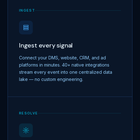
INGEST
Ingest every signal
Connect your DMS, website, CRM, and ad
platforms in minutes. 40+ native integrations
stream every event into one centralized data
lake — no custom engineering.
RESOLVE