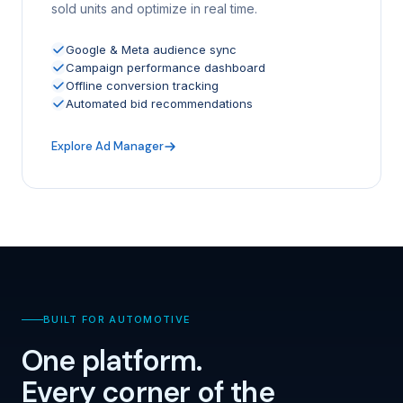
sold units and optimize in real time.
Google & Meta audience sync
Campaign performance dashboard
Offline conversion tracking
Automated bid recommendations
Explore Ad Manager
BUILT FOR AUTOMOTIVE
One platform.
Every corner of the