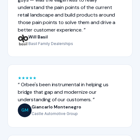
understand the pain points of the current
retail landscape and build products around
those pain points to solve them and drive a
better customer experience.
Will Basil
Basil Family Dealerships
★
★
★
★
★
Orbee's been instrumental in helping us
bridge that gap and modernize our
understanding of our customers.
Giancarlo Montenegro
GM
Castle Automotive Group