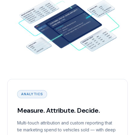
ANALYTICS
Measure. Attribute. Decide.
Multi-touch attribution and custom reporting that
tie marketing spend to vehicles sold — with deep