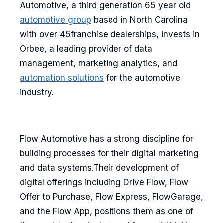
Automotive, a third generation 65 year old
automotive group
based in North Carolina
with over 45franchise dealerships, invests in
Orbee, a leading provider of data
management, marketing analytics, and
automation solutions
for the automotive
industry.
Flow Automotive has a strong discipline for
building processes for their digital marketing
and data systems.Their development of
digital offerings including Drive Flow, Flow
Offer to Purchase, Flow Express, FlowGarage,
and the Flow App, positions them as one of