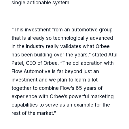
single actionable system.
“This investment from an automotive group
that is already so technologically advanced
in the industry really validates what Orbee
has been building over the years,” stated Atul
Patel, CEO of Orbee. “The collaboration with
Flow Automotive is far beyond just an
investment and we plan to learn a lot
together to combine Flow’s 65 years of
experience with Orbee’s powerful marketing
capabilities to serve as an example for the
rest of the market.”