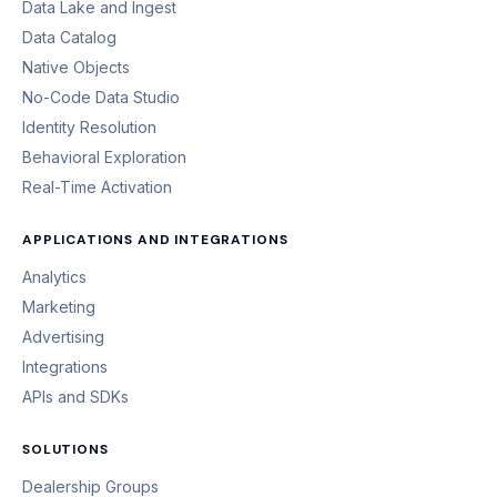
Data Lake and Ingest
Data Catalog
Native Objects
No-Code Data Studio
Identity Resolution
Behavioral Exploration
Real-Time Activation
APPLICATIONS AND INTEGRATIONS
Analytics
Marketing
Advertising
Integrations
APIs and SDKs
SOLUTIONS
Dealership Groups