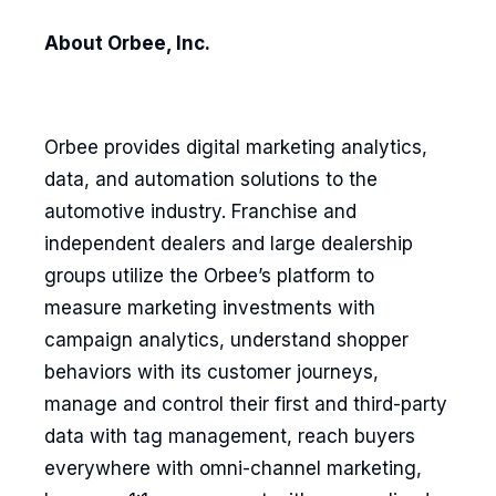
About Orbee, Inc.
Orbee provides digital marketing analytics,
data, and automation solutions to the
automotive industry. Franchise and
independent dealers and large dealership
groups utilize the Orbee’s platform to
measure marketing investments with
campaign analytics, understand shopper
behaviors with its customer journeys,
manage and control their first and third-party
data with tag management, reach buyers
everywhere with omni-channel marketing,