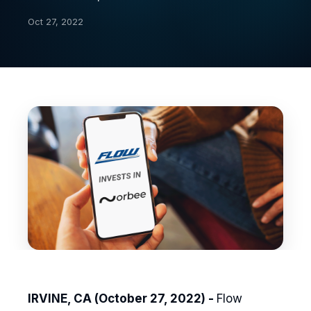
Oct 27, 2022
IRVINE, CA (October 27, 2022) -
Flow