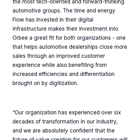
the most tech-oriented and forward-thinking
automotive groups. The time and energy
Flow has invested in their digital
infrastructure makes their investment into
Orbee a great fit for both organizations - one
that helps automotive dealerships close more
sales through an improved customer
experience while also benefiting from
increased efficiencies and differentiation
brought on by digitization.
“Our organization has experienced over six
decades of transformation in our industry,
and we are absolutely confident that the
future of value creation for our customers will