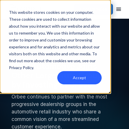
Contact Sales
This website stores cookies on your computer.
These cookies are used to collect information
about how you interact with our website and allow
Back to newsroom
us to remember you. We use this information in
order to improve and customize your browsing
PRESS RELEASE
experience and for analytics and metrics about our
visitors both on this website and other media. To
find out more about the cookies we use, see our
Flow Automotive Joins
Privacy Policy
.
Other Large Auto Groups
Accept
by Investing in Orbee
Orbee continues to partner with the most
progressive dealership groups in the
automotive retail industry who share a
common vision of a more streamlined
customer experience.