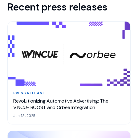
Recent press releases
PRESS RELEASE
Revolutionizing Automotive Advertising: The
VINCUE BOOST and Orbee Integration
Jan 13, 2025