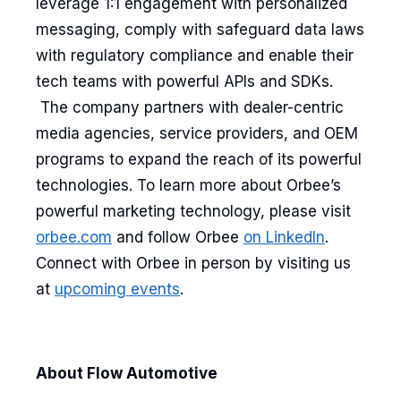
leverage 1:1 engagement with personalized
messaging, comply with safeguard data laws
with regulatory compliance and enable their
tech teams with powerful APIs and SDKs.
The company partners with dealer-centric
media agencies, service providers, and OEM
programs to expand the reach of its powerful
technologies. To learn more about Orbee’s
powerful marketing technology, please visit
orbee.com
and follow Orbee
on LinkedIn
.
Connect with Orbee in person by visiting us
at
upcoming events
.
About Flow Automotive