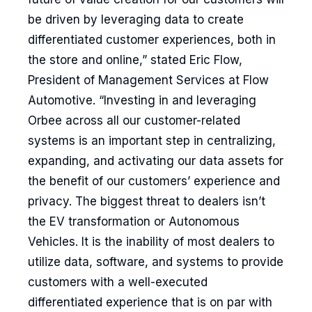
be driven by leveraging data to create
differentiated customer experiences, both in
the store and online,” stated Eric Flow,
President of Management Services at Flow
Automotive. “Investing in and leveraging
Orbee across all our customer-related
systems is an important step in centralizing,
expanding, and activating our data assets for
the benefit of our customers’ experience and
privacy. The biggest threat to dealers isn’t
the EV transformation or Autonomous
Vehicles. It is the inability of most dealers to
utilize data, software, and systems to provide
customers with a well-executed
differentiated experience that is on par with