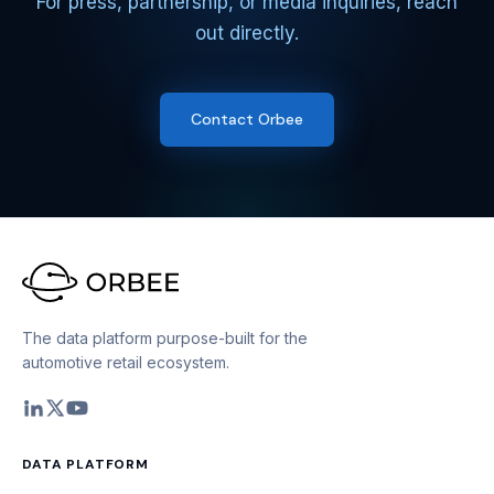
For press, partnership, or media inquiries, reach
out directly.
Contact Orbee
The data platform purpose-built for the
automotive retail ecosystem.
DATA PLATFORM