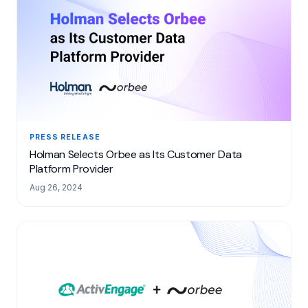
PRESS RELEASE
Holman Selects Orbee as Its Customer Data
Platform Provider
Aug 26, 2024