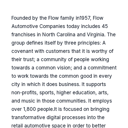
Founded by the Flow family in1957, Flow
Automotive Companies today includes 45
franchises in North Carolina and Virginia. The
group defines itself by three principles: A
covenant with customers that it is worthy of
their trust; a community of people working
towards a common vision; and a commitment
to work towards the common good in every
city in which it does business. It supports
non-profits, sports, higher education, arts,
and music in those communities. It employs
over 1,800 people.It is focused on bringing
transformative digital processes into the
retail automotive space in order to better