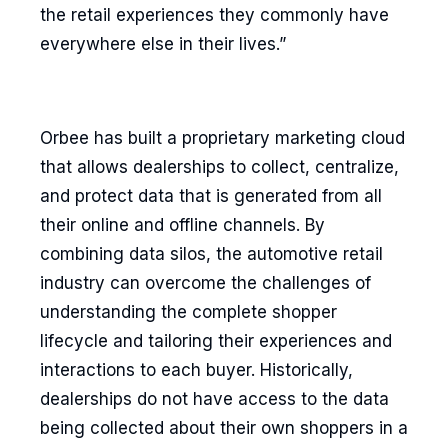
the retail experiences they commonly have
everywhere else in their lives.”
Orbee has built a proprietary marketing cloud
that allows dealerships to collect, centralize,
and protect data that is generated from all
their online and offline channels. By
combining data silos, the automotive retail
industry can overcome the challenges of
understanding the complete shopper
lifecycle and tailoring their experiences and
interactions to each buyer. Historically,
dealerships do not have access to the data
being collected about their own shoppers in a