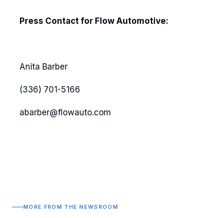
Press Contact for Flow Automotive:
Anita Barber
(336) 701-5166
abarber@flowauto.com
MORE FROM THE NEWSROOM