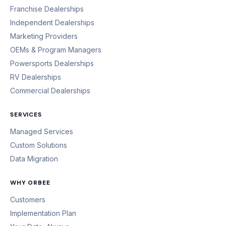
Franchise Dealerships
Independent Dealerships
Marketing Providers
OEMs & Program Managers
Powersports Dealerships
RV Dealerships
Commercial Dealerships
SERVICES
Managed Services
Custom Solutions
Data Migration
WHY ORBEE
Customers
Implementation Plan