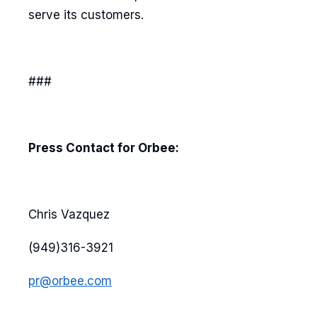
serve its customers.
###
Press Contact for Orbee:
Chris Vazquez
(949)316-3921
pr@orbee.com