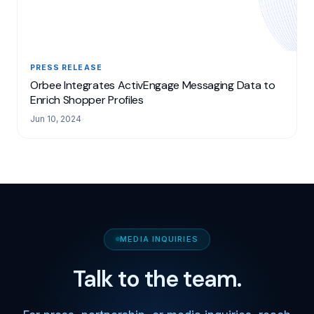
PRESS RELEASE
Orbee Integrates ActivEngage Messaging Data to
Enrich Shopper Profiles
Jun 10, 2024
MEDIA INQUIRIES
Talk to the team.