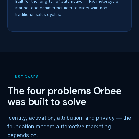
Built for the long-tail of automotive — RV, motorcycle,
marine, and commercial fleet retailers with non-
traditional sales cycles.
USE CASES
The four problems Orbee
was built to solve
Identity, activation, attribution, and privacy — the
foundation modern automotive marketing
depends on.