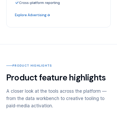
Cross-platform reporting
Explore Advertising
PRODUCT HIGHLIGHTS
Product feature highlights
A closer look at the tools across the platform —
from the data workbench to creative tooling to
paid-media activation.