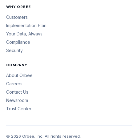
WHY ORBEE
Customers
Implementation Plan
Your Data, Always
Compliance
Security
COMPANY
About Orbee
Careers
Contact Us
Newsroom
Trust Center
© 2026 Orbee, Inc. All rights reserved.