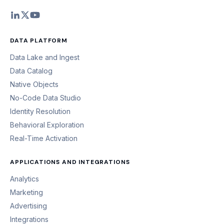
DATA PLATFORM
Data Lake and Ingest
Data Catalog
Native Objects
No-Code Data Studio
Identity Resolution
Behavioral Exploration
Real-Time Activation
APPLICATIONS AND INTEGRATIONS
Analytics
Marketing
Advertising
Integrations