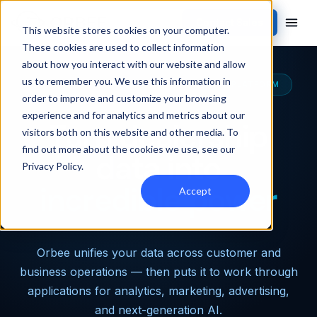
Contact Sales
This website stores cookies on your computer.
These cookies are used to collect information
about how you interact with our website and allow
us to remember you. We use this information in
THE MOST CAPABLE AUTOMOTIVE DATA PLATFORM
order to improve and customize your browsing
experience and for analytics and metrics about our
Turn dealership
visitors both on this website and other media. To
find out more about the cookies we use, see our
data into
Privacy Policy
.
incredible power
Accept
Orbee unifies your data across customer and
business operations — then puts it to work through
applications for analytics, marketing, advertising,
and next-generation AI.