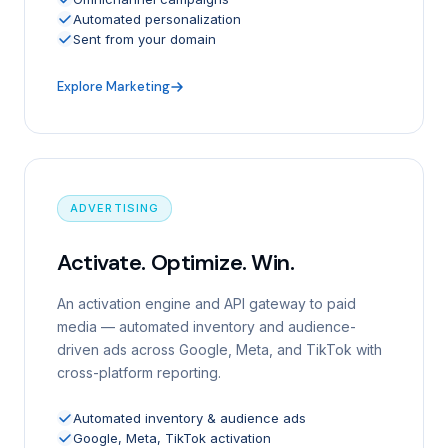
Automated personalization
Sent from your domain
Explore Marketing
ADVERTISING
Activate. Optimize. Win.
An activation engine and API gateway to paid
media — automated inventory and audience-
driven ads across Google, Meta, and TikTok with
cross-platform reporting.
Automated inventory & audience ads
Google, Meta, TikTok activation