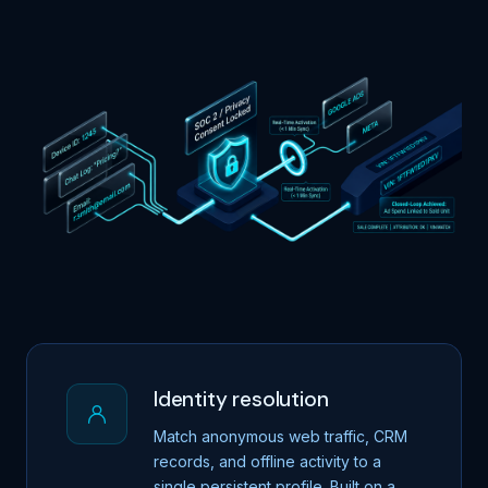
Identity resolution
Match anonymous web traffic, CRM
records, and offline activity to a
single persistent profile. Built on a