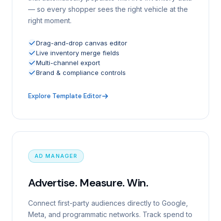
— so every shopper sees the right vehicle at the
right moment.
Drag-and-drop canvas editor
Live inventory merge fields
Multi-channel export
Brand & compliance controls
Explore Template Editor
AD MANAGER
Advertise. Measure. Win.
Connect first-party audiences directly to Google,
Meta, and programmatic networks. Track spend to