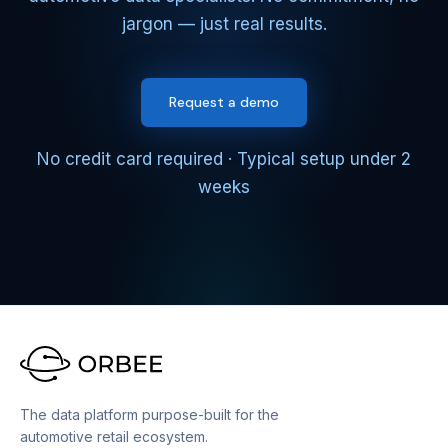
jargon — just real results.
Request a demo
No credit card required · Typical setup under 2
weeks
The data platform purpose-built for the
automotive retail ecosystem.