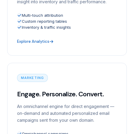
insight into inventory and traffic performance.
Multi-touch attribution
Custom reporting tables
Inventory & traffic insights
Explore Analytics
MARKETING
Engage. Personalize. Convert.
An omnichannel engine for direct engagement —
on-demand and automated personalized email
campaigns sent from your own domain.
Omnichannel campaigns