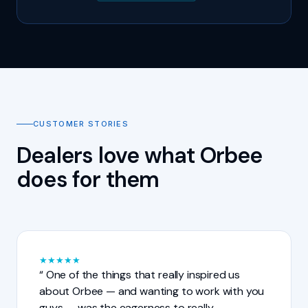
CUSTOMER STORIES
Dealers love what Orbee
does for them
★
★
★
★
★
One of the things that really inspired us
about Orbee — and wanting to work with you
guys — was the eagerness to really