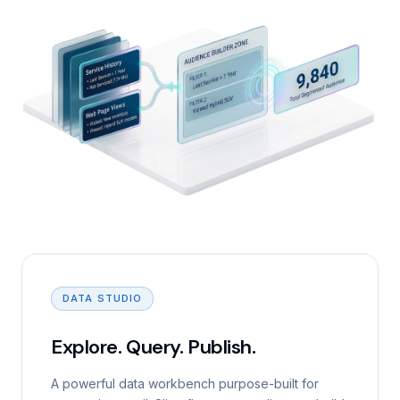
DATA STUDIO
Explore. Query. Publish.
A powerful data workbench purpose-built for