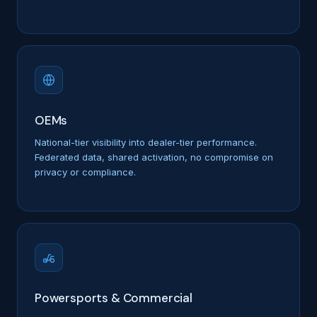
OEMs
National-tier visibility into dealer-tier performance.
Federated data, shared activation, no compromise on
privacy or compliance.
Powersports & Commercial