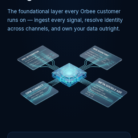
The foundational layer every Orbee customer
runs on — ingest every signal, resolve identity
across channels, and own your data outright.