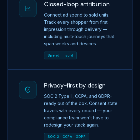
Closed-loop attribution
Connect ad spend to sold units.
Track every shopper from first
impression through delivery —
including multi-touch journeys that
span weeks and devices.
Spend → sold
Privacy-first by design
SOC 2 Type II, CCPA, and GDPR-
ready out of the box. Consent state
travels with every record — your
compliance team won't have to
redesign your stack again.
SOC 2 · CCPA · GDPR