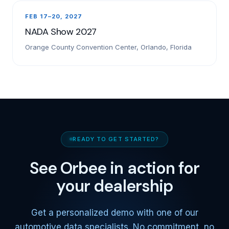
FEB 17–20, 2027
NADA Show 2027
Orange County Convention Center, Orlando, Florida
READY TO GET STARTED?
See Orbee in action for
your dealership
Get a personalized demo with one of our
automotive data specialists. No commitment, no