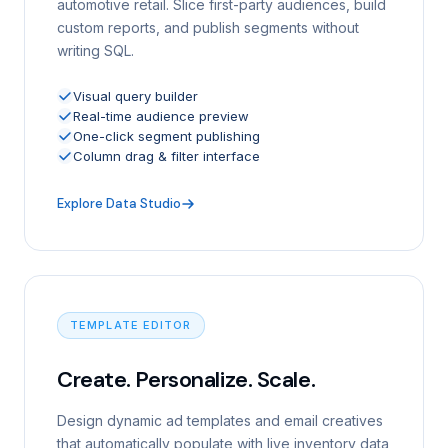
automotive retail. Slice first-party audiences, build
custom reports, and publish segments without
writing SQL.
Visual query builder
Real-time audience preview
One-click segment publishing
Column drag & filter interface
Explore Data Studio
TEMPLATE EDITOR
Create. Personalize. Scale.
Design dynamic ad templates and email creatives
that automatically populate with live inventory data