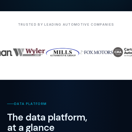
TRUSTED BY LEADING AUTOMOTIVE COMPANIES
DATA PLATFORM
The data platform,
at a glance