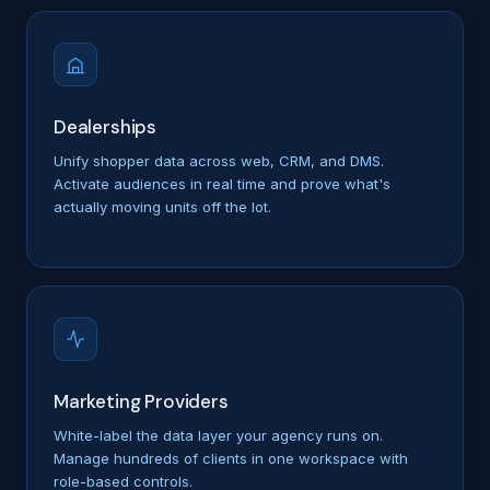
Dealerships
Unify shopper data across web, CRM, and DMS.
Activate audiences in real time and prove what's
actually moving units off the lot.
Marketing Providers
White-label the data layer your agency runs on.
Manage hundreds of clients in one workspace with
role-based controls.