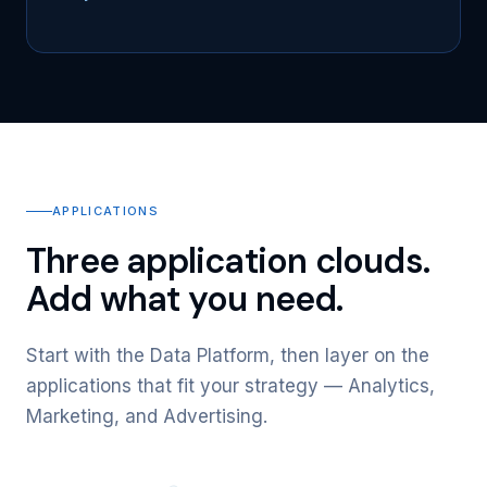
APPLICATIONS
Three application clouds.
Add what you need.
Start with the Data Platform, then layer on the
applications that fit your strategy — Analytics,
Marketing, and Advertising.