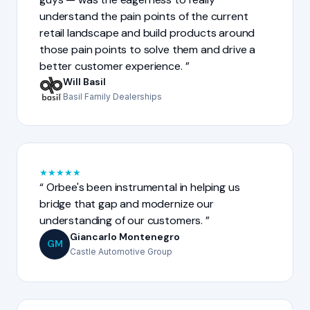
understand the pain points of the current
retail landscape and build products around
those pain points to solve them and drive a
better customer experience.
Will Basil
Basil Family Dealerships
★
★
★
★
★
Orbee's been instrumental in helping us
bridge that gap and modernize our
understanding of our customers.
Giancarlo Montenegro
GM
Castle Automotive Group