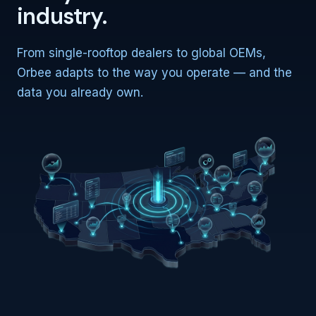
industry.
From single-rooftop dealers to global OEMs,
Orbee adapts to the way you operate — and the
data you already own.