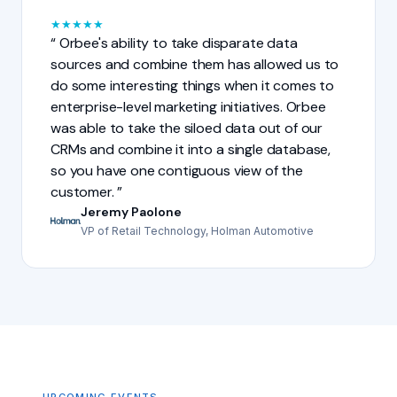
★
★
★
★
★
Orbee's ability to take disparate data
sources and combine them has allowed us to
do some interesting things when it comes to
enterprise-level marketing initiatives. Orbee
was able to take the siloed data out of our
CRMs and combine it into a single database,
so you have one contiguous view of the
customer.
Jeremy Paolone
VP of Retail Technology, Holman Automotive
UPCOMING EVENTS