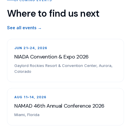
Where to find us next
See all events →
JUN 21–24, 2026
NIADA Convention & Expo 2026
Gaylord Rockies Resort & Convention Center, Aurora,
Colorado
AUG 11–14, 2026
NAMAD 46th Annual Conference 2026
Miami, Florida