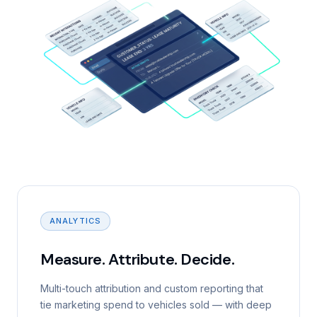
ANALYTICS
Measure. Attribute. Decide.
Multi-touch attribution and custom reporting that
tie marketing spend to vehicles sold — with deep