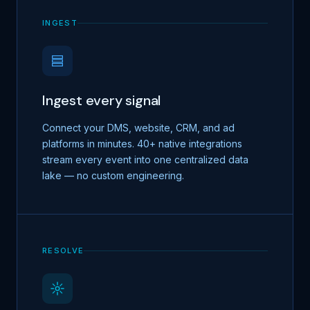
INGEST
Ingest every signal
Connect your DMS, website, CRM, and ad
platforms in minutes. 40+ native integrations
stream every event into one centralized data
lake — no custom engineering.
RESOLVE