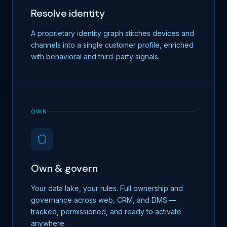
Resolve identity
A proprietary identity graph stitches devices and
channels into a single customer profile, enriched
with behavioral and third-party signals.
OWN
Own & govern
Your data lake, your rules. Full ownership and
governance across web, CRM, and DMS —
tracked, permissioned, and ready to activate
anywhere.