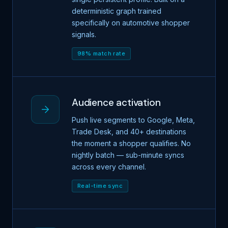
deterministic graph trained
specifically on automotive shopper
signals.
98% match rate
Audience activation
Push live segments to Google, Meta,
Trade Desk, and 40+ destinations
the moment a shopper qualifies. No
nightly batch — sub-minute syncs
across every channel.
Real-time sync