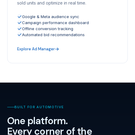
sold units and optimize in real time.
Google & Meta audience sync
Campaign performance dashboard
Offline conversion tracking
Automated bid recommendations
Explore Ad Manager
BUILT FOR AUTOMOTIVE
One platform.
Every corner of the