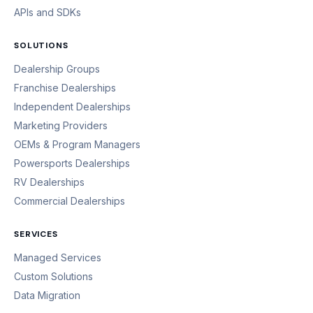
APIs and SDKs
SOLUTIONS
Dealership Groups
Franchise Dealerships
Independent Dealerships
Marketing Providers
OEMs & Program Managers
Powersports Dealerships
RV Dealerships
Commercial Dealerships
SERVICES
Managed Services
Custom Solutions
Data Migration