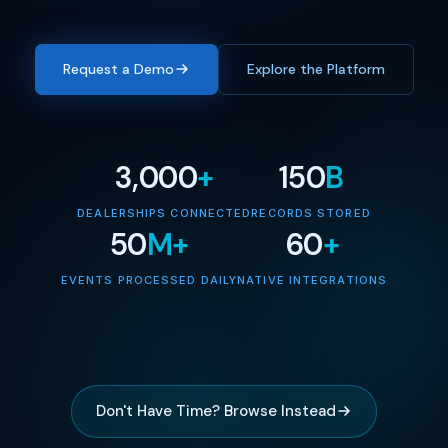
Request a Demo
Explore the Platform
3,000
+
150
B
DEALERSHIPS CONNECTED
RECORDS STORED
50
M+
60
+
EVENTS PROCESSED DAILY
NATIVE INTEGRATIONS
Don't Have Time? Browse Instead