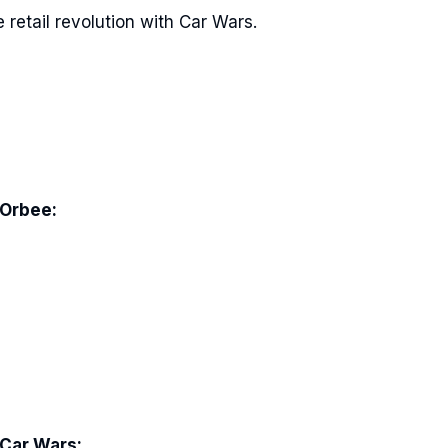
 retail revolution with Car Wars.
 Orbee:
 Car Wars: