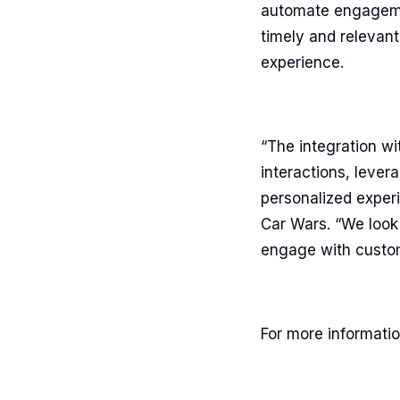
automate engagemen
timely and relevan
experience.
“The integration w
interactions, leve
personalized experi
Car Wars. “We look
engage with custom
For more informatio