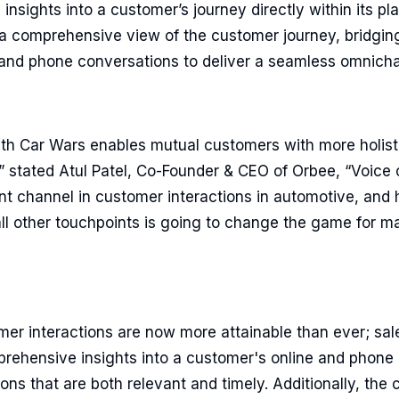
insights into a customer’s journey directly within its pla
 a comprehensive view of the customer journey, bridgi
s and phone conversations to deliver a seamless omnich
with Car Wars enables mutual customers with more holist
” stated Atul Patel, Co-Founder & CEO of Orbee, “Voice 
t channel in customer interactions in automotive, and 
all other touchpoints is going to change the game for m
mer interactions are now more attainable than ever; sal
rehensive insights into a customer's online and phone 
ns that are both relevant and timely. Additionally, the c