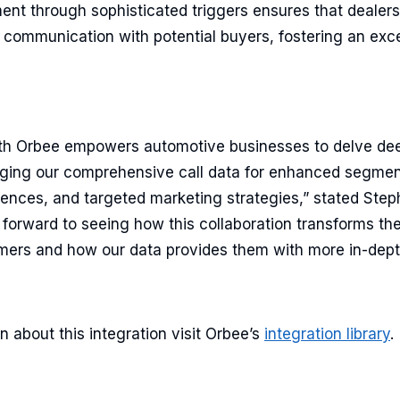
t through sophisticated triggers ensures that dealers
t communication with potential buyers, fostering an exc
ith Orbee empowers automotive businesses to delve de
raging our comprehensive call data for enhanced segmen
ences, and targeted marketing strategies,” stated Step
 forward to seeing how this collaboration transforms th
ers and how our data provides them with more in-depth
n about this integration visit Orbee’s
integration library
.