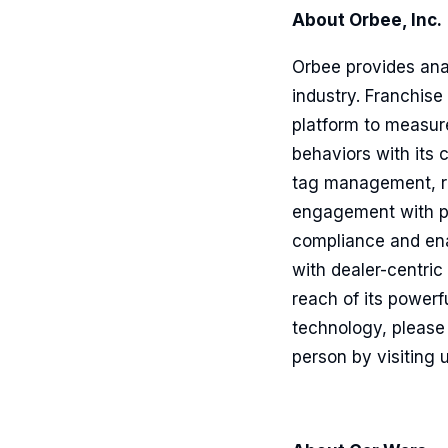
About Orbee, Inc.
Orbee provides ana
industry. Franchise
platform to measur
behaviors with its 
tag management, re
engagement with pe
compliance and ena
with dealer-centri
reach of its power
technology, please 
person by visiting 