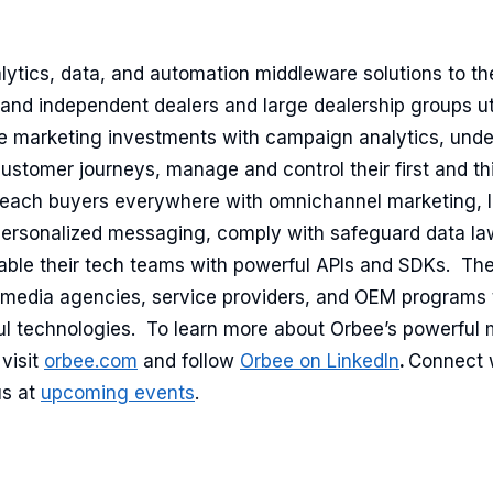
lytics, data, and automation middleware solutions to t
 and independent dealers and large dealership groups ut
e marketing investments with campaign analytics, und
customer journeys, manage and control their first and th
ach buyers everywhere with omnichannel marketing, l
rsonalized messaging, comply with safeguard data law
ble their tech teams with powerful APIs and SDKs. Th
c media agencies, service providers, and OEM programs
ful technologies. To learn more about Orbee’s powerful 
visit
orbee.com
and follow
Orbee on LinkedIn
.
Connect 
us at
upcoming events
.