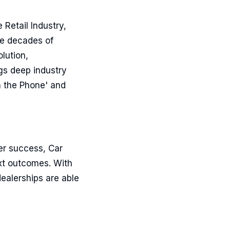
 Retail Industry,
ee decades of
lution,
ngs deep industry
n the Phone' and
er success, Car
ext outcomes. With
ealerships are able