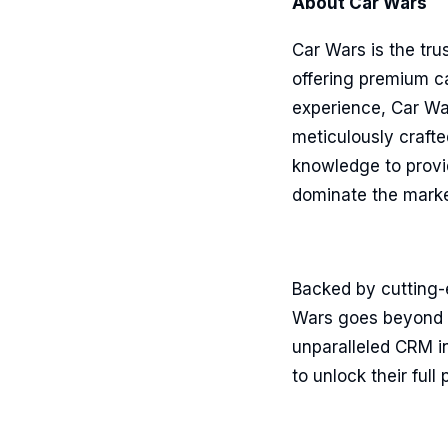
About Car Wars
Car Wars is the tru
offering premium ca
experience, Car War
meticulously crafte
knowledge to provi
dominate the marke
Backed by cutting-
Wars goes beyond t
unparalleled CRM in
to unlock their ful