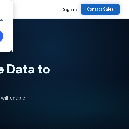
Sign in
Contact Sales
d
cs
e Data to
 will enable