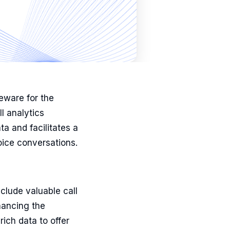
eware for the
l analytics
ta and facilitates a
oice conversations.
clude valuable call
hancing the
rich data to offer