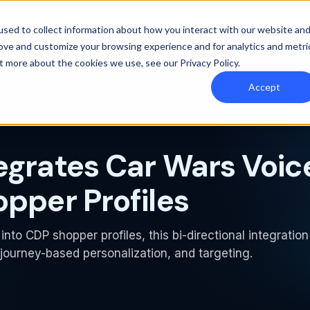
y Orbee
Resources
Pricing
sed to collect information about how you interact with our website an
rove and customize your browsing experience and for analytics and metri
out more about the cookies we use, see our
Privacy Policy
.
Accept
egrates Car Wars Voic
opper Profiles
into CDP shopper profiles, this bi-directional integration
ourney-based personalization, and targeting.