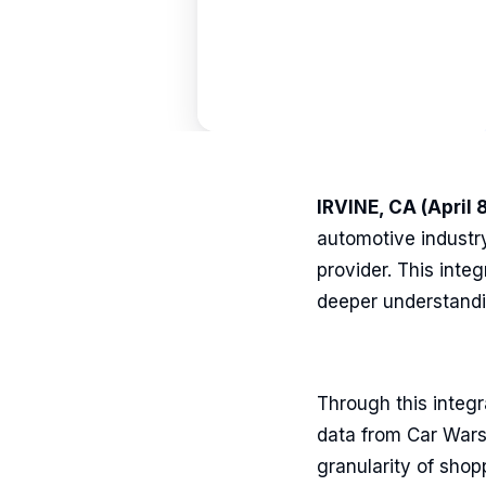
IRVINE, CA (April 
automotive industr
provider. This inte
deeper understandin
Through this integr
data from Car Wars
granularity of shop