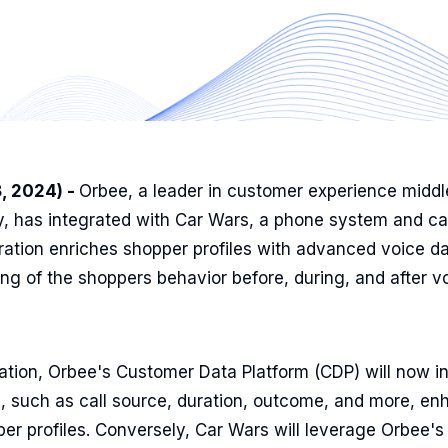
8, 2024) -
Orbee, a leader in customer experience middl
y, has integrated with Car Wars, a phone system and cal
gration enriches shopper profiles with advanced voice da
g of the shoppers behavior before, during, and after v
ation, Orbee's Customer Data Platform (CDP) will now in
, such as call source, duration, outcome, and more, en
per profiles. Conversely, Car Wars will leverage Orbee's 