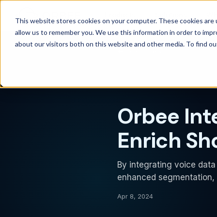
Products
Solutions
Wh
This website stores cookies on your computer. These cookies are u
allow us to remember you. We use this information in order to imp
about our visitors both on this website and other media. To find 
Back to newsroom
PRESS RELEASE
Orbee Int
Enrich Sh
By integrating voice data 
enhanced segmentation, j
Apr 8, 2024