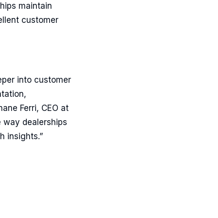
hips maintain
ellent customer
eper into customer
tation,
hane Ferri, CEO at
e way dealerships
 insights.”