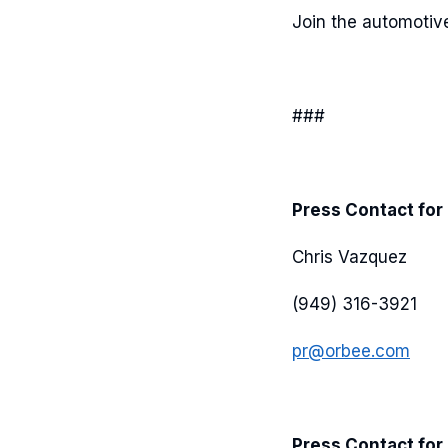
Join the automotive
###
Press Contact for
Chris Vazquez
(949) 316-3921
pr@orbee.com
Press Contact for