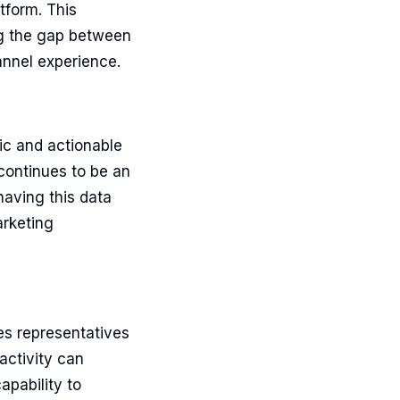
tform. This
ng the gap between
annel experience.
ic and actionable
continues to be an
having this data
arketing
es representatives
activity can
apability to