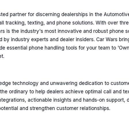
sted partner for discerning dealerships in the Automotive
ll tracking, texting, and phone solutions. With over thr
s is the industry's most innovative and robust phone so
d by industry experts and dealer insiders. Car Wars bri
de essential phone handling tools for your team to 'Ow
t.
edge technology and unwavering dedication to custom
he ordinary to help dealers achieve optimal call and t
tegrations, actionable insights and hands-on support, d
l potential and strengthen customer relationships.