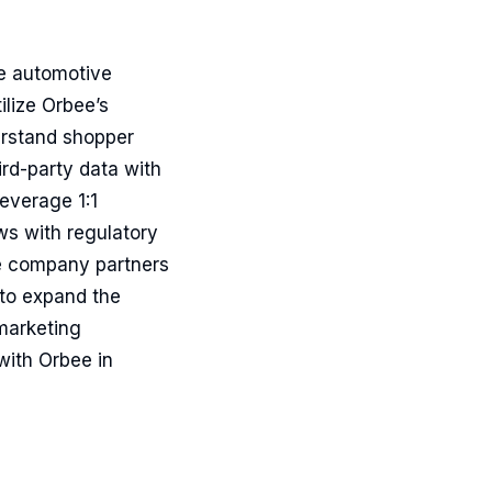
he automotive
ilize Orbee’s
erstand shopper
ird-party data with
everage 1:1
s with regulatory
e company partners
 to expand the
marketing
with Orbee in