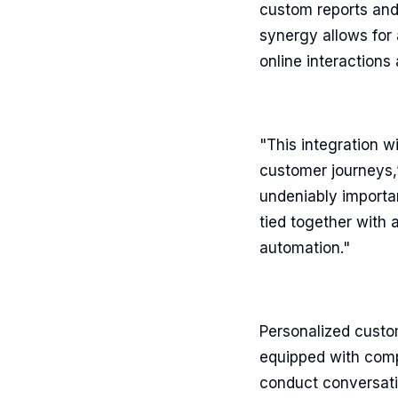
custom reports and 
synergy allows for
online interaction
"This integration 
customer journeys,
undeniably importan
tied together with 
automation."
Personalized custo
equipped with comp
conduct conversatio