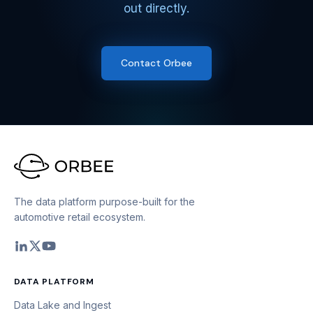
out directly.
Contact Orbee
The data platform purpose-built for the
automotive retail ecosystem.
DATA PLATFORM
Data Lake and Ingest