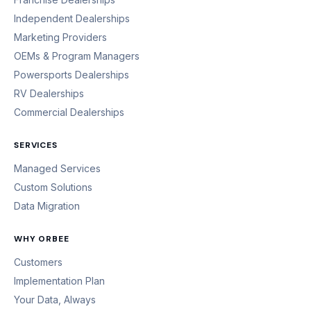
Independent Dealerships
Marketing Providers
OEMs & Program Managers
Powersports Dealerships
RV Dealerships
Commercial Dealerships
SERVICES
Managed Services
Custom Solutions
Data Migration
WHY ORBEE
Customers
Implementation Plan
Your Data, Always