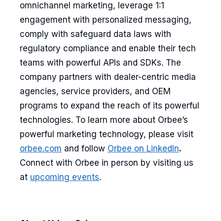
omnichannel marketing, leverage 1:1
engagement with personalized messaging,
comply with safeguard data laws with
regulatory compliance and enable their tech
teams with powerful APIs and SDKs. The
company partners with dealer-centric media
agencies, service providers, and OEM
programs to expand the reach of its powerful
technologies. To learn more about Orbee’s
powerful marketing technology, please visit
orbee.com
and follow
Orbee on LinkedIn
.
Connect with Orbee in person by visiting us
at
upcoming events
.