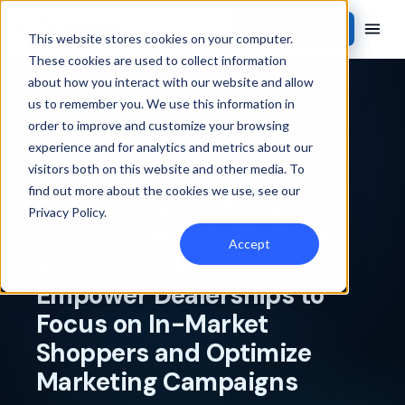
Contact Sales
This website stores cookies on your computer.
These cookies are used to collect information
about how you interact with our website and allow
Back to newsroom
us to remember you. We use this information in
order to improve and customize your browsing
PRESS RELEASE
experience and for analytics and metrics about our
visitors both on this website and other media. To
find out more about the cookies we use, see our
Orbee Taps the Power of
Privacy Policy
.
Urban Science’s Unrivaled
Accept
Industry Sales Data to
Empower Dealerships to
Focus on In-Market
Shoppers and Optimize
Marketing Campaigns