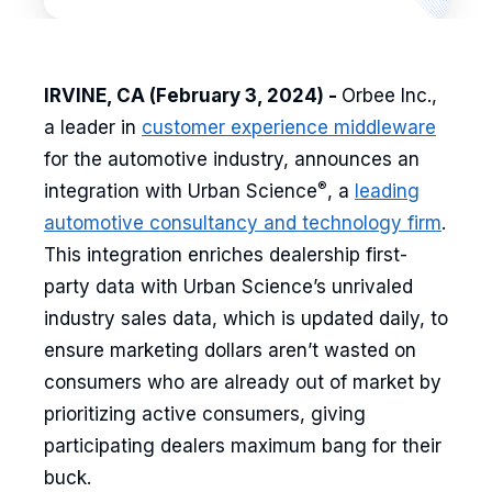
IRVINE, CA (February 3, 2024) -
Orbee Inc.,
a leader in
customer experience middleware
for the automotive industry, announces an
®
integration with Urban Science
, a
leading
automotive consultancy and technology firm
.
This integration enriches dealership first-
party data with Urban Science’s unrivaled
industry sales data, which is updated daily, to
ensure marketing dollars aren’t wasted on
consumers who are already out of market by
prioritizing active consumers, giving
participating dealers maximum bang for their
buck.