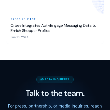
PRESS RELEASE
Orbee Integrates ActivEngage Messaging Data to
Enrich Shopper Profiles
Jun 10, 2024
MEDIA INQUIRIES
Talk to the team.
For press, partnership, or media inquiries, reach