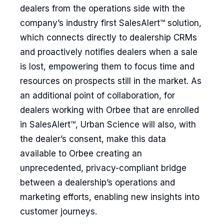
dealers from the operations side with the
company’s industry first SalesAlert™ solution,
which connects directly to dealership CRMs
and proactively notifies dealers when a sale
is lost, empowering them to focus time and
resources on prospects still in the market. As
an additional point of collaboration, for
dealers working with Orbee that are enrolled
in SalesAlert™, Urban Science will also, with
the dealer’s consent, make this data
available to Orbee creating an
unprecedented, privacy-compliant bridge
between a dealership’s operations and
marketing efforts, enabling new insights into
customer journeys.