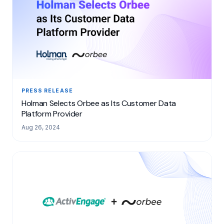
PRESS RELEASE
Holman Selects Orbee as Its Customer Data
Platform Provider
Aug 26, 2024