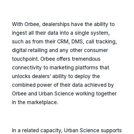
With Orbee, dealerships have the ability to
ingest all their data into a single system,
such as from their CRM, DMS, call tracking,
digital retailing and any other consumer
touchpoint. Orbee offers tremendous
connectivity to marketing platforms that
unlocks dealers’ ability to deploy the
combined power of their data achieved by
Orbee and Urban Science working together
in the marketplace.
In a related capacity, Urban Science supports