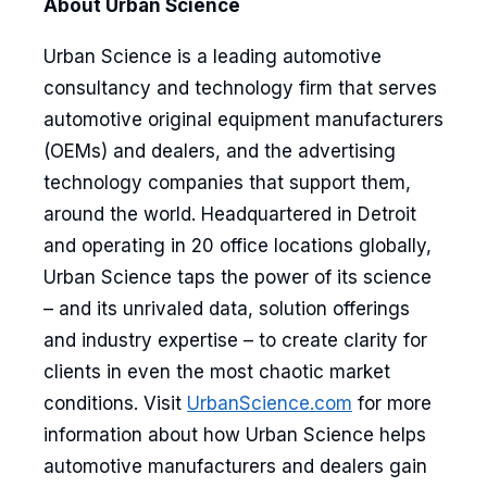
About Urban Science
Urban Science is a leading automotive
consultancy and technology firm that serves
automotive original equipment manufacturers
(OEMs) and dealers, and the advertising
technology companies that support them,
around the world. Headquartered in Detroit
and operating in 20 office locations globally,
Urban Science taps the power of its science
– and its unrivaled data, solution offerings
and industry expertise – to create clarity for
clients in even the most chaotic market
conditions. Visit
UrbanScience.com
for more
information about how Urban Science helps
automotive manufacturers and dealers gain