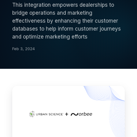
This integration empowers dealerships to
bridge operations and marketing
effectiveness by enhancing their customer
databases to help inform customer journeys
and optimize marketing efforts
Feb 3, 2024