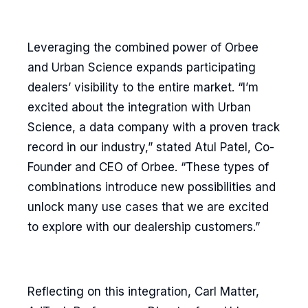
Leveraging the combined power of Orbee
and Urban Science expands participating
dealers’ visibility to the entire market. “I’m
excited about the integration with Urban
Science, a data company with a proven track
record in our industry,” stated Atul Patel, Co-
Founder and CEO of Orbee. “These types of
combinations introduce new possibilities and
unlock many use cases that we are excited
to explore with our dealership customers.”
Reflecting on this integration, Carl Matter,