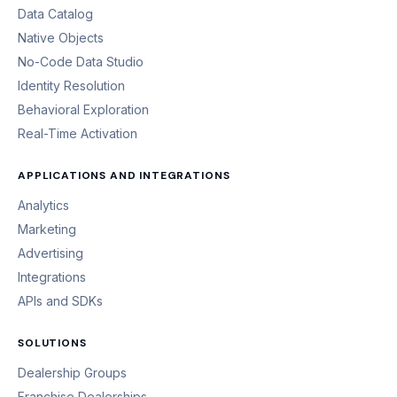
Data Catalog
Native Objects
No-Code Data Studio
Identity Resolution
Behavioral Exploration
Real-Time Activation
APPLICATIONS AND INTEGRATIONS
Analytics
Marketing
Advertising
Integrations
APIs and SDKs
SOLUTIONS
Dealership Groups
Franchise Dealerships