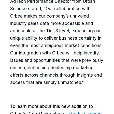
AdTech Performance Director from Urban
Science stated, "Our collaboration with
Orbee makes our company’s unrivaled
industry sales data more accessible and
actionable at the Tier 3 level, expanding our
unique ability to deliver business certainty in
even the most ambiguous market conditions.
Our integration with Orbee will help identify
issues and opportunities that were previously
unseen, enhancing dealership marketing
efforts across channels through insights and
access that are simply unmatched.”
To learn more about this new addition to
Orbee's Data Marketplace,
schedule a demo