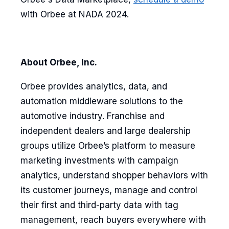
with Orbee at NADA 2024.
About Orbee, Inc.
Orbee provides analytics, data, and
automation middleware solutions to the
automotive industry. Franchise and
independent dealers and large dealership
groups utilize Orbee’s platform to measure
marketing investments with campaign
analytics, understand shopper behaviors with
its customer journeys, manage and control
their first and third-party data with tag
management, reach buyers everywhere with