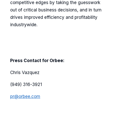
competitive edges by taking the guesswork
out of critical business decisions, and in turn
drives improved efficiency and profitability
industrywide.
Press Contact for Orbee:
Chris Vazquez
(949) 316-3921
pr@orbee.com