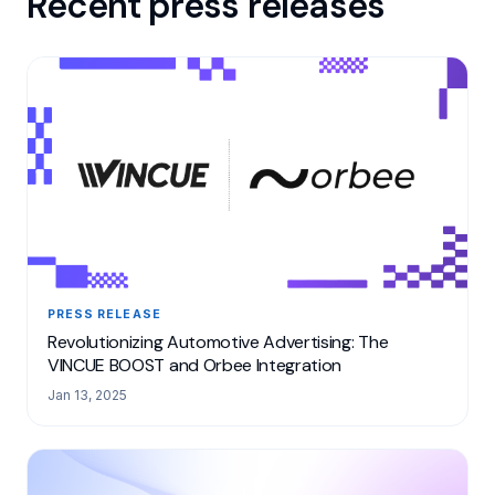
Recent press releases
PRESS RELEASE
Revolutionizing Automotive Advertising: The
VINCUE BOOST and Orbee Integration
Jan 13, 2025