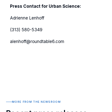
Press Contact for Urban Science:
Adrienne Lenhoff
(313) 580-5349
alenhoff@roundtable6.com
MORE FROM THE NEWSROOM