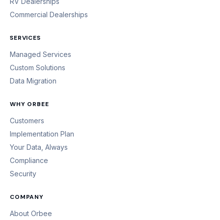
RV Dealerships
Commercial Dealerships
SERVICES
Managed Services
Custom Solutions
Data Migration
WHY ORBEE
Customers
Implementation Plan
Your Data, Always
Compliance
Security
COMPANY
About Orbee