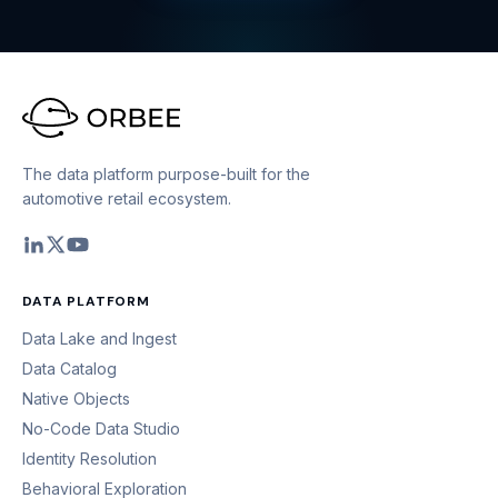
The data platform purpose-built for the
automotive retail ecosystem.
DATA PLATFORM
Data Lake and Ingest
Data Catalog
Native Objects
No-Code Data Studio
Identity Resolution
Behavioral Exploration