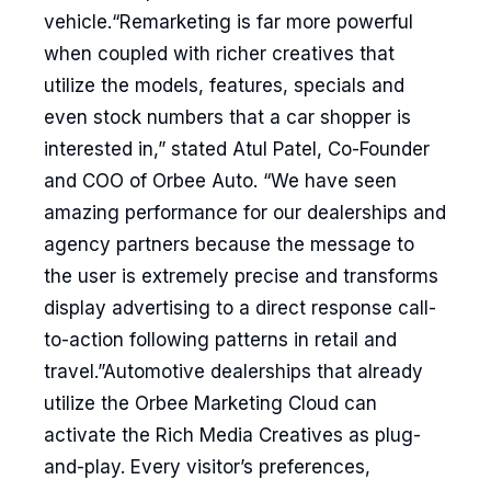
vehicle.“Remarketing is far more powerful
when coupled with richer creatives that
utilize the models, features, specials and
even stock numbers that a car shopper is
interested in,” stated Atul Patel, Co-Founder
and COO of Orbee Auto. “We have seen
amazing performance for our dealerships and
agency partners because the message to
the user is extremely precise and transforms
display advertising to a direct response call-
to-action following patterns in retail and
travel.”Automotive dealerships that already
utilize the Orbee Marketing Cloud can
activate the Rich Media Creatives as plug-
and-play. Every visitor’s preferences,