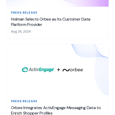
PRESS RELEASE
Holman Selects Orbee as Its Customer Data
Platform Provider
Aug 26, 2024
PRESS RELEASE
Orbee Integrates ActivEngage Messaging Data to
Enrich Shopper Profiles