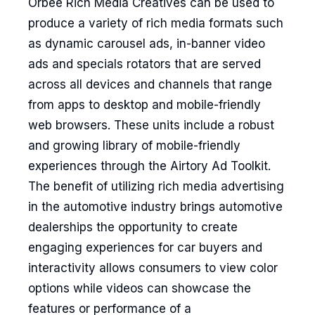
Orbee Rich Media Creatives can be used to
produce a variety of rich media formats such
as dynamic carousel ads, in-banner video
ads and specials rotators that are served
across all devices and channels that range
from apps to desktop and mobile-friendly
web browsers. These units include a robust
and growing library of mobile-friendly
experiences through the Airtory Ad Toolkit.
The benefit of utilizing rich media advertising
in the automotive industry brings automotive
dealerships the opportunity to create
engaging experiences for car buyers and
interactivity allows consumers to view color
options while videos can showcase the
features or performance of a