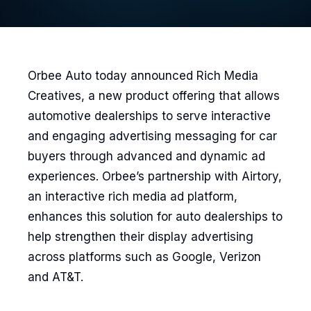
Orbee Auto today announced Rich Media
Creatives, a new product offering that allows
automotive dealerships to serve interactive
and engaging advertising messaging for car
buyers through advanced and dynamic ad
experiences. Orbee’s partnership with Airtory,
an interactive rich media ad platform,
enhances this solution for auto dealerships to
help strengthen their display advertising
across platforms such as Google, Verizon
and AT&T.