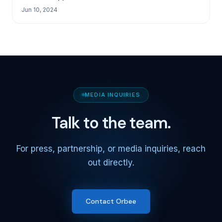
Jun 10, 2024
MEDIA INQUIRIES
Talk to the team.
For press, partnership, or media inquiries, reach
out directly.
Contact Orbee