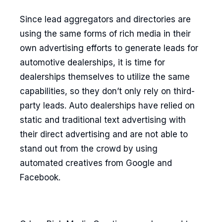
Since lead aggregators and directories are
using the same forms of rich media in their
own advertising efforts to generate leads for
automotive dealerships, it is time for
dealerships themselves to utilize the same
capabilities, so they don’t only rely on third-
party leads. Auto dealerships have relied on
static and traditional text advertising with
their direct advertising and are not able to
stand out from the crowd by using
automated creatives from Google and
Facebook.