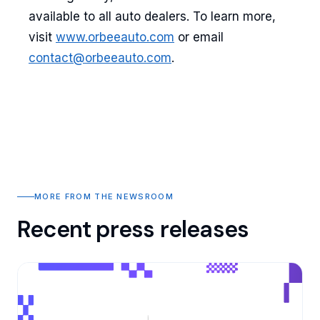
available to all auto dealers. To learn more,
visit
www.orbeeauto.com
or email
contact@orbeeauto.com
.
MORE FROM THE NEWSROOM
Recent press releases