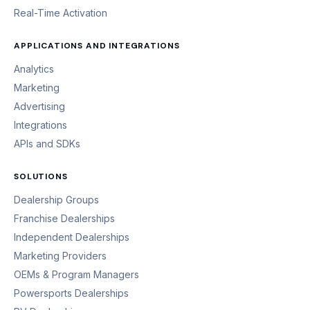
Real-Time Activation
APPLICATIONS AND INTEGRATIONS
Analytics
Marketing
Advertising
Integrations
APIs and SDKs
SOLUTIONS
Dealership Groups
Franchise Dealerships
Independent Dealerships
Marketing Providers
OEMs & Program Managers
Powersports Dealerships