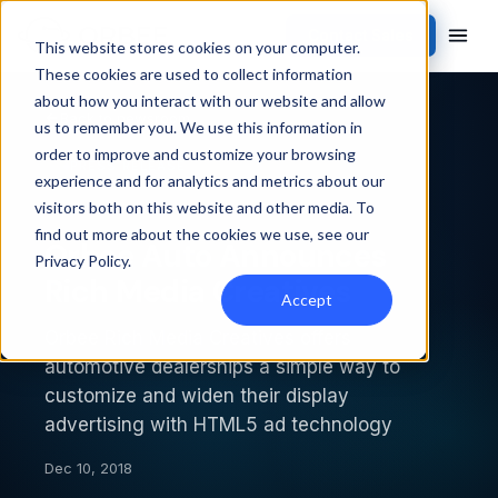
Contact Sales
This website stores cookies on your computer.
These cookies are used to collect information
about how you interact with our website and allow
Back to newsroom
us to remember you. We use this information in
order to improve and customize your browsing
PRESS RELEASE
experience and for analytics and metrics about our
visitors both on this website and other media. To
find out more about the cookies we use, see our
Orbee Auto Announces
Privacy Policy
.
Rich Media Creatives
Accept
Orbee Rich Media Creatives offers
automotive dealerships a simple way to
customize and widen their display
advertising with HTML5 ad technology
Dec 10, 2018