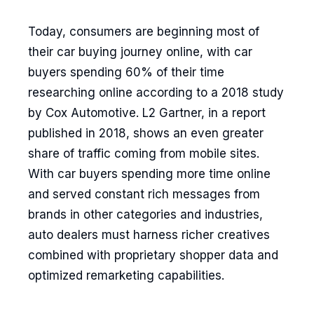
Today, consumers are beginning most of
their car buying journey online, with car
buyers spending 60% of their time
researching online according to a 2018 study
by Cox Automotive. L2 Gartner, in a report
published in 2018, shows an even greater
share of traffic coming from mobile sites.
With car buyers spending more time online
and served constant rich messages from
brands in other categories and industries,
auto dealers must harness richer creatives
combined with proprietary shopper data and
optimized remarketing capabilities.