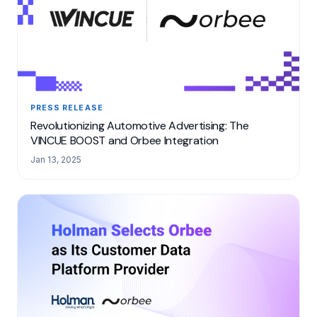
PRESS RELEASE
Revolutionizing Automotive Advertising: The
VINCUE BOOST and Orbee Integration
Jan 13, 2025