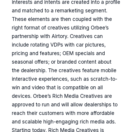
interests and intents are created into a profile
and matched to a remarketing segment.
These elements are then coupled with the
right format of creatives utilizing Orbee’s
partnership with Airtory. Creatives can
include rotating VDPs with car pictures,
pricing and features; OEM specials and
seasonal offers; or branded content about
the dealership. The creatives feature mobile
interactive experiences, such as scratch-to-
win and video that is compatible on all
devices. Orbee’s Rich Media Creatives are
approved to run and will allow dealerships to
reach their customers with more affordable
and scalable high-engaging rich media ads.
Starting today, Rich Media Creatives is