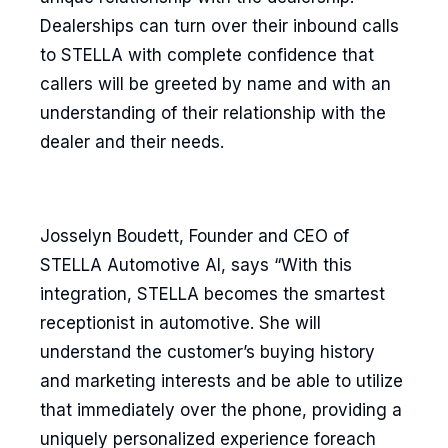
Dealerships can turn over their inbound calls
to STELLA with complete confidence that
callers will be greeted by name and with an
understanding of their relationship with the
dealer and their needs.
Josselyn Boudett, Founder and CEO of
STELLA Automotive AI, says “With this
integration, STELLA becomes the smartest
receptionist in automotive. She will
understand the customer’s buying history
and marketing interests and be able to utilize
that immediately over the phone, providing a
uniquely personalized experience foreach