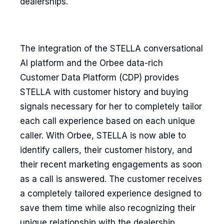
dealerships.
The integration of the STELLA conversational
AI platform and the Orbee data-rich
Customer Data Platform (CDP) provides
STELLA with customer history and buying
signals necessary for her to completely tailor
each call experience based on each unique
caller. With Orbee, STELLA is now able to
identify callers, their customer history, and
their recent marketing engagements as soon
as a call is answered. The customer receives
a completely tailored experience designed to
save them time while also recognizing their
unique relationship with the dealership.