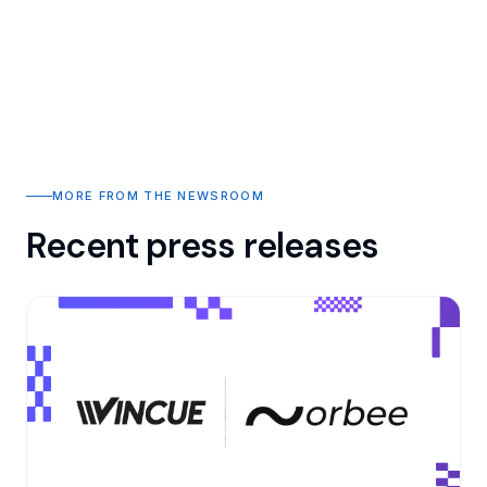
MORE FROM THE NEWSROOM
Recent press releases