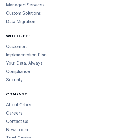
Managed Services
Custom Solutions
Data Migration
WHY ORBEE
Customers
Implementation Plan
Your Data, Always
Compliance
Security
COMPANY
About Orbee
Careers
Contact Us
Newsroom
Trust Center