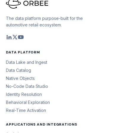
The data platform purpose-built for the
automotive retail ecosystem.
DATA PLATFORM
Data Lake and Ingest
Data Catalog
Native Objects
No-Code Data Studio
Identity Resolution
Behavioral Exploration
Real-Time Activation
APPLICATIONS AND INTEGRATIONS