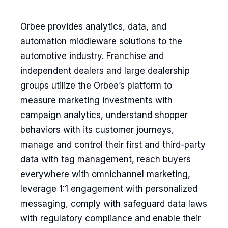
Orbee provides analytics, data, and
automation middleware solutions to the
automotive industry. Franchise and
independent dealers and large dealership
groups utilize the Orbee’s platform to
measure marketing investments with
campaign analytics, understand shopper
behaviors with its customer journeys,
manage and control their first and third-party
data with tag management, reach buyers
everywhere with omnichannel marketing,
leverage 1:1 engagement with personalized
messaging, comply with safeguard data laws
with regulatory compliance and enable their