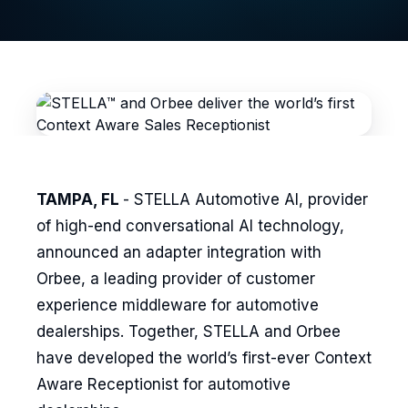
TAMPA, FL
- STELLA Automotive AI, provider
of high-end conversational AI technology,
announced an adapter integration with
Orbee, a leading provider of customer
experience middleware for automotive
dealerships. Together, STELLA and Orbee
have developed the world’s first-ever Context
Aware Receptionist for automotive