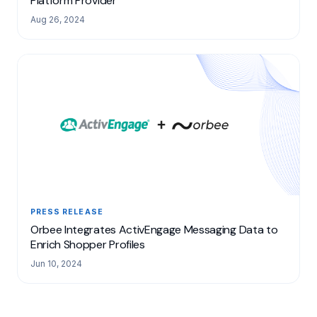
Platform Provider
Aug 26, 2024
PRESS RELEASE
Orbee Integrates ActivEngage Messaging Data to
Enrich Shopper Profiles
Jun 10, 2024