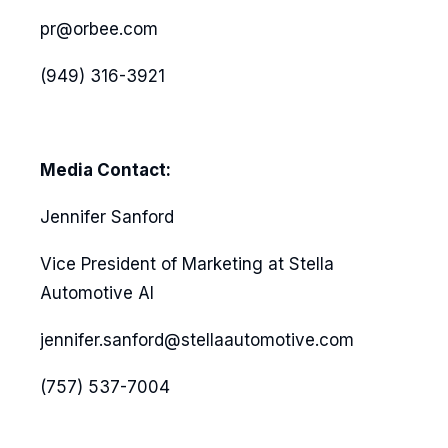
pr@orbee.com
(949) 316-3921
Media Contact:
Jennifer Sanford
Vice President of Marketing at Stella
Automotive AI
jennifer.sanford@stellaautomotive.com
(757) 537-7004