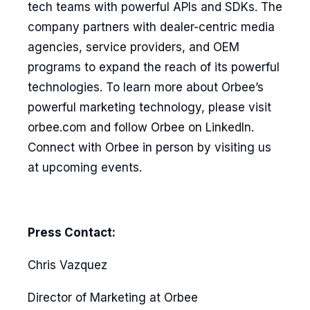
tech teams with powerful APIs and SDKs. The
company partners with dealer-centric media
agencies, service providers, and OEM
programs to expand the reach of its powerful
technologies. To learn more about Orbee’s
powerful marketing technology, please visit
orbee.com and follow Orbee on LinkedIn.
Connect with Orbee in person by visiting us
at upcoming events.
Press Contact:
Chris Vazquez
Director of Marketing at Orbee