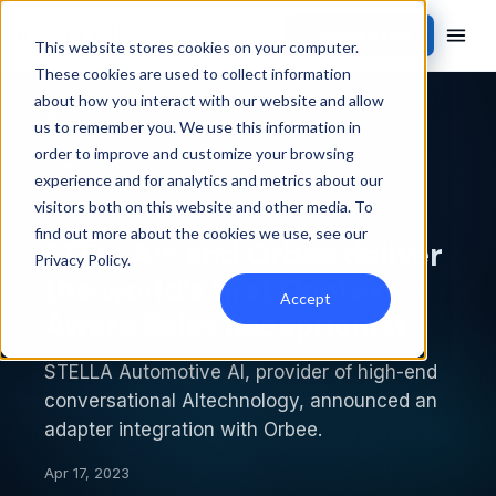
Contact Sales
This website stores cookies on your computer.
These cookies are used to collect information
about how you interact with our website and allow
Back to newsroom
us to remember you. We use this information in
order to improve and customize your browsing
PRESS RELEASE
experience and for analytics and metrics about our
visitors both on this website and other media. To
find out more about the cookies we use, see our
STELLA™ and Orbee deliver
Privacy Policy
.
the world’s first Context
Accept
Aware Sales Receptionist
STELLA Automotive AI, provider of high-end
conversational AItechnology, announced an
adapter integration with Orbee.
Apr 17, 2023