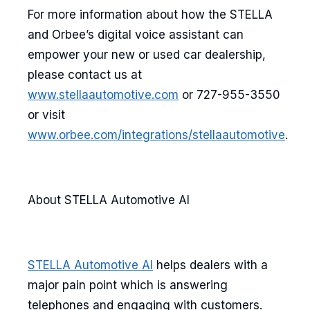
For more information about how the STELLA
and Orbee’s digital voice assistant can
empower your new or used car dealership,
please contact us at
www.stellaautomotive.com
or 727-955-3550
or visit
www.orbee.com/integrations/stellaautomotive
.
About STELLA Automotive AI
STELLA Automotive AI
helps dealers with a
major pain point which is answering
telephones and engaging with customers.