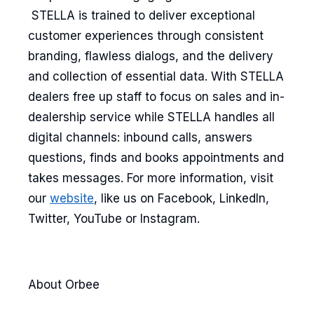
STELLA is trained to deliver exceptional
customer experiences through consistent
branding, flawless dialogs, and the delivery
and collection of essential data. With STELLA
dealers free up staff to focus on sales and in-
dealership service while STELLA handles all
digital channels: inbound calls, answers
questions, finds and books appointments and
takes messages. For more information, visit
our
website
, like us on Facebook, LinkedIn,
Twitter, YouTube or Instagram.
About Orbee