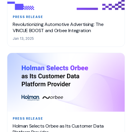
PRESS RELEASE
Revolutionizing Automotive Advertising: The
VINCUE BOOST and Orbee Integration
Jan 13, 2025
PRESS RELEASE
Holman Selects Orbee as Its Customer Data