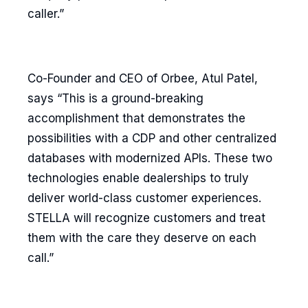
caller.”
Co-Founder and CEO of Orbee, Atul Patel,
says “This is a ground-breaking
accomplishment that demonstrates the
possibilities with a CDP and other centralized
databases with modernized APIs. These two
technologies enable dealerships to truly
deliver world-class customer experiences.
STELLA will recognize customers and treat
them with the care they deserve on each
call.”