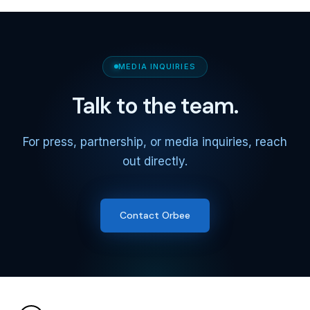
MEDIA INQUIRIES
Talk to the team.
For press, partnership, or media inquiries, reach
out directly.
Contact Orbee