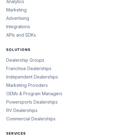
Analytics
Marketing
Advertising
Integrations
APIs and SDKs
SOLUTIONS
Dealership Groups
Franchise Dealerships
Independent Dealerships
Marketing Providers
OEMs & Program Managers
Powersports Dealerships
RV Dealerships
Commercial Dealerships
SERVICES