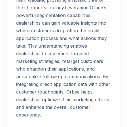
main website, providing a holistic view of
the shopper's journey.Leveraging Orbee’s
powerful segmentation capabilities,
dealerships can gain valuable insights into
where customers drop off in the credit
application process and what actions they
take. This understanding enables
dealerships to implement targeted
marketing strategies, retarget customers
who abandon their applications, and
personalize follow-up communications. By
integrating credit application data with other
customer touchpoints, Orbee helps
dealerships optimize their marketing efforts
and enhance the overall customer
experience.