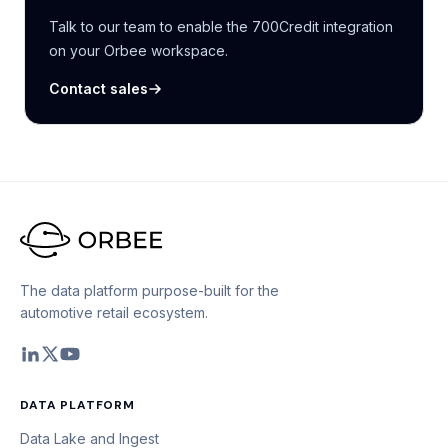
Talk to our team to enable the 700Credit integration
on your Orbee workspace.
Contact sales
The data platform purpose-built for the
automotive retail ecosystem.
DATA PLATFORM
Data Lake and Ingest