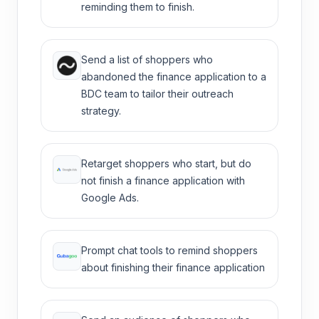
reminding them to finish.
Send a list of shoppers who
abandoned the finance application to a
BDC team to tailor their outreach
strategy.
Retarget shoppers who start, but do
not finish a finance application with
Google Ads.
Prompt chat tools to remind shoppers
about finishing their finance application