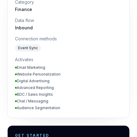
Category
Finance
Data flow
Inbound
Connection methods
Event Sync
Activates
Email Marketing
Website Personalization
Digital Advertising
Advanced Reporting
BDC / Sales Insights
Chat / Messaging
Audience Segmentation
GET STARTED