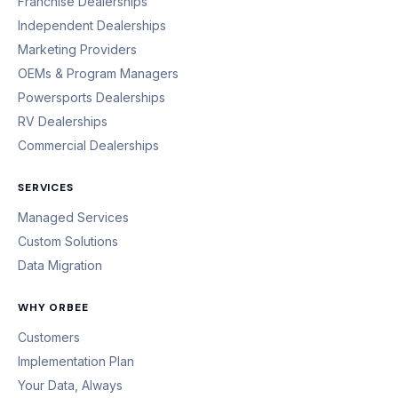
Franchise Dealerships
Independent Dealerships
Marketing Providers
OEMs & Program Managers
Powersports Dealerships
RV Dealerships
Commercial Dealerships
SERVICES
Managed Services
Custom Solutions
Data Migration
WHY ORBEE
Customers
Implementation Plan
Your Data, Always