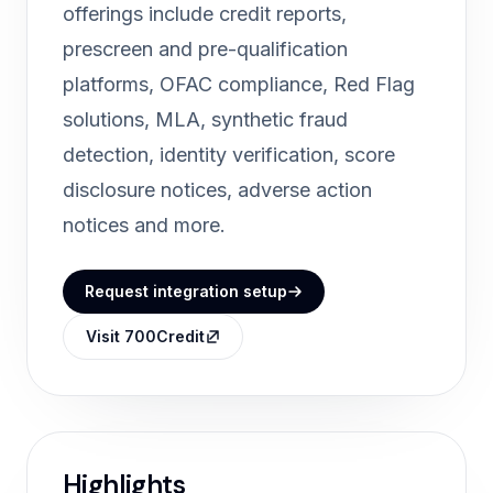
offerings include credit reports,
prescreen and pre-qualification
platforms, OFAC compliance, Red Flag
solutions, MLA, synthetic fraud
detection, identity verification, score
disclosure notices, adverse action
notices and more.
Request integration setup
Visit 700Credit
Highlights