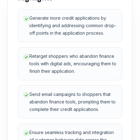
Generate more credit applications by
identifying and addressing common drop-
off points in the application process.
Retarget shoppers who abandon finance
tools with digital ads, encouraging them to
finish their application.
Send email campaigns to shoppers that
abandon finance tools, prompting them to
complete their credit applications.
Ensure seamless tracking and integration
of customer behavior data across the