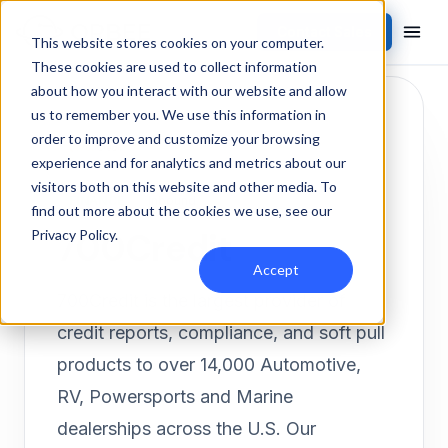
Contact Sales
Products
/
Integrations
/
700Credit
This website stores cookies on your computer.
These cookies are used to collect information
about how you interact with our website and allow
us to remember you. We use this information in
order to improve and customize your browsing
experience and for analytics and metrics about our
visitors both on this website and other media. To
FINANCE
Inbound
find out more about the cookies we use, see our
700Credit
Privacy Policy
.
Accept
700Credit is the largest provider of
credit reports, compliance, and soft pull
products to over 14,000 Automotive,
RV, Powersports and Marine
dealerships across the U.S. Our