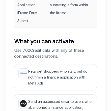
Application
submitting a form within
iFrame Form
the iframe.
Submit
What you can activate
Use 700Credit data with any of these
connected destinations.
Retarget shoppers who start, but do
not finish a finance application with
Meta Ads.
Send an automated email to users who
abandoned a finance application,