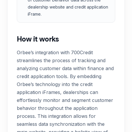
dealership website and credit application
iFrame.
How it works
Orbee’s integration with 700Credit
streamlines the process of tracking and
analyzing customer data within finance and
credit application tools. By embedding
Orbee’s technology into the credit
application iFrames, dealerships can
effortlessly monitor and segment customer
behavior throughout the application
process. This integration allows for
seamless data synchronization with the