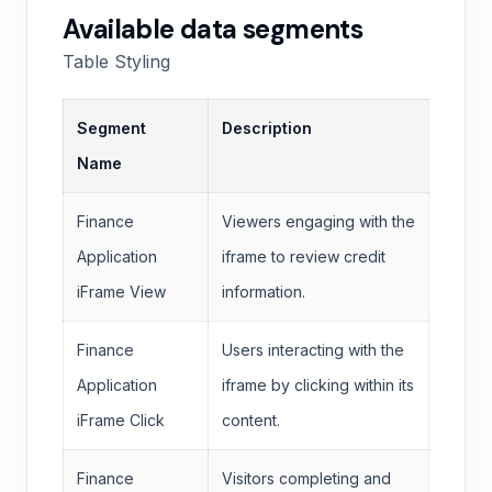
Available data segments
Table Styling
Segment
Description
Name
Finance
Viewers engaging with the
Application
iframe to review credit
iFrame View
information.
Finance
Users interacting with the
Application
iframe by clicking within its
iFrame Click
content.
Finance
Visitors completing and