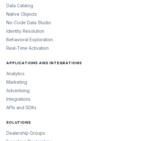
Data Catalog
Native Objects
No-Code Data Studio
Identity Resolution
Behavioral Exploration
Real-Time Activation
APPLICATIONS AND INTEGRATIONS
Analytics
Marketing
Advertising
Integrations
APIs and SDKs
SOLUTIONS
Dealership Groups