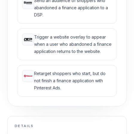
Send an audience of shoppers who
abandoned a finance application to a
DSP.
Trigger a website overlay to appear
when a user who abandoned a finance
application returns to the website.
Retarget shoppers who start, but do
not finish a finance application with
Pinterest Ads.
DETAILS