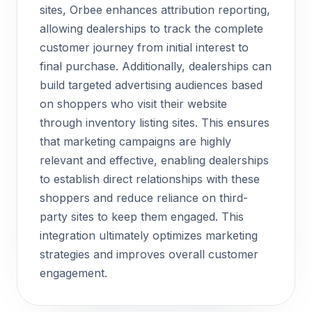
sites, Orbee enhances attribution reporting,
allowing dealerships to track the complete
customer journey from initial interest to
final purchase. Additionally, dealerships can
build targeted advertising audiences based
on shoppers who visit their website
through inventory listing sites. This ensures
that marketing campaigns are highly
relevant and effective, enabling dealerships
to establish direct relationships with these
shoppers and reduce reliance on third-
party sites to keep them engaged. This
integration ultimately optimizes marketing
strategies and improves overall customer
engagement.