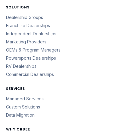
SOLUTIONS
Dealership Groups
Franchise Dealerships
Independent Dealerships
Marketing Providers
OEMs & Program Managers
Powersports Dealerships
RV Dealerships
Commercial Dealerships
SERVICES
Managed Services
Custom Solutions
Data Migration
WHY ORBEE