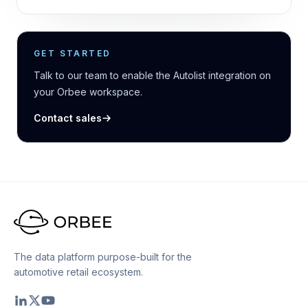
GET STARTED
Talk to our team to enable the Autolist integration on
your Orbee workspace.
Contact sales
The data platform purpose-built for the
automotive retail ecosystem.