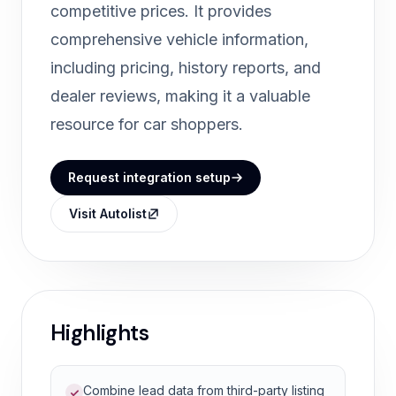
competitive prices. It provides
comprehensive vehicle information,
including pricing, history reports, and
dealer reviews, making it a valuable
resource for car shoppers.
Request integration setup
Visit Autolist
Highlights
Combine lead data from third-party listing