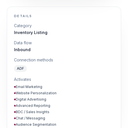
DETAILS
Category
Inventory Listing
Data flow
Inbound
Connection methods
ADF
Activates
Email Marketing
Website Personalization
Digital Advertising
Advanced Reporting
BDC / Sales Insights
Chat / Messaging
Audience Segmentation