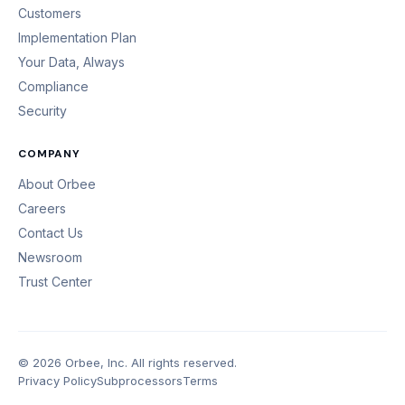
Customers
Implementation Plan
Your Data, Always
Compliance
Security
COMPANY
About Orbee
Careers
Contact Us
Newsroom
Trust Center
© 2026 Orbee, Inc. All rights reserved.
Privacy Policy
Subprocessors
Terms