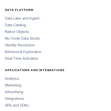
DATA PLATFORM
Data Lake and Ingest
Data Catalog
Native Objects
No-Code Data Studio
Identity Resolution
Behavioral Exploration
Real-Time Activation
APPLICATIONS AND INTEGRATIONS
Analytics
Marketing
Advertising
Integrations
APIs and SDKs