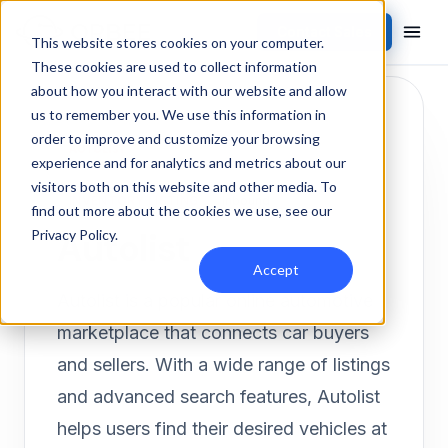
Contact Sales
Products
/
Integrations
/
Autolist
This website stores cookies on your computer.
These cookies are used to collect information
about how you interact with our website and allow
us to remember you. We use this information in
order to improve and customize your browsing
experience and for analytics and metrics about our
visitors both on this website and other media. To
INVENTORY LISTING
Inbound
find out more about the cookies we use, see our
Autolist
Privacy Policy
.
Accept
Autolist is a popular online automotive
marketplace that connects car buyers
and sellers. With a wide range of listings
and advanced search features, Autolist
helps users find their desired vehicles at