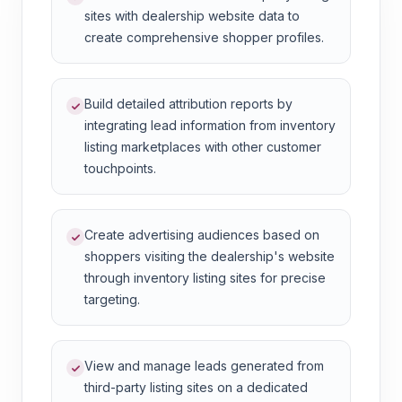
sites with dealership website data to
create comprehensive shopper profiles.
Build detailed attribution reports by
integrating lead information from inventory
listing marketplaces with other customer
touchpoints.
Create advertising audiences based on
shoppers visiting the dealership's website
through inventory listing sites for precise
targeting.
View and manage leads generated from
third-party listing sites on a dedicated