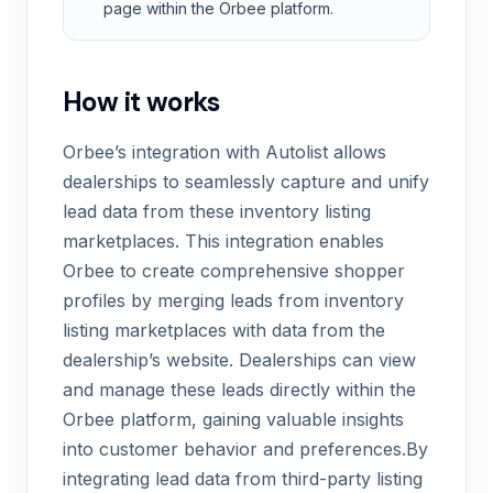
page within the Orbee platform.
How it works
Orbee’s integration with Autolist allows
dealerships to seamlessly capture and unify
lead data from these inventory listing
marketplaces. This integration enables
Orbee to create comprehensive shopper
profiles by merging leads from inventory
listing marketplaces with data from the
dealership’s website. Dealerships can view
and manage these leads directly within the
Orbee platform, gaining valuable insights
into customer behavior and preferences.By
integrating lead data from third-party listing