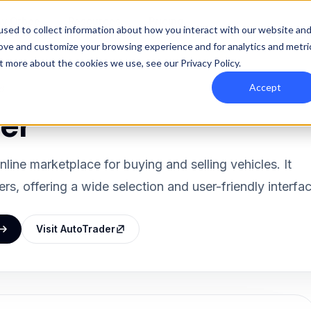
y Orbee
Resources
Pricing
sed to collect information about how you interact with our website an
rove and customize your browsing experience and for analytics and metri
out more about the cookies we use, see our
Privacy Policy
.
Accept
d
er
nline marketplace for buying and selling vehicles. It
rs, offering a wide selection and user-friendly interfac
Visit AutoTrader