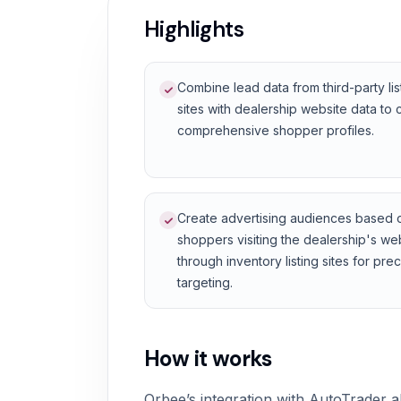
Highlights
Combine lead data from third-party lis
sites with dealership website data to 
comprehensive shopper profiles.
Create advertising audiences based 
shoppers visiting the dealership's we
through inventory listing sites for pre
targeting.
How it works
Orbee’s integration with AutoTrader a