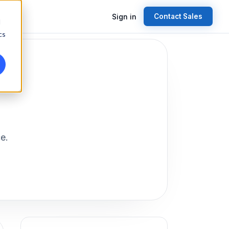
Sign in
Contact Sales
d
cs
e.