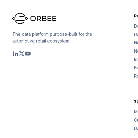
D
D
The data platform purpose-built for the
D
automotive retail ecosystem.
N
N
I
B
R
S
M
C
D