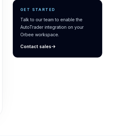
GET STARTED
Talk to our team to enable the
AutoTrader integration on your
Orbee workspace.
Contact sales