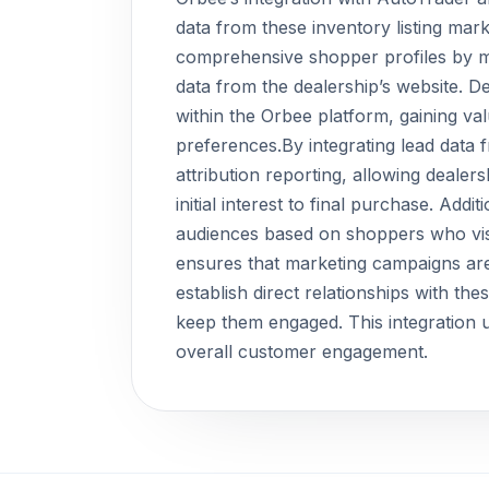
data from these inventory listing mar
comprehensive shopper profiles by me
data from the dealership’s website. D
within the Orbee platform, gaining va
preferences.By integrating lead data f
attribution reporting, allowing deale
initial interest to final purchase. Addi
audiences based on shoppers who visit 
ensures that marketing campaigns are 
establish direct relationships with th
keep them engaged. This integration u
overall customer engagement.