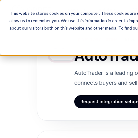
Products
Solutions
Wh
Products
/
Integrations
/
AutoTrader
This website stores cookies on your computer. These cookies are u
allow us to remember you. We use this information in order to imp
about our visitors both on this website and other media. To find 
INVENTORY LISTING
Inboun
AutoTrad
AutoTrader is a leading o
connects buyers and selle
Request integration setup