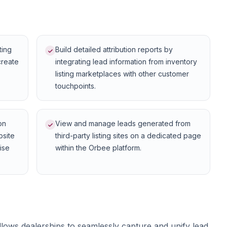
ting
Build detailed attribution reports by
create
integrating lead information from inventory
listing marketplaces with other customer
touchpoints.
on
View and manage leads generated from
bsite
third-party listing sites on a dedicated page
cise
within the Orbee platform.
llows dealerships to seamlessly capture and unify lead