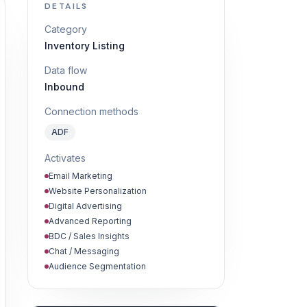
DETAILS
Category
Inventory Listing
Data flow
Inbound
Connection methods
ADF
Activates
Email Marketing
Website Personalization
Digital Advertising
Advanced Reporting
BDC / Sales Insights
Chat / Messaging
Audience Segmentation