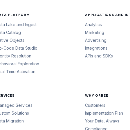
ATA PLATFORM
APPLICATIONS AND I
ata Lake and Ingest
Analytics
ata Catalog
Marketing
ative Objects
Advertising
o-Code Data Studio
Integrations
dentity Resolution
APIs and SDKs
ehavioral Exploration
eal-Time Activation
ERVICES
WHY ORBEE
anaged Services
Customers
ustom Solutions
Implementation Plan
ata Migration
Your Data, Always
Compliance