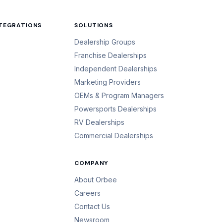
NTEGRATIONS
SOLUTIONS
Dealership Groups
Franchise Dealerships
Independent Dealerships
Marketing Providers
OEMs & Program Managers
Powersports Dealerships
RV Dealerships
Commercial Dealerships
COMPANY
About Orbee
Careers
Contact Us
Newsroom