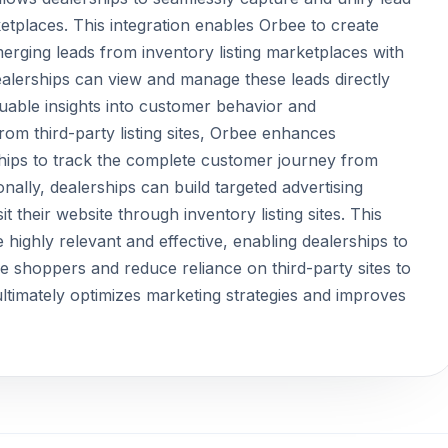
ketplaces. This integration enables Orbee to create
rging leads from inventory listing marketplaces with
ealerships can view and manage these leads directly
luable insights into customer behavior and
rom third-party listing sites, Orbee enhances
rships to track the complete customer journey from
tionally, dealerships can build targeted advertising
their website through inventory listing sites. This
highly relevant and effective, enabling dealerships to
ese shoppers and reduce reliance on third-party sites to
ltimately optimizes marketing strategies and improves