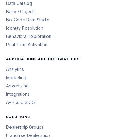
Data Catalog
Native Objects
No-Code Data Studio
Identity Resolution
Behavioral Exploration
Real-Time Activation
APPLICATIONS AND INTEGRATIONS
Analytics
Marketing
Advertising
Integrations
APIs and SDKs
SOLUTIONS
Dealership Groups
Franchise Dealerships