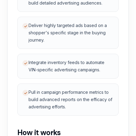
build detailed advertising audiences.
Deliver highly targeted ads based on a
shopper's specific stage in the buying
journey.
Integrate inventory feeds to automate
VIN-specific advertising campaigns.
Pull in campaign performance metrics to
build advanced reports on the efficacy of
advertising efforts.
How it works