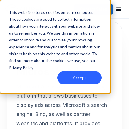
Contact Sales
Products
/
Integrations
/
Microsoft Ads
This website stores cookies on your computer.
These cookies are used to collect information
about how you interact with our website and allow
us to remember you. We use this information in
order to improve and customize your browsing
experience and for analytics and metrics about our
visitors both on this website and other media. To
ADVERTISING PLATFORM
Inbound
find out more about the cookies we use, see our
Microsoft Ads
Privacy Policy
.
Accept
Microsoft Ads is an online advertising
platform that allows businesses to
display ads across Microsoft's search
engine, Bing, as well as partner
websites and platforms. It provides