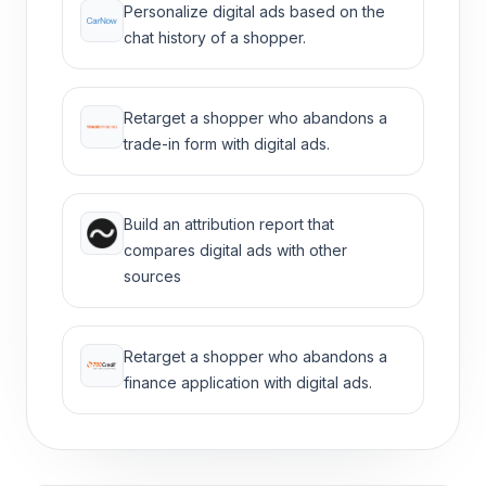
Personalize digital ads based on the
chat history of a shopper.
Retarget a shopper who abandons a
trade-in form with digital ads.
Build an attribution report that
compares digital ads with other
sources
Retarget a shopper who abandons a
finance application with digital ads.