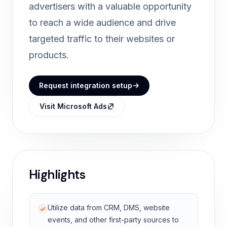
advertisers with a valuable opportunity
to reach a wide audience and drive
targeted traffic to their websites or
products.
Request integration setup
Visit Microsoft Ads
Highlights
Utilize data from CRM, DMS, website
events, and other first-party sources to