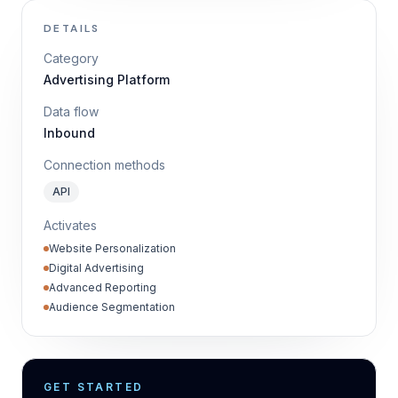
DETAILS
Category
Advertising Platform
Data flow
Inbound
Connection methods
API
Activates
Website Personalization
Digital Advertising
Advanced Reporting
Audience Segmentation
GET STARTED