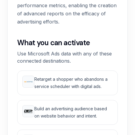
performance metrics, enabling the creation
of advanced reports on the efficacy of
advertising efforts.
What you can activate
Use Microsoft Ads data with any of these
connected destinations.
Retarget a shopper who abandons a
service scheduler with digital ads.
Build an advertising audience based
on website behavior and intent.