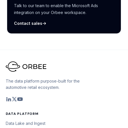
Talk to our team to enable the Microsoft Ads
integration on your Orbee workspace.
Contact sales
The data platform purpose-built for the
automotive retail ecosystem.
DATA PLATFORM
Data Lake and Ingest