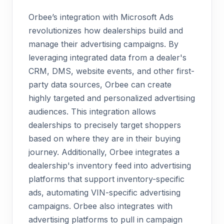
Orbee’s integration with Microsoft Ads
revolutionizes how dealerships build and
manage their advertising campaigns. By
leveraging integrated data from a dealer's
CRM, DMS, website events, and other first-
party data sources, Orbee can create
highly targeted and personalized advertising
audiences. This integration allows
dealerships to precisely target shoppers
based on where they are in their buying
journey. Additionally, Orbee integrates a
dealership's inventory feed into advertising
platforms that support inventory-specific
ads, automating VIN-specific advertising
campaigns. Orbee also integrates with
advertising platforms to pull in campaign