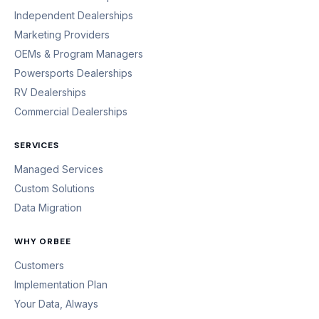
Independent Dealerships
Marketing Providers
OEMs & Program Managers
Powersports Dealerships
RV Dealerships
Commercial Dealerships
SERVICES
Managed Services
Custom Solutions
Data Migration
WHY ORBEE
Customers
Implementation Plan
Your Data, Always