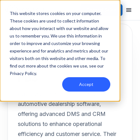
Contact Sales
Products
/
Integrations
/
PBS
This website stores cookies on your computer.
These cookies are used to collect information
about how you interact with our website and allow
us to remember you. We use this information in
order to improve and customize your browsing
experience and for analytics and metrics about our
visitors both on this website and other media. To
DMS
Inbound
find out more about the cookies we use, see our
PBS
Privacy Policy
.
Accept
PBS Systems is a leading provider of
automotive dealership software,
offering advanced DMS and CRM
solutions to enhance operational
efficiency and customer service. Their