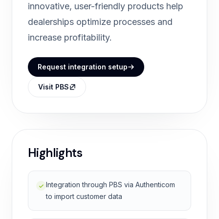
innovative, user-friendly products help
dealerships optimize processes and
increase profitability.
Request integration setup
Visit PBS
Highlights
Integration through PBS via Authenticom
to import customer data