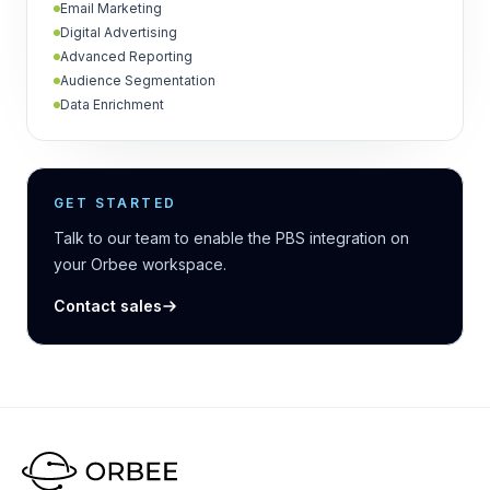
Email Marketing
Digital Advertising
Advanced Reporting
Audience Segmentation
Data Enrichment
GET STARTED
Talk to our team to enable the PBS integration on
your Orbee workspace.
Contact sales