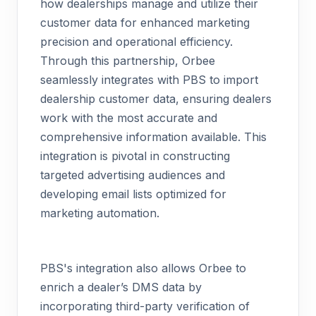
how dealerships manage and utilize their
customer data for enhanced marketing
precision and operational efficiency.
Through this partnership, Orbee
seamlessly integrates with PBS to import
dealership customer data, ensuring dealers
work with the most accurate and
comprehensive information available. This
integration is pivotal in constructing
targeted advertising audiences and
developing email lists optimized for
marketing automation.
PBS's integration also allows Orbee to
enrich a dealer’s DMS data by
incorporating third-party verification of