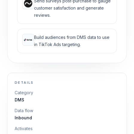
Send surveys post-purchase to gauge
customer satisfaction and generate
reviews.
Build audiences from DMS data to use
in TikTok Ads targeting.
DETAILS
Category
DMS
Data flow
Inbound
Activates