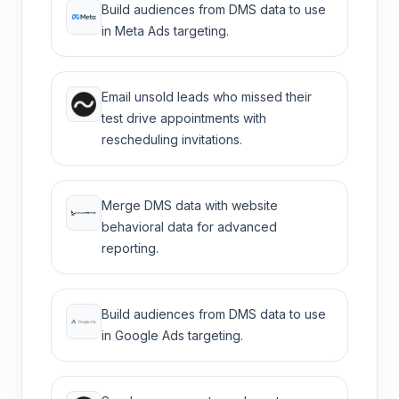
Build audiences from DMS data to use
in Meta Ads targeting.
Email unsold leads who missed their
test drive appointments with
rescheduling invitations.
Merge DMS data with website
behavioral data for advanced
reporting.
Build audiences from DMS data to use
in Google Ads targeting.