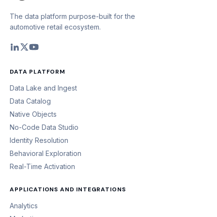
The data platform purpose-built for the
automotive retail ecosystem.
DATA PLATFORM
Data Lake and Ingest
Data Catalog
Native Objects
No-Code Data Studio
Identity Resolution
Behavioral Exploration
Real-Time Activation
APPLICATIONS AND INTEGRATIONS
Analytics