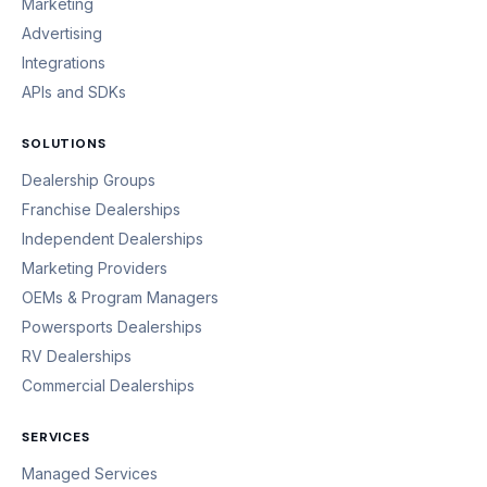
Marketing
Advertising
Integrations
APIs and SDKs
SOLUTIONS
Dealership Groups
Franchise Dealerships
Independent Dealerships
Marketing Providers
OEMs & Program Managers
Powersports Dealerships
RV Dealerships
Commercial Dealerships
SERVICES
Managed Services