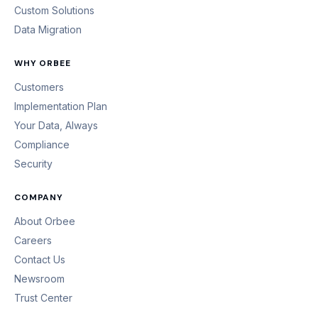
Custom Solutions
Data Migration
WHY ORBEE
Customers
Implementation Plan
Your Data, Always
Compliance
Security
COMPANY
About Orbee
Careers
Contact Us
Newsroom
Trust Center