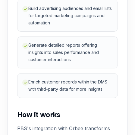
Build advertising audiences and email lists
for targeted marketing campaigns and
automation
Generate detailed reports offering
insights into sales performance and
customer interactions
Enrich customer records within the DMS
with third-party data for more insights
How it works
PBS's integration with Orbee transforms