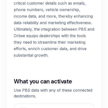
critical customer details such as emails,
phone numbers, vehicle ownership,
income data, and more, thereby enhancing
data reliability and marketing effectiveness.
Ultimately, the integration between PBS and
Orbee equips dealerships with the tools
they need to streamline their marketing
efforts, enrich customer data, and drive
substantial growth.
What you can activate
Use PBS data with any of these connected
destinations.