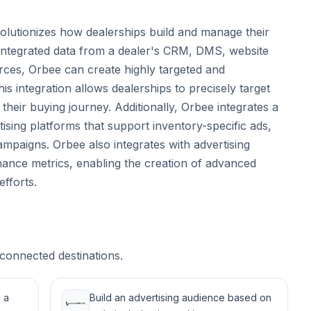
volutionizes how dealerships build and manage their
 integrated data from a dealer's CRM, DMS, website
urces, Orbee can create highly targeted and
is integration allows dealerships to precisely target
heir buying journey. Additionally, Orbee integrates a
tising platforms that support inventory-specific ads,
ampaigns. Orbee also integrates with advertising
mance metrics, enabling the creation of advanced
efforts.
connected destinations.
 a
Build an advertising audience based on