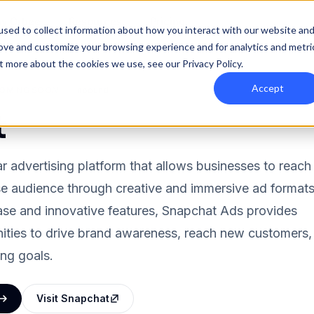
y Orbee
Resources
Pricing
sed to collect information about how you interact with our website an
rove and customize your browsing experience and for analytics and metri
out more about the cookies we use, see our
Privacy Policy
.
Accept
OMING SOON
Inbound
t
r advertising platform that allows businesses to reach
e audience through creative and immersive ad formats
base and innovative features, Snapchat Ads provides
ities to drive brand awareness, reach new customers,
ing goals.
Visit Snapchat