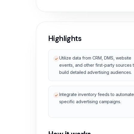
Highlights
Utilize data from CRM, DMS, website
events, and other first-party sources 
build detailed advertising audiences.
Integrate inventory feeds to automate
specific advertising campaigns.