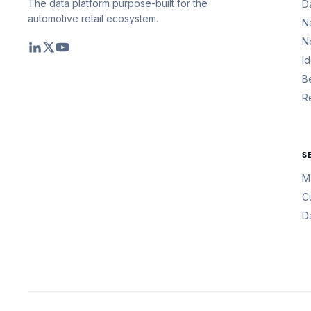
The data platform purpose-built for the
D
automotive retail ecosystem.
N
N
I
B
R
S
M
C
D