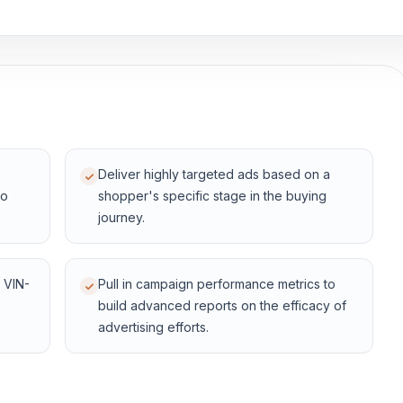
Deliver highly targeted ads based on a
to
shopper's specific stage in the buying
journey.
 VIN-
Pull in campaign performance metrics to
build advanced reports on the efficacy of
advertising efforts.