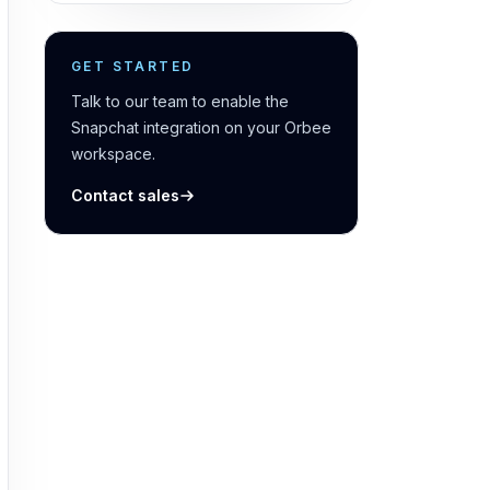
GET STARTED
Talk to our team to enable the
Snapchat integration on your Orbee
workspace.
Contact sales