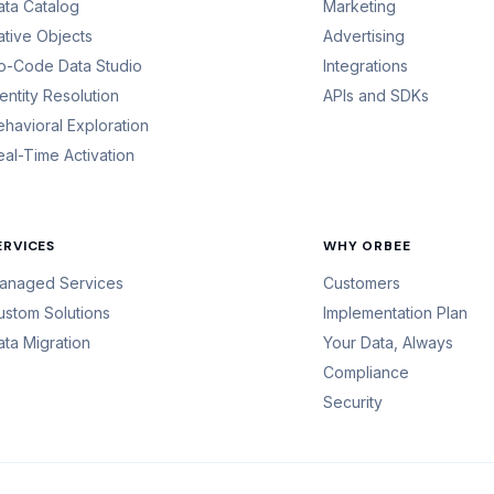
ata Catalog
Marketing
ative Objects
Advertising
o-Code Data Studio
Integrations
dentity Resolution
APIs and SDKs
ehavioral Exploration
eal-Time Activation
ERVICES
WHY ORBEE
anaged Services
Customers
ustom Solutions
Implementation Plan
ata Migration
Your Data, Always
Compliance
Security