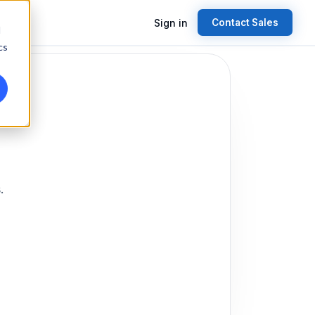
Sign in
Contact Sales
d
cs
.