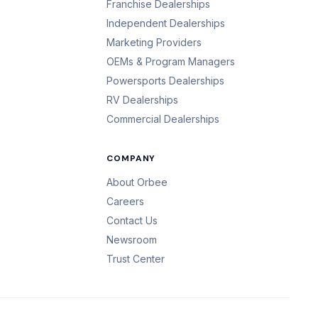
Franchise Dealerships
Independent Dealerships
Marketing Providers
OEMs & Program Managers
Powersports Dealerships
RV Dealerships
Commercial Dealerships
COMPANY
About Orbee
Careers
Contact Us
Newsroom
Trust Center