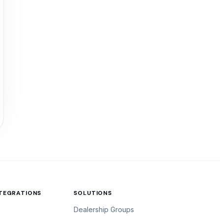
NTEGRATIONS
SOLUTIONS
Dealership Groups