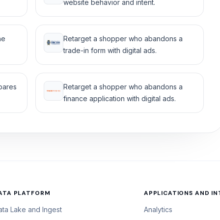
website behavior and intent.
he
Retarget a shopper who abandons a
trade-in form with digital ads.
mpares
Retarget a shopper who abandons a
finance application with digital ads.
ATA PLATFORM
APPLICATIONS AND I
ata Lake and Ingest
Analytics