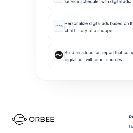
service scheduler with digital ads.
Personalize digital ads based on t
chat history of a shopper.
Build an attribution report that co
digital ads with other sources
D
D