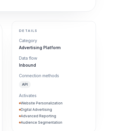
DETAILS
Category
Advertising Platform
Data flow
Inbound
Connection methods
API
Activates
Website Personalization
Digital Advertising
Advanced Reporting
Audience Segmentation