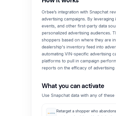
How it works
Orbee’s integration with Snapchat re
advertising campaigns. By leveraging
events, and other first-party data so
personalized advertising audiences. Th
shoppers based on where they are in t
dealership's inventory feed into adver
automating VIN-specific advertising c
platforms to pull in campaign perfor
reports on the efficacy of advertising 
What you can activate
Use Snapchat data with any of these 
Retarget a shopper who abandons