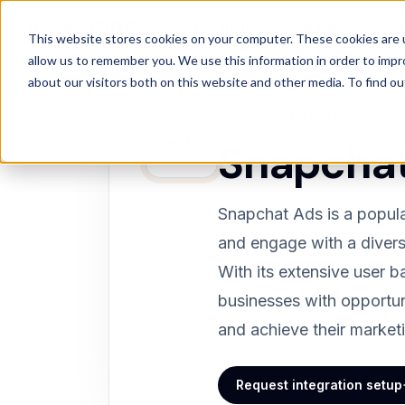
Products
Solutions
Wh
Products
/
Integrations
/
Snapchat
This website stores cookies on your computer. These cookies are u
allow us to remember you. We use this information in order to imp
about our visitors both on this website and other media. To find 
ADVERTISING PLATFORM
C
Snapcha
Snapchat Ads is a popula
and engage with a divers
With its extensive user 
businesses with opportun
and achieve their market
Request integration setup