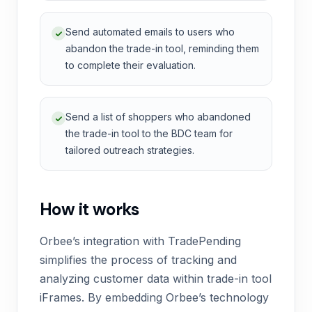
Send automated emails to users who
abandon the trade-in tool, reminding them
to complete their evaluation.
Send a list of shoppers who abandoned
the trade-in tool to the BDC team for
tailored outreach strategies.
How it works
Orbee’s integration with TradePending
simplifies the process of tracking and
analyzing customer data within trade-in tool
iFrames. By embedding Orbee’s technology