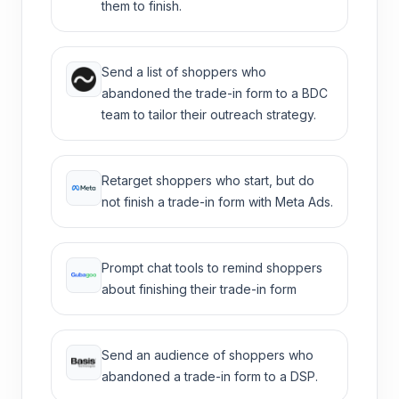
them to finish.
Send a list of shoppers who
abandoned the trade-in form to a BDC
team to tailor their outreach strategy.
Retarget shoppers who start, but do
not finish a trade-in form with Meta Ads.
Prompt chat tools to remind shoppers
about finishing their trade-in form
Send an audience of shoppers who
abandoned a trade-in form to a DSP.