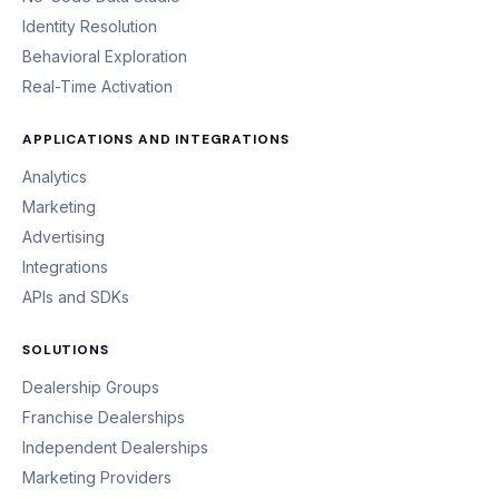
Identity Resolution
Behavioral Exploration
Real-Time Activation
APPLICATIONS AND INTEGRATIONS
Analytics
Marketing
Advertising
Integrations
APIs and SDKs
SOLUTIONS
Dealership Groups
Franchise Dealerships
Independent Dealerships
Marketing Providers