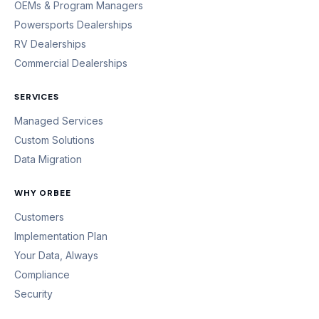
OEMs & Program Managers
Powersports Dealerships
RV Dealerships
Commercial Dealerships
SERVICES
Managed Services
Custom Solutions
Data Migration
WHY ORBEE
Customers
Implementation Plan
Your Data, Always
Compliance
Security