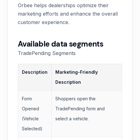
Orbee helps dealerships optimize their
marketing efforts and enhance the overall
customer experience.
Available data segments
TradePending Segments
Description
Marketing-Friendly
Description
Form
Shoppers open the
Opened
TradePending form and
(Vehicle
select a vehicle.
Selected)