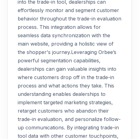
into the trade-in tool, dealerships can
effortlessly monitor and segment customer
behavior throughout the trade-in evaluation
process. This integration allows for
seamless data synchronization with the
main website, providing a holistic view of
the shopper's journey.Leveraging Orbee’s
powerful segmentation capabilities,
dealerships can gain valuable insights into
where customers drop off in the trade-in
process and what actions they take. This
understanding enables dealerships to
implement targeted marketing strategies,
retarget customers who abandon their
trade-in evaluation, and personalize follow-
up communications. By integrating trade-in
tool data with other customer touchpoints,