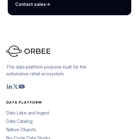
Contact sales
The data platform purpose-built for the
automotive retail ecosystem.
DATA PLATFORM
Data Lake and Ingest
Data Catalog
Native Objects
No-Code Data Studio