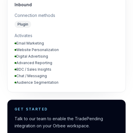
Inbound
Connection methods
Plugin
Activates
Email Marketing
Website Personalization
Digital Advertising
Advanced Reporting
BDC / Sales Insights
Chat / Messaging
Audience Segmentation
GET STARTED
Talk to our team to enable the TradePending
integration on your Orbee workspace.