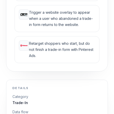
Trigger a website overlay to appear
when a user who abandoned a trade-
in form returns to the website.
Retarget shoppers who start, but do
not finish a trade-in form with Pinterest
Ads.
DETAILS
Category
Trade-In
Data flow