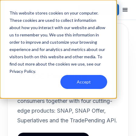
Contact Sales
Products
/
Integrations
/
TradePending
This website stores cookies on your computer.
These cookies are used to collect information
about how you interact with our website and allow
us to remember you. We use this information in
order to improve and customize your browsing
experience and for analytics and metrics about our
visitors both on this website and other media. To
TRADE-IN
Inbound
find out more about the cookies we use, see our
TradePending
Privacy Policy
.
Accept
TradePending brings dealers and
consumers together with four cutting-
edge products: SNAP, SNAP Offer,
Superlatives and the TradePending API.