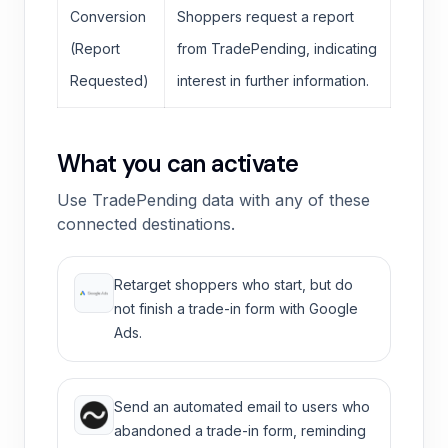
Conversion
Shoppers request a report
(Report
from TradePending, indicating
Requested)
interest in further information.
What you can activate
Use TradePending data with any of these
connected destinations.
Retarget shoppers who start, but do
not finish a trade-in form with Google
Ads.
Send an automated email to users who
abandoned a trade-in form, reminding