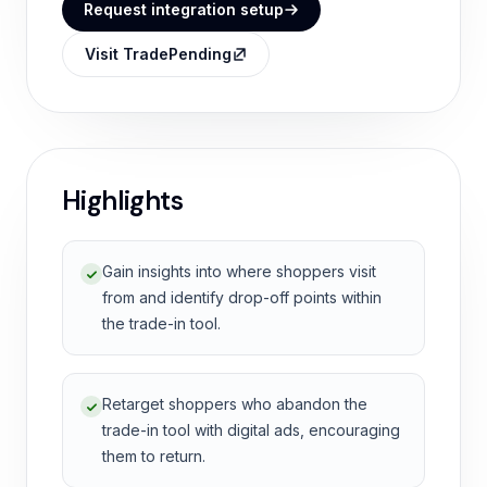
Request integration setup
Visit TradePending
Highlights
Gain insights into where shoppers visit
from and identify drop-off points within
the trade-in tool.
Retarget shoppers who abandon the
trade-in tool with digital ads, encouraging
them to return.