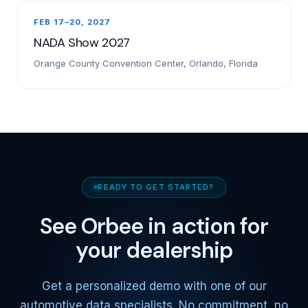
FEB 17–20, 2027
NADA Show 2027
Orange County Convention Center, Orlando, Florida
READY TO GET STARTED?
See Orbee in action for
your dealership
Get a personalized demo with one of our
automotive data specialists. No commitment, no