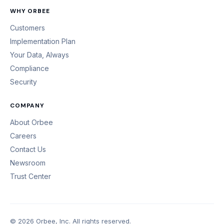
WHY ORBEE
Customers
Implementation Plan
Your Data, Always
Compliance
Security
COMPANY
About Orbee
Careers
Contact Us
Newsroom
Trust Center
© 2026 Orbee, Inc. All rights reserved.