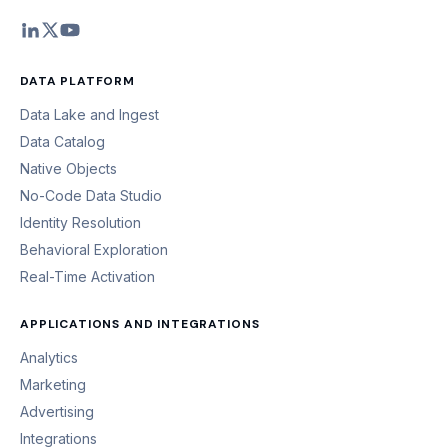
DATA PLATFORM
Data Lake and Ingest
Data Catalog
Native Objects
No-Code Data Studio
Identity Resolution
Behavioral Exploration
Real-Time Activation
APPLICATIONS AND INTEGRATIONS
Analytics
Marketing
Advertising
Integrations