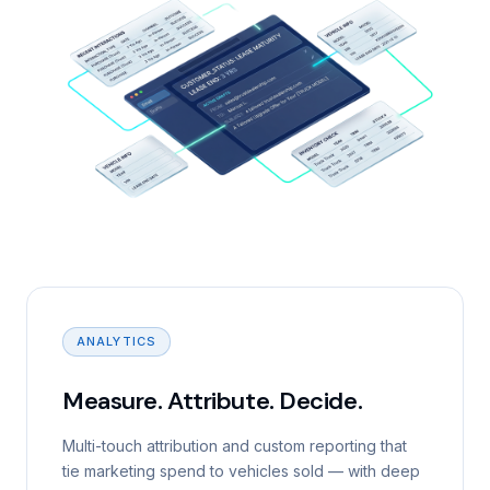
ANALYTICS
Measure. Attribute. Decide.
Multi-touch attribution and custom reporting that
tie marketing spend to vehicles sold — with deep