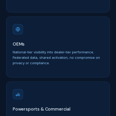
OEMs
National-tier visibility into dealer-tier performance.
Federated data, shared activation, no compromise on
privacy or compliance.
Powersports & Commercial