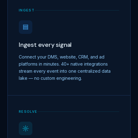
INGEST
Ingest every signal
Connect your DMS, website, CRM, and ad
platforms in minutes. 40+ native integrations
stream every event into one centralized data
lake — no custom engineering.
RESOLVE