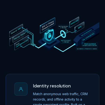
Identity resolution
Match anonymous web traffic, CRM
records, and offline activity to a
single persistent profile. Built on a