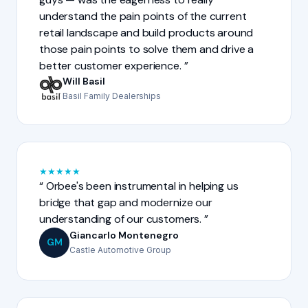
understand the pain points of the current
retail landscape and build products around
those pain points to solve them and drive a
better customer experience.
Will Basil
Basil Family Dealerships
★
★
★
★
★
Orbee's been instrumental in helping us
bridge that gap and modernize our
understanding of our customers.
Giancarlo Montenegro
GM
Castle Automotive Group