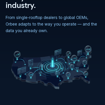
industry.
From single-rooftop dealers to global OEMs,
Orbee adapts to the way you operate — and the
data you already own.