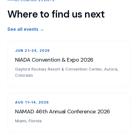
Where to find us next
See all events →
JUN 21–24, 2026
NIADA Convention & Expo 2026
Gaylord Rockies Resort & Convention Center, Aurora,
Colorado
AUG 11–14, 2026
NAMAD 46th Annual Conference 2026
Miami, Florida