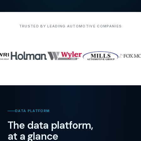
TRUSTED BY LEADING AUTOMOTIVE COMPANIES
DATA PLATFORM
The data platform,
at a glance