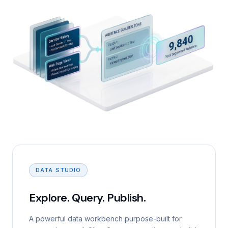
DATA STUDIO
Explore. Query. Publish.
A powerful data workbench purpose-built for