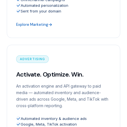
Automated personalization
Sent from your domain
Explore Marketing
ADVERTISING
Activate. Optimize. Win.
An activation engine and API gateway to paid
media — automated inventory and audience-
driven ads across Google, Meta, and TikTok with
cross-platform reporting.
Automated inventory & audience ads
Google, Meta, TikTok activation