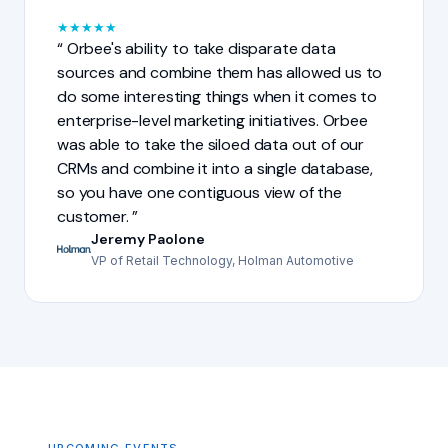
★
★
★
★
★
Orbee's ability to take disparate data
sources and combine them has allowed us to
do some interesting things when it comes to
enterprise-level marketing initiatives. Orbee
was able to take the siloed data out of our
CRMs and combine it into a single database,
so you have one contiguous view of the
customer.
Jeremy Paolone
VP of Retail Technology, Holman Automotive
UPCOMING EVENTS