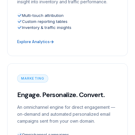
insight into inventory and traffic performance.
Multi-touch attribution
Custom reporting tables
Inventory & traffic insights
Explore Analytics
MARKETING
Engage. Personalize. Convert.
An omnichannel engine for direct engagement —
on-demand and automated personalized email
campaigns sent from your own domain.
Omnichannel campaigns