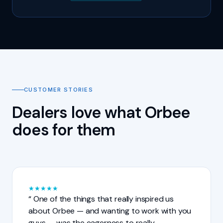
CUSTOMER STORIES
Dealers love what Orbee
does for them
★
★
★
★
★
One of the things that really inspired us
about Orbee — and wanting to work with you
guys — was the eagerness to really