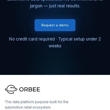
jargon — just real results.
Request a demo
No credit card required · Typical setup under 2
weeks
The data platform purpose-built for the
automotive retail ecosystem.