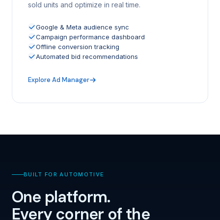
sold units and optimize in real time.
Google & Meta audience sync
Campaign performance dashboard
Offline conversion tracking
Automated bid recommendations
Explore Ad Manager
BUILT FOR AUTOMOTIVE
One platform.
Every corner of the