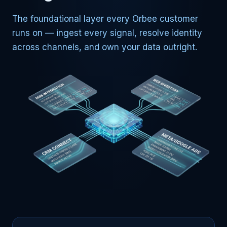
The foundational layer every Orbee customer
runs on — ingest every signal, resolve identity
across channels, and own your data outright.