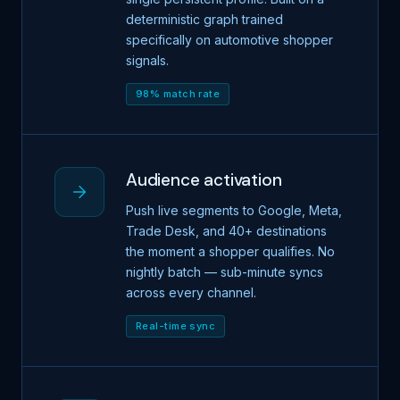
deterministic graph trained
specifically on automotive shopper
signals.
98% match rate
Audience activation
Push live segments to Google, Meta,
Trade Desk, and 40+ destinations
the moment a shopper qualifies. No
nightly batch — sub-minute syncs
across every channel.
Real-time sync