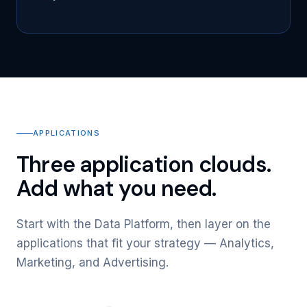
APPLICATIONS
Three application clouds.
Add what you need.
Start with the Data Platform, then layer on the
applications that fit your strategy — Analytics,
Marketing, and Advertising.