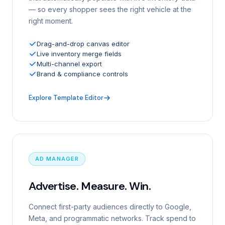
— so every shopper sees the right vehicle at the
right moment.
Drag-and-drop canvas editor
Live inventory merge fields
Multi-channel export
Brand & compliance controls
Explore Template Editor
AD MANAGER
Advertise. Measure. Win.
Connect first-party audiences directly to Google,
Meta, and programmatic networks. Track spend to