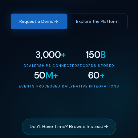
Request a Demo
Explore the Platform
3,000
+
150
B
DEALERSHIPS CONNECTED
RECORDS STORED
50
M+
60
+
EVENTS PROCESSED DAILY
NATIVE INTEGRATIONS
Don't Have Time? Browse Instead