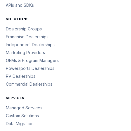
APIs and SDKs
SOLUTIONS
Dealership Groups
Franchise Dealerships
Independent Dealerships
Marketing Providers
OEMs & Program Managers
Powersports Dealerships
RV Dealerships
Commercial Dealerships
SERVICES
Managed Services
Custom Solutions
Data Migration