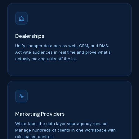
Dealerships
Unify shopper data across web, CRM, and DMS.
Activate audiences in real time and prove what's
actually moving units off the lot.
Marketing Providers
White-label the data layer your agency runs on.
Manage hundreds of clients in one workspace with
role-based controls.