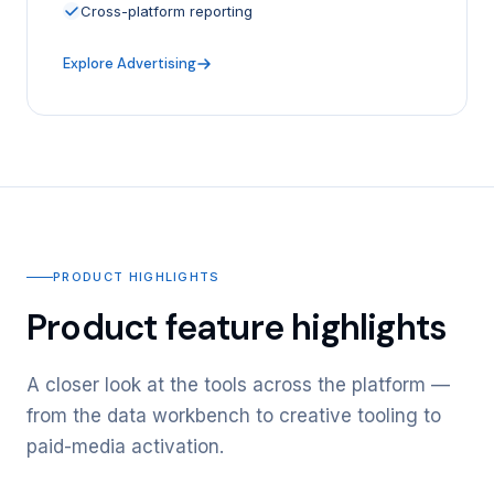
Cross-platform reporting
Explore Advertising
PRODUCT HIGHLIGHTS
Product feature highlights
A closer look at the tools across the platform —
from the data workbench to creative tooling to
paid-media activation.