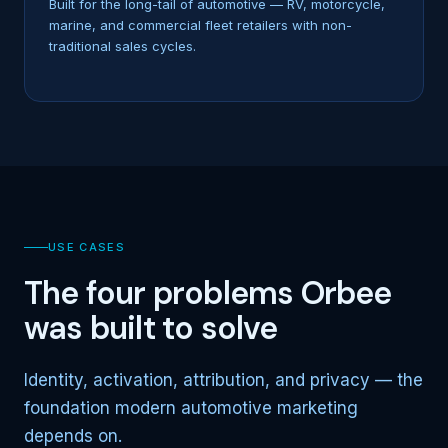
Built for the long-tail of automotive — RV, motorcycle,
marine, and commercial fleet retailers with non-
traditional sales cycles.
USE CASES
The four problems Orbee
was built to solve
Identity, activation, attribution, and privacy — the
foundation modern automotive marketing
depends on.