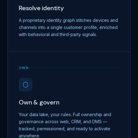
Resolve identity
A proprietary identity graph stitches devices and
channels into a single customer profile, enriched
with behavioral and third-party signals.
OWN
Own & govern
Your data lake, your rules. Full ownership and
governance across web, CRM, and DMS —
tracked, permissioned, and ready to activate
anywhere.