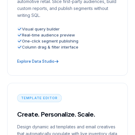
automotive retail. Slice first-party audiences, build
custom reports, and publish segments without
writing SQL.
Visual query builder
Real-time audience preview
One-click segment publishing
Column drag & filter interface
Explore Data Studio
TEMPLATE EDITOR
Create. Personalize. Scale.
Design dynamic ad templates and email creatives
that automatically populate with live inventory data