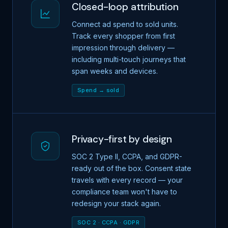
Closed-loop attribution
Connect ad spend to sold units.
Track every shopper from first
impression through delivery —
including multi-touch journeys that
span weeks and devices.
Spend → sold
Privacy-first by design
SOC 2 Type II, CCPA, and GDPR-
ready out of the box. Consent state
travels with every record — your
compliance team won't have to
redesign your stack again.
SOC 2 · CCPA · GDPR