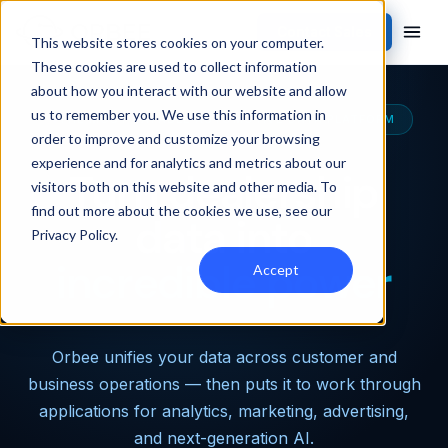
Contact Sales
This website stores cookies on your computer.
These cookies are used to collect information
about how you interact with our website and allow
us to remember you. We use this information in
THE MOST CAPABLE AUTOMOTIVE DATA PLATFORM
order to improve and customize your browsing
experience and for analytics and metrics about our
Turn dealership
visitors both on this website and other media. To
find out more about the cookies we use, see our
data into
Privacy Policy
.
incredible power
Accept
Orbee unifies your data across customer and
business operations — then puts it to work through
applications for analytics, marketing, advertising,
and next-generation AI.