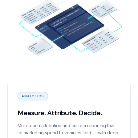
ANALYTICS
Measure. Attribute. Decide.
Multi-touch attribution and custom reporting that
tie marketing spend to vehicles sold — with deep