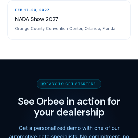
FEB 17–20, 2027
NADA Show 2027
Orange County Convention Center, Orlando, Florida
READY TO GET STARTED?
See Orbee in action for
your dealership
Get a personalized demo with one of our
automotive data specialists. No commitment, no