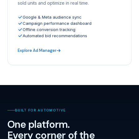
sold units and optimize in real time.
Google & Meta audience sync
Campaign performance dashboard
Offline conversion tracking
Automated bid recommendations
Explore Ad Manager
BUILT FOR AUTOMOTIVE
One platform.
Every corner of the