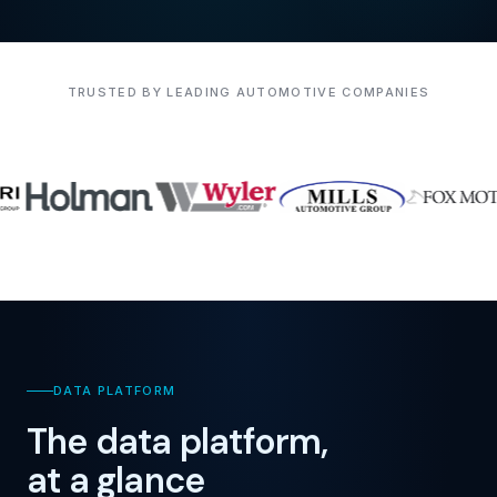
TRUSTED BY LEADING AUTOMOTIVE COMPANIES
DATA PLATFORM
The data platform,
at a glance