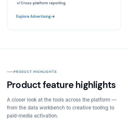
Cross-platform reporting
Explore Advertising
PRODUCT HIGHLIGHTS
Product feature highlights
A closer look at the tools across the platform —
from the data workbench to creative tooling to
paid-media activation.