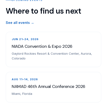
Where to find us next
See all events →
JUN 21–24, 2026
NIADA Convention & Expo 2026
Gaylord Rockies Resort & Convention Center, Aurora,
Colorado
AUG 11–14, 2026
NAMAD 46th Annual Conference 2026
Miami, Florida