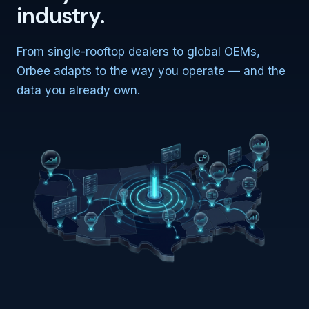
industry.
From single-rooftop dealers to global OEMs,
Orbee adapts to the way you operate — and the
data you already own.