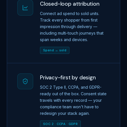
Closed-loop attribution
Connect ad spend to sold units.
Track every shopper from first
impression through delivery —
including multi-touch journeys that
span weeks and devices.
Spend → sold
Privacy-first by design
SOC 2 Type II, CCPA, and GDPR-
ready out of the box. Consent state
travels with every record — your
compliance team won't have to
redesign your stack again.
SOC 2 · CCPA · GDPR