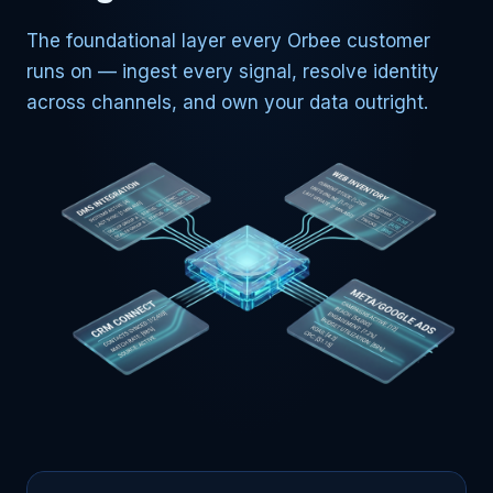
The foundational layer every Orbee customer
runs on — ingest every signal, resolve identity
across channels, and own your data outright.