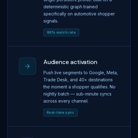
deterministic graph trained
specifically on automotive shopper
signals.
98% match rate
Audience activation
Push live segments to Google, Meta,
Trade Desk, and 40+ destinations
the moment a shopper qualifies. No
nightly batch — sub-minute syncs
across every channel.
Real-time sync