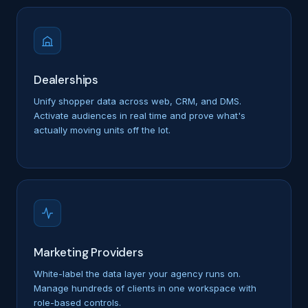
Dealerships
Unify shopper data across web, CRM, and DMS.
Activate audiences in real time and prove what's
actually moving units off the lot.
Marketing Providers
White-label the data layer your agency runs on.
Manage hundreds of clients in one workspace with
role-based controls.