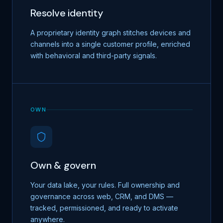
Resolve identity
A proprietary identity graph stitches devices and
channels into a single customer profile, enriched
with behavioral and third-party signals.
OWN
Own & govern
Your data lake, your rules. Full ownership and
governance across web, CRM, and DMS —
tracked, permissioned, and ready to activate
anywhere.