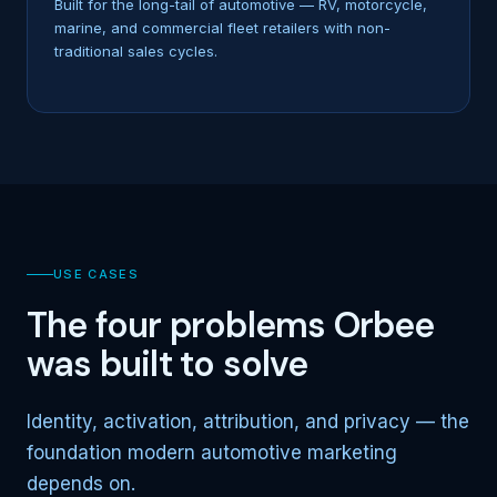
Built for the long-tail of automotive — RV, motorcycle,
marine, and commercial fleet retailers with non-
traditional sales cycles.
USE CASES
The four problems Orbee
was built to solve
Identity, activation, attribution, and privacy — the
foundation modern automotive marketing
depends on.