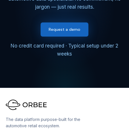
jargon — just real results.
Request a demo
No credit card required · Typical setup under 2
weeks
The data platform purpose-built for the
automotive retail ecosystem.