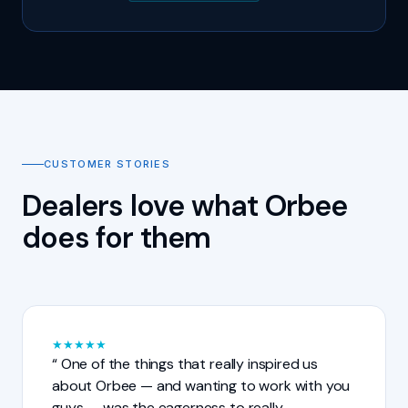
CUSTOMER STORIES
Dealers love what Orbee
does for them
★
★
★
★
★
One of the things that really inspired us
about Orbee — and wanting to work with you
guys — was the eagerness to really