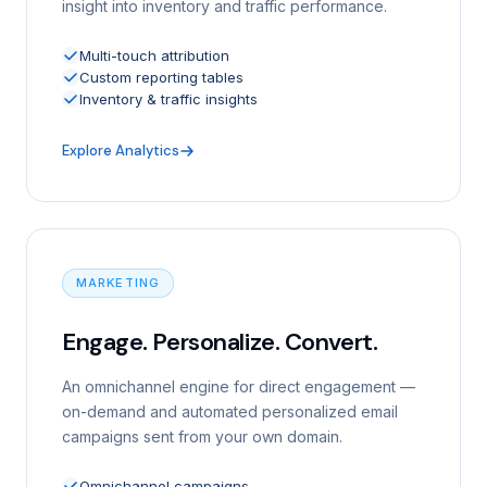
insight into inventory and traffic performance.
Multi-touch attribution
Custom reporting tables
Inventory & traffic insights
Explore Analytics
MARKETING
Engage. Personalize. Convert.
An omnichannel engine for direct engagement —
on-demand and automated personalized email
campaigns sent from your own domain.
Omnichannel campaigns