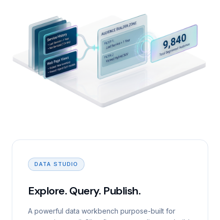
DATA STUDIO
Explore. Query. Publish.
A powerful data workbench purpose-built for