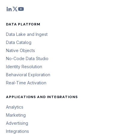
DATA PLATFORM
Data Lake and Ingest
Data Catalog
Native Objects
No-Code Data Studio
Identity Resolution
Behavioral Exploration
Real-Time Activation
APPLICATIONS AND INTEGRATIONS
Analytics
Marketing
Advertising
Integrations