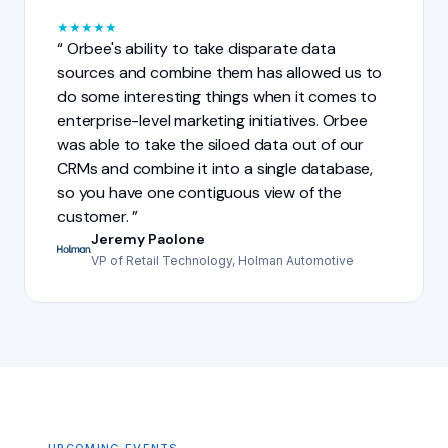
★
★
★
★
★
Orbee's ability to take disparate data
sources and combine them has allowed us to
do some interesting things when it comes to
enterprise-level marketing initiatives. Orbee
was able to take the siloed data out of our
CRMs and combine it into a single database,
so you have one contiguous view of the
customer.
Jeremy Paolone
VP of Retail Technology, Holman Automotive
UPCOMING EVENTS