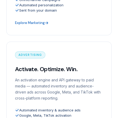
Automated personalization
Sent from your domain
Explore Marketing
ADVERTISING
Activate. Optimize. Win.
An activation engine and API gateway to paid
media — automated inventory and audience-
driven ads across Google, Meta, and TikTok with
cross-platform reporting.
Automated inventory & audience ads
Google, Meta, TikTok activation