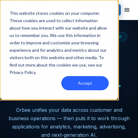
Contact Sales
This website stores cookies on your computer.
These cookies are used to collect information
about how you interact with our website and allow
us to remember you. We use this information in
THE MOST CAPABLE AUTOMOTIVE DATA PLATFORM
order to improve and customize your browsing
experience and for analytics and metrics about our
Turn dealership
visitors both on this website and other media. To
find out more about the cookies we use, see our
data into
Privacy Policy
.
incredible power
Accept
Orbee unifies your data across customer and
business operations — then puts it to work through
applications for analytics, marketing, advertising,
and next-generation AI.