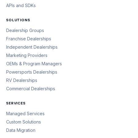
APIs and SDKs
SOLUTIONS
Dealership Groups
Franchise Dealerships
Independent Dealerships
Marketing Providers
OEMs & Program Managers
Powersports Dealerships
RV Dealerships
Commercial Dealerships
SERVICES
Managed Services
Custom Solutions
Data Migration