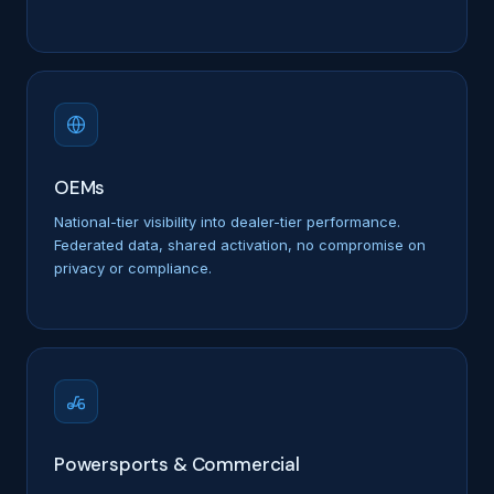
OEMs
National-tier visibility into dealer-tier performance.
Federated data, shared activation, no compromise on
privacy or compliance.
Powersports & Commercial