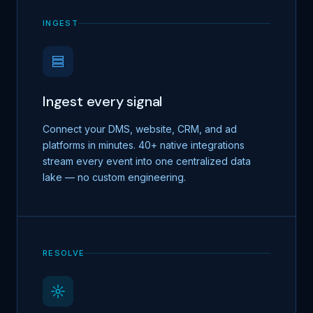
INGEST
Ingest every signal
Connect your DMS, website, CRM, and ad
platforms in minutes. 40+ native integrations
stream every event into one centralized data
lake — no custom engineering.
RESOLVE