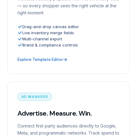
— so every shopper sees the right vehicle at the
right moment.
Drag-and-drop canvas editor
Live inventory merge fields
Multi-channel export
Brand & compliance controls
Explore Template Editor
AD MANAGER
Advertise. Measure. Win.
Connect first-party audiences directly to Google,
Meta, and programmatic networks. Track spend to