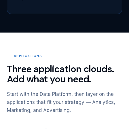
APPLICATIONS
Three application clouds.
Add what you need.
Start with the Data Platform, then layer on the
applications that fit your strategy — Analytics,
Marketing, and Advertising.