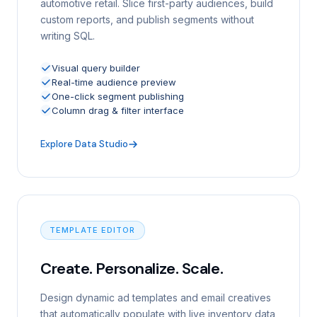
automotive retail. Slice first-party audiences, build
custom reports, and publish segments without
writing SQL.
Visual query builder
Real-time audience preview
One-click segment publishing
Column drag & filter interface
Explore Data Studio
TEMPLATE EDITOR
Create. Personalize. Scale.
Design dynamic ad templates and email creatives
that automatically populate with live inventory data