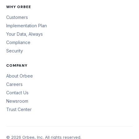
WHY ORBEE
Customers
Implementation Plan
Your Data, Always
Compliance
Security
COMPANY
About Orbee
Careers
Contact Us
Newsroom
Trust Center
© 2026 Orbee, Inc. All rights reserved.