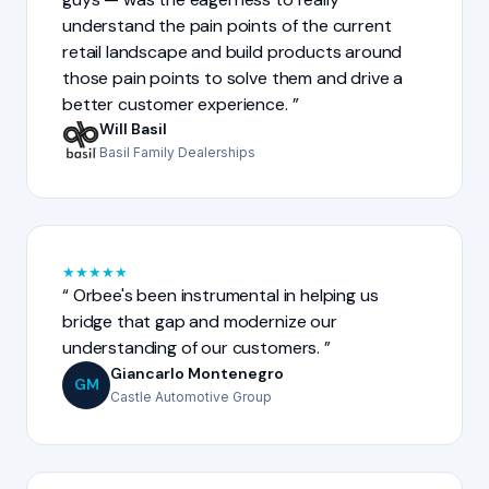
understand the pain points of the current
retail landscape and build products around
those pain points to solve them and drive a
better customer experience.
Will Basil
Basil Family Dealerships
★
★
★
★
★
Orbee's been instrumental in helping us
bridge that gap and modernize our
understanding of our customers.
Giancarlo Montenegro
GM
Castle Automotive Group