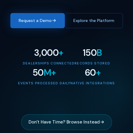
Request a Demo
Explore the Platform
3,000
+
150
B
DEALERSHIPS CONNECTED
RECORDS STORED
50
M+
60
+
EVENTS PROCESSED DAILY
NATIVE INTEGRATIONS
Don't Have Time? Browse Instead