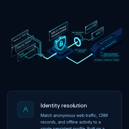
Identity resolution
Match anonymous web traffic, CRM
records, and offline activity to a
single persistent profile. Built on a