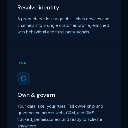
Resolve identity
A proprietary identity graph stitches devices and
channels into a single customer profile, enriched
with behavioral and third-party signals.
OWN
Own & govern
Your data lake, your rules. Full ownership and
governance across web, CRM, and DMS —
tracked, permissioned, and ready to activate
anywhere.