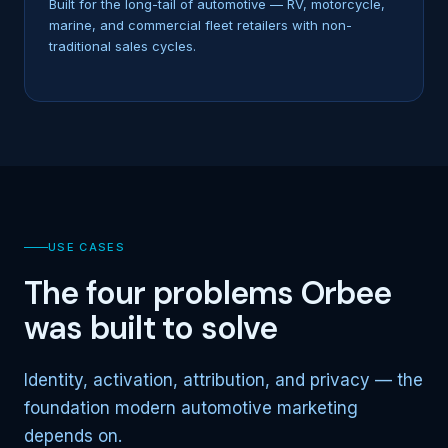
Built for the long-tail of automotive — RV, motorcycle,
marine, and commercial fleet retailers with non-
traditional sales cycles.
USE CASES
The four problems Orbee
was built to solve
Identity, activation, attribution, and privacy — the
foundation modern automotive marketing
depends on.