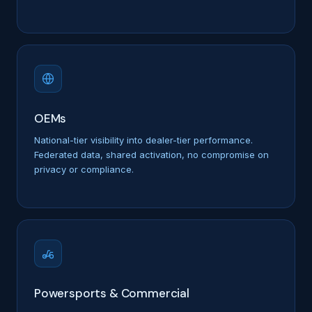
OEMs
National-tier visibility into dealer-tier performance.
Federated data, shared activation, no compromise on
privacy or compliance.
Powersports & Commercial