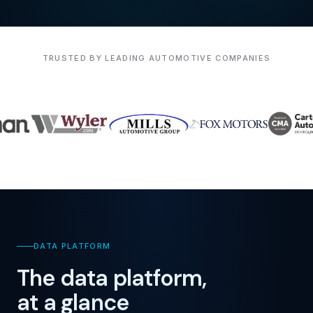
TRUSTED BY LEADING AUTOMOTIVE COMPANIES
DATA PLATFORM
The data platform,
at a glance