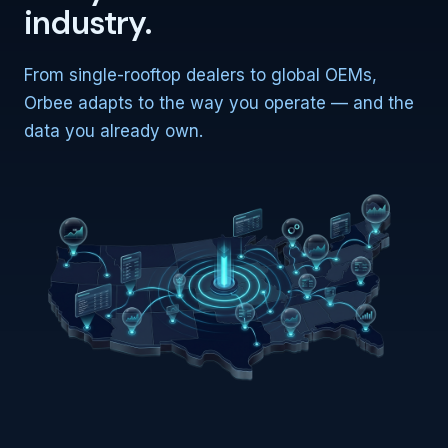
industry.
From single-rooftop dealers to global OEMs,
Orbee adapts to the way you operate — and the
data you already own.