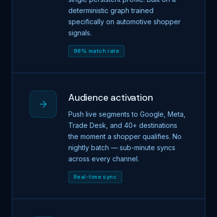
deterministic graph trained
specifically on automotive shopper
signals.
98% match rate
Audience activation
Push live segments to Google, Meta,
Trade Desk, and 40+ destinations
the moment a shopper qualifies. No
nightly batch — sub-minute syncs
across every channel.
Real-time sync