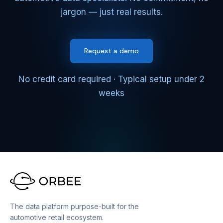
jargon — just real results.
Request a demo
No credit card required · Typical setup under 2
weeks
The data platform purpose-built for the
automotive retail ecosystem.