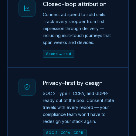
Closed-loop attribution
Connect ad spend to sold units.
Track every shopper from first
impression through delivery —
including multi-touch journeys that
span weeks and devices.
Spend → sold
Privacy-first by design
SOC 2 Type II, CCPA, and GDPR-
ready out of the box. Consent state
travels with every record — your
compliance team won't have to
redesign your stack again.
SOC 2 · CCPA · GDPR