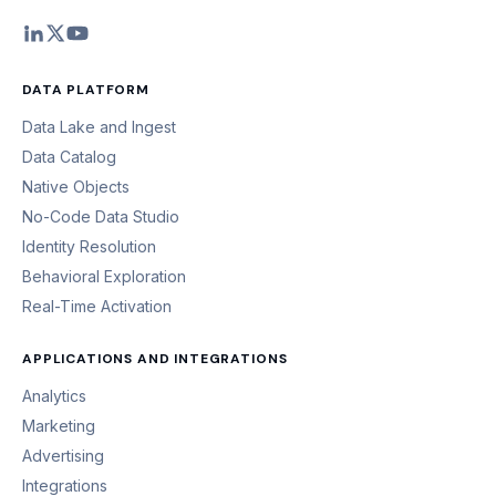
DATA PLATFORM
Data Lake and Ingest
Data Catalog
Native Objects
No-Code Data Studio
Identity Resolution
Behavioral Exploration
Real-Time Activation
APPLICATIONS AND INTEGRATIONS
Analytics
Marketing
Advertising
Integrations