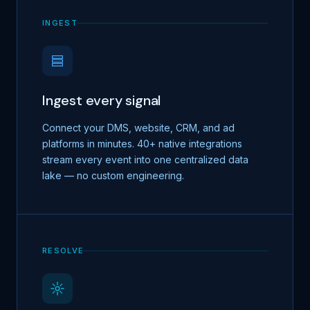
INGEST
Ingest every signal
Connect your DMS, website, CRM, and ad
platforms in minutes. 40+ native integrations
stream every event into one centralized data
lake — no custom engineering.
RESOLVE