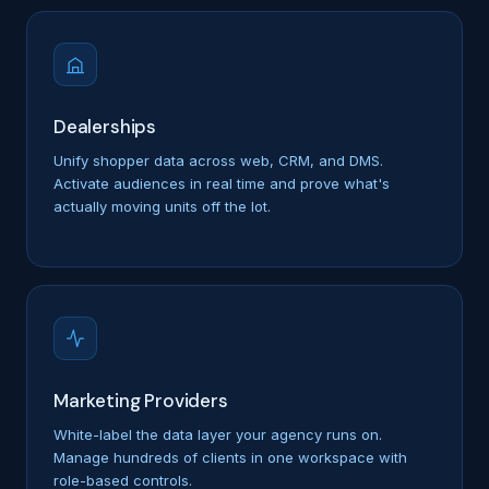
Dealerships
Unify shopper data across web, CRM, and DMS.
Activate audiences in real time and prove what's
actually moving units off the lot.
Marketing Providers
White-label the data layer your agency runs on.
Manage hundreds of clients in one workspace with
role-based controls.