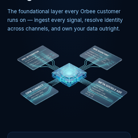
The foundational layer every Orbee customer
runs on — ingest every signal, resolve identity
across channels, and own your data outright.