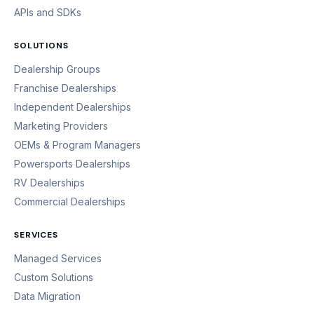
APIs and SDKs
SOLUTIONS
Dealership Groups
Franchise Dealerships
Independent Dealerships
Marketing Providers
OEMs & Program Managers
Powersports Dealerships
RV Dealerships
Commercial Dealerships
SERVICES
Managed Services
Custom Solutions
Data Migration