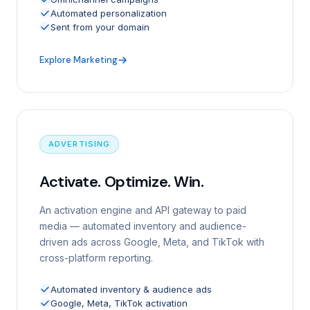
Automated personalization
Sent from your domain
Explore Marketing
ADVERTISING
Activate. Optimize. Win.
An activation engine and API gateway to paid
media — automated inventory and audience-
driven ads across Google, Meta, and TikTok with
cross-platform reporting.
Automated inventory & audience ads
Google, Meta, TikTok activation