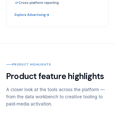
Cross-platform reporting
Explore Advertising
PRODUCT HIGHLIGHTS
Product feature highlights
A closer look at the tools across the platform —
from the data workbench to creative tooling to
paid-media activation.