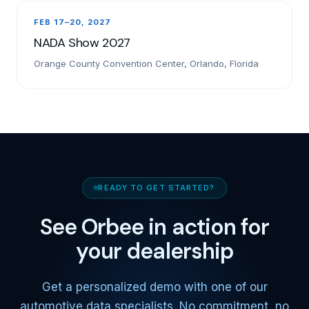
FEB 17–20, 2027
NADA Show 2027
Orange County Convention Center, Orlando, Florida
READY TO GET STARTED?
See Orbee in action for
your dealership
Get a personalized demo with one of our
automotive data specialists. No commitment, no