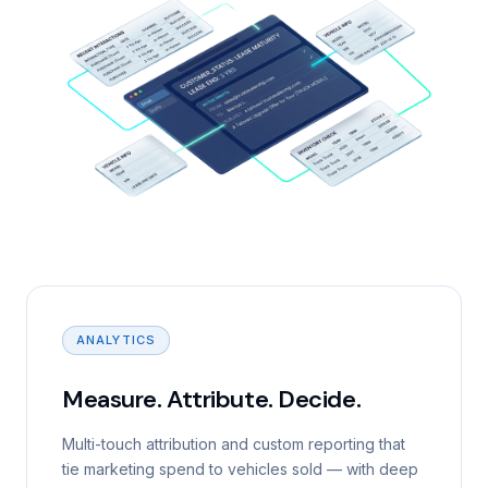
ANALYTICS
Measure. Attribute. Decide.
Multi-touch attribution and custom reporting that
tie marketing spend to vehicles sold — with deep