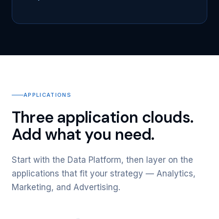
APPLICATIONS
Three application clouds.
Add what you need.
Start with the Data Platform, then layer on the
applications that fit your strategy — Analytics,
Marketing, and Advertising.