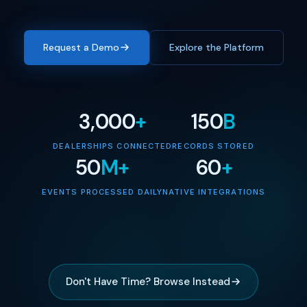
Request a Demo
Explore the Platform
3,000
+
150
B
DEALERSHIPS CONNECTED
RECORDS STORED
50
M+
60
+
EVENTS PROCESSED DAILY
NATIVE INTEGRATIONS
Don't Have Time? Browse Instead