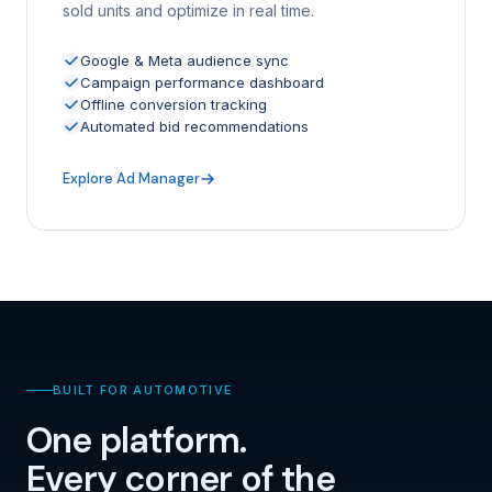
sold units and optimize in real time.
Google & Meta audience sync
Campaign performance dashboard
Offline conversion tracking
Automated bid recommendations
Explore Ad Manager
BUILT FOR AUTOMOTIVE
One platform.
Every corner of the