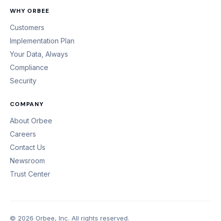
WHY ORBEE
Customers
Implementation Plan
Your Data, Always
Compliance
Security
COMPANY
About Orbee
Careers
Contact Us
Newsroom
Trust Center
© 2026 Orbee, Inc. All rights reserved.