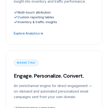
insight into inventory and traffic performance.
Multi-touch attribution
Custom reporting tables
Inventory & traffic insights
Explore Analytics
MARKETING
Engage. Personalize. Convert.
An omnichannel engine for direct engagement —
on-demand and automated personalized email
campaigns sent from your own domain.
Omnichannel campaigns