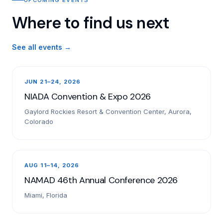
Where to find us next
See all events →
JUN 21–24, 2026
NIADA Convention & Expo 2026
Gaylord Rockies Resort & Convention Center, Aurora,
Colorado
AUG 11–14, 2026
NAMAD 46th Annual Conference 2026
Miami, Florida