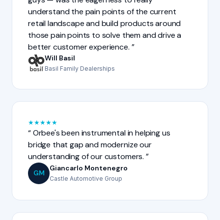
understand the pain points of the current
retail landscape and build products around
those pain points to solve them and drive a
better customer experience.
Will Basil
Basil Family Dealerships
★
★
★
★
★
Orbee's been instrumental in helping us
bridge that gap and modernize our
understanding of our customers.
Giancarlo Montenegro
GM
Castle Automotive Group