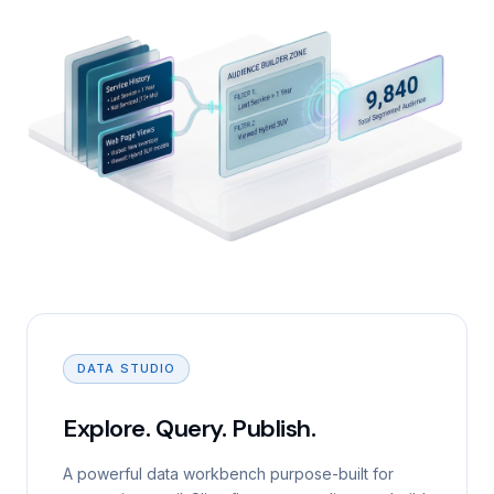
DATA STUDIO
Explore. Query. Publish.
A powerful data workbench purpose-built for