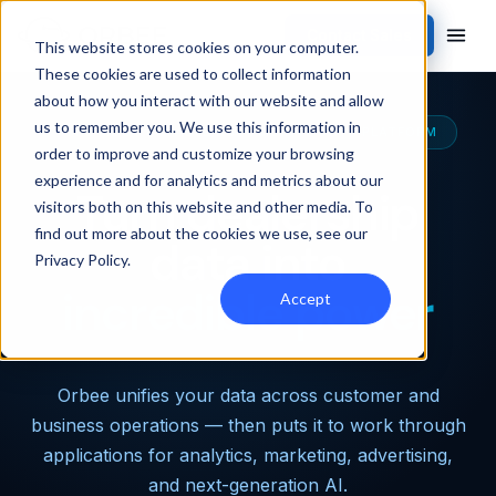
Contact Sales
This website stores cookies on your computer.
These cookies are used to collect information
about how you interact with our website and allow
us to remember you. We use this information in
THE MOST CAPABLE AUTOMOTIVE DATA PLATFORM
order to improve and customize your browsing
experience and for analytics and metrics about our
Turn dealership
visitors both on this website and other media. To
find out more about the cookies we use, see our
data into
Privacy Policy
.
incredible power
Accept
Orbee unifies your data across customer and
business operations — then puts it to work through
applications for analytics, marketing, advertising,
and next-generation AI.