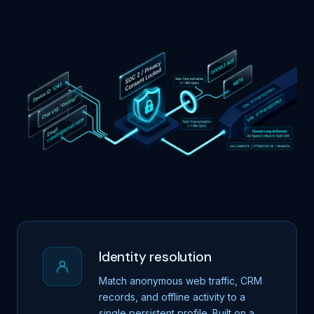
Identity resolution
Match anonymous web traffic, CRM
records, and offline activity to a
single persistent profile. Built on a