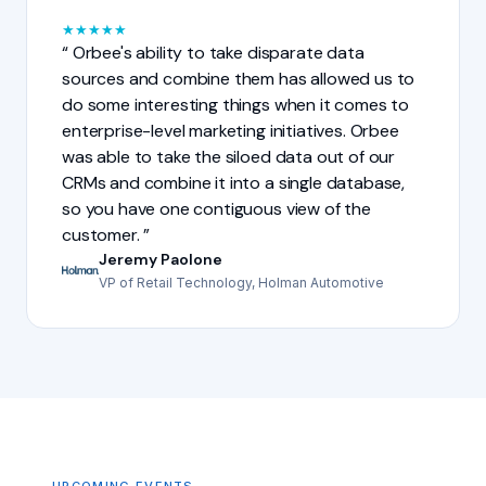
★
★
★
★
★
Orbee's ability to take disparate data
sources and combine them has allowed us to
do some interesting things when it comes to
enterprise-level marketing initiatives. Orbee
was able to take the siloed data out of our
CRMs and combine it into a single database,
so you have one contiguous view of the
customer.
Jeremy Paolone
VP of Retail Technology, Holman Automotive
UPCOMING EVENTS