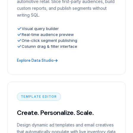
automotive retail. Slice first-party audiences, build
custom reports, and publish segments without
writing SQL.
Visual query builder
Real-time audience preview
One-click segment publishing
Column drag & filter interface
Explore Data Studio
TEMPLATE EDITOR
Create. Personalize. Scale.
Design dynamic ad templates and email creatives
that automatically populate with live inventory data