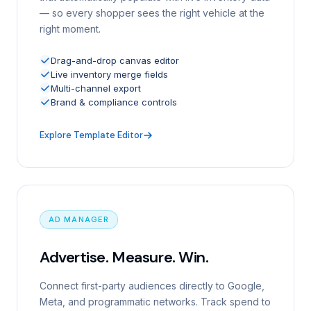
— so every shopper sees the right vehicle at the
right moment.
Drag-and-drop canvas editor
Live inventory merge fields
Multi-channel export
Brand & compliance controls
Explore Template Editor
AD MANAGER
Advertise. Measure. Win.
Connect first-party audiences directly to Google,
Meta, and programmatic networks. Track spend to