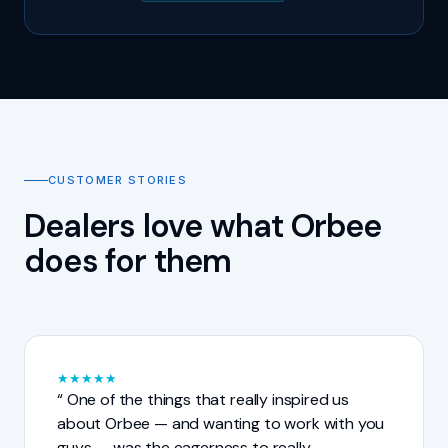
CUSTOMER STORIES
Dealers love what Orbee
does for them
★
★
★
★
★
One of the things that really inspired us
about Orbee — and wanting to work with you
guys — was the eagerness to really